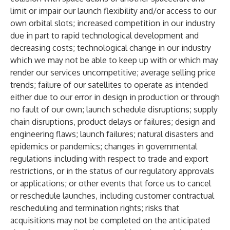
limit or impair our launch flexibility and/or access to our
own orbital slots; increased competition in our industry
due in part to rapid technological development and
decreasing costs; technological change in our industry
which we may not be able to keep up with or which may
render our services uncompetitive; average selling price
trends; failure of our satellites to operate as intended
either due to our error in design in production or through
no fault of our own; launch schedule disruptions; supply
chain disruptions, product delays or failures; design and
engineering flaws; launch failures; natural disasters and
epidemics or pandemics; changes in governmental
regulations including with respect to trade and export
restrictions, or in the status of our regulatory approvals
or applications; or other events that force us to cancel
or reschedule launches, including customer contractual
rescheduling and termination rights; risks that
acquisitions may not be completed on the anticipated