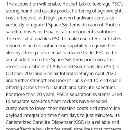
The acquisition will enable Rocket Lab to leverage PSC’s
strong brand and quality product offering of lightweight,
cost-effective, and flight proven hardware across its
vertically integrated Space Systems division of Photon
satellite buses and spacecraft components solutions.
The deal also enables PSC to make use of Rocket Lab’s
resources and manufacturing capability to grow their
already-strong commercial hardware trade. PSC is the
latest addition to the Space Systems portfolio after
recent acquisitions of Advanced Solutions, Inc (ASI) in
October 2021 and Sinclair Interplanetary in April 2020,
and further strengthens Rocket Lab’s end-to-end space
offering across the full launch and satellite spectrum.
For more than 20 years, PSC’s separation systems used
to separate satellites from rockets have enabled
customers to lower their mission costs and streamline
payload integration time from days to just minutes. Its
Canisterized Satellite Dispenser (CSD) is a reliable and
cost-effective housing for small satellites that protects