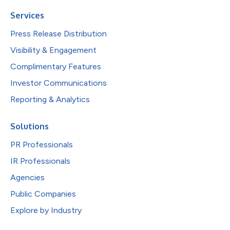
Services
Press Release Distribution
Visibility & Engagement
Complimentary Features
Investor Communications
Reporting & Analytics
Solutions
PR Professionals
IR Professionals
Agencies
Public Companies
Explore by Industry