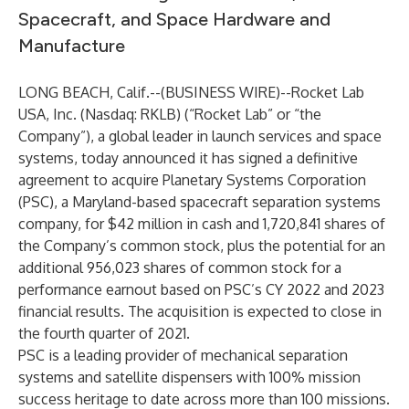
Spacecraft, and Space Hardware and
Manufacture
LONG BEACH, Calif.--(
BUSINESS WIRE
)--
Rocket Lab
USA, Inc. (Nasdaq:
RKLB
) (“Rocket Lab” or “the
Company”), a global leader in launch services and space
systems, today announced it has signed a definitive
agreement to acquire Planetary Systems Corporation
(PSC), a Maryland-based spacecraft separation systems
company, for $42 million in cash and 1,720,841 shares of
the Company’s common stock, plus the potential for an
additional 956,023 shares of common stock for a
performance earnout based on PSC’s CY 2022 and 2023
financial results. The acquisition is expected to close in
the fourth quarter of 2021.
PSC is a leading provider of mechanical separation
systems and satellite dispensers with 100% mission
success heritage to date across more than 100 missions.