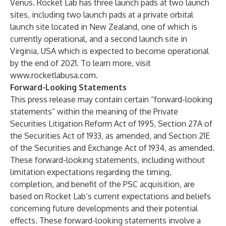
Venus. Rocket Lab has three launch pads at two launch
sites, including two launch pads at a private orbital
launch site located in New Zealand, one of which is
currently operational, and a second launch site in
Virginia, USA which is expected to become operational
by the end of 2021. To learn more, visit
www.rocketlabusa.com
.
Forward-Looking Statements
This press release may contain certain “forward-looking
statements” within the meaning of the Private
Securities Litigation Reform Act of 1995, Section 27A of
the Securities Act of 1933, as amended, and Section 21E
of the Securities and Exchange Act of 1934, as amended.
These forward-looking statements, including without
limitation expectations regarding the timing,
completion, and benefit of the PSC acquisition, are
based on Rocket Lab’s current expectations and beliefs
concerning future developments and their potential
effects. These forward-looking statements involve a