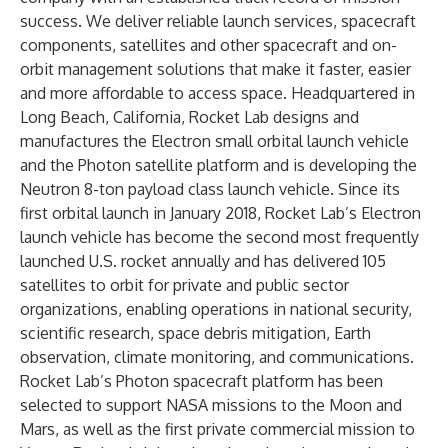
success. We deliver reliable launch services, spacecraft
components, satellites and other spacecraft and on-
orbit management solutions that make it faster, easier
and more affordable to access space. Headquartered in
Long Beach, California, Rocket Lab designs and
manufactures the Electron small orbital launch vehicle
and the Photon satellite platform and is developing the
Neutron 8-ton payload class launch vehicle. Since its
first orbital launch in January 2018, Rocket Lab’s Electron
launch vehicle has become the second most frequently
launched U.S. rocket annually and has delivered 105
satellites to orbit for private and public sector
organizations, enabling operations in national security,
scientific research, space debris mitigation, Earth
observation, climate monitoring, and communications.
Rocket Lab’s Photon spacecraft platform has been
selected to support NASA missions to the Moon and
Mars, as well as the first private commercial mission to