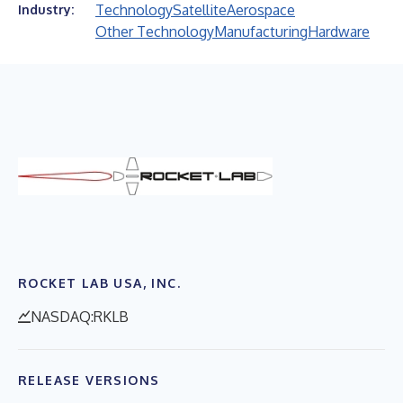
Technology
Satellite
Aerospace
Industry:
Other Technology
Manufacturing
Hardware
ROCKET LAB USA, INC.
NASDAQ:RKLB
RELEASE VERSIONS