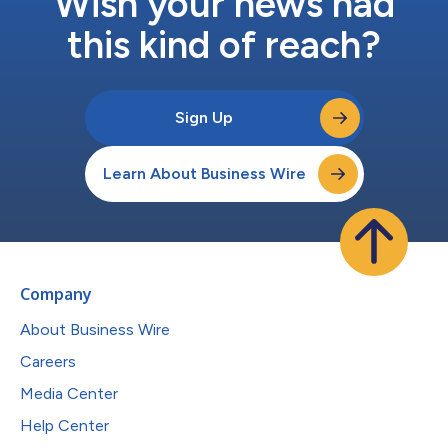
Wish your news had
this kind of reach?
Sign Up
Learn About Business Wire
Company
About Business Wire
Careers
Media Center
Help Center