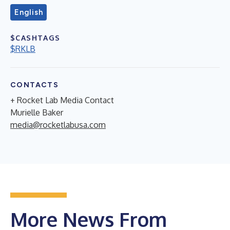
English
$CASHTAGS
$RKLB
CONTACTS
+ Rocket Lab Media Contact
Murielle Baker
media@rocketlabusa.com
More News From