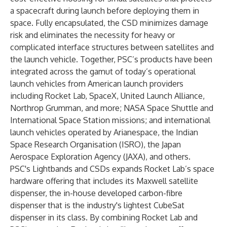
a spacecraft during launch before deploying them in
space. Fully encapsulated, the CSD minimizes damage
risk and eliminates the necessity for heavy or
complicated interface structures between satellites and
the launch vehicle. Together, PSC’s products have been
integrated across the gamut of today’s operational
launch vehicles from American launch providers
including Rocket Lab, SpaceX, United Launch Alliance,
Northrop Grumman, and more; NASA Space Shuttle and
International Space Station missions; and international
launch vehicles operated by Arianespace, the Indian
Space Research Organisation (ISRO), the Japan
Aerospace Exploration Agency (JAXA), and others.
PSC's Lightbands and CSDs expands Rocket Lab’s space
hardware offering that includes its Maxwell satellite
dispenser, the in-house developed carbon-fibre
dispenser that is the industry's lightest CubeSat
dispenser in its class. By combining Rocket Lab and