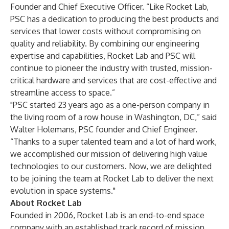
Founder and Chief Executive Officer. “Like Rocket Lab,
PSC has a dedication to producing the best products and
services that lower costs without compromising on
quality and reliability. By combining our engineering
expertise and capabilities, Rocket Lab and PSC will
continue to pioneer the industry with trusted, mission-
critical hardware and services that are cost-effective and
streamline access to space.”
"PSC started 23 years ago as a one-person company in
the living room of a row house in Washington, DC,” said
Walter Holemans, PSC founder and Chief Engineer.
“Thanks to a super talented team and a lot of hard work,
we accomplished our mission of delivering high value
technologies to our customers. Now, we are delighted
to be joining the team at Rocket Lab to deliver the next
evolution in space systems."
About Rocket Lab
Founded in 2006, Rocket Lab is an end-to-end space
company with an established track record of mission