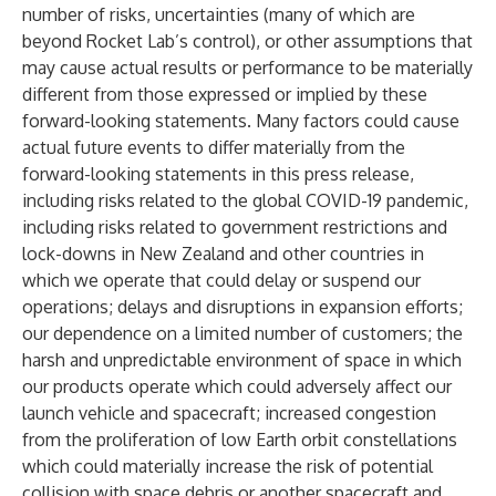
number of risks, uncertainties (many of which are
beyond Rocket Lab’s control), or other assumptions that
may cause actual results or performance to be materially
different from those expressed or implied by these
forward-looking statements. Many factors could cause
actual future events to differ materially from the
forward-looking statements in this press release,
including risks related to the global COVID-19 pandemic,
including risks related to government restrictions and
lock-downs in New Zealand and other countries in
which we operate that could delay or suspend our
operations; delays and disruptions in expansion efforts;
our dependence on a limited number of customers; the
harsh and unpredictable environment of space in which
our products operate which could adversely affect our
launch vehicle and spacecraft; increased congestion
from the proliferation of low Earth orbit constellations
which could materially increase the risk of potential
collision with space debris or another spacecraft and