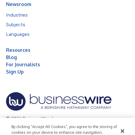
Newsroom
Industries
Subjects
Languages
Resources
Blog
For Journalists
Sign Up
© 2026 Business Wire, Inc.
By clicking “Accept All Cookies”, you agree to the storing of
Privacy Policy
Cookie Policy
Accessibility Statement
cookies on your device to enhance site navigation,