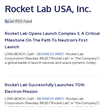
Rocket Lab USA, Inc.
Get RSS Feed
Rocket Lab Opens Launch Complex 3, A Critical
Milestone On The Path To Neutron’s First
Launch
LONG BEACH, Calif.--(
BUSINESS WIRE
)--Rocket Lab
Corporation (Nasdaq: RKLB) (“Rocket Lab” or “the Company”),
a global leader in launch services and space systems, today
celebrated the official opening of Launch Complex 3, its
dedicated test, launch, and landing facility for its reusable
rocket Neutron - representing a bold step forward in delivering
an alternative, reliable, and responsive launch capability from
U.S. soil with its next-generation challenger to the medium-lift
Rocket Lab Successfully Launches 70th
launch industry. Lo...
Electron Mission
LONG BEACH, Calif.--(
BUSINESS WIRE
)--Rocket Lab
Corporation (Nasdaq: RKLB) (“Rocket Lab” or “the Company”),