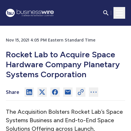
Nov 15, 2021 4:05 PM Eastern Standard Time
Rocket Lab to Acquire Space
Hardware Company Planetary
Systems Corporation
Share
The Acquisition Bolsters Rocket Lab’s Space
Systems Business and End-to-End Space
Solutions Offering across Launch,