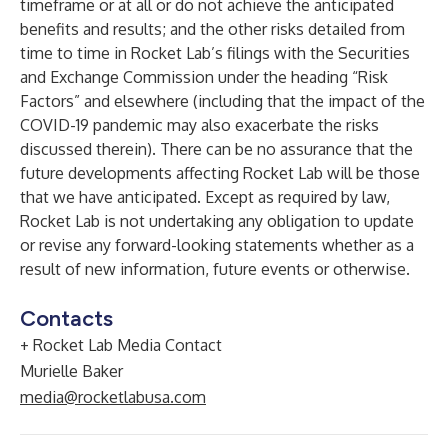
timeframe or at all or do not achieve the anticipated
benefits and results; and the other risks detailed from
time to time in Rocket Lab’s filings with the Securities
and Exchange Commission under the heading “Risk
Factors” and elsewhere (including that the impact of the
COVID-19 pandemic may also exacerbate the risks
discussed therein). There can be no assurance that the
future developments affecting Rocket Lab will be those
that we have anticipated. Except as required by law,
Rocket Lab is not undertaking any obligation to update
or revise any forward-looking statements whether as a
result of new information, future events or otherwise.
Contacts
+ Rocket Lab Media Contact
Murielle Baker
media@rocketlabusa.com