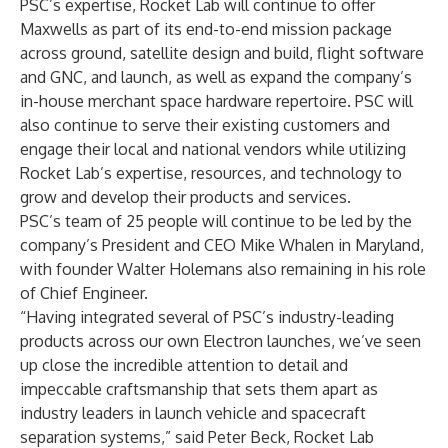
PSC’s expertise, Rocket Lab will continue to offer
Maxwells as part of its end-to-end mission package
across ground, satellite design and build, flight software
and GNC, and launch, as well as expand the company’s
in-house merchant space hardware repertoire. PSC will
also continue to serve their existing customers and
engage their local and national vendors while utilizing
Rocket Lab’s expertise, resources, and technology to
grow and develop their products and services.
PSC’s team of 25 people will continue to be led by the
company’s President and CEO Mike Whalen in Maryland,
with founder Walter Holemans also remaining in his role
of Chief Engineer.
“Having integrated several of PSC’s industry-leading
products across our own Electron launches, we’ve seen
up close the incredible attention to detail and
impeccable craftsmanship that sets them apart as
industry leaders in launch vehicle and spacecraft
separation systems,” said Peter Beck, Rocket Lab