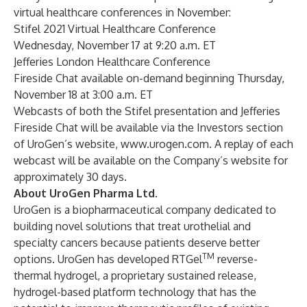
virtual healthcare conferences in November:
Stifel 2021 Virtual Healthcare Conference
Wednesday, November 17 at 9:20 a.m. ET
Jefferies London Healthcare Conference
Fireside Chat available on-demand beginning Thursday,
November 18 at 3:00 a.m. ET
Webcasts of both the Stifel presentation and Jefferies
Fireside Chat will be available via the Investors section
of UroGen’s website,
www.urogen.com
. A replay of each
webcast will be available on the Company’s website for
approximately 30 days.
About UroGen Pharma Ltd.
UroGen is a biopharmaceutical company dedicated to
building novel solutions that treat urothelial and
specialty cancers because patients deserve better
TM
options. UroGen has developed RTGel
reverse-
thermal hydrogel, a proprietary sustained release,
hydrogel-based platform technology that has the