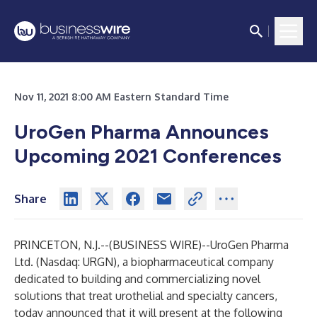
Nov 11, 2021 8:00 AM Eastern Standard Time
UroGen Pharma Announces
Upcoming 2021 Conferences
Share
PRINCETON, N.J.--(
BUSINESS WIRE
)--
UroGen Pharma
Ltd. (Nasdaq: URGN), a biopharmaceutical company
dedicated to building and commercializing novel
solutions that treat urothelial and specialty cancers,
today announced that it will present at the following