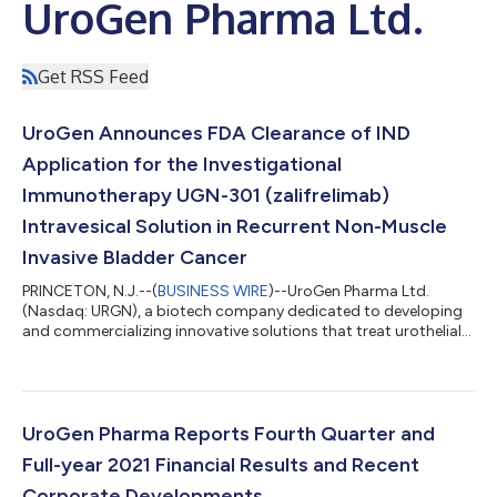
UroGen Pharma Ltd.
Get RSS Feed
UroGen Announces FDA Clearance of IND
Application for the Investigational
Immunotherapy UGN-301 (zalifrelimab)
Intravesical Solution in Recurrent Non-Muscle
Invasive Bladder Cancer
PRINCETON, N.J.--(
BUSINESS WIRE
)--UroGen Pharma Ltd.
(Nasdaq: URGN), a biotech company dedicated to developing
and commercializing innovative solutions that treat urothelial
and specialty cancers, today announced that the U.S. Food and
Drug Administration (FDA) has cleared UroGen’s Investigational
New Drug (IND) application to begin a novel Phase 1 clinical
study of the anti-CTLA-4 immunotherapy UGN-301
(zalifrelimab) in patients with recurrent NMIBC. The multi-arm
UroGen Pharma Reports Fourth Quarter and
Phase 1 study is expected to...
Full-year 2021 Financial Results and Recent
Corporate Developments