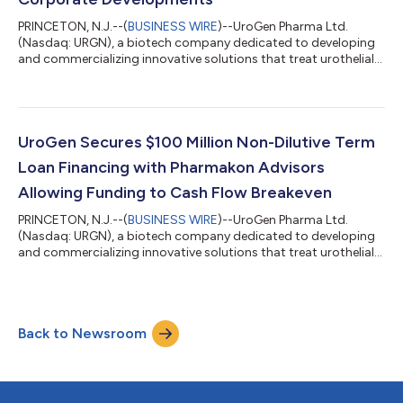
PRINCETON, N.J.--(
BUSINESS WIRE
)--UroGen Pharma Ltd.
(Nasdaq: URGN), a biotech company dedicated to developing
and commercializing innovative solutions that treat urothelial
and specialty cancers, today announced financial results for
the fourth quarter and full year ended December 31, 2021, and
overview of recent developments. “I am proud of the progress
we made in 2021 on behalf of patients as we’ve expanded
access to Jelmyto and set the stage for important commercial
UroGen Secures $100 Million Non-Dilutive Term
and clinical milestones...
Loan Financing with Pharmakon Advisors
Allowing Funding to Cash Flow Breakeven
PRINCETON, N.J.--(
BUSINESS WIRE
)--UroGen Pharma Ltd.
(Nasdaq: URGN), a biotech company dedicated to developing
and commercializing innovative solutions that treat urothelial
and specialty cancers, today announced the signing of an up
to $100 million term loan financing facility with funds managed
by Pharmakon Advisors, L.P. The loan facility will be available to
UroGen, subject to the terms and conditions of the loan
Back to Newsroom
agreement, as follows: Senior secured term loan of up to $100
million in two t...