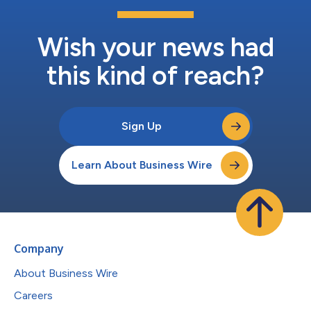
Wish your news had
this kind of reach?
Sign Up
Learn About Business Wire
Company
About Business Wire
Careers