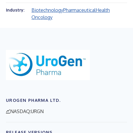
Biotechnology
Pharmaceutical
Health
Industry:
Oncology
UROGEN PHARMA LTD.
NASDAQ:URGN
RELEASE VERSIONS