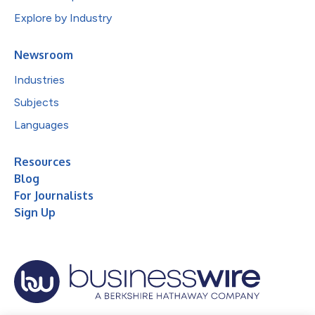
Explore by Industry
Newsroom
Industries
Subjects
Languages
Resources
Blog
For Journalists
Sign Up