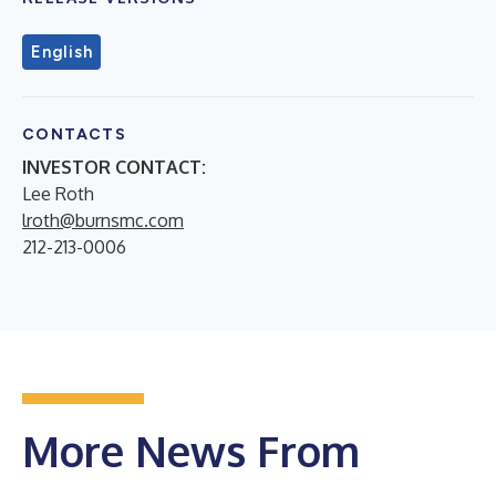
English
CONTACTS
INVESTOR CONTACT:
Lee Roth
lroth@burnsmc.com
212-213-0006
More News From