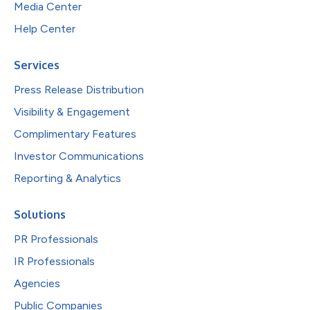
Media Center
Help Center
Services
Press Release Distribution
Visibility & Engagement
Complimentary Features
Investor Communications
Reporting & Analytics
Solutions
PR Professionals
IR Professionals
Agencies
Public Companies