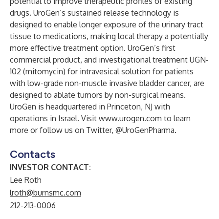
potential to improve therapeutic profiles of existing
drugs. UroGen’s sustained release technology is
designed to enable longer exposure of the urinary tract
tissue to medications, making local therapy a potentially
more effective treatment option. UroGen’s first
commercial product, and investigational treatment UGN-
102 (mitomycin) for intravesical solution for patients
with low-grade non-muscle invasive bladder cancer, are
designed to ablate tumors by non-surgical means.
UroGen is headquartered in Princeton, NJ with
operations in Israel. Visit
www.urogen.com
to learn
more or follow us on Twitter, @UroGenPharma.
Contacts
INVESTOR CONTACT:
Lee Roth
lroth@burnsmc.com
212-213-0006