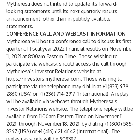
Mytheresa does not intend to update its forward-
looking statements until its next quarterly results
announcement, other than in publicly available
statements.
CONFERENCE CALL AND WEBCAST INFORMATION
Mytheresa will host a conference call to discuss its first
quarter of fiscal year 2022 financial results on November
11, 2021 at 8:00am Eastern Time. Those wishing to
participate via webcast should access the call through
Mytheresa’s Investor Relations website at
https://investors.mytheresa.com
. Those wishing to
participate via the telephone may dial in at +1 (833) 979-
2860 (USA) or +1 (236) 714-2917 (International). A replay
will be available via webcast through Mytheresa’s
Investor Relations website. The telephone replay will be
available from 11:00am Eastern Time on November 11,
2021, through November 18, 2021, by dialing +1 (800) 585-
8367 (USA) or +1 (416) 621-4642 (International). The
replay passcode will be 9083117.