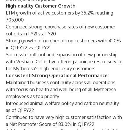
High-quality Customer Growth:
LTM growth of active customers by 35.2% reaching
705,000
Continued strong repurchase rates of new customer
cohorts in FY21 vs. FY20
Strong growth of number of top customers with 41.0%
in Q1 FY22 vs. Q1 FY21
Successful roll-out and expansion of new partnership
with Vestiaire Collective offering a unique resale service
for Mytheresa’s high-end luxury customers
Consistent Strong Operational Performance:
Maintained business continuity across all operations
with focus on health and well-being of all Mytheresa
employees as top priority
Introduced animal welfare policy and carbon neutrality
as of Q1 FY22
Continued to have very high customer satisfaction with
a Net Promoter Score of 83.0% in Q1 FY22