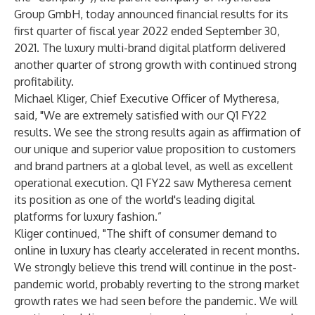
Group GmbH, today announced financial results for its
first quarter of fiscal year 2022 ended September 30,
2021. The luxury multi-brand digital platform delivered
another quarter of strong growth with continued strong
profitability.
Michael Kliger, Chief Executive Officer of Mytheresa,
said, "We are extremely satisfied with our Q1 FY22
results. We see the strong results again as affirmation of
our unique and superior value proposition to customers
and brand partners at a global level, as well as excellent
operational execution. Q1 FY22 saw Mytheresa cement
its position as one of the world's leading digital
platforms for luxury fashion.”
Kliger continued, "The shift of consumer demand to
online in luxury has clearly accelerated in recent months.
We strongly believe this trend will continue in the post-
pandemic world, probably reverting to the strong market
growth rates we had seen before the pandemic. We will