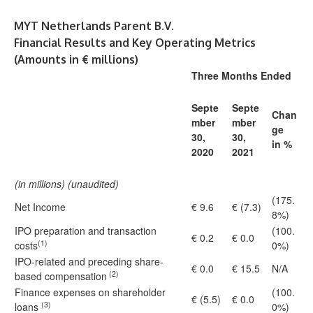
MYT Netherlands Parent B.V.
Financial Results and Key Operating Metrics
(Amounts in € millions)
Three Months Ended
Septe
Septe
Chan
mber
mber
ge
30,
30,
in %
2020
2021
(in millions) (unaudited)
(175.
Net Income
€ 9.6
€ (7.3)
8%)
IPO preparation and transaction
(100.
€ 0.2
€ 0.0
(1)
costs
0%)
IPO-related and preceding share-
€ 0.0
€ 15.5
N/A
(2)
based compensation
Finance expenses on shareholder
(100.
€ (5.5)
€ 0.0
(3)
loans
0%)