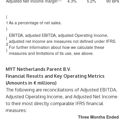
Adjusted Net Income margin
4.3%
5.2%
90 BPs
(
1
As a percentage of net sales.
)
EBITDA, adjusted EBITDA, adjusted Operating Income,
(
adjusted net income are measures not defined under IFRS.
2
For further information about how we calculate these
)
measures and limitations of its use, see above.
MYT Netherlands Parent B.V.
Financial Results and Key Operating Metrics
(Amounts in € millions)
The following are reconciliations of Adjusted EBITDA,
Adjusted Operating Income, and Adjusted Net Income
to their most directly comparable IFRS financial
measures:
Three Months Ended