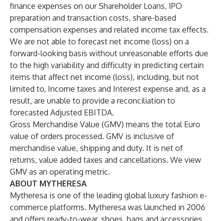
finance expenses on our Shareholder Loans, IPO
preparation and transaction costs, share-based
compensation expenses and related income tax effects.
We are not able to forecast net income (loss) on a
forward-looking basis without unreasonable efforts due
to the high variability and difficulty in predicting certain
items that affect net income (loss), including, but not
limited to, Income taxes and Interest expense and, as a
result, are unable to provide a reconciliation to
forecasted Adjusted EBITDA.
Gross Merchandise Value (GMV) means the total Euro
value of orders processed. GMV is inclusive of
merchandise value, shipping and duty. It is net of
returns, value added taxes and cancellations. We view
GMV as an operating metric.
ABOUT MYTHERESA
Mytheresa is one of the leading global luxury fashion e-
commerce platforms. Mytheresa was launched in 2006
and offers ready-to-wear, shoes, bags and accessories