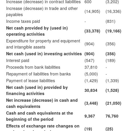
Increase (decrease) in contract liabilities
600
(3,202)
Increase (decrease) in trade and other
(14,905)
(16,336)
payables
Income taxes paid
-
(831)
Net cash provided by (used in)
(33,378)
(19,166)
operating activities
Expenditure for property and equipment
(904)
(356)
and intangible assets
Net cash (used in) investing activities
(904)
(356)
Interest paid
(547)
(189)
Proceeds from bank liabilities
37,810
-
Repayment of liabilities from banks
(5,000)
-
Payment of lease liabilities
(1,429)
(1,339)
Net cash (used in) provided by
30,834
(1,528)
financing activities
Net increase (decrease) in cash and
(3,448)
(21,050)
cash equivalents
Cash and cash equivalents at the
9,367
76,760
beginning of the period
Effects of exchange rate changes on
(19)
(25)