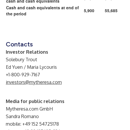
cash and cash equivalents
Cash and cash equivalents at end of
5,900
55,685
the period
Contacts
Investor Relations
Solebury Trout
Ed Yuen / Maria Lycouris
+1-800-929-7167
investors@mytheresa.com
Media for public relations
Mytheresa.com GmbH
Sandra Romano
mobile: +49 152 54725178