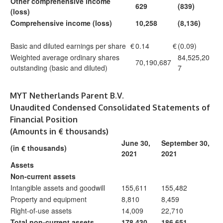
Other comprehensive income
629
(839)
(loss)
Comprehensive income (loss)
10,258
(8,136)
Basic and diluted earnings per share
€
0.14
€
(0.09)
Weighted average ordinary shares
84,525,20
70,190,687
outstanding (basic and diluted)
7
MYT Netherlands Parent B.V.
Unaudited Condensed Consolidated Statements of
Financial Position
(Amounts in € thousands)
June 30,
September 30,
(in € thousands)
2021
2021
Assets
Non-current assets
Intangible assets and goodwill
155,611
155,482
Property and equipment
8,810
8,459
Right-of-use assets
14,009
22,710
Total non-current assets
178,430
186,651