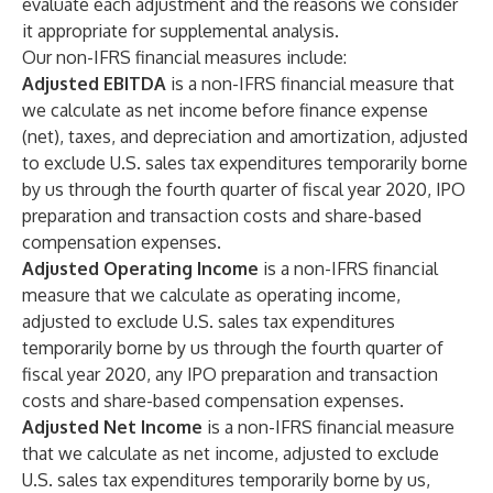
evaluate each adjustment and the reasons we consider
it appropriate for supplemental analysis.
Our non-IFRS financial measures include:
Adjusted EBITDA
is a non-IFRS financial measure that
we calculate as net income before finance expense
(net), taxes, and depreciation and amortization, adjusted
to exclude U.S. sales tax expenditures temporarily borne
by us through the fourth quarter of fiscal year 2020, IPO
preparation and transaction costs and share-based
compensation expenses.
Adjusted Operating Income
is a non-IFRS financial
measure that we calculate as operating income,
adjusted to exclude U.S. sales tax expenditures
temporarily borne by us through the fourth quarter of
fiscal year 2020, any IPO preparation and transaction
costs and share-based compensation expenses.
Adjusted Net Income
is a non-IFRS financial measure
that we calculate as net income, adjusted to exclude
U.S. sales tax expenditures temporarily borne by us,