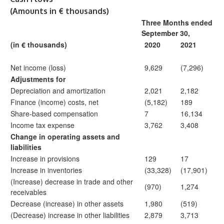
(Amounts in € thousands)
Three Months ended
September 30,
(in € thousands)
2020
2021
Net income (loss)
9,629
(7,296)
Adjustments for
Depreciation and amortization
2,021
2,182
Finance (income) costs, net
(5,182)
189
Share-based compensation
7
16,134
Income tax expense
3,762
3,408
Change in operating assets and
liabilities
Increase in provisions
129
17
Increase in inventories
(33,328)
(17,901)
(Increase) decrease in trade and other
(970)
1,274
receivables
Decrease (increase) in other assets
1,980
(519)
(Decrease) increase in other liabilities
2,879
3,713