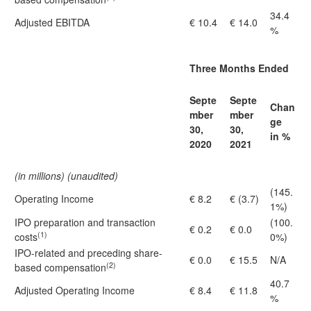
34.4
Adjusted EBITDA
€ 10.4
€ 14.0
%
Three Months Ended
Septe
Septe
Chan
mber
mber
ge
30,
30,
in %
2020
2021
(in millions) (unaudited)
(145.
Operating Income
€ 8.2
€ (3.7)
1%)
IPO preparation and transaction
(100.
€ 0.2
€ 0.0
(1)
costs
0%)
IPO-related and preceding share-
€ 0.0
€ 15.5
N/A
(2)
based compensation
40.7
Adjusted Operating Income
€ 8.4
€ 11.8
%