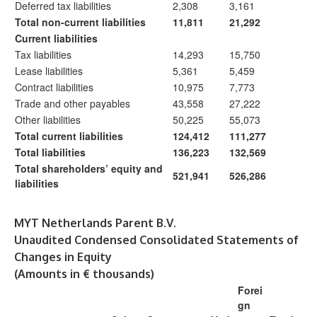
Deferred tax liabilities
2,308
3,161
Total non-current liabilities
11,811
21,292
Current liabilities
Tax liabilities
14,293
15,750
Lease liabilities
5,361
5,459
Contract liabilities
10,975
7,773
Trade and other payables
43,558
27,222
Other liabilities
50,225
55,073
Total current liabilities
124,412
111,277
Total liabilities
136,223
132,569
Total shareholders’ equity and
521,941
526,286
liabilities
MYT Netherlands Parent B.V.
Unaudited Condensed Consolidated Statements of
Changes in Equity
(Amounts in € thousands)
Forei
gn