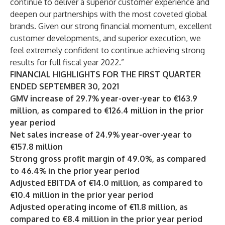
continue to deliver a superior customer experience and
deepen our partnerships with the most coveted global
brands. Given our strong financial momentum, excellent
customer developments, and superior execution, we
feel extremely confident to continue achieving strong
results for full fiscal year 2022.”
FINANCIAL HIGHLIGHTS FOR THE FIRST QUARTER
ENDED SEPTEMBER 30, 2021
GMV increase of 29.7% year-over-year to €163.9
million, as compared to €126.4 million in the prior
year period
Net sales increase of 24.9% year-over-year to
€157.8 million
Strong gross profit margin of 49.0%, as compared
to 46.4% in the prior year period
Adjusted EBITDA of €14.0 million, as compared to
€10.4 million in the prior year period
Adjusted operating income of €11.8 million, as
compared to €8.4 million in the prior year period