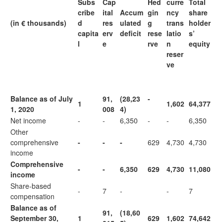
Subs
Cap
Hed
curre
Total
cribe
ital
Accum
gin
ncy
share
(in € thousands)
d
res
ulated
g
trans
holder
capita
erv
deficit
rese
latio
s’
l
e
rve
n
equity
reser
ve
Balance as of July
91,
(28,23
-
1
1,602
64,377
1, 2020
008
4)
Net income
-
-
6,350
-
-
6,350
Other
comprehensive
-
-
-
629
4,730
4,730
income
Comprehensive
-
-
6,350
629
4,730
11,080
income
Share-based
-
7
-
-
7
compensation
Balance as of
91,
(18,60
September 30,
1
629
1,602
74,642