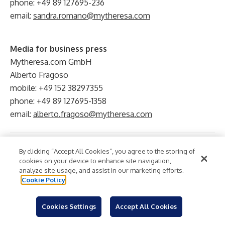
phone: +49 89 127695-236
email:
sandra.romano@mytheresa.com
Media for business press
Mytheresa.com GmbH
Alberto Fragoso
mobile: +49 152 38297355
phone: +49 89 127695-1358
email:
alberto.fragoso@mytheresa.com
Retail
Online Retail
Luxury
Fashion
Industry:
By clicking “Accept All Cookies”, you agree to the storing of
cookies on your device to enhance site navigation,
analyze site usage, and assist in our marketing efforts.
Cookie Policy
Cookies Settings
Accept All Cookies