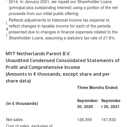
2014. In January 2021, we repaid our Shareholder Loans
(principal plus outstanding interest) using a portion of the net
proceeds from our initial public offering.
Reflects adjustments to historical income tax expense to
(
reflect changes in taxable income for each of the periods
4
presented due to changes in finance expenses related to the
)
Shareholder Loans, assuming a statutory tax rate of 27.8%.
MYT Netherlands Parent B.V.
Unaudited Condensed Consolidated Statements of
Profit and Comprehensive Income
(Amounts in € thousands, except share and per
share data)
Three Months Ended
September
Septembe
(in € thousands)
30, 2020
r 30, 2021
Net sales
126,359
157,832
Cost of sales, exclusive of