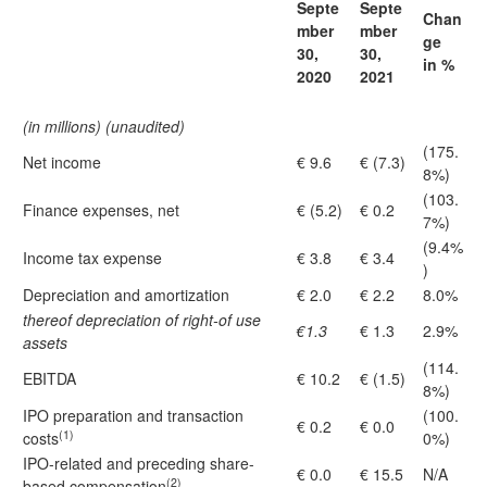
Septe
Septe
Chan
mber
mber
ge
30,
30,
in %
2020
2021
(in millions) (unaudited)
(175.
Net income
€ 9.6
€ (7.3)
8%)
(103.
Finance expenses, net
€ (5.2)
€ 0.2
7%)
(9.4%
Income tax expense
€ 3.8
€ 3.4
)
Depreciation and amortization
€ 2.0
€ 2.2
8.0%
thereof depreciation of right-of use
€1.3
€ 1.3
2.9%
assets
(114.
EBITDA
€ 10.2
€ (1.5)
8%)
IPO preparation and transaction
(100.
€ 0.2
€ 0.0
(1)
costs
0%)
IPO-related and preceding share-
€ 0.0
€ 15.5
N/A
(2)
based compensation