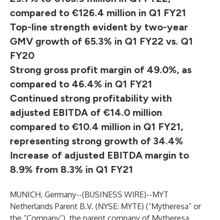
compared to €126.4 million in Q1 FY21
Top-line strength evident by two-year
GMV growth of 65.3% in Q1 FY22 vs. Q1
FY20
Strong gross profit margin of 49.0%, as
compared to 46.4% in Q1 FY21
Continued strong profitability with
adjusted EBITDA of €14.0 million
compared to €10.4 million in Q1 FY21,
representing strong growth of 34.4%
Increase of adjusted EBITDA margin to
8.9% from 8.3% in Q1 FY21
MUNICH, Germany--(
BUSINESS WIRE
)--
MYT
Netherlands Parent B.V. (NYSE: MYTE) (“Mytheresa” or
the “Company”), the parent company of Mytheresa