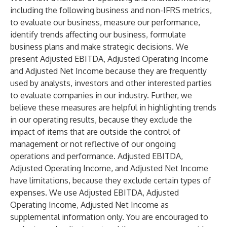
including the following business and non-IFRS metrics,
to evaluate our business, measure our performance,
identify trends affecting our business, formulate
business plans and make strategic decisions. We
present Adjusted EBITDA, Adjusted Operating Income
and Adjusted Net Income because they are frequently
used by analysts, investors and other interested parties
to evaluate companies in our industry. Further, we
believe these measures are helpful in highlighting trends
in our operating results, because they exclude the
impact of items that are outside the control of
management or not reflective of our ongoing
operations and performance. Adjusted EBITDA,
Adjusted Operating Income, and Adjusted Net Income
have limitations, because they exclude certain types of
expenses. We use Adjusted EBITDA, Adjusted
Operating Income, Adjusted Net Income as
supplemental information only. You are encouraged to