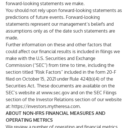
forward-looking statements we make.
You should not rely upon forward-looking statements as
predictions of future events. Forward-looking
statements represent our management’s beliefs and
assumptions only as of the date such statements are
made.
Further information on these and other factors that
could affect our financial results is included in filings we
make with the U.S. Securities and Exchange
Commission (“SEC”) from time to time, including the
section titled “Risk Factors” included in the form 20-F
filed on October 15, 2021 under Rule 424(b)(4) of the
Securities Act. These documents are available on the
SEC’s website at
www.sec.gov
and on the SEC Filings
section of the Investor Relations section of our website
at:
https://investors.mytheresa.com
.
ABOUT NON-IFRS FINANCIAL MEASURES AND
OPERATING METRICS
We review a number of operating and financial metrics,