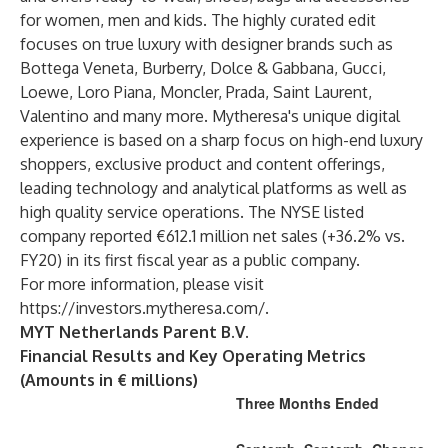
for women, men and kids. The highly curated edit
focuses on true luxury with designer brands such as
Bottega Veneta, Burberry, Dolce & Gabbana, Gucci,
Loewe, Loro Piana, Moncler, Prada, Saint Laurent,
Valentino and many more. Mytheresa's unique digital
experience is based on a sharp focus on high-end luxury
shoppers, exclusive product and content offerings,
leading technology and analytical platforms as well as
high quality service operations. The NYSE listed
company reported €612.1 million net sales (+36.2% vs.
FY20) in its first fiscal year as a public company.
For more information, please visit
https://investors.mytheresa.com/
.
MYT Netherlands Parent B.V.
Financial Results and Key Operating Metrics
(Amounts in € millions)
Three Months Ended