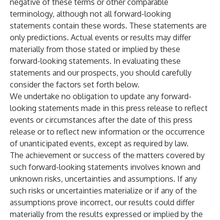
negative of these terms or other comparable
terminology, although not all forward-looking
statements contain these words. These statements are
only predictions. Actual events or results may differ
materially from those stated or implied by these
forward-looking statements. In evaluating these
statements and our prospects, you should carefully
consider the factors set forth below.
We undertake no obligation to update any forward-
looking statements made in this press release to reflect
events or circumstances after the date of this press
release or to reflect new information or the occurrence
of unanticipated events, except as required by law.
The achievement or success of the matters covered by
such forward-looking statements involves known and
unknown risks, uncertainties and assumptions. If any
such risks or uncertainties materialize or if any of the
assumptions prove incorrect, our results could differ
materially from the results expressed or implied by the