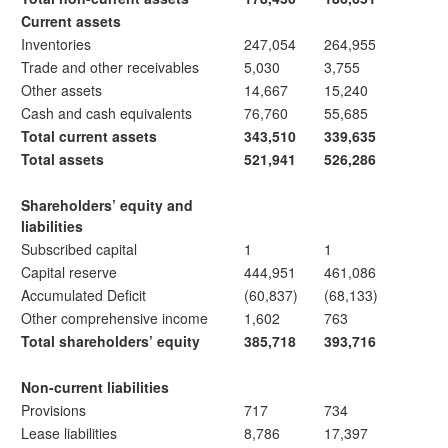
Current assets
Inventories
247,054
264,955
Trade and other receivables
5,030
3,755
Other assets
14,667
15,240
Cash and cash equivalents
76,760
55,685
Total current assets
343,510
339,635
Total assets
521,941
526,286
Shareholders’ equity and
liabilities
Subscribed capital
1
1
Capital reserve
444,951
461,086
Accumulated Deficit
(60,837)
(68,133)
Other comprehensive income
1,602
763
Total shareholders’ equity
385,718
393,716
Non-current liabilities
Provisions
717
734
Lease liabilities
8,786
17,397