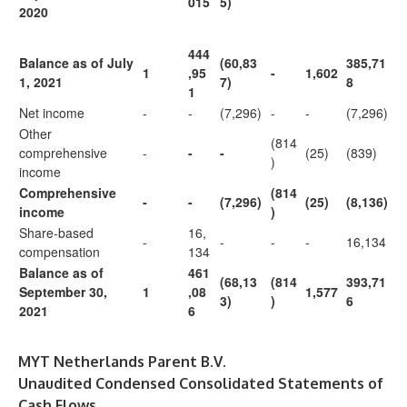
015
5)
2020
444
Balance as of July
(60,83
385,71
1
,95
-
1,602
1, 2021
7)
8
1
Net income
-
-
(7,296)
-
-
(7,296)
Other
(814
comprehensive
-
-
-
(25)
(839)
)
income
Comprehensive
(814
-
-
(7,296)
(25)
(8,136)
income
)
Share-based
16,
-
-
-
-
16,134
compensation
134
Balance as of
461
(68,13
(814
393,71
September 30,
1
,08
1,577
3)
)
6
2021
6
MYT Netherlands Parent B.V.
Unaudited Condensed Consolidated Statements of
Cash Flows