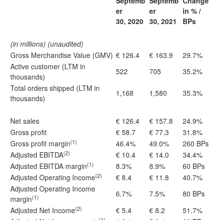
Septemb
Septemb
Change
er
er
in % /
30, 2020
30, 2021
BPs
(in millions) (unaudited)
Gross Merchandise Value (GMV)
€ 126.4
€ 163.9
29.7%
Active customer (LTM in
522
705
35.2%
thousands)
Total orders shipped (LTM in
1,168
1,580
35.3%
thousands)
Net sales
€ 126.4
€ 157.8
24.9%
Gross profit
€ 58.7
€ 77.3
31.8%
(1)
Gross profit margin
46.4%
49.0%
260 BPs
(2)
Adjusted EBITDA
€ 10.4
€ 14.0
34.4%
(1)
Adjusted EBITDA margin
8.3%
8.9%
60 BPs
(2)
Adjusted Operating Income
€ 8.4
€ 11.8
40.7%
Adjusted Operating Income
6.7%
7.5%
80 BPs
(1)
margin
(2)
Adjusted Net Income
€ 5.4
€ 8.2
51.7%
(1)