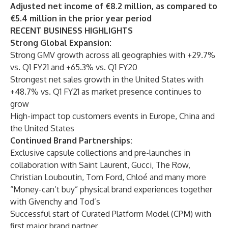
Adjusted net income of €8.2 million, as compared to
€5.4 million in the prior year period
RECENT BUSINESS HIGHLIGHTS
Strong Global Expansion:
Strong GMV growth across all geographies with +29.7%
vs. Q1 FY21 and +65.3% vs. Q1 FY20
Strongest net sales growth in the United States with
+48.7% vs. Q1 FY21 as market presence continues to
grow
High-impact top customers events in Europe, China and
the United States
Continued Brand Partnerships:
Exclusive capsule collections and pre-launches in
collaboration with Saint Laurent, Gucci, The Row,
Christian Louboutin, Tom Ford, Chloé and many more
“Money-can’t buy” physical brand experiences together
with Givenchy and Tod’s
Successful start of Curated Platform Model (CPM) with
first major brand partner