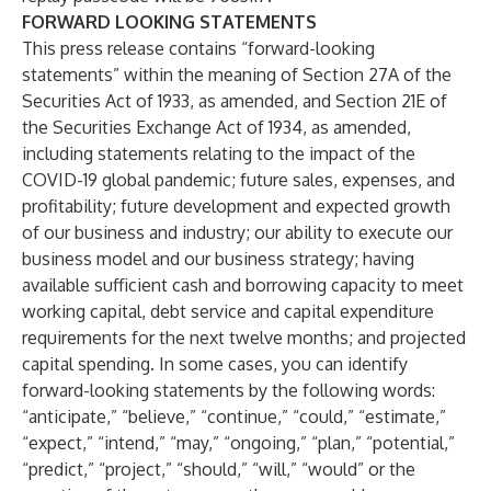
FORWARD LOOKING STATEMENTS
This press release contains “forward-looking
statements” within the meaning of Section 27A of the
Securities Act of 1933, as amended, and Section 21E of
the Securities Exchange Act of 1934, as amended,
including statements relating to the impact of the
COVID-19 global pandemic; future sales, expenses, and
profitability; future development and expected growth
of our business and industry; our ability to execute our
business model and our business strategy; having
available sufficient cash and borrowing capacity to meet
working capital, debt service and capital expenditure
requirements for the next twelve months; and projected
capital spending. In some cases, you can identify
forward-looking statements by the following words:
“anticipate,” “believe,” “continue,” “could,” “estimate,”
“expect,” “intend,” “may,” “ongoing,” “plan,” “potential,”
“predict,” “project,” “should,” “will,” “would” or the