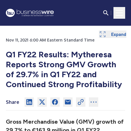
Expand
Expand
Expand
Expand
Expand
Expand
Expand
Expand
Expand
Expand
Nov 11, 2021 6:00 AM Eastern Standard Time
Q1 FY22 Results: Mytheresa
Reports Strong GMV Growth
of 29.7% in Q1 FY22 and
Continued Strong Profitability
Share
Gross Merchandise Value (GMV) growth of
29.7% to €163.9 million in Q1 FY22,