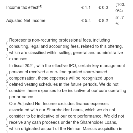
(100.
(4)
Income tax effect
€ 1.1
€ 0.0
0%)
51.7
Adjusted Net Income
€ 5.4
€ 8.2
%
Represents non-recurring professional fees, including
(
consulting, legal and accounting fees, related to this offering,
1
which are classified within selling, general and administrative
)
expenses.
In fiscal 2021, with the effective IPO, certain key management
personnel received a one-time granted share-based
(
compensation, these expenses will be recognized upon
2
defined vesting schedules in the future periods. We do not
)
consider these expenses to be indicative of our core operating
performance.
Our Adjusted Net Income excludes finance expenses
associated with our Shareholder Loans, which we do not
consider to be indicative of our core performance. We did not
(
receive any cash proceeds under the Shareholder Loans,
3
which originated as part of the Neiman Marcus acquisition in
)