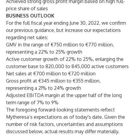
Achieved strong gross profit margin based on high full-
price share of sales
BUSINESS OUTLOOK
For the full fiscal year ending June 30, 2022, we confirm
our previous guidance, but increase our expectations
regarding net sales:
GMV in the range of €750 million to €770 million,
representing a 22% to 25% growth
Active customer growth of 22% to 25%, enlarging the
customer base to 820,000 to 845,000 active customers
Net sales at €700 million to €720 million
Gross profit at €345 million to €355 million,
representing a 21% to 24% growth
Adjusted EBITDA margin at the upper half of the long
term range of 7% to 9%
The foregoing forward-looking statements reflect
Mytheresa’s expectations as of today's date. Given the
number of risk factors, uncertainties and assumptions
discussed below, actual results may differ materially.