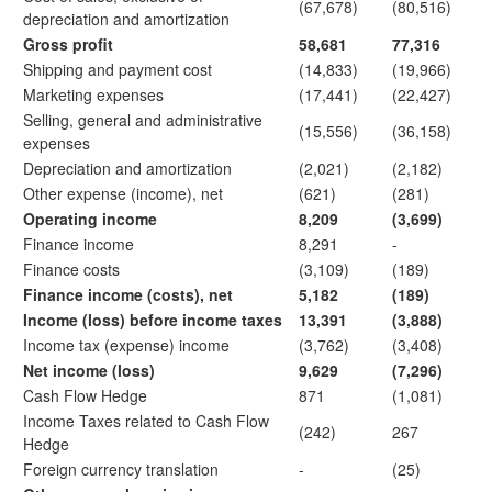
(67,678)
(80,516)
depreciation and amortization
Gross profit
58,681
77,316
Shipping and payment cost
(14,833)
(19,966)
Marketing expenses
(17,441)
(22,427)
Selling, general and administrative
(15,556)
(36,158)
expenses
Depreciation and amortization
(2,021)
(2,182)
Other expense (income), net
(621)
(281)
Operating income
8,209
(3,699)
Finance income
8,291
-
Finance costs
(3,109)
(189)
Finance income (costs), net
5,182
(189)
Income (loss) before income taxes
13,391
(3,888)
Income tax (expense) income
(3,762)
(3,408)
Net income (loss)
9,629
(7,296)
Cash Flow Hedge
871
(1,081)
Income Taxes related to Cash Flow
(242)
267
Hedge
Foreign currency translation
-
(25)