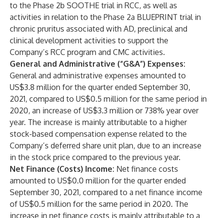
to the Phase 2b SOOTHE trial in RCC, as well as
activities in relation to the Phase 2a BLUEPRINT trial in
chronic pruritus associated with AD, preclinical and
clinical development activities to support the
Company’s RCC program and CMC activities.
General and Administrative (“G&A”) Expenses:
General and administrative expenses amounted to
US$3.8 million for the quarter ended September 30,
2021, compared to US$0.5 million for the same period in
2020, an increase of US$3.3 million or 738% year over
year. The increase is mainly attributable to a higher
stock-based compensation expense related to the
Company’s deferred share unit plan, due to an increase
in the stock price compared to the previous year.
Net Finance (Costs) Income:
Net finance costs
amounted to US$0.0 million for the quarter ended
September 30, 2021, compared to a net finance income
of US$0.5 million for the same period in 2020. The
increase in net finance costs is mainly attributable to a