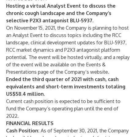
Hosting a virtual Analyst Event to discuss the
chronic cough landscape and the Company’s
selective P2X3 antagonist BLU-5937.
On November 15, 2021, the Company is planning to host
an Analyst Event to discuss topics including the RCC
landscape, clinical development updates for BLU-5937,
RCC market dynamics and P2X3 antagonist platform
potential. The event will be hosted virtually, and a replay
of the event will be available on the Events &
Presentations page of the Company’s website.
Ended the third quarter of 2021 with cash, cash
equivalents and short-term investments totaling
US$58.4 million.
Current cash position is expected to be sufficient to
fund the Company’s operating plan until the end of
2022.
FINANCIAL RESULTS
Cash Position:
As of September 30, 2021, the Company