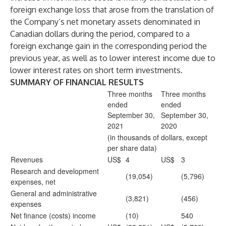
foreign exchange loss that arose from the translation of
the Company’s net monetary assets denominated in
Canadian dollars during the period, compared to a
foreign exchange gain in the corresponding period the
previous year, as well as to lower interest income due to
lower interest rates on short term investments.
SUMMARY OF FINANCIAL RESULTS
Three months
Three months
ended
ended
September 30,
September 30,
2021
2020
(in thousands of dollars, except
per share data)
Revenues
US$
4
US$
3
Research and development
(19,054)
(5,796)
expenses, net
General and administrative
(3,821)
(456)
expenses
Net finance (costs) income
(10)
540