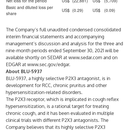
Net loss for the period
US$
(22,881)
US$
(5,709)
Basic and diluted loss per
US$
(0.29)
US$
(0.09)
share
The Company’s full unaudited condensed consolidated
interim financial statements and accompanying
management’s discussion and analysis for the three and
nine-month periods ended September 30, 2021 will be
available shortly on SEDAR at
www.sedar.com
and on
EDGAR at
www.sec.gov/edgar
.
About BLU-5937
BLU-5937, a highly selective P2X3 antagonist, is in
development for RCC, chronic pruritus and other
hypersensitization-related disorders.
The P2X3 receptor, which is implicated in cough reflex
hypersensitization, is a rational target for treating
chronic cough, and it has been evaluated in multiple
clinical trials with different P2X3 antagonists. The
Company believes that its highly selective P2X3