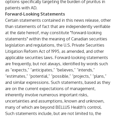
options specifically targeting the burden of pruritus in
patients with AD.
Forward-Looking Statements
Certain statements contained in this news release, other
than statements of fact that are independently verifiable
at the date hereof, may constitute "forward-looking
statements" within the meaning of Canadian securities
legislation and regulations, the U.S. Private Securities
Litigation Reform Act of 1995, as amended, and other
applicable securities laws. Forward-looking statements
are frequently, but not always, identified by words such
as “expects,” “anticipates,” “believes,” “intends,”
“estimates,” “potential,” “possible,” “projects,” “plans,”
and similar expressions. Such statements, based as they
are on the current expectations of management,
inherently involve numerous important risks,
uncertainties and assumptions, known and unknown,
many of which are beyond BELLUS Health's control.
Such statements include, but are not limited to, the