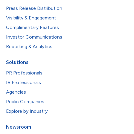
Press Release Distribution
Visibility & Engagement
Complimentary Features
Investor Communications
Reporting & Analytics
Solutions
PR Professionals
IR Professionals
Agencies
Public Companies
Explore by Industry
Newsroom