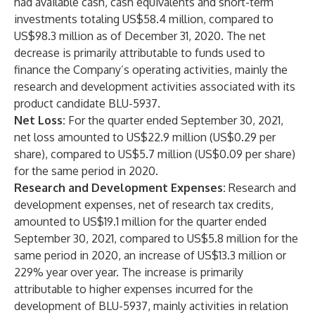
had available cash, cash equivalents and short-term
investments totaling US$58.4 million, compared to
US$98.3 million as of December 31, 2020. The net
decrease is primarily attributable to funds used to
finance the Company’s operating activities, mainly the
research and development activities associated with its
product candidate BLU-5937.
Net Loss:
For the quarter ended September 30, 2021,
net loss amounted to US$22.9 million (US$0.29 per
share), compared to US$5.7 million (US$0.09 per share)
for the same period in 2020.
Research and Development Expenses:
Research and
development expenses, net of research tax credits,
amounted to US$19.1 million for the quarter ended
September 30, 2021, compared to US$5.8 million for the
same period in 2020, an increase of US$13.3 million or
229% year over year. The increase is primarily
attributable to higher expenses incurred for the
development of BLU-5937, mainly activities in relation