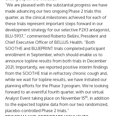
“We are pleased with the substantial progress we have
made advancing our two ongoing Phase 2 trials this
quarter, as the clinical milestones achieved for each of
these trials represent important steps forward in our
development strategy for our selective P2X3 antagonist,
BLU-5937,” commented Roberto Bellini, President and
Chief Executive Officer of BELLUS Health. “Both
SOOTHE and BLUEPRINT trials completed participant
enrollment in September, which should enable us to
announce topline results from both trials in December
2021. Importantly, we reported positive interim findings
from the SOOTHE trial in refractory chronic cough and,
while we wait for topline results, we have initiated our
planning efforts for the Phase 3 program. We’re looking
forward to an eventful fourth quarter, with our virtual
th
Analyst Event taking place on November 15
, in addition
to the expected topline data from our two randomized,
placebo-controlled Phase 2 trials.”