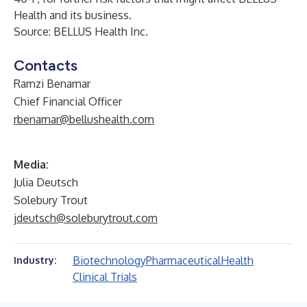
Health and its business.
Source: BELLUS Health Inc.
Contacts
Ramzi Benamar
Chief Financial Officer
rbenamar@bellushealth.com
Media:
Julia Deutsch
Solebury Trout
jdeutsch@soleburytrout.com
Biotechnology
Pharmaceutical
Health
Industry:
Clinical Trials