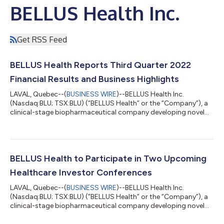
BELLUS Health Inc.
Get RSS Feed
BELLUS Health Reports Third Quarter 2022
Financial Results and Business Highlights
LAVAL, Quebec--(
BUSINESS WIRE
)--BELLUS Health Inc.
(Nasdaq:BLU; TSX:BLU) (“BELLUS Health” or the “Company”), a
clinical-stage biopharmaceutical company developing novel
therapeutics for the treatment of refractory chronic cough
(“RCC”) and other hypersensitivity indications, today reported
its financial and operating results for the third quarter ended
September 30, 2022. “We are pleased to announce the initiation
of our CALM Phase 3 program, which we expect to be the final
BELLUS Health to Participate in Two Upcoming
clinical step in pot...
Healthcare Investor Conferences
LAVAL, Quebec--(
BUSINESS WIRE
)--BELLUS Health Inc.
(Nasdaq:BLU; TSX:BLU) (“BELLUS Health” or the “Company”), a
clinical-stage biopharmaceutical company developing novel
therapeutics for the treatment of refractory chronic cough
(“RCC”) and other cough hypersensitivity indications, today