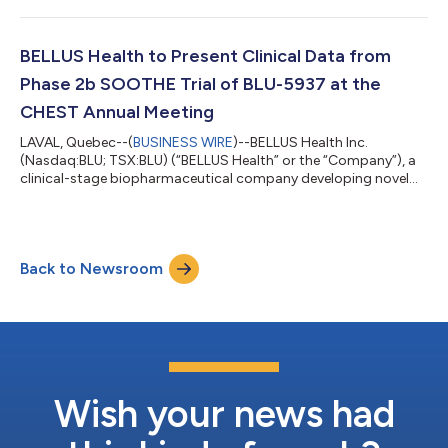
announced that Roberto Bellini, BELLUS Health's President and
Chief Executive Officer, will be participating in two upcoming
healthcare investor conferences. Presentation Details: Event:
BELLUS Health to Present Clinical Data from
Jefferies 2022 London He...
Phase 2b SOOTHE Trial of BLU-5937 at the
CHEST Annual Meeting
LAVAL, Quebec--(
BUSINESS WIRE
)--BELLUS Health Inc.
(Nasdaq:BLU; TSX:BLU) (“BELLUS Health” or the “Company”), a
clinical-stage biopharmaceutical company developing novel
therapeutics for the treatment of refractory chronic cough
(“RCC”) and other cough hypersensitivity indications, today
announced that an abstract reviewing clinical data from the
Phase 2b SOOTHE trial will be presented at the upcoming
Back to Newsroom
CHEST Annual Meeting, being held in Nashville, Tennessee from
October 16-19, 2022. Poster Prese...
Wish your news had