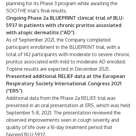
planning for its Phase 3 program while awaiting the
SOOTHE trial’s final results.
Ongoing Phase 2a BLUEPRINT clinical trial of BLU-
5937 in patients with chronic pruritus associated
with atopic dermatitis (“AD”).
As of September 2021, the Company completed
participant enrollment in the BLUEPRINT trial, with a
total of 142 participants with moderate to severe chronic
pruritus associated with mild to moderate AD enrolled.
Topline results are expected in December 2021.
Presented additional RELIEF data at the European
Respiratory Society International Congress 2021
(“ERS”)
Additional data from the Phase 2a RELIEF trial was
presented in an oral presentation at ERS, which was held
September 5-8, 2021. The presentation reviewed the
observed improvements seen in cough severity and
quality of life over a 16-day treatment period that
favored BLU-5937.