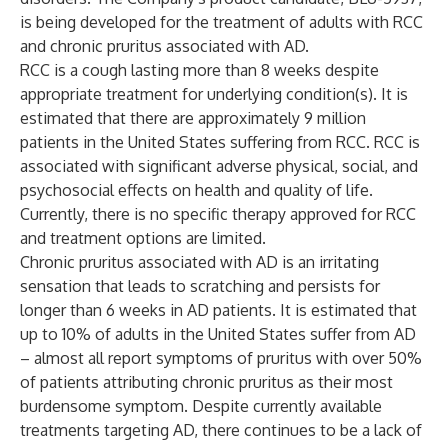
is being developed for the treatment of adults with RCC
and chronic pruritus associated with AD.
RCC is a cough lasting more than 8 weeks despite
appropriate treatment for underlying condition(s). It is
estimated that there are approximately 9 million
patients in the United States suffering from RCC. RCC is
associated with significant adverse physical, social, and
psychosocial effects on health and quality of life.
Currently, there is no specific therapy approved for RCC
and treatment options are limited.
Chronic pruritus associated with AD is an irritating
sensation that leads to scratching and persists for
longer than 6 weeks in AD patients. It is estimated that
up to 10% of adults in the United States suffer from AD
– almost all report symptoms of pruritus with over 50%
of patients attributing chronic pruritus as their most
burdensome symptom. Despite currently available
treatments targeting AD, there continues to be a lack of