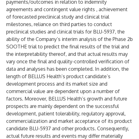
payments/outcomes in relation to indemnity
agreements and contingent value rights , achievement
of forecasted preclinical study and clinical trial
milestones, reliance on third parties to conduct
preclinical studies and clinical trials for BLU-5937, the
ability of the Company’s interim analysis of the Phase 2b
SOOTHE trial to predict the final results of the trial and
the interpretability thereof, and that actual results may
vary once the final and quality-controlled verification of
data and analyses has been completed. In addition, the
length of BELLUS Health’s product candidate’s
development process and its market size and
commercial value are dependent upon a number of
factors. Moreover, BELLUS Health’s growth and future
prospects are mainly dependent on the successful
development, patient tolerability, regulatory approval,
commercialization and market acceptance of its product
candidate BLU-5937 and other products. Consequently,
actual future results and events may differ materially