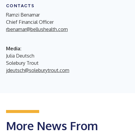
CONTACTS
Ramzi Benamar
Chief Financial Officer
rbenamar@bellushealth.com
Media:
Julia Deutsch
Solebury Trout
jdeutsch@soleburytrout.com
More News From