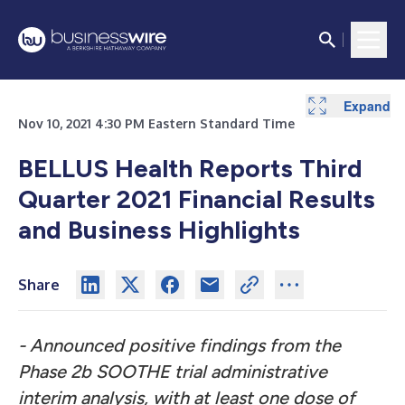
Expand
Nov 10, 2021 4:30 PM Eastern Standard Time
BELLUS Health Reports Third
Quarter 2021 Financial Results
and Business Highlights
Share
- Announced positive findings from the
Phase 2b SOOTHE trial administrative
interim analysis, with at least one dose of