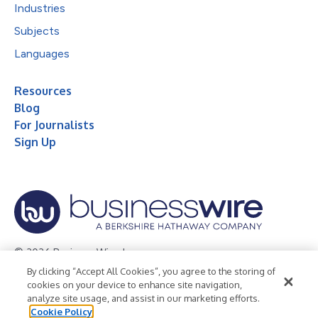
Industries
Subjects
Languages
Resources
Blog
For Journalists
Sign Up
© 2026 Business Wire, Inc.
By clicking “Accept All Cookies”, you agree to the storing of
Privacy Policy
Cookie Policy
Accessibility Statement
cookies on your device to enhance site navigation,
analyze site usage, and assist in our marketing efforts.
Terms of Use
Legal
Cookie Policy