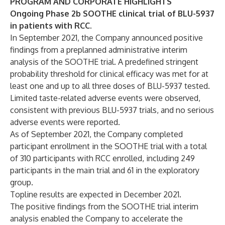
PROGRAM AND CORPORATE HIGHLIGHTS
Ongoing Phase 2b SOOTHE clinical trial of BLU-5937
in patients with RCC.
In September 2021, the Company announced positive
findings from a preplanned administrative interim
analysis of the SOOTHE trial. A predefined stringent
probability threshold for clinical efficacy was met for at
least one and up to all three doses of BLU-5937 tested.
Limited taste-related adverse events were observed,
consistent with previous BLU-5937 trials, and no serious
adverse events were reported.
As of September 2021, the Company completed
participant enrollment in the SOOTHE trial with a total
of 310 participants with RCC enrolled, including 249
participants in the main trial and 61 in the exploratory
group.
Topline results are expected in December 2021.
The positive findings from the SOOTHE trial interim
analysis enabled the Company to accelerate the