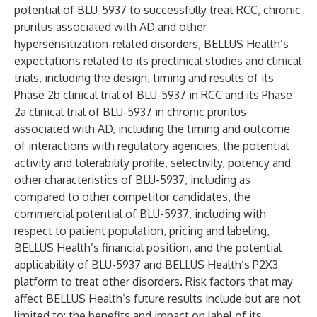
potential of BLU-5937 to successfully treat RCC, chronic
pruritus associated with AD and other
hypersensitization-related disorders, BELLUS Health’s
expectations related to its preclinical studies and clinical
trials, including the design, timing and results of its
Phase 2b clinical trial of BLU-5937 in RCC and its Phase
2a clinical trial of BLU-5937 in chronic pruritus
associated with AD, including the timing and outcome
of interactions with regulatory agencies, the potential
activity and tolerability profile, selectivity, potency and
other characteristics of BLU-5937, including as
compared to other competitor candidates, the
commercial potential of BLU-5937, including with
respect to patient population, pricing and labeling,
BELLUS Health’s financial position, and the potential
applicability of BLU-5937 and BELLUS Health’s P2X3
platform to treat other disorders. Risk factors that may
affect BELLUS Health’s future results include but are not
limited to: the benefits and impact on label of its