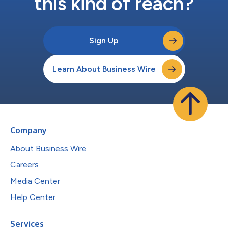
this kind of reach?
Sign Up
Learn About Business Wire
Company
About Business Wire
Careers
Media Center
Help Center
Services