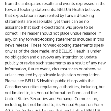
from the anticipated results and events expressed in the
forward-looking statements. BELLUS Health believes
that expectations represented by forward-looking
statements are reasonable, yet there can be no
assurance that such expectations will prove to be
correct. The reader should not place undue reliance, if
any, on any forward-looking statements included in this
news release. These forward-looking statements speak
only as of the date made, and BELLUS Health is under
no obligation and disavows any intention to update
publicly or revise such statements as a result of any new
information, future event, circumstances or otherwise,
unless required by applicable legislation or regulation.
Please see BELLUS Health's public filings with the
Canadian securities regulatory authorities, including, but
not limited to, its Annual Information Form, and the
United States Securities and Exchange Commission,
including, but not limited to, its Annual Report on Form
40-F, for further risk factors that might affect BELLUS