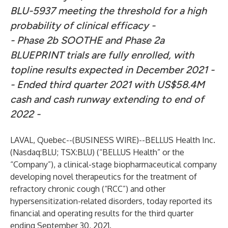
BLU-5937 meeting the threshold for a high
probability of clinical efficacy -
- Phase 2b SOOTHE and Phase 2a
BLUEPRINT trials are fully enrolled, with
topline results expected in December 2021 -
- Ended third quarter 2021 with US$58.4M
cash and cash runway extending to end of
2022 -
LAVAL, Quebec--(
BUSINESS WIRE
)--
BELLUS Health Inc.
(Nasdaq:BLU; TSX:BLU) (“BELLUS Health” or the
“Company”), a clinical-stage biopharmaceutical company
developing novel therapeutics for the treatment of
refractory chronic cough (“RCC”) and other
hypersensitization-related disorders, today reported its
financial and operating results for the third quarter
ending September 30, 2021.