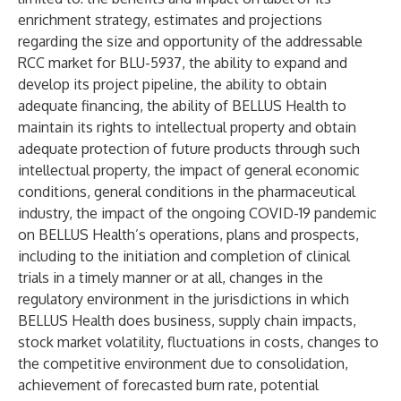
enrichment strategy, estimates and projections
regarding the size and opportunity of the addressable
RCC market for BLU-5937, the ability to expand and
develop its project pipeline, the ability to obtain
adequate financing, the ability of BELLUS Health to
maintain its rights to intellectual property and obtain
adequate protection of future products through such
intellectual property, the impact of general economic
conditions, general conditions in the pharmaceutical
industry, the impact of the ongoing COVID-19 pandemic
on BELLUS Health’s operations, plans and prospects,
including to the initiation and completion of clinical
trials in a timely manner or at all, changes in the
regulatory environment in the jurisdictions in which
BELLUS Health does business, supply chain impacts,
stock market volatility, fluctuations in costs, changes to
the competitive environment due to consolidation,
achievement of forecasted burn rate, potential