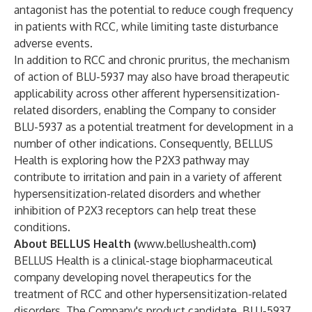
antagonist has the potential to reduce cough frequency
in patients with RCC, while limiting taste disturbance
adverse events.
In addition to RCC and chronic pruritus, the mechanism
of action of BLU-5937 may also have broad therapeutic
applicability across other afferent hypersensitization-
related disorders, enabling the Company to consider
BLU-5937 as a potential treatment for development in a
number of other indications. Consequently, BELLUS
Health is exploring how the P2X3 pathway may
contribute to irritation and pain in a variety of afferent
hypersensitization-related disorders and whether
inhibition of P2X3 receptors can help treat these
conditions.
About BELLUS Health (
www.bellushealth.com
)
BELLUS Health is a clinical-stage biopharmaceutical
company developing novel therapeutics for the
treatment of RCC and other hypersensitization-related
disorders. The Company's product candidate, BLU-5937,