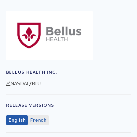
BELLUS HEALTH INC.
NASDAQ:BLU
RELEASE VERSIONS
English
French