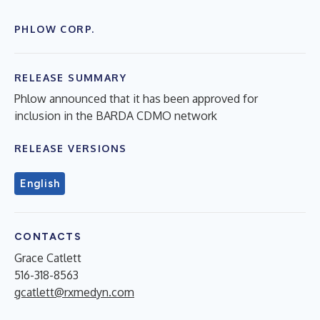
PHLOW CORP.
RELEASE SUMMARY
Phlow announced that it has been approved for
inclusion in the BARDA CDMO network
RELEASE VERSIONS
English
CONTACTS
Grace Catlett
516-318-8563
gcatlett@rxmedyn.com