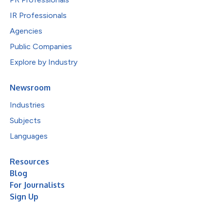
IR Professionals
Agencies
Public Companies
Explore by Industry
Newsroom
Industries
Subjects
Languages
Resources
Blog
For Journalists
Sign Up