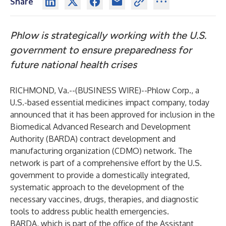
Share
Phlow is strategically working with the U.S.
government to ensure preparedness for
future national health crises
RICHMOND, Va.--(
BUSINESS WIRE
)--
Phlow Corp., a
U.S.-based essential medicines impact company, today
announced that it has been approved for inclusion in the
Biomedical Advanced Research and Development
Authority (BARDA) contract development and
manufacturing organization (CDMO) network. The
network is part of a comprehensive effort by the U.S.
government to provide a domestically integrated,
systematic approach to the development of the
necessary vaccines, drugs, therapies, and diagnostic
tools to address public health emergencies.
BARDA, which is part of the office of the Assistant