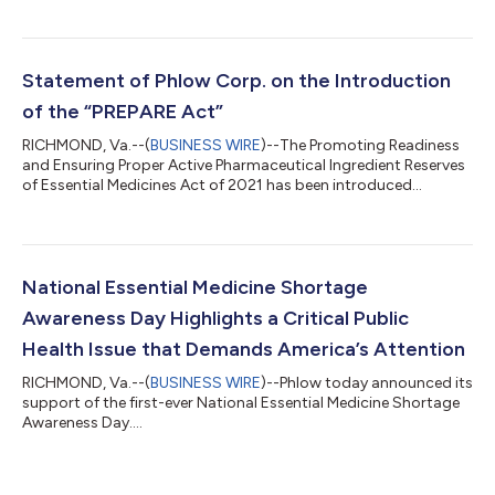
Statement of Phlow Corp. on the Introduction
of the “PREPARE Act”
RICHMOND, Va.--(
BUSINESS WIRE
)--The Promoting Readiness
and Ensuring Proper Active Pharmaceutical Ingredient Reserves
of Essential Medicines Act of 2021 has been introduced...
National Essential Medicine Shortage
Awareness Day Highlights a Critical Public
Health Issue that Demands America’s Attention
RICHMOND, Va.--(
BUSINESS WIRE
)--Phlow today announced its
support of the first-ever National Essential Medicine Shortage
Awareness Day....