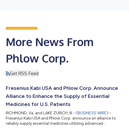
More News From
Phlow Corp.
Get RSS Feed
Fresenius Kabi USA and Phlow Corp. Announce
Alliance to Enhance the Supply of Essential
Medicines for U.S. Patients
RICHMOND, Va. and LAKE ZURICH, Ill.--(
BUSINESS WIRE
)--
Fresenius Kabi USA and Phlow Corp. announce an alliance to
reliably supply essential medicines utilizing advanced
manufacturing processes....