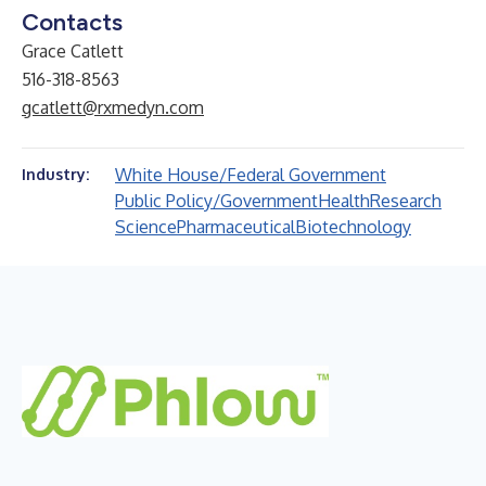
Contacts
Grace Catlett
516-318-8563
gcatlett@rxmedyn.com
White House/Federal Government
Industry:
Public Policy/Government
Health
Research
Science
Pharmaceutical
Biotechnology