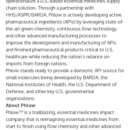
operationalize a U.S.-based essential medicines supply
chain solution. Through a partnership with
HHS/ASPR/BARDA, Phlow is actively developing active
pharmaceutical ingredients (APIs) by leveraging state-of-
the-art green chemistry, continuous flow technology,
and other advanced manufacturing processes to
improve the development and manufacturing of APIs
and finished pharmaceutical products critical to U.S.
healthcare while reducing the nation’s reliance on
imports from foreign nations.
Phlow stands ready to provide a domestic API source for
small molecules being developed by BARDA, the
National Institutes of Health, the U.S. Department of
Defense, and other key U.S. governmental
organizations.
About Phlow
Phlow™ is a trailblazing, essential medicines impact
company that is reimagining essential medicines from
start to finish using flow chemistry and other advanced