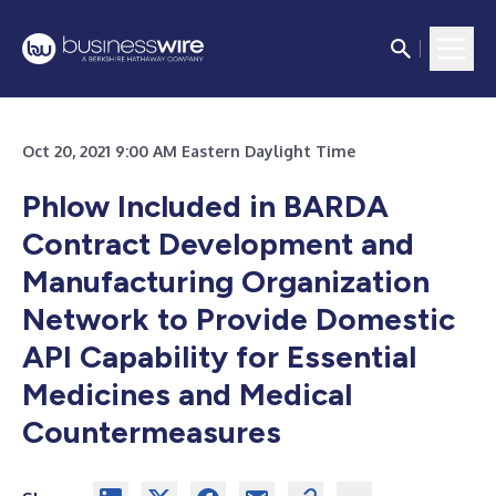
Oct 20, 2021 9:00 AM Eastern Daylight Time
Phlow Included in BARDA
Contract Development and
Manufacturing Organization
Network to Provide Domestic
API Capability for Essential
Medicines and Medical
Countermeasures