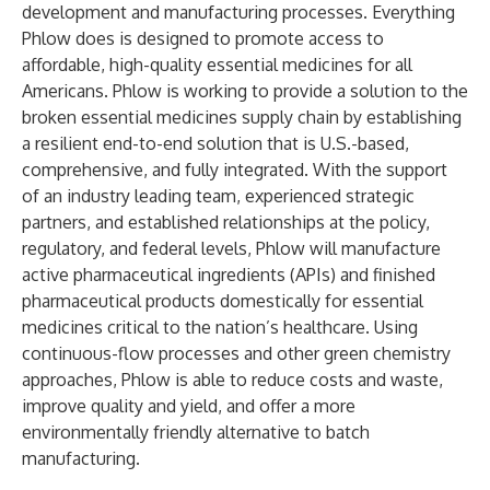
development and manufacturing processes. Everything
Phlow does is designed to promote access to
affordable, high-quality essential medicines for all
Americans. Phlow is working to provide a solution to the
broken essential medicines supply chain by establishing
a resilient end-to-end solution that is U.S.-based,
comprehensive, and fully integrated. With the support
of an industry leading team, experienced strategic
partners, and established relationships at the policy,
regulatory, and federal levels, Phlow will manufacture
active pharmaceutical ingredients (APIs) and finished
pharmaceutical products domestically for essential
medicines critical to the nation’s healthcare. Using
continuous-flow processes and other green chemistry
approaches, Phlow is able to reduce costs and waste,
improve quality and yield, and offer a more
environmentally friendly alternative to batch
manufacturing.