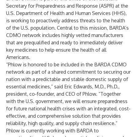
Secretary for Preparedness and Response (ASPR) at the
U.S. Department of Health and Human Services (HHS),
is working to proactively address threats to the health
of the U.S. population. Central to this mission, BARDA’s
CDMO network includes highly vetted manufacturers
that are prequalified and ready to immediately deliver
key medicines to help ensure the health of all
Americans.
“Phlow is honored to be included in the BARDA CDMO
network as part of a shared commitment to securing our
nation with a predictable and stable domestic supply of
essential medicines,” said Eric Edwards, M.D., Ph.D.,
president, co-founder, and CEO of Phlow. “Together
with the U.S. government, we will ensure preparedness
for future national health crises with an integrated, cost-
effective, and comprehensive solution that provides
reliability, high quality, and supply chain resilience.”
Phlow is currently working with BARDA to