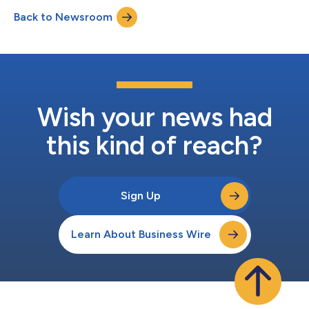
Back to Newsroom
Wish your news had
this kind of reach?
Sign Up
Learn About Business Wire