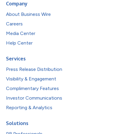
Company
About Business Wire
Careers
Media Center
Help Center
Services
Press Release Distribution
Visibility & Engagement
Complimentary Features
Investor Communications
Reporting & Analytics
Solutions
PR Professionals