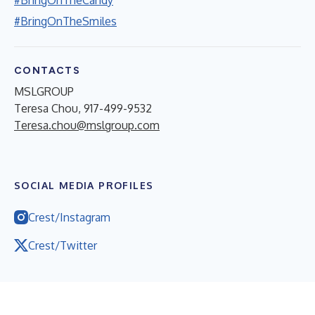
#BringOnTheSmiles
CONTACTS
MSLGROUP
Teresa Chou, 917-499-9532
Teresa.chou@mslgroup.com
SOCIAL MEDIA PROFILES
Crest/Instagram
Crest/Twitter