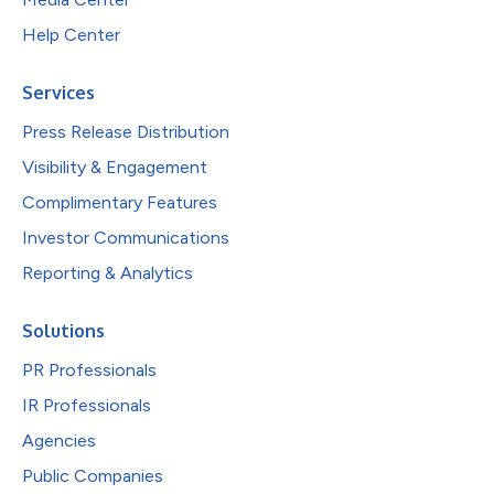
Help Center
Services
Press Release Distribution
Visibility & Engagement
Complimentary Features
Investor Communications
Reporting & Analytics
Solutions
PR Professionals
IR Professionals
Agencies
Public Companies