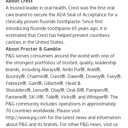
About Crest
A trusted leader in oral health, Crest was the first oral
care brand to secure the ADA Seal of Acceptance for a
clinically proven fluoride toothpaste. Since first
introducing fluoride toothpaste 65 years ago, it is
estimated that Crest has helped prevent countless
cavities in the United States.
About Procter & Gamble
P&G serves consumers around the world with one of
the strongest portfolios of trusted, quality, leadership
brands, including Always®, Ambi Pur®, Ariel®,
Bounty®, Charmin®, Crest®, Dawn®, Downy®, Fairy®,
Febreze®, Gain®, Gillette®, Head &
Shoulders®, Lenor®, Olay®, Oral-B®, Pampers®,
Pantene®, SK-II®, Tide®, Vicks®, and Whisper®. The
P&G community includes operations in approximately
70 countries worldwide. Please visit
http://www.pg.com
for the latest news and information
about P&G and its brands. For other P&G news, visit us