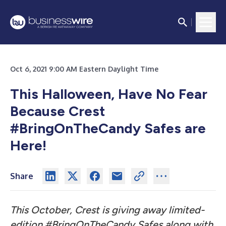
Oct 6, 2021 9:00 AM Eastern Daylight Time
This Halloween, Have No Fear
Because Crest
#BringOnTheCandy Safes are
Here!
Share
This October, Crest is giving away limited-
edition #BringOnTheCandy Safes along with