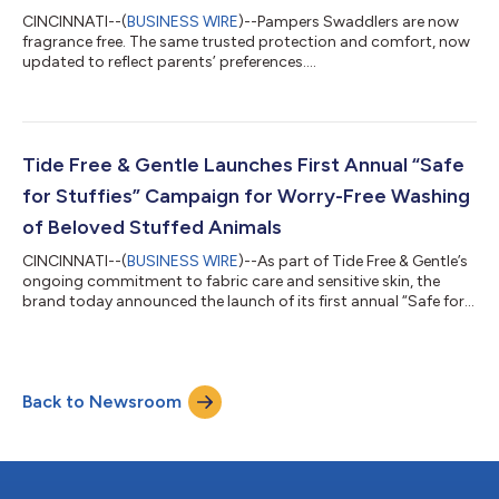
CINCINNATI--(
BUSINESS WIRE
)--Pampers Swaddlers are now
fragrance free. The same trusted protection and comfort, now
updated to reflect parents’ preferences....
Tide Free & Gentle Launches First Annual “Safe
for Stuffies” Campaign for Worry-Free Washing
of Beloved Stuffed Animals
CINCINNATI--(
BUSINESS WIRE
)--As part of Tide Free & Gentle’s
ongoing commitment to fabric care and sensitive skin, the
brand today announced the launch of its first annual “Safe for
Stuffies” campaign, an initiative designed to help families care
for the items that carry the most comfort, memories, and
emotional meaning, so washing them doesn’t have to feel like a
risk. What is the “Safe for Stuffies” Campaign? In its inaugural
Back to Newsroom
year, “Safe for Stuffies” includes a citywide donation drive in...