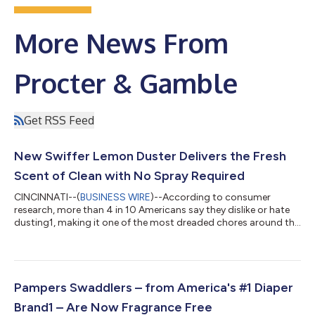
More News From
Procter & Gamble
Get RSS Feed
New Swiffer Lemon Duster Delivers the Fresh
Scent of Clean with No Spray Required
CINCINNATI--(
BUSINESS WIRE
)--According to consumer
research, more than 4 in 10 Americans say they dislike or hate
dusting1, making it one of the most dreaded chores around the
home. With the new Swiffer Lemon Dusters, Swiffer is
transforming a routine people often avoid into a cleaning
experience that feels more refreshing, satisfying and rewarding.
Designed to tackle one of consumers' least favorite household
tasks, Swiffer's Lemon Dusters combine the brand’s trusted
Pampers Swaddlers – from America's #1 Diaper
Trap + Lock™ technology wi...
Brand1 – Are Now Fragrance Free