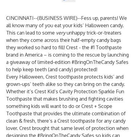
CINCINNATI--(
BUSINESS WIRE
)--
Fess up, parents! We
all know many of you eat your kids’ Halloween candy.
This can lead to some
very
unhappy trick-or-treaters
when they come across their half-empty candy bags
they worked so hard to fill! Crest - the #1 Toothpaste
brand in America – is coming to the rescue by launching
a giveaway of limited-edition #BringOnTheCandy Safes
to help keep teeth (and candy) protected!
Every Halloween, Crest toothpaste protects kids’ and
grown-ups’ teeth alike so they can bring on the candy.
Whether it’s
Crest Kid’s Cavity Protection Sparkle Fun
Toothpaste
that makes brushing and fighting cavities
something kids will want to do or
Crest + Scope
Toothpaste
that provides the ultimate combination of
clean & fresh, there’s a Crest toothpaste for any candy
lover. Crest brought that same level of protection when
designing the #BringOnTheCandy Safes so kids can