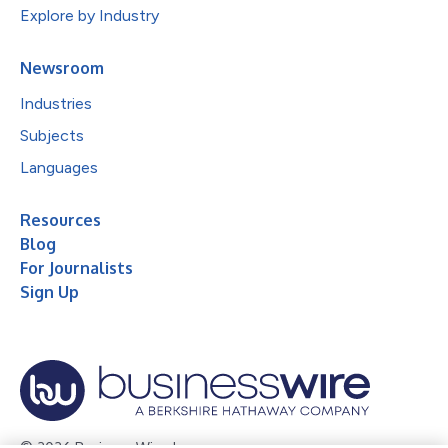
Explore by Industry
Newsroom
Industries
Subjects
Languages
Resources
Blog
For Journalists
Sign Up
© 2026 Business Wire, Inc.