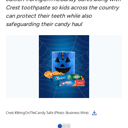
Crest toothpaste so kids across the country
can protect their teeth while also
safeguarding their candy haul
Crest #BringOnTheCandy Safe (Photo: Business Wire)
Cre