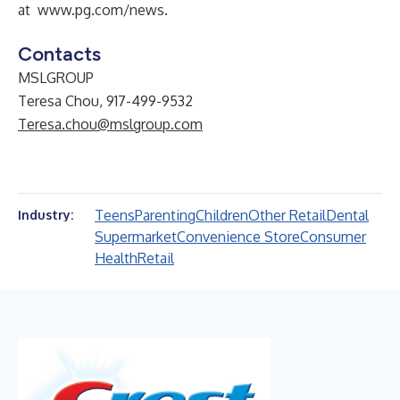
at
www.pg.com/news
.
Contacts
MSLGROUP
Teresa Chou, 917-499-9532
Teresa.chou@mslgroup.com
Teens
Parenting
Children
Other Retail
Dental
Industry:
Supermarket
Convenience Store
Consumer
Health
Retail