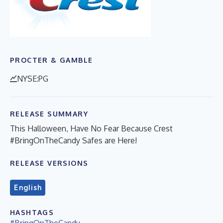
PROCTER & GAMBLE
NYSE:PG
RELEASE SUMMARY
This Halloween, Have No Fear Because Crest
#BringOnTheCandy Safes are Here!
RELEASE VERSIONS
English
HASHTAGS
#BringOnTheCandy