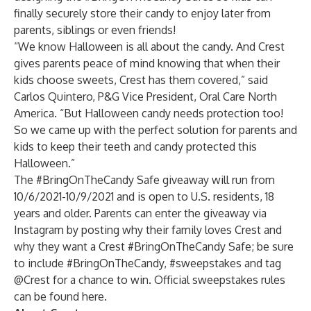
finally securely store their candy to enjoy later from
parents, siblings or even friends!
“We know Halloween is all about the candy. And Crest
gives parents peace of mind knowing that when their
kids choose sweets, Crest has them covered,” said
Carlos Quintero, P&G Vice President, Oral Care North
America. “But Halloween candy needs protection too!
So we came up with the perfect solution for parents and
kids to keep their teeth and candy protected this
Halloween.”
The #BringOnTheCandy Safe giveaway will run from
10/6/2021-10/9/2021 and is open to U.S. residents, 18
years and older. Parents can enter the giveaway via
Instagram by posting why their family loves Crest and
why they want a Crest #BringOnTheCandy Safe; be sure
to include #BringOnTheCandy, #sweepstakes and tag
@Crest for a chance to win. Official sweepstakes rules
can be found
here
.