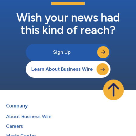
Wish your news had
this kind of reach?
Sign Up
Learn About Business Wire
Company
About Business Wire
Careers
Media Center