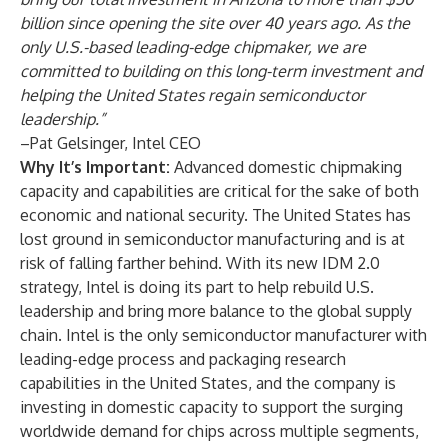
billion since opening the site over 40 years ago. As the
only U.S.-based leading-edge chipmaker, we are
committed to building on this long-term investment and
helping the United States regain semiconductor
leadership.”
–Pat Gelsinger, Intel CEO
Why It’s Important:
Advanced domestic chipmaking
capacity and capabilities are critical for the sake of both
economic and national security. The United States has
lost ground in semiconductor manufacturing and is at
risk of falling farther behind. With its new
IDM 2.0
strategy
, Intel is doing its part to help rebuild U.S.
leadership and bring more balance to the global supply
chain. Intel is the only semiconductor manufacturer with
leading-edge process and packaging research
capabilities in the United States, and the company is
investing in domestic capacity to support the surging
worldwide demand for chips across multiple segments,