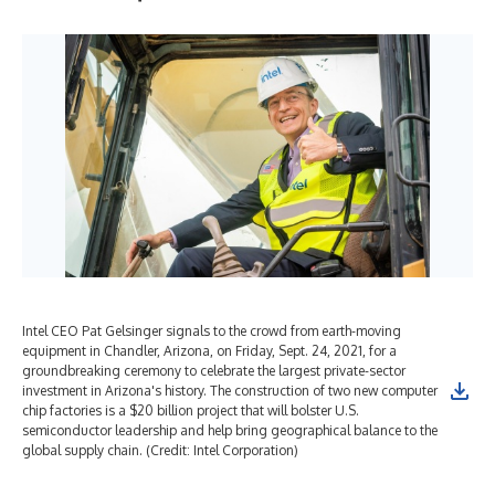
Intel CEO Pat Gelsinger signals to the crowd from earth-moving
Key
equipment in Chandler, Arizona, on Friday, Sept. 24, 2021, for a
Gel
groundbreaking ceremony to celebrate the largest private-sector
Cha
investment in Arizona's history. The construction of two new computer
cer
chip factories is a $20 billion project that will bolster U.S.
Ari
semiconductor leadership and help bring geographical balance to the
is 
global supply chain. (Credit: Intel Corporation)
and
(Cr