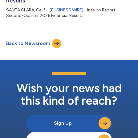
Results
SANTA CLARA, Calif.--(
BUSINESS WIRE
)--Intel to Report
Second-Quarter 2026 Financial Results...
Back to Newsroom
Wish your news had
this kind of reach?
Sign Up