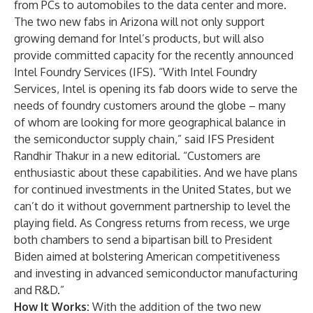
from PCs to automobiles to the data center and more.
The two new fabs in Arizona will not only support
growing demand for Intel’s products, but will also
provide committed capacity for the recently announced
Intel Foundry Services
(IFS). “With Intel Foundry
Services, Intel is opening its fab doors wide to serve the
needs of foundry customers around the globe – many
of whom are looking for more geographical balance in
the semiconductor supply chain,” said IFS President
Randhir Thakur in a new editorial
. “Customers are
enthusiastic about these capabilities. And we have plans
for continued investments in the United States, but we
can’t do it without government partnership to level the
playing field. As Congress returns from recess, we urge
both chambers to send a bipartisan bill to President
Biden aimed at bolstering American competitiveness
and investing in advanced semiconductor manufacturing
and R&D.”
How It Works:
With the addition of the two new