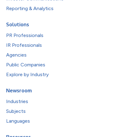
Reporting & Analytics
Solutions
PR Professionals
IR Professionals
Agencies
Public Companies
Explore by Industry
Newsroom
Industries
Subjects
Languages
Resources