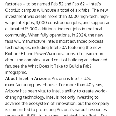
factories – to be named Fab 52 and Fab 62 – Intel’s
Ocotillo campus will house a total of six fabs. The new
investment will create more than 3,000 high-tech, high-
wage Intel jobs, 3,000 construction jobs, and support an
estimated 15,000 additional indirect jobs in the local
community. When fully operational in 2024, the new
fabs will manufacture Intel’s most advanced process
technologies, including Intel 20A featuring the new
RibbonFET and PowerVia innovations. (To learn more
about the complexity and cost of building an advanced
fab, see the
What Does it Take to Build a Fab?
infographic
.)
About Intel in Arizona:
Arizona is Intel’s U.S.
manufacturing powerhouse. For more than 40 years,
Arizona has been vital to Intel’s ability to create world-
changing technology. Intel is not only investing to
advance the ecosystem of innovation, but the company
is committed to protecting Arizona’s natural resources
through its
RISE
strategy and sustainability efforts. For