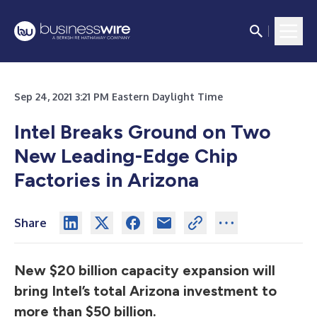
Sep 24, 2021 3:21 PM Eastern Daylight Time
Intel Breaks Ground on Two
New Leading-Edge Chip
Factories in Arizona
Share
New $20 billion capacity expansion will
bring Intel’s total Arizona investment to
more than $50 billion.