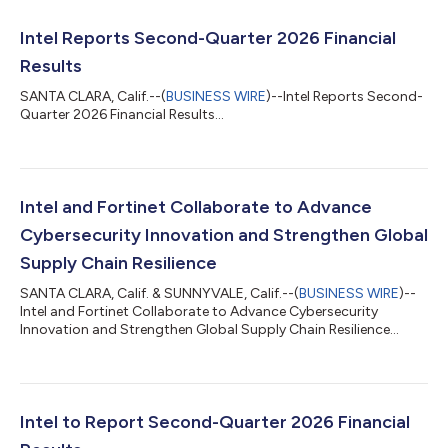
Intel Reports Second-Quarter 2026 Financial
Results
SANTA CLARA, Calif.--(
BUSINESS WIRE
)--Intel Reports Second-
Quarter 2026 Financial Results...
Intel and Fortinet Collaborate to Advance
Cybersecurity Innovation and Strengthen Global
Supply Chain Resilience
SANTA CLARA, Calif. & SUNNYVALE, Calif.--(
BUSINESS WIRE
)--
Intel and Fortinet Collaborate to Advance Cybersecurity
Innovation and Strengthen Global Supply Chain Resilience...
Intel to Report Second-Quarter 2026 Financial