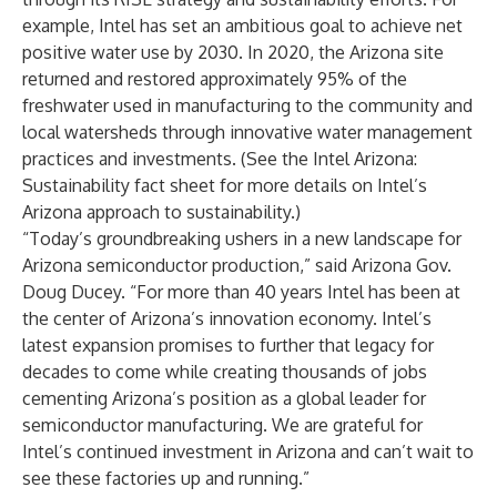
example, Intel has set an ambitious goal to achieve net
positive water use by 2030. In 2020, the Arizona site
returned and restored approximately 95% of the
freshwater used in manufacturing to the community and
local watersheds through innovative water management
practices and investments. (See the
Intel Arizona:
Sustainability fact sheet
for more details on Intel’s
Arizona approach to sustainability.)
“Today’s groundbreaking ushers in a new landscape for
Arizona semiconductor production,” said Arizona Gov.
Doug Ducey. “For more than 40 years Intel has been at
the center of Arizona’s innovation economy. Intel’s
latest expansion promises to further that legacy for
decades to come while creating thousands of jobs
cementing Arizona’s position as a global leader for
semiconductor manufacturing. We are grateful for
Intel’s continued investment in Arizona and can’t wait to
see these factories up and running.”