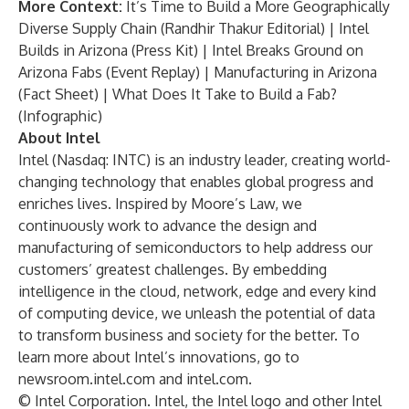
More Context:
It’s Time to Build a More Geographically
Diverse Supply Chain
(Randhir Thakur Editorial) |
Intel
Builds in Arizona
(Press Kit) |
Intel Breaks Ground on
Arizona Fabs
(Event Replay) |
Manufacturing in Arizona
(Fact Sheet) |
What Does It Take to Build a Fab?
(Infographic)
About Intel
Intel (Nasdaq: INTC) is an industry leader, creating world-
changing technology that enables global progress and
enriches lives. Inspired by Moore’s Law, we
continuously work to advance the design and
manufacturing of semiconductors to help address our
customers’ greatest challenges. By embedding
intelligence in the cloud, network, edge and every kind
of computing device, we unleash the potential of data
to transform business and society for the better. To
learn more about Intel’s innovations, go to
newsroom.intel.com
and
intel.com
.
© Intel Corporation. Intel, the Intel logo and other Intel