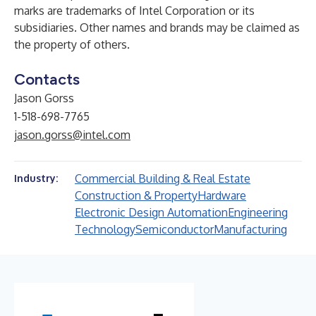
marks are trademarks of Intel Corporation or its
subsidiaries. Other names and brands may be claimed as
the property of others.
Contacts
Jason Gorss
1-518-698-7765
jason.gorss@intel.com
Commercial Building & Real Estate
Industry:
Construction & Property
Hardware
Electronic Design Automation
Engineering
Technology
Semiconductor
Manufacturing