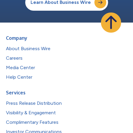
Learn About Business Wire
Company
About Business Wire
Careers
Media Center
Help Center
Services
Press Release Distribution
Visibility & Engagement
Complimentary Features
Investor Communications