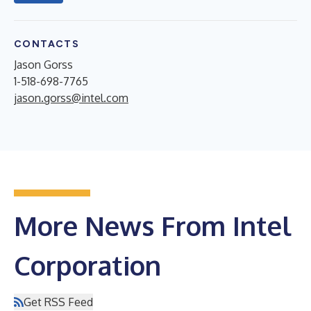
CONTACTS
Jason Gorss
1-518-698-7765
jason.gorss@intel.com
More News From Intel
Corporation
Get RSS Feed