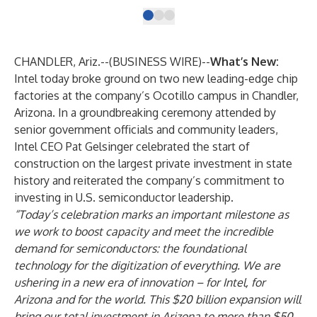
CHANDLER, Ariz.--(
BUSINESS WIRE
)--
What’s New:
Intel today broke ground on two new leading-edge chip
factories at the company’s Ocotillo campus in Chandler,
Arizona. In a
groundbreaking ceremony
attended by
senior government officials and community leaders,
Intel CEO Pat Gelsinger celebrated the start of
construction on the largest private investment in state
history and reiterated the company’s commitment to
investing in U.S. semiconductor leadership.
“Today’s celebration marks an important milestone as
we work to boost capacity and meet the incredible
demand for semiconductors: the foundational
technology for the digitization of everything. We are
ushering in a new era of innovation – for Intel, for
Arizona and for the world. This $20 billion expansion will
bring our total investment in Arizona to more than $50