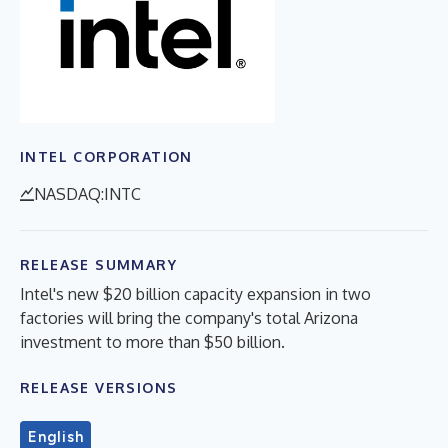
INTEL CORPORATION
NASDAQ:INTC
RELEASE SUMMARY
Intel's new $20 billion capacity expansion in two
factories will bring the company's total Arizona
investment to more than $50 billion.
RELEASE VERSIONS
English