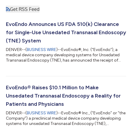
Get RSS Feed
EvoEndo Announces US FDA 510(k) Clearance
for Single-Use Unsedated Transnasal Endoscopy
(TNE) System
DENVER--(
BUSINESS WIRE
)--EvoEndo®, Inc. (“EvoEndo”), a
medical device company developing systems for Unsedated
Transnasal Endoscopy (TNE), has announced the receipt of
510(k) clearance from the U.S. Food and Drug Administration
(FDA) to begin marketing and sale of the EvoEndo® Single-Use
Endoscopy System. The clearance follows EvoEndo’s
distribution agreement with Micro-Tech Endoscopy USA, Inc.
(“Micro-Tech”), which will begin a phased distribution of the
EvoEndo® Raises $10.1 Million to Make
EvoEndo System into hospitals and ASCs...
Unsedated Transnasal Endoscopy a Reality for
Patients and Physicians
DENVER--(
BUSINESS WIRE
)--EvoEndo® Inc., (“EvoEndo” or “the
Company”) a preclinical medical device company developing
systems for unsedated Transnasal Endoscopy (TNE),
announced it has secured $10.1M in equity financing. The