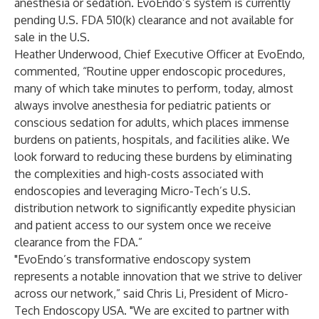
anesthesia or sedation. EvoEndo’s system is currently
pending U.S. FDA 510(k) clearance and not available for
sale in the U.S.
Heather Underwood, Chief Executive Officer at EvoEndo,
commented, “Routine upper endoscopic procedures,
many of which take minutes to perform, today, almost
always involve anesthesia for pediatric patients or
conscious sedation for adults, which places immense
burdens on patients, hospitals, and facilities alike. We
look forward to reducing these burdens by eliminating
the complexities and high-costs associated with
endoscopies and leveraging Micro-Tech’s U.S.
distribution network to significantly expedite physician
and patient access to our system once we receive
clearance from the FDA.”
"EvoEndo’s transformative endoscopy system
represents a notable innovation that we strive to deliver
across our network,” said Chris Li, President of Micro-
Tech Endoscopy USA. "We are excited to partner with