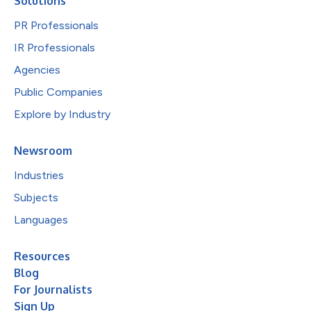
Solutions
PR Professionals
IR Professionals
Agencies
Public Companies
Explore by Industry
Newsroom
Industries
Subjects
Languages
Resources
Blog
For Journalists
Sign Up