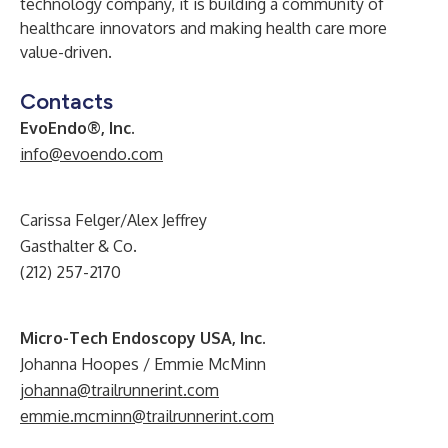
technology company, it is building a community of
healthcare innovators and making health care more
value-driven.
Contacts
EvoEndo®, Inc.
info@evoendo.com
Carissa Felger/Alex Jeffrey
Gasthalter & Co.
(212) 257-2170
Micro-Tech Endoscopy USA, Inc.
Johanna Hoopes / Emmie McMinn
johanna@trailrunnerint.com
emmie.mcminn@trailrunnerint.com