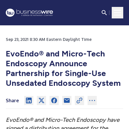
Sep 23, 2021 8:30 AM Eastern Daylight Time
EvoEndo
®
and Micro-Tech
Endoscopy Announce
Partnership for Single-Use
Unsedated Endoscopy System
Share
EvoEndo® and Micro-Tech Endoscopy have
signed a distribution agreement for the