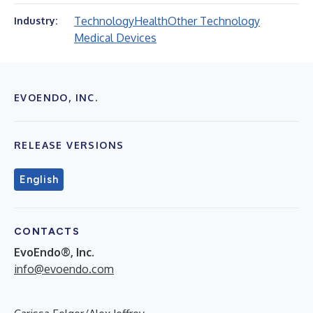
Technology
Health
Other Technology
Industry:
Medical Devices
EVOENDO, INC.
RELEASE VERSIONS
English
CONTACTS
EvoEndo®, Inc.
info@evoendo.com