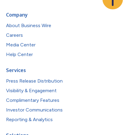
Company
About Business Wire
Careers
Media Center
Help Center
Services
Press Release Distribution
Visibility & Engagement
Complimentary Features
Investor Communications
Reporting & Analytics