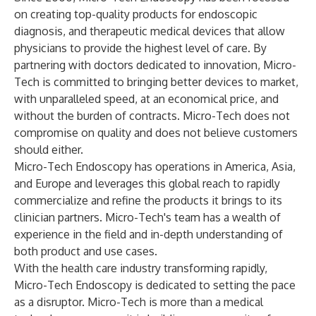
on creating top-quality products for endoscopic
diagnosis, and therapeutic medical devices that allow
physicians to provide the highest level of care. By
partnering with doctors dedicated to innovation, Micro-
Tech is committed to bringing better devices to market,
with unparalleled speed, at an economical price, and
without the burden of contracts. Micro-Tech does not
compromise on quality and does not believe customers
should either.
Micro-Tech Endoscopy has operations in America, Asia,
and Europe and leverages this global reach to rapidly
commercialize and refine the products it brings to its
clinician partners. Micro-Tech's team has a wealth of
experience in the field and in-depth understanding of
both product and use cases.
With the health care industry transforming rapidly,
Micro-Tech Endoscopy is dedicated to setting the pace
as a disruptor. Micro-Tech is more than a medical