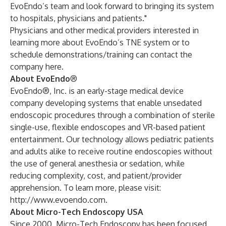
EvoEndo’s team and look forward to bringing its system
to hospitals, physicians and patients."
Physicians and other medical providers interested in
learning more about EvoEndo’s TNE system or to
schedule demonstrations/training can contact the
company
here
.
About EvoEndo
®
EvoEndo®, Inc. is an early-stage medical device
company developing systems that enable unsedated
endoscopic procedures through a combination of sterile
single-use, flexible endoscopes and VR-based patient
entertainment. Our technology allows pediatric patients
and adults alike to receive routine endoscopies without
the use of general anesthesia or sedation, while
reducing complexity, cost, and patient/provider
apprehension. To learn more, please visit:
http://www.evoendo.com
.
About Micro-Tech Endoscopy USA
Since 2000, Micro-Tech Endoscopy has been focused