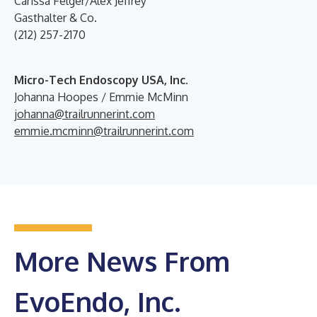
Carissa Felger/Alex Jeffrey
Gasthalter & Co.
(212) 257-2170
Micro-Tech Endoscopy USA, Inc.
Johanna Hoopes / Emmie McMinn
johanna@trailrunnerint.com
emmie.mcminn@trailrunnerint.com
More News From
EvoEndo, Inc.