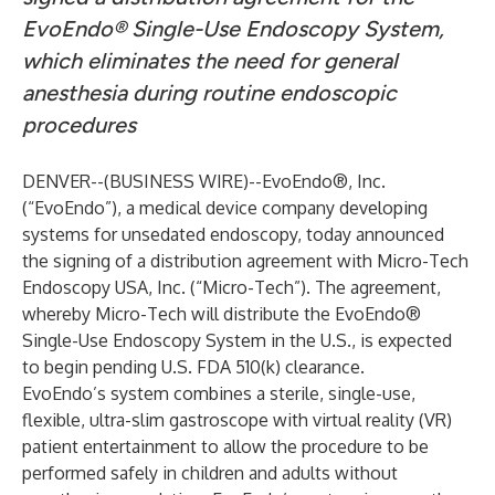
EvoEndo® Single-Use Endoscopy System,
which eliminates the need for general
anesthesia during routine endoscopic
procedures
DENVER--(
BUSINESS WIRE
)--
EvoEndo®, Inc.
(“EvoEndo”), a medical device company developing
systems for unsedated endoscopy, today announced
the signing of a distribution agreement with Micro-Tech
Endoscopy USA, Inc. (“Micro-Tech”). The agreement,
whereby Micro-Tech will distribute the EvoEndo®
Single-Use Endoscopy System in the U.S., is expected
to begin pending U.S. FDA 510(k) clearance.
EvoEndo’s system combines a sterile, single-use,
flexible, ultra-slim gastroscope with virtual reality (VR)
patient entertainment to allow the procedure to be
performed safely in children and adults without