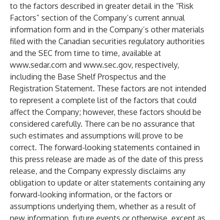
to the factors described in greater detail in the “Risk
Factors” section of the Company’s current annual
information form and in the Company’s other materials
filed with the Canadian securities regulatory authorities
and the SEC from time to time, available at
www.sedar.com
and
www.sec.gov
, respectively,
including the Base Shelf Prospectus and the
Registration Statement. These factors are not intended
to represent a complete list of the factors that could
affect the Company; however, these factors should be
considered carefully. There can be no assurance that
such estimates and assumptions will prove to be
correct. The forward-looking statements contained in
this press release are made as of the date of this press
release, and the Company expressly disclaims any
obligation to update or alter statements containing any
forward-looking information, or the factors or
assumptions underlying them, whether as a result of
new information, future events or otherwise, except as