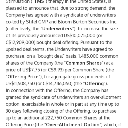
Stimulation (“
TMS
”) therapy in the United States, is
pleased to announce that, due to strong demand, the
Company has agreed with a syndicate of underwriters
co-led by Stifel GMP and Bloom Burton Securities Inc.
(collectively, the “
Underwriters
”), to increase the size
of its previously announced US$10,075,000 (or
C$12,909,000) bought deal offering. Pursuant to the
upsized deal terms, the Underwriters have agreed to
purchase, on a “bought deal” basis, 1,485,000 common
shares of the Company (the “
Common Shares
”) at a
price of US$7.75 (or C$9.93) per Common Share (the
“
Offering Price
”), for aggregate gross proceeds of
US$11,508,750 (or C$14,746,050) (the “
Offering
”).
In connection with the Offering, the Company has
granted the syndicate of underwriters an over-allotment
option, exercisable in whole or in part at any time up to
30 days following closing of the Offering, to purchase
up to an additional 222,750 Common Shares at the
Offering Price (the “
Over-Allotment Option
”) which, if