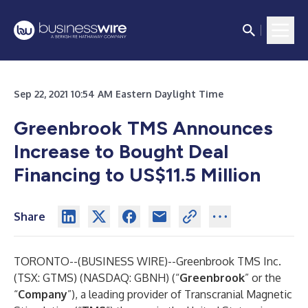
Sep 22, 2021 10:54 AM Eastern Daylight Time
Greenbrook TMS Announces
Increase to Bought Deal
Financing to US$11.5 Million
Share
TORONTO--(
BUSINESS WIRE
)--
Greenbrook TMS Inc.
(TSX: GTMS) (NASDAQ: GBNH) (“
Greenbrook
” or the
“
Company
”), a leading provider of Transcranial Magnetic