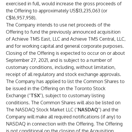
exercised in full, would increase the gross proceeds of
the Offering to approximately US$13,235,063 (or
C$16,957,958).
The Company intends to use net proceeds of the
Offering to fund the previously announced acquisition
of Achieve TMS East, LLC and Achieve TMS Central, LLC,
and for working capital and general corporate purposes.
Closing of the Offering is expected to occur on or about
September 27, 2021, and is subject to a number of
customary conditions, including, without limitation,
receipt of all regulatory and stock exchange approvals.
The Company has applied to list the Common Shares to
be issued in the Offering on the Toronto Stock
Exchange (“
TSX
”), subject to customary listing
conditions. The Common Shares will also be listed on
The NASDAQ Stock Market LLC (“
NASDAQ
”) and the
Company will make all required notifications (if any) to
NASDAQ in connection with the Offering. The Offering
is not conditional on the closing of the Acquisition.