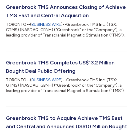
Greenbrook TMS Announces Closing of Achieve
TMS East and Central Acquisition
TORONTO--(
BUSINESS WIRE
)--Greenbrook TMS Inc. (TSX:
GTMS) (NASDAQ: GBNH) (“Greenbrook” or the “Company”), a
leading provider of Transcranial Magnetic Stimulation (“TMS”)
therapy in the United States, is pleased to announce the closing
of the acquisition of Achieve TMS East, LLC (“Achieve TMS
East”) and Achieve TMS Central, LLC (“Achieve TMS Central”,
and together with Achieve TMS East, “Achieve TMS
East/Central”). The initial aggregate purchase price for Achieve
Greenbrook TMS Completes US$13.2 Million
TMS East/Central was US$8.0 mill...
Bought Deal Public Offering
TORONTO--(
BUSINESS WIRE
)--Greenbrook TMS Inc. (TSX:
GTMS) (NASDAQ: GBNH) (“Greenbrook” or the “Company”), a
leading provider of Transcranial Magnetic Stimulation (“TMS”)
therapy in the United States, is pleased to announce the closing
of its previously-announced public offering (the “Offering”). The
Offering was made pursuant to an underwriting agreement
entered into among Stifel GMP, Bloom Burton Securities Inc.
and Lake Street Capital Markets, LLC (collectively, the
Greenbrook TMS to Acquire Achieve TMS East
“Underwriters”). Pursuant...
and Central and Announces US$10 Million Bought