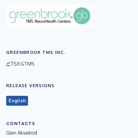
GREENBROOK TMS INC.
TSX:GTMS
RELEASE VERSIONS
English
CONTACTS
Glen Akselrod