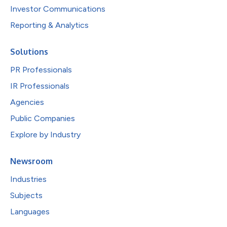
Investor Communications
Reporting & Analytics
Solutions
PR Professionals
IR Professionals
Agencies
Public Companies
Explore by Industry
Newsroom
Industries
Subjects
Languages