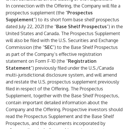
In connection with the Offering, the Company will file a
prospectus supplement (the “
Prospectus
Supplement
”) to its short form base shelf prospectus
dated July 22, 2021 (the “
Base Shelf Prospectus
”) in the
United States and Canada. The Prospectus Supplement
will also be filed with the U.S. Securities and Exchange
Commission (the “
SEC
”) to the Base Shelf Prospectus
as part of the Company’s effective registration
statement on Form F-10 (the “
Registration
Statement
”) previously filed under the U.S./Canada
multi-jurisdictional disclosure system, and will amend
and restate the U.S. prospectus supplement previously
filed in respect of the Offering. The Prospectus
Supplement, together with the Base Shelf Prospectus,
contain important detailed information about the
Company and the Offering. Prospective investors should
read the Prospectus Supplement and the Base Shelf
Prospectus, and the documents incorporated by