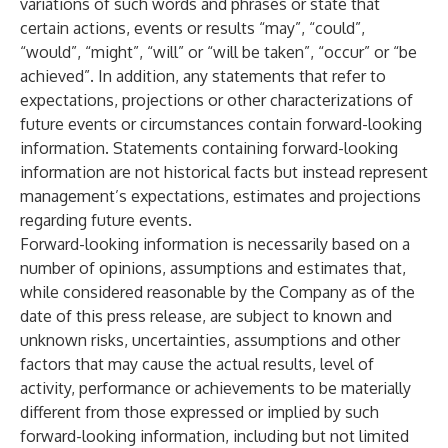
variations of such words and phrases or state that
certain actions, events or results “may”, “could”,
“would”, “might”, “will” or “will be taken”, “occur” or “be
achieved”. In addition, any statements that refer to
expectations, projections or other characterizations of
future events or circumstances contain forward-looking
information. Statements containing forward-looking
information are not historical facts but instead represent
management’s expectations, estimates and projections
regarding future events.
Forward-looking information is necessarily based on a
number of opinions, assumptions and estimates that,
while considered reasonable by the Company as of the
date of this press release, are subject to known and
unknown risks, uncertainties, assumptions and other
factors that may cause the actual results, level of
activity, performance or achievements to be materially
different from those expressed or implied by such
forward-looking information, including but not limited