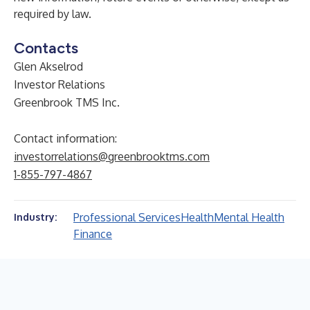
required by law.
Contacts
Glen Akselrod
Investor Relations
Greenbrook TMS Inc.
Contact information:
investorrelations@greenbrooktms.com
1-855-797-4867
Professional Services
Health
Mental Health
Industry:
Finance