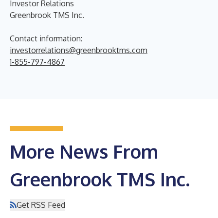
Investor Relations
Greenbrook TMS Inc.
Contact information:
investorrelations@greenbrooktms.com
1-855-797-4867
More News From
Greenbrook TMS Inc.
Get RSS Feed