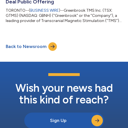
Deal Public Offering
TORONTO--(
BUSINESS WIRE
)--Greenbrook TMS Inc. (TSX:
GTMS) (NASDAQ: GBNH) (“Greenbrook” or the “Company”), a
leading provider of Transcranial Magnetic Stimulation (“TMS”)
therapy in the United States, announced today that it has
entered into a purchase agreement pursuant to which
Greenbrook will acquire Achieve TMS East, LLC (“Achieve TMS
East”) and Achieve TMS Central, LLC (“Achieve TMS Central”,
Back to Newsroom
and together with Achieve TMS East, “Achieve TMS
East/Central”). The Company also announced today t...
Wish your news had
this kind of reach?
Sign Up