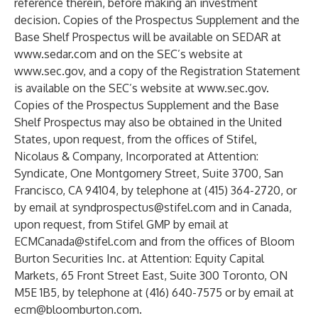
reference therein, before making an investment
decision. Copies of the Prospectus Supplement and the
Base Shelf Prospectus will be available on SEDAR at
www.sedar.com
and on the SEC’s website at
www.sec.gov
, and a copy of the Registration Statement
is available on the SEC’s website at
www.sec.gov
.
Copies of the Prospectus Supplement and the Base
Shelf Prospectus may also be obtained in the United
States, upon request, from the offices of Stifel,
Nicolaus & Company, Incorporated at Attention:
Syndicate, One Montgomery Street, Suite 3700, San
Francisco, CA 94104, by telephone at (415) 364-2720, or
by email at
syndprospectus@stifel.com
and in Canada,
upon request, from Stifel GMP by email at
ECMCanada@stifel.com
and from the offices of Bloom
Burton Securities Inc. at Attention: Equity Capital
Markets, 65 Front Street East, Suite 300 Toronto, ON
M5E 1B5, by telephone at (416) 640-7575 or by email at
ecm@bloomburton.com
.