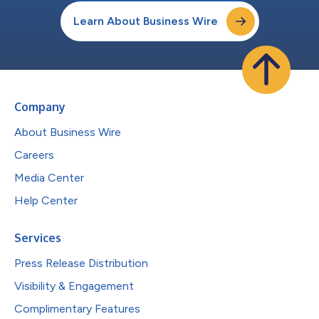
Learn About Business Wire
Company
About Business Wire
Careers
Media Center
Help Center
Services
Press Release Distribution
Visibility & Engagement
Complimentary Features