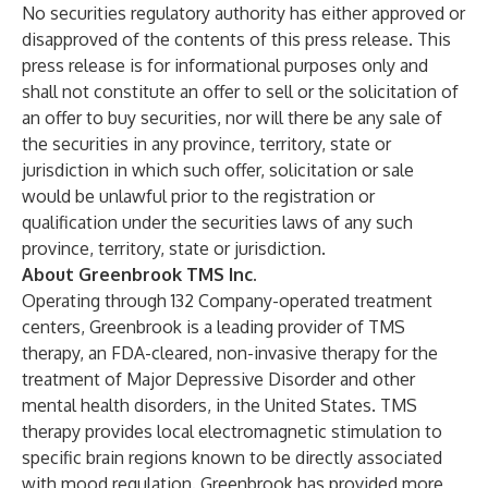
No securities regulatory authority has either approved or
disapproved of the contents of this press release. This
press release is for informational purposes only and
shall not constitute an offer to sell or the solicitation of
an offer to buy securities, nor will there be any sale of
the securities in any province, territory, state or
jurisdiction in which such offer, solicitation or sale
would be unlawful prior to the registration or
qualification under the securities laws of any such
province, territory, state or jurisdiction.
About Greenbrook TMS Inc.
Operating through 132 Company-operated treatment
centers, Greenbrook is a leading provider of TMS
therapy, an FDA-cleared, non-invasive therapy for the
treatment of Major Depressive Disorder and other
mental health disorders, in the United States. TMS
therapy provides local electromagnetic stimulation to
specific brain regions known to be directly associated
with mood regulation. Greenbrook has provided more