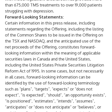
than 675,000
TMS treatments to over 19,000
patients
struggling with depression.
Forward-Looking Statements:
Certain information in this press release, including
statements regarding the Offering, including the listing
of the Common Shares to be issued in the Offering on
the TSX and NASDAQ, and the anticipated use of the
net proceeds of the Offering, constitutes forward-
looking information within the meaning of applicable
securities laws in Canada and the United States,
including the United States Private Securities Litigation
Reform Act of 1995. In some cases, but not necessarily
in all cases, forward-looking information can be
identified by the use of forward-looking terminology
such as “plans”, “targets”, “expects” or “does not
expect”, “is expected”, “should”, “an opportunity exists”,
“is positioned”, “estimates”, “intends”, “assumes”,
“anticipates” or “does not anticipate” or “believes”, or