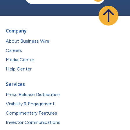
Company
About Business Wire
Careers
Media Center
Help Center
Services
Press Release Distribution
Visibility & Engagement
Complimentary Features
Investor Communications