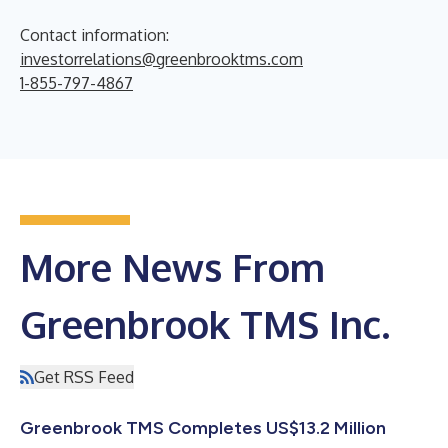
Contact information:
investorrelations@greenbrooktms.com
1-855-797-4867
More News From
Greenbrook TMS Inc.
Get RSS Feed
Greenbrook TMS Completes US$13.2 Million