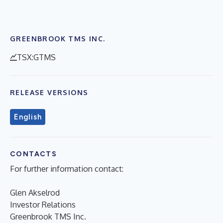
GREENBROOK TMS INC.
TSX:GTMS
RELEASE VERSIONS
English
CONTACTS
For further information contact:
Glen Akselrod
Investor Relations
Greenbrook TMS Inc.