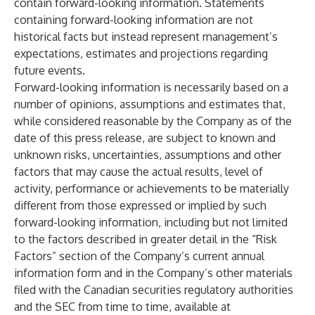
contain forward-looking information. Statements
containing forward-looking information are not
historical facts but instead represent management’s
expectations, estimates and projections regarding
future events.
Forward-looking information is necessarily based on a
number of opinions, assumptions and estimates that,
while considered reasonable by the Company as of the
date of this press release, are subject to known and
unknown risks, uncertainties, assumptions and other
factors that may cause the actual results, level of
activity, performance or achievements to be materially
different from those expressed or implied by such
forward-looking information, including but not limited
to the factors described in greater detail in the “Risk
Factors” section of the Company’s current annual
information form and in the Company’s other materials
filed with the Canadian securities regulatory authorities
and the SEC from time to time, available at