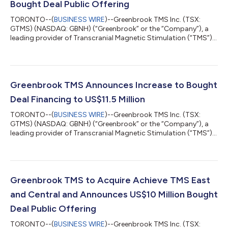
Bought Deal Public Offering
TORONTO--(
BUSINESS WIRE
)--Greenbrook TMS Inc. (TSX:
GTMS) (NASDAQ: GBNH) (“Greenbrook” or the “Company”), a
leading provider of Transcranial Magnetic Stimulation (“TMS”)
therapy in the United States, is pleased to announce the closing
of its previously-announced public offering (the “Offering”). The
Offering was made pursuant to an underwriting agreement
entered into among Stifel GMP, Bloom Burton Securities Inc.
and Lake Street Capital Markets, LLC (collectively, the
Greenbrook TMS Announces Increase to Bought
“Underwriters”). Pursuant...
Deal Financing to US$11.5 Million
TORONTO--(
BUSINESS WIRE
)--Greenbrook TMS Inc. (TSX:
GTMS) (NASDAQ: GBNH) (“Greenbrook” or the “Company”), a
leading provider of Transcranial Magnetic Stimulation (“TMS”)
therapy in the United States, is pleased to announce that, due
to strong demand, the Company has agreed with a syndicate
of underwriters co-led by Stifel GMP and Bloom Burton
Securities Inc. (collectively, the “Underwriters”), to increase the
size of its previously announced US$10,075,000 (or
Greenbrook TMS to Acquire Achieve TMS East
C$12,909,000) bought deal offering....
and Central and Announces US$10 Million Bought
Deal Public Offering
TORONTO--(
BUSINESS WIRE
)--Greenbrook TMS Inc. (TSX: