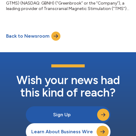
GTMS) (NASDAQ: GBNH) (“Greenbrook” or the “Company”), a
leading provider of Transcranial Magnetic Stimulation (“TMS”)
therapy in the United States, announced today that it has
entered into a purchase agreement pursuant to which
Greenbrook will acquire Achieve TMS East, LLC (“Achieve TMS
East”) and Achieve TMS Central, LLC (“Achieve TMS Central”,
Back to Newsroom
and together with Achieve TMS East, “Achieve TMS
East/Central”). The Company also announced today t...
Wish your news had
this kind of reach?
Sign Up
Learn About Business Wire