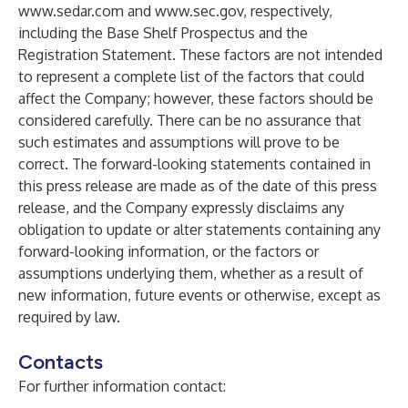
www.sedar.com
and
www.sec.gov
, respectively,
including the Base Shelf Prospectus and the
Registration Statement. These factors are not intended
to represent a complete list of the factors that could
affect the Company; however, these factors should be
considered carefully. There can be no assurance that
such estimates and assumptions will prove to be
correct. The forward-looking statements contained in
this press release are made as of the date of this press
release, and the Company expressly disclaims any
obligation to update or alter statements containing any
forward-looking information, or the factors or
assumptions underlying them, whether as a result of
new information, future events or otherwise, except as
required by law.
Contacts
For further information contact: