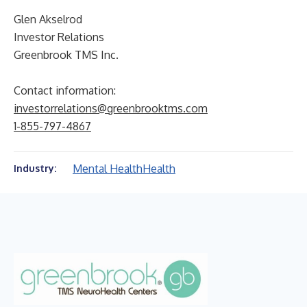
Glen Akselrod
Investor Relations
Greenbrook TMS Inc.
Contact information:
investorrelations@greenbrooktms.com
1-855-797-4867
Mental Health
Health
Industry: