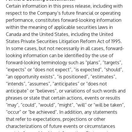
Certain information in this press release, including with
respect to the Company’s future financial or operating
performance, constitutes forward-looking information
within the meaning of applicable securities laws in
Canada and the United States, including the United
States Private Securities Litigation Reform Act of 1995.
In some cases, but not necessarily in all cases, forward-
looking information can be identified by the use of
forward-looking terminology such as “plans”, “targets”,
“expects” or “does not expect”, “is expected”, “should”,
“an opportunity exists”, “is positioned”, “estimates”,
“intends”, “assumes”, “anticipates” or “does not
anticipate” or “believes”, or variations of such words and
phrases or state that certain actions, events or results
“may”, “could”, “would”, “might”, “will” or “will be taken”,
“occur” or “be achieved”. In addition, any statements
that refer to expectations, projections or other
characterizations of future events or circumstances