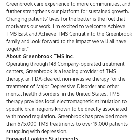
Greenbrook care experience to more communities, and
further strengthens our platform for sustained growth.
Changing patients’ lives for the better is the fuel that
motivates our work. I’m excited to welcome Achieve
TMS East and Achieve TMS Central into the Greenbrook
family and look forward to the impact we will all have
together.”
About Greenbrook TMS Inc.
Operating through 148 Company-operated treatment
centers, Greenbrook is a leading provider of TMS
therapy, an FDA-cleared, non-invasive therapy for the
treatment of Major Depressive Disorder and other
mental health disorders, in the United States. TMS
therapy provides local electromagnetic stimulation to
specific brain regions known to be directly associated
with mood regulation. Greenbrook has provided more
than 675,000
TMS treatments to over 19,000
patients
struggling with depression.
Forward-Looking Statements: