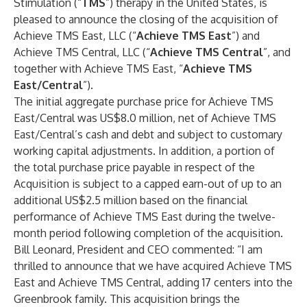
Stimulation (“
TMS
”) therapy in the United States, is
pleased to announce the closing of the acquisition of
Achieve TMS East, LLC (“
Achieve TMS East
”) and
Achieve TMS Central, LLC (“
Achieve TMS Central
”, and
together with Achieve TMS East, “
Achieve TMS
East/Central
”).
The initial aggregate purchase price for Achieve TMS
East/Central was US$8.0 million, net of Achieve TMS
East/Central’s cash and debt and subject to customary
working capital adjustments. In addition, a portion of
the total purchase price payable in respect of the
Acquisition is subject to a capped earn-out of up to an
additional US$2.5 million based on the financial
performance of Achieve TMS East during the twelve-
month period following completion of the acquisition.
Bill Leonard, President and CEO commented: “I am
thrilled to announce that we have acquired Achieve TMS
East and Achieve TMS Central, adding 17 centers into the
Greenbrook family. This acquisition brings the