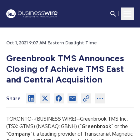
Oct 1, 2021 9:07 AM Eastern Daylight Time
Greenbrook TMS Announces
Closing of Achieve TMS East
and Central Acquisition
Share
TORONTO--(
BUSINESS WIRE
)--
Greenbrook TMS Inc.
(TSX: GTMS) (NASDAQ: GBNH) (“
Greenbrook
” or the
“
Company
”), a leading provider of Transcranial Magnetic