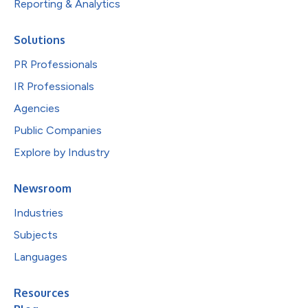
Reporting & Analytics
Solutions
PR Professionals
IR Professionals
Agencies
Public Companies
Explore by Industry
Newsroom
Industries
Subjects
Languages
Resources