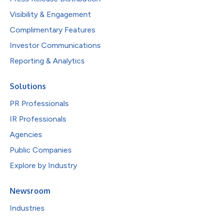
Visibility & Engagement
Complimentary Features
Investor Communications
Reporting & Analytics
Solutions
PR Professionals
IR Professionals
Agencies
Public Companies
Explore by Industry
Newsroom
Industries