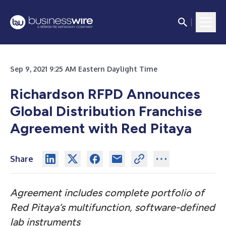
Sep 9, 2021 9:25 AM Eastern Daylight Time
Richardson RFPD Announces
Global Distribution Franchise
Agreement with Red Pitaya
Share
Agreement includes complete portfolio of
Red Pitaya’s multifunction, software-defined
lab instruments