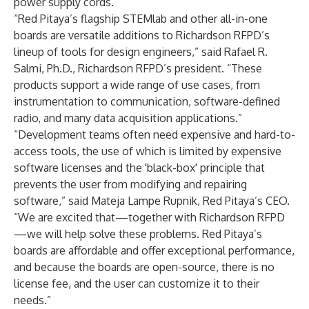
power supply cords.
“Red Pitaya’s flagship STEMlab and other all-in-one
boards are versatile additions to Richardson RFPD’s
lineup of tools for design engineers,” said Rafael R.
Salmi, Ph.D., Richardson RFPD’s president. “These
products support a wide range of use cases, from
instrumentation to communication, software-defined
radio, and many data acquisition applications.”
“Development teams often need expensive and hard-to-
access tools, the use of which is limited by expensive
software licenses and the 'black-box' principle that
prevents the user from modifying and repairing
software,” said Mateja Lampe Rupnik, Red Pitaya’s CEO.
“We are excited that—together with Richardson RFPD
—we will help solve these problems. Red Pitaya’s
boards are affordable and offer exceptional performance,
and because the boards are open-source, there is no
license fee, and the user can customize it to their
needs.”