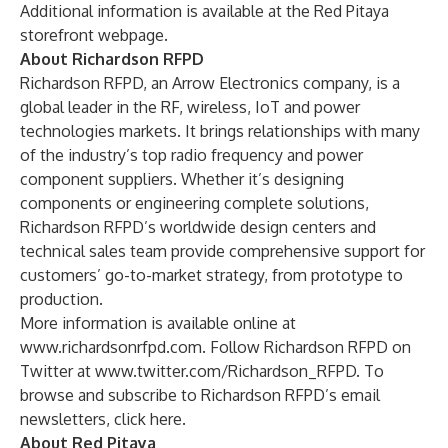
Additional information is available at the
Red Pitaya
storefront webpage
.
About Richardson RFPD
Richardson RFPD, an Arrow Electronics company, is a
global leader in the RF, wireless, IoT and power
technologies markets. It brings relationships with many
of the industry’s top radio frequency and power
component suppliers. Whether it’s designing
components or engineering complete solutions,
Richardson RFPD’s worldwide design centers and
technical sales team provide comprehensive support for
customers’ go-to-market strategy, from prototype to
production.
More information is available online at
www.richardsonrfpd.com
. Follow Richardson RFPD on
Twitter at
www.twitter.com/Richardson_RFPD
. To
browse and subscribe to Richardson RFPD’s email
newsletters,
click here
.
About Red Pitaya