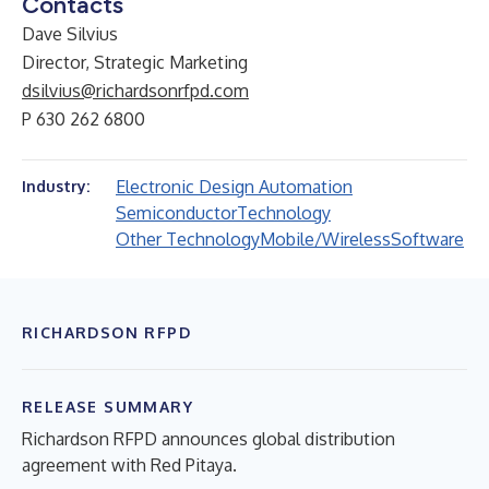
Contacts
Dave Silvius
Director, Strategic Marketing
dsilvius@richardsonrfpd.com
P 630 262 6800
Electronic Design Automation
Industry:
Semiconductor
Technology
Other Technology
Mobile/Wireless
Software
RICHARDSON RFPD
RELEASE SUMMARY
Richardson RFPD announces global distribution
agreement with Red Pitaya.