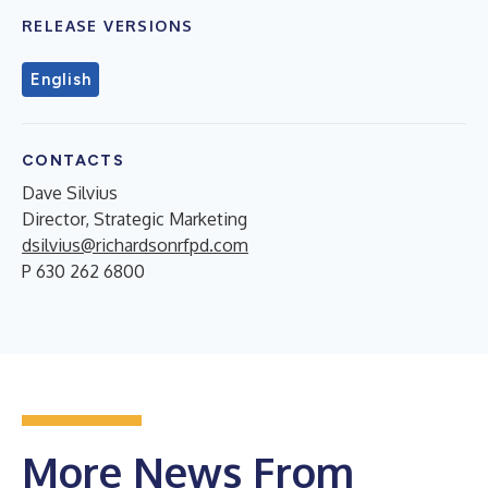
RELEASE VERSIONS
English
CONTACTS
Dave Silvius
Director, Strategic Marketing
dsilvius@richardsonrfpd.com
P 630 262 6800
More News From