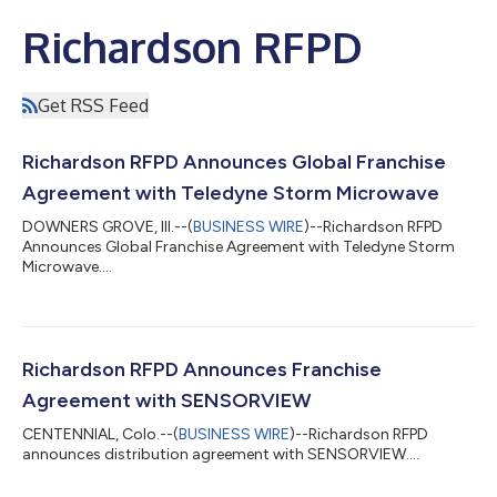
Richardson RFPD
Get RSS Feed
Richardson RFPD Announces Global Franchise
Agreement with Teledyne Storm Microwave
DOWNERS GROVE, Ill.--(
BUSINESS WIRE
)--Richardson RFPD
Announces Global Franchise Agreement with Teledyne Storm
Microwave....
Richardson RFPD Announces Franchise
Agreement with SENSORVIEW
CENTENNIAL, Colo.--(
BUSINESS WIRE
)--Richardson RFPD
announces distribution agreement with SENSORVIEW....