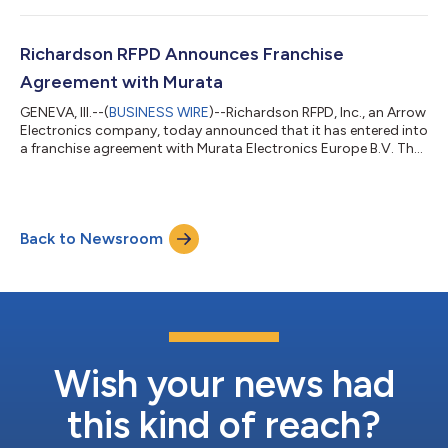
Richardson RFPD Announces Franchise
Agreement with Murata
GENEVA, Ill.--(
BUSINESS WIRE
)--Richardson RFPD, Inc., an Arrow
Electronics company, today announced that it has entered into
a franchise agreement with Murata Electronics Europe B.V. The
agreement with Murata, a world-leading manufacturer of
electronics components and solutions, names Richardson
RFPD as an authorized distributor in Europe, the Middle East
and Africa and includes all Murata products available in those
Back to Newsroom
regions. “This opportunity with Murata Europe enables us to
offer exponentiall...
Wish your news had
this kind of reach?