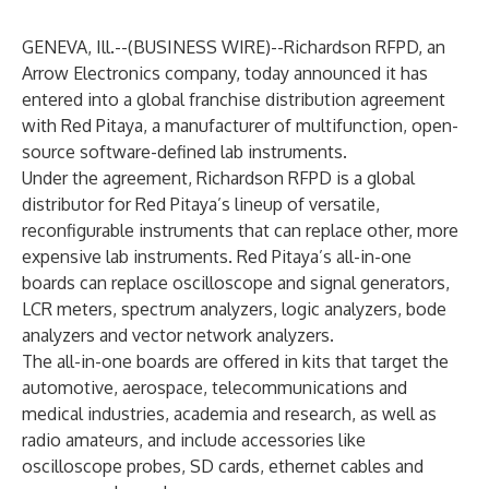
GENEVA, Ill.--(
BUSINESS WIRE
)--
Richardson RFPD, an
Arrow Electronics company, today announced it has
entered into a global franchise distribution agreement
with Red Pitaya, a manufacturer of multifunction, open-
source software-defined lab instruments.
Under the agreement, Richardson RFPD is a global
distributor for Red Pitaya’s lineup of versatile,
reconfigurable instruments that can replace other, more
expensive lab instruments. Red Pitaya’s all-in-one
boards can replace oscilloscope and signal generators,
LCR meters, spectrum analyzers, logic analyzers, bode
analyzers and vector network analyzers.
The all-in-one boards are offered in kits that target the
automotive, aerospace, telecommunications and
medical industries, academia and research, as well as
radio amateurs, and include accessories like
oscilloscope probes, SD cards, ethernet cables and