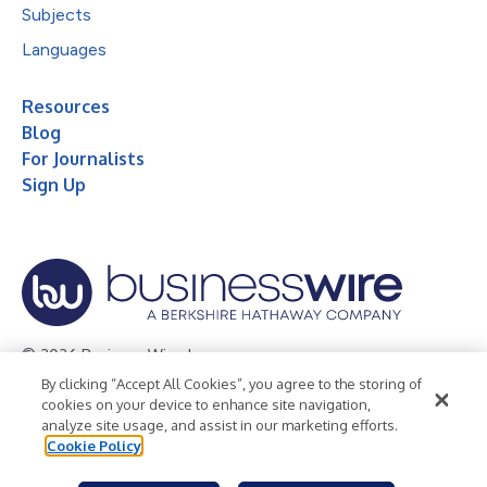
Subjects
Languages
Resources
Blog
For Journalists
Sign Up
© 2026 Business Wire, Inc.
By clicking “Accept All Cookies”, you agree to the storing of
Privacy Policy
Cookie Policy
Accessibility Statement
cookies on your device to enhance site navigation,
analyze site usage, and assist in our marketing efforts.
Terms of Use
Legal
Cookie Policy