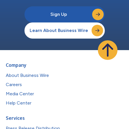
Sign Up
Learn About Business Wire
Company
About Business Wire
Careers
Media Center
Help Center
Services
Press Release Distribution