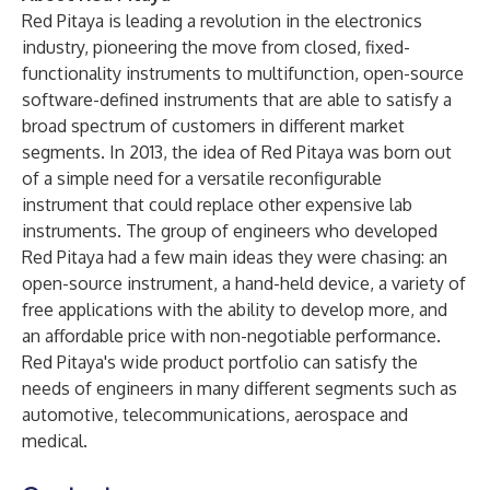
Red Pitaya is leading a revolution in the electronics
industry, pioneering the move from closed, fixed-
functionality instruments to multifunction, open-source
software-defined instruments that are able to satisfy a
broad spectrum of customers in different market
segments. In 2013, the idea of Red Pitaya was born out
of a simple need for a versatile reconfigurable
instrument that could replace other expensive lab
instruments. The group of engineers who developed
Red Pitaya had a few main ideas they were chasing: an
open-source instrument, a hand-held device, a variety of
free applications with the ability to develop more, and
an affordable price with non-negotiable performance.
Red Pitaya's wide product portfolio can satisfy the
needs of engineers in many different segments such as
automotive, telecommunications, aerospace and
medical.