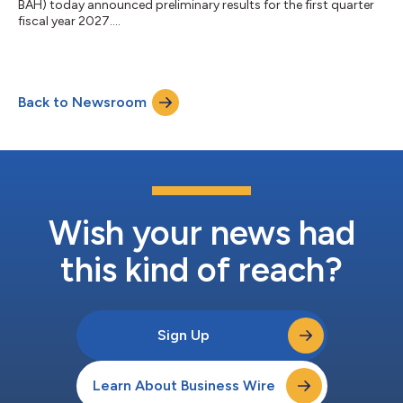
BAH) today announced preliminary results for the first quarter
fiscal year 2027....
Back to Newsroom
Wish your news had
this kind of reach?
Sign Up
Learn About Business Wire