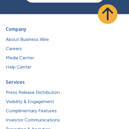
Company
About Business Wire
Careers
Media Center
Help Center
Services
Press Release Distribution
Visibility & Engagement
Complimentary Features
Investor Communications