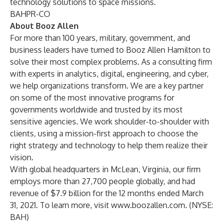
technology solutions to space missions
.
BAHPR-CO
About Booz Allen
For more than 100 years, military, government, and
business leaders have turned to Booz Allen Hamilton to
solve their most complex problems. As a consulting firm
with experts in analytics, digital, engineering, and cyber,
we help organizations transform. We are a key partner
on some of the most innovative programs for
governments worldwide and trusted by its most
sensitive agencies. We work shoulder-to-shoulder with
clients, using a mission-first approach to choose the
right strategy and technology to help them realize their
vision.
With global headquarters in McLean, Virginia, our firm
employs more than 27,700 people globally, and had
revenue of $7.9 billion for the 12 months ended March
31, 2021. To learn more, visit
www.boozallen.com
. (NYSE:
BAH)