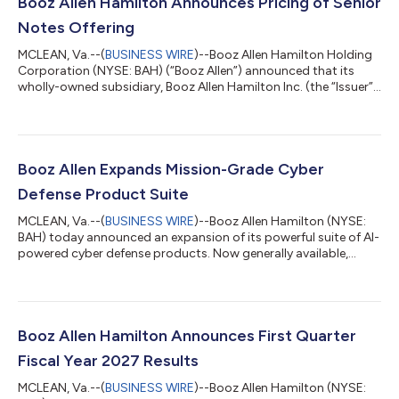
Booz Allen Hamilton Announces Pricing of Senior
Notes Offering
MCLEAN, Va.--(
BUSINESS WIRE
)--Booz Allen Hamilton Holding
Corporation (NYSE: BAH) (“Booz Allen”) announced that its
wholly-owned subsidiary, Booz Allen Hamilton Inc. (the “Issuer”),
has priced $700,000,000 aggregate principal amount of its
5.375% Senior Notes due 2030 and $500,000,000 aggregate
principal amount of its 5.900% Senior Notes due 2034
(together, the “Notes”). The offering is expected to close on
August 4, 2026, subject to the satisfaction of certain closing
Booz Allen Expands Mission-Grade Cyber
conditions. Booz Allen wi...
Defense Product Suite
MCLEAN, Va.--(
BUSINESS WIRE
)--Booz Allen Hamilton (NYSE:
BAH) today announced an expansion of its powerful suite of AI-
powered cyber defense products. Now generally available,
Vellox Ranger™ provides automated, environment-specific
threat detections—developed on Booz Allen’s proprietary
agentic AI framework—that identify exploitable paths and
vulnerabilities based on the actual state of an enterprise’s
infrastructure. This automation helps protect the systems that
Booz Allen Hamilton Announces First Quarter
matter most and reduces the ri...
Fiscal Year 2027 Results
MCLEAN, Va.--(
BUSINESS WIRE
)--Booz Allen Hamilton (NYSE: