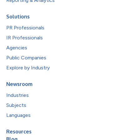
Reporting & Analytics
Solutions
PR Professionals
IR Professionals
Agencies
Public Companies
Explore by Industry
Newsroom
Industries
Subjects
Languages
Resources
Blog