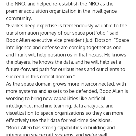
the NRO; and helped re-establish the NRO as the
premier acquisition organization in the intelligence
community.
“Frank’s deep expertise is tremendously valuable to the
transformation journey of our space portfolio,” said
Booz Allen executive vice president
Judi Dotson
. “Space
intelligence and defense are coming together as one,
and Frank will help position us in that nexus. He knows
the players, he knows the data, and he will help set a
future-forward path for our business and our clients to
succeed in this critical domain.”
As the space domain grows more interconnected, with
more systems and assets to be defended, Booz Allen is
working to bring new capabilities like artificial
intelligence, machine learning, data analytics, and
visualization to space organizations so they can more
effectively use their data for real-time decisions.
“Booz Allen has strong capabilities in building and
integrating spacecraft systems, and we’re well