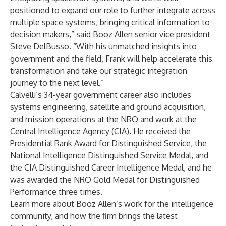
positioned to expand our role to further integrate across
multiple space systems, bringing critical information to
decision makers,” said Booz Allen senior vice president
Steve DelBusso
. “With his unmatched insights into
government and the field, Frank will help accelerate this
transformation and take our strategic integration
journey to the next level.”
Calvelli’s 34-year government career also includes
systems engineering, satellite and ground acquisition,
and mission operations at the NRO and work at the
Central Intelligence Agency (CIA). He received the
Presidential Rank Award for Distinguished Service, the
National Intelligence Distinguished Service Medal, and
the CIA Distinguished Career Intelligence Medal, and he
was awarded the NRO Gold Medal for Distinguished
Performance three times.
Learn more about Booz Allen’s
work for the intelligence
community
, and how the firm brings the
latest