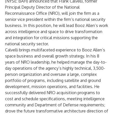
(NYSE: BAH)
announced that
Frank Calvelli
, former
Principal Deputy Director of the National
Reconnaissance Office (NRO), will join the firm as a
senior vice president within the firm’s national security
business. In this position, he will lead Booz Allen’s work
across intelligence and space to drive transformation
and integration for critical missions supporting the
national security sector.
Calvelli brings multifaceted experience to Booz Allen’s
space business and overall growth strategy. In his 8
years of NRO leadership, he helped manage the day-to-
day operations of the agency’s highly technical, 3,500-
person organization and oversaw a large, complex
portfolio of programs, including satellite and ground
development, mission operations, and facilities. He
successfully delivered NRO acquisition programs to
cost and schedule specifications, meeting intelligence
community and Department of Defense requirements;
drove the future transformative architecture direction of