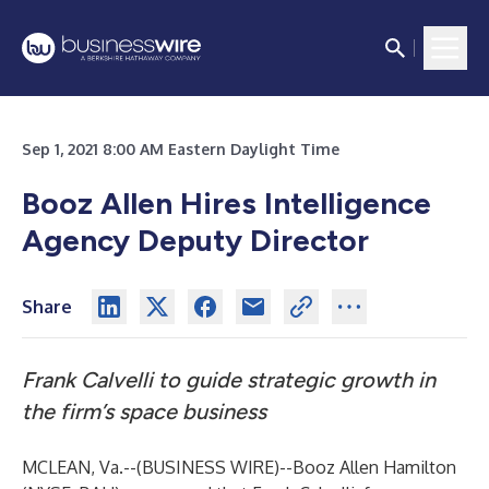
Sep 1, 2021 8:00 AM Eastern Daylight Time
Booz Allen Hires Intelligence
Agency Deputy Director
Share
Frank Calvelli to guide strategic growth in
the firm’s space business
MCLEAN, Va.--(
BUSINESS WIRE
)--
Booz Allen Hamilton