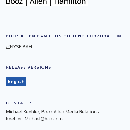
BOOZ ALLEN HAMILTON HOLDING CORPORATION
NYSE:BAH
RELEASE VERSIONS
English
CONTACTS
Michael Keebler, Booz Allen Media Relations
Keebler_Michael@bah.com