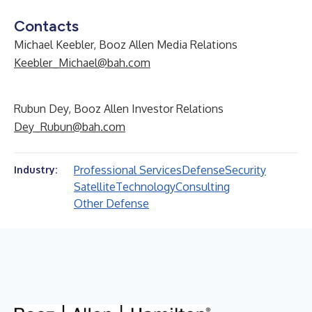
Contacts
Michael Keebler, Booz Allen Media Relations
Keebler_Michael@bah.com
Rubun Dey, Booz Allen Investor Relations
Dey_Rubun@bah.com
Professional Services
Defense
Security
Industry:
Satellite
Technology
Consulting
Other Defense