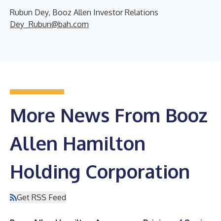
Rubun Dey, Booz Allen Investor Relations
Dey_Rubun@bah.com
More News From Booz
Allen Hamilton
Holding Corporation
Get RSS Feed