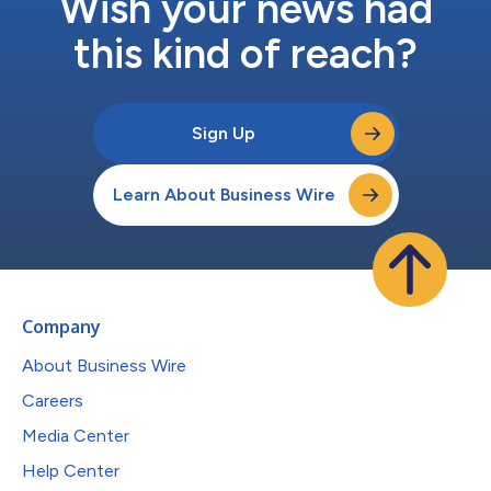
Wish your news had
this kind of reach?
Sign Up
Learn About Business Wire
Company
About Business Wire
Careers
Media Center
Help Center