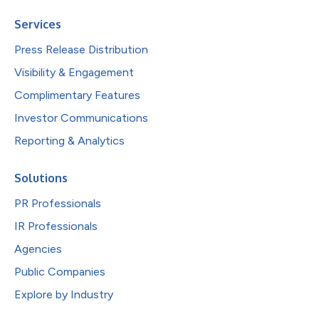
Services
Press Release Distribution
Visibility & Engagement
Complimentary Features
Investor Communications
Reporting & Analytics
Solutions
PR Professionals
IR Professionals
Agencies
Public Companies
Explore by Industry