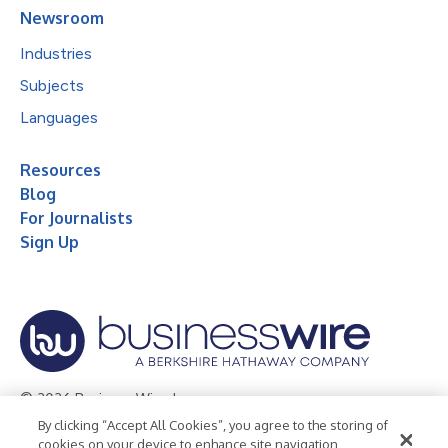
Newsroom
Industries
Subjects
Languages
Resources
Blog
For Journalists
Sign Up
© 2026 Business Wire, Inc.
By clicking “Accept All Cookies”, you agree to the storing of
Privacy Policy
Cookie Policy
Accessibility Statement
cookies on your device to enhance site navigation,