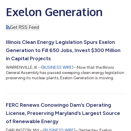
Exelon Generation
Get RSS Feed
Illinois Clean Energy Legislation Spurs Exelon
Generation to Fill 650 Jobs, Invest $300 Million
in Capital Projects
WARRENVILLE, Ill.--(
BUSINESS WIRE
)--Now that the Illinois
General Assembly has passed sweeping clean energy legislation
preserving its nuclear plants, Exelon Generation is moving
quickly to fill 650 vacant positions across the state and
jumpstart more than $300 million in capital projects over the
next five years at its Illinois nuclear stations to continue its
legacy of safety and reliability. “With this landmark legislation in
place, we are moving quickly to restaff and refuel all of our
FERC Renews Conowingo Dam’s Operating
nucl...
License, Preserving Maryland’s Largest Source
of Renewable Energy
DARLINGTON, Md.--(
BUSINESS WIRE
)--Yesterday, Exelon