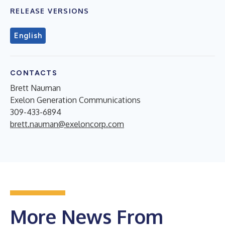
RELEASE VERSIONS
English
CONTACTS
Brett Nauman
Exelon Generation Communications
309-433-6894
brett.nauman@exeloncorp.com
More News From