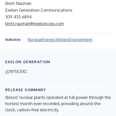
Brett Nauman
Exelon Generation Communications
309-433-6894
brett.nauman@exeloncorp.com
Nuclear
Energy
Utilities
Environment
Industry:
EXELON GENERATION
NYSE:EXC
RELEASE SUMMARY
Illinois' nuclear plants operated at full power through the
hottest month ever recorded, providing around-the-
clock, carbon-free electricity.