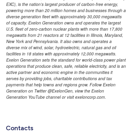
EXC), is the nation’s largest producer of carbon-free energy,
powering more than 20 million homes and businesses through a
diverse generation fleet with approximately 30,000 megawatts
of capacity. Exelon Generation owns and operates the largest
U.S. fleet of zero-carbon nuclear plants with more than 17,800
megawatts from 21 reactors at 12 facilities in Illinois, Maryland,
New York and Pennsylvania. It also owns and operates a
diverse mix of wind, solar, hydroelectric, natural gas and oil
facilities in 18 states with approximately 12,000 megawatts.
Exelon Generation sets the standard for world-class power plant
operations that produce clean, safe, reliable electricity, and is an
active partner and economic engine in the communities it
serves by providing jobs, charitable contributions and tax
payments that help towns and regions grow. Follow Exelon
Generation on Twitter @ExelonGen, view the Exelon
Generation YouTube channel or visit exeloncorp.com.
Contacts