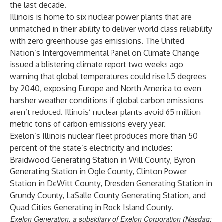
the last decade.
Illinois is home to six nuclear power plants that are
unmatched in their ability to deliver world class reliability
with zero greenhouse gas emissions. The United
Nation’s Intergovernmental Panel on Climate Change
issued a blistering climate report two weeks ago
warning that global temperatures could rise 1.5 degrees
by 2040, exposing Europe and North America to even
harsher weather conditions if global carbon emissions
aren’t reduced. Illinois’ nuclear plants avoid 65 million
metric tons of carbon emissions every year.
Exelon’s Illinois nuclear fleet produces more than 50
percent of the state’s electricity and includes:
Braidwood Generating Station in Will County, Byron
Generating Station in Ogle County, Clinton Power
Station in DeWitt County, Dresden Generating Station in
Grundy County, LaSalle County Generating Station, and
Quad Cities Generating in Rock Island County.
Exelon Generation, a subsidiary of Exelon Corporation (Nasdaq: