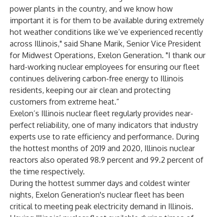
power plants in the country, and we know how
important it is for them to be available during extremely
hot weather conditions like we’ve experienced recently
across Illinois," said Shane Marik, Senior Vice President
for Midwest Operations, Exelon Generation. "I thank our
hard-working nuclear employees for ensuring our fleet
continues delivering carbon-free energy to Illinois
residents, keeping our air clean and protecting
customers from extreme heat.”
Exelon’s Illinois nuclear fleet regularly provides near-
perfect reliability, one of many indicators that industry
experts use to rate efficiency and performance. During
the hottest months of 2019 and 2020, Illinois nuclear
reactors also operated 98.9 percent and 99.2 percent of
the time respectively.
During the hottest summer days and coldest winter
nights, Exelon Generation's nuclear fleet has been
critical to meeting peak electricity demand in Illinois.