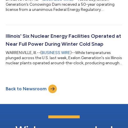
Generation’s Conowingo Dam received a 50-year operating
license from a unanimous Federal Energy Regulatory
Commission. The license is a critical step forward for
Chesapeake Bay restoration efforts and paves the way for
long-term investments that will enhance water quality, fish and
eel passage, aquatic habitats and debris removal. It also
enables the continued operation of Maryland’s largest source
Illinois' Six Nuclear Energy Facilities Operated at
of renewable energy, which generates safe, re...
Near Full Power During Winter Cold Snap
WARRENVILLE, Ill.--(
BUSINESS WIRE
)--While temperatures
plunged across the U.S. last week, Exelon Generation's six Illinois
nuclear plants operated around-the-clock, producing enough
power to keep 11 million homes and businesses warm. All six
nuclear facilities ran at nearly 100 percent output levels last
week, providing schools, hospitals, businesses and residences
the reliable, carbon-free electricity needed to keep heaters
Back to Newsroom
running during the cold snap. "We are dedicated to delivering
carbon-f...