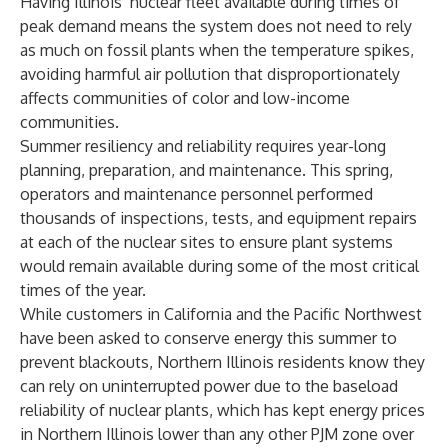
Having Illinois’ nuclear fleet available during times of
peak demand means the system does not need to rely
as much on fossil plants when the temperature spikes,
avoiding harmful air pollution that disproportionately
affects communities of color and low-income
communities.
Summer resiliency and reliability requires year-long
planning, preparation, and maintenance. This spring,
operators and maintenance personnel performed
thousands of inspections, tests, and equipment repairs
at each of the nuclear sites to ensure plant systems
would remain available during some of the most critical
times of the year.
While customers in California and the Pacific Northwest
have been asked to conserve energy this summer to
prevent blackouts, Northern Illinois residents know they
can rely on uninterrupted power due to the baseload
reliability of nuclear plants, which has kept energy prices
in Northern Illinois lower than any other PJM zone over