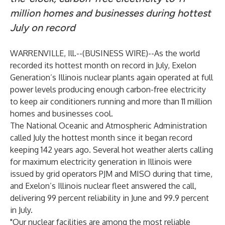
million homes and businesses during hottest
July on record
WARRENVILLE, Ill.--(
BUSINESS WIRE
)--
As the world
recorded its hottest month on record in July, Exelon
Generation’s Illinois nuclear plants again operated at full
power levels producing enough carbon-free electricity
to keep air conditioners running and more than 11 million
homes and businesses cool.
The National Oceanic and Atmospheric Administration
called July the hottest month since it began record
keeping 142 years ago. Several hot weather alerts calling
for maximum electricity generation in Illinois were
issued by grid operators PJM and MISO during that time,
and Exelon’s Illinois nuclear fleet answered the call,
delivering 99 percent reliability in June and 99.9 percent
in July.
"Our nuclear facilities are among the most reliable