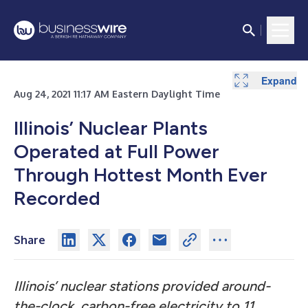
Expand
Aug 24, 2021 11:17 AM Eastern Daylight Time
Illinois’ Nuclear Plants
Operated at Full Power
Through Hottest Month Ever
Recorded
Share
Illinois’ nuclear stations provided around-
the-clock, carbon-free electricity to 11