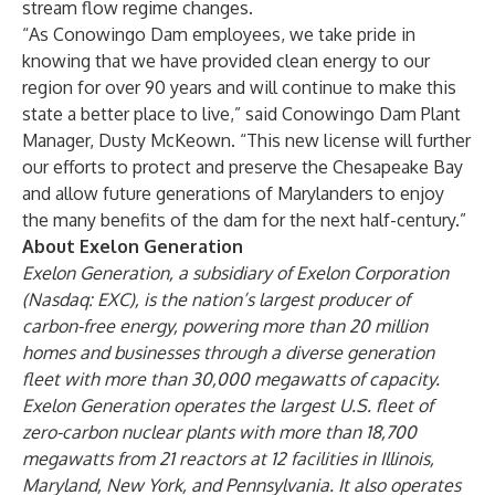
stream flow regime changes.
“As Conowingo Dam employees, we take pride in
knowing that we have provided clean energy to our
region for over 90 years and will continue to make this
state a better place to live,” said Conowingo Dam Plant
Manager, Dusty McKeown. “This new license will further
our efforts to protect and preserve the Chesapeake Bay
and allow future generations of Marylanders to enjoy
the many benefits of the dam for the next half-century.”
About Exelon Generation
Exelon Generation, a subsidiary of Exelon Corporation
(Nasdaq: EXC), is the nation’s largest producer of
carbon-free energy, powering more than 20 million
homes and businesses through a diverse generation
fleet with more than 30,000 megawatts of capacity.
Exelon Generation operates the largest U.S. fleet of
zero-carbon nuclear plants with more than 18,700
megawatts from 21 reactors at 12 facilities in Illinois,
Maryland, New York, and Pennsylvania. It also operates