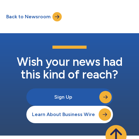
week, providing schools, hospitals, businesses and residences
the reliable, carbon-free electricity needed to keep heaters
Back to Newsroom
running during the cold snap. "We are dedicated to delivering
carbon-f...
Wish your news had
this kind of reach?
Sign Up
Learn About Business Wire