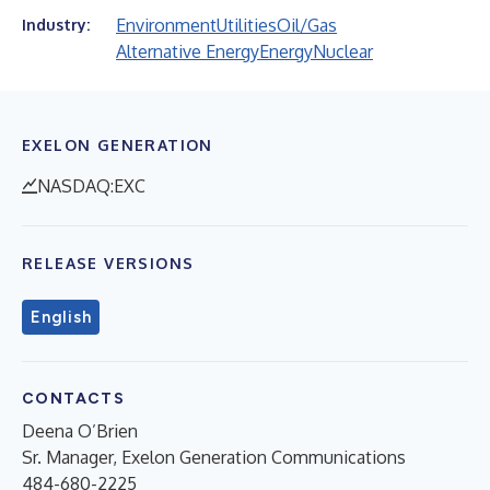
Environment
Utilities
Oil/Gas
Industry:
Alternative Energy
Energy
Nuclear
EXELON GENERATION
NASDAQ:EXC
RELEASE VERSIONS
English
CONTACTS
Deena O’Brien
Sr. Manager, Exelon Generation Communications
484-680-2225