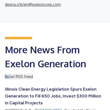
deena.o'brien@exeloncorp.com
More News From
Exelon Generation
Get RSS Feed
Illinois Clean Energy Legislation Spurs Exelon
Generation to Fill 650 Jobs, Invest $300 Million
in Capital Projects