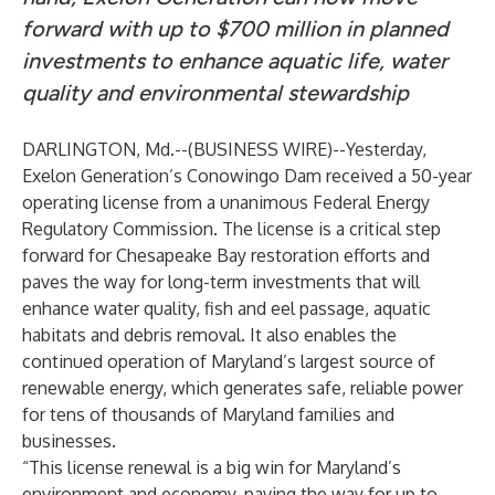
forward with up to $700 million in planned
investments to enhance aquatic life, water
quality and environmental stewardship
DARLINGTON, Md.--(
BUSINESS WIRE
)--
Yesterday,
Exelon Generation’s Conowingo Dam received a 50-year
operating license from a unanimous Federal Energy
Regulatory Commission. The license is a critical step
forward for Chesapeake Bay restoration efforts and
paves the way for long-term investments that will
enhance water quality, fish and eel passage, aquatic
habitats and debris removal. It also enables the
continued operation of Maryland’s largest source of
renewable energy, which generates safe, reliable power
for tens of thousands of Maryland families and
businesses.
“This license renewal is a big win for Maryland’s
environment and economy, paving the way for up to