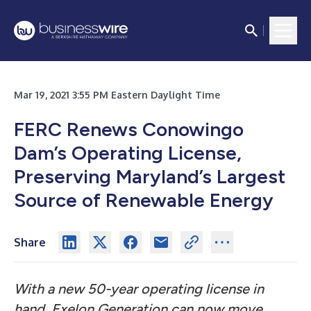
Mar 19, 2021 3:55 PM Eastern Daylight Time
FERC Renews Conowingo
Dam’s Operating License,
Preserving Maryland’s Largest
Source of Renewable Energy
Share
With a new 50-year operating license in
hand, Exelon Generation can now move