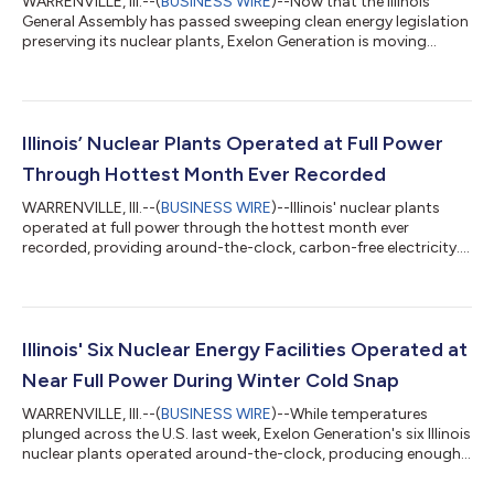
WARRENVILLE, Ill.--(
BUSINESS WIRE
)--Now that the Illinois
General Assembly has passed sweeping clean energy legislation
preserving its nuclear plants, Exelon Generation is moving
quickly to fill 650 vacant positions across the state and
jumpstart more than $300 million in capital projects over the
next five years at its Illinois nuclear stations to continue its
legacy of safety and reliability. “With this landmark legislation in
place, we are moving quickly to restaff and refuel all of our
Illinois’ Nuclear Plants Operated at Full Power
nucl...
Through Hottest Month Ever Recorded
WARRENVILLE, Ill.--(
BUSINESS WIRE
)--Illinois' nuclear plants
operated at full power through the hottest month ever
recorded, providing around-the-clock, carbon-free electricity....
Illinois' Six Nuclear Energy Facilities Operated at
Near Full Power During Winter Cold Snap
WARRENVILLE, Ill.--(
BUSINESS WIRE
)--While temperatures
plunged across the U.S. last week, Exelon Generation's six Illinois
nuclear plants operated around-the-clock, producing enough
power to keep 11 million homes and businesses warm. All six
nuclear facilities ran at nearly 100 percent output levels last