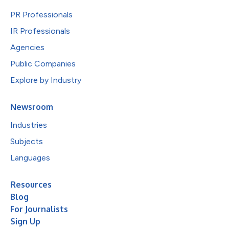
PR Professionals
IR Professionals
Agencies
Public Companies
Explore by Industry
Newsroom
Industries
Subjects
Languages
Resources
Blog
For Journalists
Sign Up