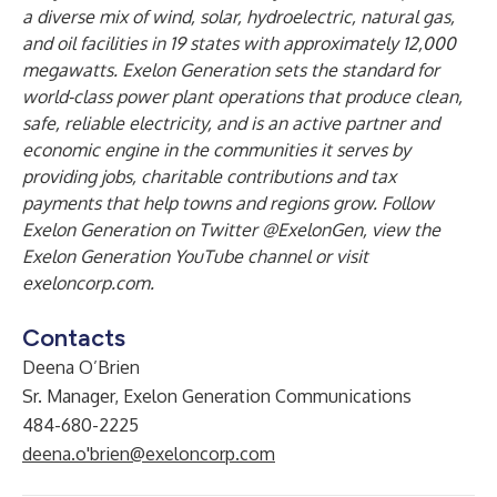
a diverse mix of wind, solar, hydroelectric, natural gas,
and oil facilities in 19 states with approximately 12,000
megawatts. Exelon Generation sets the standard for
world-class power plant operations that produce clean,
safe, reliable electricity, and is an active partner and
economic engine in the communities it serves by
providing jobs, charitable contributions and tax
payments that help towns and regions grow. Follow
Exelon Generation on Twitter @ExelonGen, view the
Exelon Generation YouTube channel or visit
exeloncorp.com.
Contacts
Deena O’Brien
Sr. Manager, Exelon Generation Communications
484-680-2225
deena.o'brien@exeloncorp.com