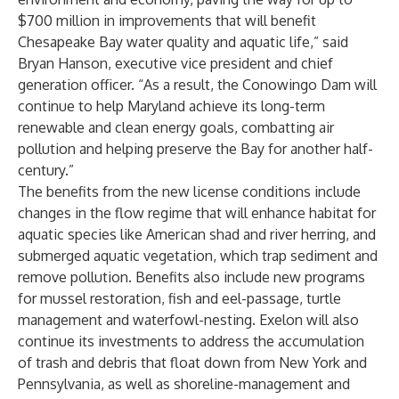
$700 million in improvements that will benefit
Chesapeake Bay water quality and aquatic life,” said
Bryan Hanson, executive vice president and chief
generation officer. “As a result, the Conowingo Dam will
continue to help Maryland achieve its long-term
renewable and clean energy goals, combatting air
pollution and helping preserve the Bay for another half-
century.”
The benefits from the new license conditions include
changes in the flow regime that will enhance habitat for
aquatic species like American shad and river herring, and
submerged aquatic vegetation, which trap sediment and
remove pollution. Benefits also include new programs
for mussel restoration, fish and eel-passage, turtle
management and waterfowl-nesting. Exelon will also
continue its investments to address the accumulation
of trash and debris that float down from New York and
Pennsylvania, as well as shoreline-management and