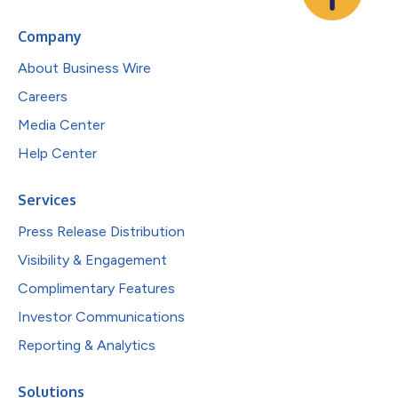
Company
About Business Wire
Careers
Media Center
Help Center
Services
Press Release Distribution
Visibility & Engagement
Complimentary Features
Investor Communications
Reporting & Analytics
Solutions