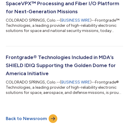
SpaceVPX™ Processing and Fiber I/O Platform
for Next-Generation Missions
COLORADO SPRINGS, Colo.--(
BUSINESS WIRE
)--Frontgrade™
Technologies, a leading provider of high-reliability electronic
solutions for space and national security missions, today
announced two complementary products delivering scalable,
high-performance processing and high-speed connectivity for
next-generation missions: the RPMG1-SVPX Reconfigurable
Processing Module and the FIOM-RPMG1 Fiber Optic Mezzanine
Card. Together, these products form the MAMBA (Modular
Frontgrade® Technologies Included in MDA’s
Approach for Mission Processing in...
SHIELD IDIQ Supporting the Golden Dome for
America Initiative
COLORADO SPRINGS, Colo.--(
BUSINESS WIRE
)--Frontgrade®
Technologies, a leading provider of high-reliability electronic
solutions for space, aerospace, and defense missions, is proud
to announce its award under the Missile Defense Agency’s
(MDA) Scalable Homeland Innovative Enterprise Layered
Defense (SHIELD) Indefinite Delivery/Indefinite Quantity (IDIQ)
contract. The SHIELD program is part of the Golden Dome for
Back to Newsroom
America initiative to enhance homeland missile defense and
integrated deterrence. T...