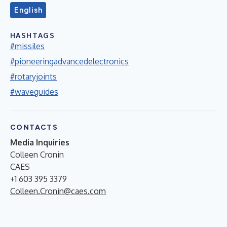
English
HASHTAGS
#missiles
#pioneeringadvancedelectronics
#rotaryjoints
#waveguides
CONTACTS
Media Inquiries
Colleen Cronin
CAES
+1 603 395 3379
Colleen.Cronin@caes.com