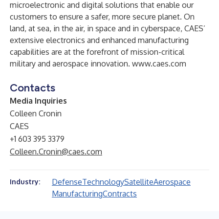
microelectronic and digital solutions that enable our
customers to ensure a safer, more secure planet. On
land, at sea, in the air, in space and in cyberspace, CAES’
extensive electronics and enhanced manufacturing
capabilities are at the forefront of mission-critical
military and aerospace innovation.
www.caes.com
Contacts
Media Inquiries
Colleen Cronin
CAES
+1 603 395 3379
Colleen.Cronin@caes.com
Defense
Technology
Satellite
Aerospace
Industry:
Manufacturing
Contracts