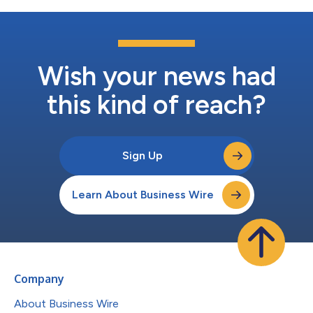
Wish your news had
this kind of reach?
Sign Up
Learn About Business Wire
Company
About Business Wire