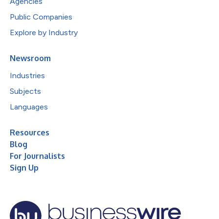
Agencies
Public Companies
Explore by Industry
Newsroom
Industries
Subjects
Languages
Resources
Blog
For Journalists
Sign Up