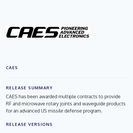
CAES
RELEASE SUMMARY
CAES has been awarded multiple contracts to provide
RF and microwave rotary joints and waveguide products
for an advanced US missile defense program.
RELEASE VERSIONS