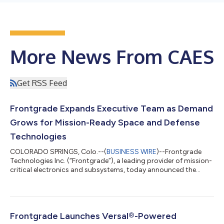
More News From CAES
Get RSS Feed
Frontgrade Expands Executive Team as Demand
Grows for Mission-Ready Space and Defense
Technologies
COLORADO SPRINGS, Colo.--(
BUSINESS WIRE
)--Frontgrade
Technologies Inc. (“Frontgrade”), a leading provider of mission-
critical electronics and subsystems, today announced the
expansion of its executive leadership team as it continues to
invest in the capabilities for the next generation of space,
defense, and intelligence missions. Spanning finance,
information technology, operations, reputation, go-to-market,
and product leadership, the appointments reinforce
Frontgrade Launches Versal®-Powered
Frontgrade's commitment to accelera...