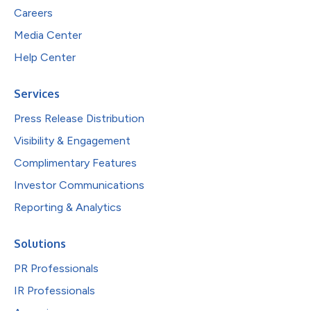
Careers
Media Center
Help Center
Services
Press Release Distribution
Visibility & Engagement
Complimentary Features
Investor Communications
Reporting & Analytics
Solutions
PR Professionals
IR Professionals