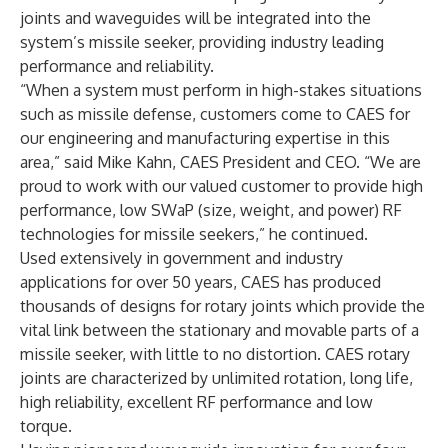
joints and waveguides will be integrated into the
system’s missile seeker, providing industry leading
performance and reliability.
“When a system must perform in high-stakes situations
such as missile defense, customers come to CAES for
our engineering and manufacturing expertise in this
area,” said Mike Kahn, CAES President and CEO. “We are
proud to work with our valued customer to provide high
performance, low SWaP (size, weight, and power) RF
technologies for missile seekers,” he continued.
Used extensively in government and industry
applications for over 50 years, CAES has produced
thousands of designs for rotary joints which provide the
vital link between the stationary and movable parts of a
missile seeker, with little to no distortion. CAES rotary
joints are characterized by unlimited rotation, long life,
high reliability, excellent RF performance and low
torque.