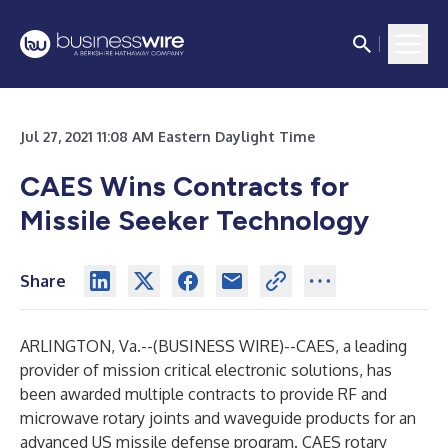
Jul 27, 2021 11:08 AM Eastern Daylight Time
CAES Wins Contracts for
Missile Seeker Technology
Share
ARLINGTON, Va.--(
BUSINESS WIRE
)--
CAES, a leading
provider of mission critical electronic solutions, has
been awarded multiple contracts to provide RF and
microwave rotary joints and waveguide products for an
advanced US missile defense program. CAES rotary