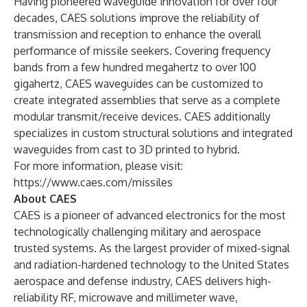
Having pioneered waveguide innovation for over four
decades, CAES solutions improve the reliability of
transmission and reception to enhance the overall
performance of missile seekers. Covering frequency
bands from a few hundred megahertz to over 100
gigahertz, CAES waveguides can be customized to
create integrated assemblies that serve as a complete
modular transmit/receive devices. CAES additionally
specializes in custom structural solutions and integrated
waveguides from cast to 3D printed to hybrid.
For more information, please visit:
https://www.caes.com/missiles
About CAES
CAES is a pioneer of advanced electronics for the most
technologically challenging military and aerospace
trusted systems. As the largest provider of mixed-signal
and radiation-hardened technology to the United States
aerospace and defense industry, CAES delivers high-
reliability RF, microwave and millimeter wave,