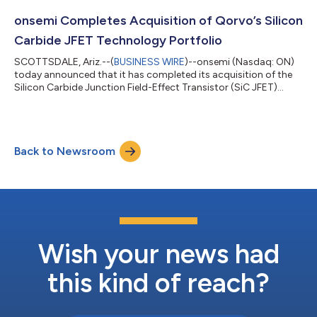
the validation by SBTi, onsemi commits to: reduce absolute
scope 1 and 2 GHG emissions 58.8% by 2034 from a 2022 base
onsemi Completes Acquisition of Qorvo’s Silicon
year reduce absolute...
Carbide JFET Technology Portfolio
SCOTTSDALE, Ariz.--(
BUSINESS WIRE
)--onsemi (Nasdaq: ON)
today announced that it has completed its acquisition of the
Silicon Carbide Junction Field-Effect Transistor (SiC JFET)
technology business, including the United Silicon Carbide
subsidiary, from Qorvo for $115 million in cash. The addition of
SiC JFET technology will complement onsemi’s extensive
EliteSiC power portfolio and enable the company to address
Back to Newsroom
the need for high energy efficiency and power density in the AC-
DC stage in power sup...
Wish your news had
this kind of reach?