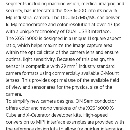
segments including machine vision, medical imaging and
security, has integrated the XGS 16000 into its new 16
Mp industrial camera. The DDU1607MG/MC can deliver
16 Mp monochrome and color resolution at over 47 fps
with a unique technology of DUAL USB3 interface.
The XGS 16000 is designed in a unique 1:1 square aspect
ratio, which helps maximize the image capture area
within the optical circle of the camera lens and ensure
optimal light sensitivity. Because of this design, the
2
sensor is compatible with 29 mm
industry standard
camera formats using commercially available C-Mount
lenses. This provides optimal use of the available field
of view and sensor area for the physical size of the
camera.
To simplify new camera designs, ON Semiconductor
offers color and mono versions of the XGS 16000
X-
Cube
and
X-Celerator
developer kits. High-speed
conversion to MIPI interface examples are provided with
the reference design kits to allow for quicker integration