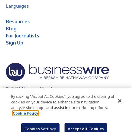
Languages
Resources
Blog
For Journalists
Sign Up
© 2026 Business Wire, Inc.
By clicking “Accept All Cookies”, you agree to the storing of
Privacy Policy
Cookie Policy
Accessibility Statement
cookies on your device to enhance site navigation,
analyze site usage, and assist in our marketing efforts.
Terms of Use
Legal
Cookie Policy
Cookies Settings
Accept All Cookies