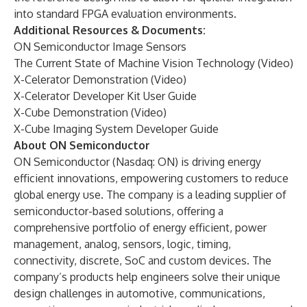
into standard FPGA evaluation environments.
Additional Resources & Documents:
ON Semiconductor Image Sensors
The Current State of Machine Vision Technology
(Video)
X-Celerator Demonstration
(Video)
X-Celerator Developer Kit User Guide
X-Cube Demonstration
(Video)
X-Cube Imaging System Developer Guide
About ON Semiconductor
ON Semiconductor (Nasdaq:
ON
) is driving energy
efficient innovations, empowering customers to reduce
global energy use. The company is a leading supplier of
semiconductor-based solutions, offering a
comprehensive portfolio of energy efficient, power
management, analog, sensors, logic, timing,
connectivity, discrete, SoC and custom devices. The
company’s products help engineers solve their unique
design challenges in
automotive, communications,