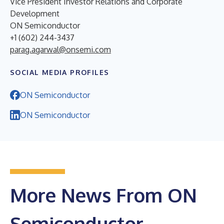
Vice President Investor Relations and Corporate
Development
ON Semiconductor
+1 (602) 244-3437
parag.agarwal@onsemi.com
SOCIAL MEDIA PROFILES
ON Semiconductor
ON Semiconductor
More News From ON
Semiconductor