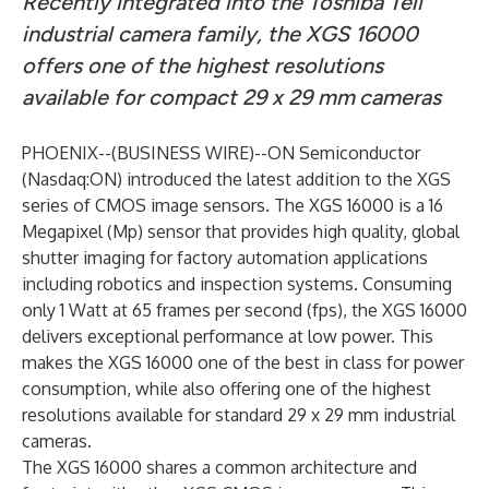
Recently integrated into the Toshiba Teli
industrial camera family, the XGS 16000
offers one of the highest resolutions
available for compact 29 x 29 mm
cameras
PHOENIX--(
BUSINESS WIRE
)--
ON Semiconductor
(Nasdaq:ON) introduced the latest addition to the XGS
series of CMOS image sensors. The
XGS 16000
is a 16
Megapixel (Mp) sensor that provides high quality, global
shutter imaging for factory automation applications
including robotics and inspection systems. Consuming
only 1 Watt at 65 frames per second (fps), the XGS 16000
delivers exceptional performance at low power. This
makes the XGS 16000 one of the best in class for power
consumption, while also offering one of the highest
resolutions available for standard 29 x 29 mm industrial
cameras.
The
XGS 16000
shares a common architecture and