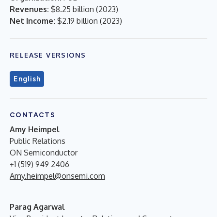
Revenues:
$8.25 billion
(
2023
)
Net Income:
$2.19 billion
(
2023
)
RELEASE VERSIONS
English
CONTACTS
Amy Heimpel
Public Relations
ON Semiconductor
+1 (519) 949 2406
Amy.heimpel@onsemi.com
Parag Agarwal