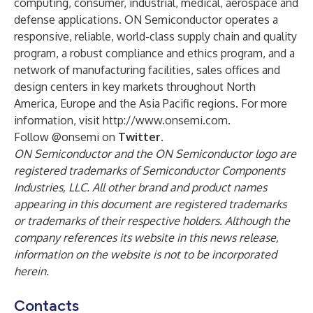
computing, consumer, industrial, medical, aerospace and
defense applications
. ON Semiconductor operates a
responsive, reliable, world-class supply chain and quality
program, a robust compliance and ethics program, and a
network of manufacturing facilities, sales offices and
design centers in key markets throughout North
America, Europe and the Asia Pacific regions. For more
information, visit
http://www.onsemi.com
.
Follow
@onsemi
on
Twitter
.
ON Semiconductor and the ON Semiconductor logo are
registered trademarks of Semiconductor Components
Industries, LLC. All other brand and product names
appearing in this document are registered trademarks
or trademarks of their respective holders. Although the
company references its website in this news release,
information on the website is not to be incorporated
herein.
Contacts