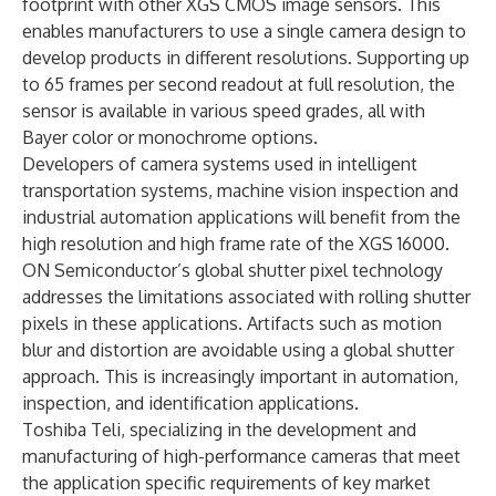
footprint with other
XGS CMOS image sensors
. This
enables manufacturers to use a single camera design to
develop products in different resolutions. Supporting up
to 65 frames per second readout at full resolution, the
sensor is available in various speed grades, all with
Bayer color or monochrome options.
Developers of camera systems used in intelligent
transportation systems, machine vision inspection and
industrial automation applications will benefit from the
high resolution and high frame rate of the XGS 16000.
ON Semiconductor’s global shutter pixel technology
addresses the limitations associated with rolling shutter
pixels in these applications. Artifacts such as motion
blur and distortion are avoidable using a global shutter
approach. This is increasingly important in automation,
inspection, and identification applications.
Toshiba Teli, specializing in the development and
manufacturing of high-performance cameras that meet
the application specific requirements of key market