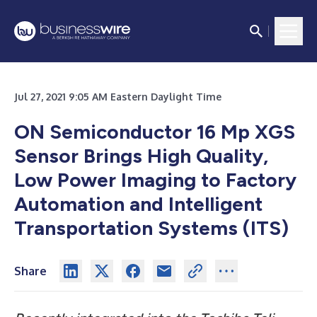
Jul 27, 2021 9:05 AM Eastern Daylight Time
ON Semiconductor 16 Mp XGS
Sensor Brings High Quality,
Low Power Imaging to Factory
Automation and Intelligent
Transportation Systems (ITS)
Share