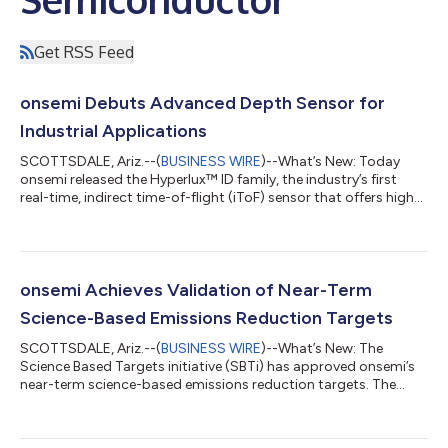
Get RSS Feed
onsemi Debuts Advanced Depth Sensor for
Industrial Applications
SCOTTSDALE, Ariz.--(
BUSINESS WIRE
)--What’s New: Today
onsemi released the Hyperlux™ ID family, the industry’s first
real-time, indirect time-of-flight (iToF) sensor that offers high
precision long distance measurements and 3D imaging of fast-
moving objects. By using onsemi’s new proprietary global
shutter pixel architecture and on-board storage, the Hyperlux
ID family can capture an entire scene and simultaneously
process depth measurement in real-time. This innovative
onsemi Achieves Validation of Near-Term
approach addresses the li...
Science-Based Emissions Reduction Targets
SCOTTSDALE, Ariz.--(
BUSINESS WIRE
)--What’s New: The
Science Based Targets initiative (SBTi) has approved onsemi’s
near-term science-based emissions reduction targets. The
validation of these targets attests that the planned decrease of
onsemi’s greenhouse gas (GHG) emissions is aligned to the
ambition of limiting global temperature rise to 1.5° Celsius. With