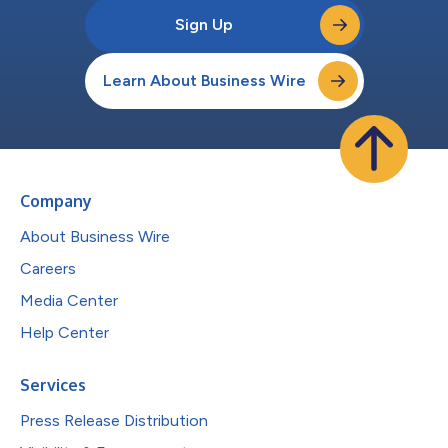
Sign Up
Learn About Business Wire
Company
About Business Wire
Careers
Media Center
Help Center
Services
Press Release Distribution