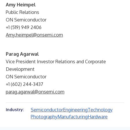
Amy Heimpel
Public Relations
ON Semiconductor
+1 (519) 949 2406
Amy.heimpel@onsemi.com
Parag Agarwal
Vice President Investor Relations and Corporate
Development
ON Semiconductor
+1 (602) 244-3437
parag.agarwal@onsemi.com
Semiconductor
Engineering
Technology
Industry:
Photography
Manufacturing
Hardware