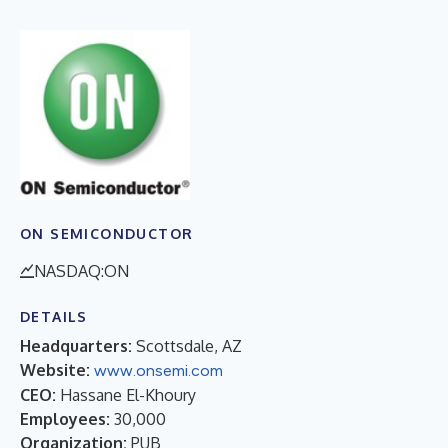
ON SEMICONDUCTOR
NASDAQ:ON
DETAILS
Headquarters:
Scottsdale, AZ
Website:
www.onsemi.com
CEO:
Hassane El-Khoury
Employees:
30,000
Organization:
PUB