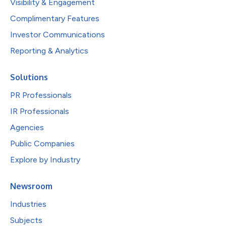
Visibility & Engagement
Complimentary Features
Investor Communications
Reporting & Analytics
Solutions
PR Professionals
IR Professionals
Agencies
Public Companies
Explore by Industry
Newsroom
Industries
Subjects