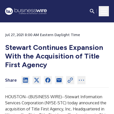
Jul 27, 2021 8:00 AM Eastern Daylight Time
Stewart Continues Expansion
With the Acquisition of Title
First Agency
Share
HOUSTON--(
BUSINESS WIRE
)--
Stewart Information
Services Corporation (NYSE-STC) today announced the
acquisition of
Title First Agency, Inc
. Headquartered in