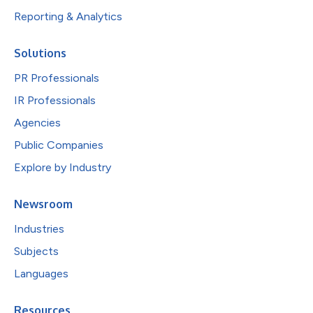
Reporting & Analytics
Solutions
PR Professionals
IR Professionals
Agencies
Public Companies
Explore by Industry
Newsroom
Industries
Subjects
Languages
Resources