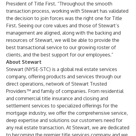
President of Title First. “Throughout the smooth
transaction process, working with Stewart has validated
the decision to join forces was the right one for Title
First. Seeing our core values and those of Stewart’s
management are aligned, along with the backing and
resources of Stewart, we will be able to provide the
best transactional service to our growing roster of
clients, and the best support for our employees.”
About Stewart
Stewart (NYSE-STC) is a global real estate services
company, offering products and services through our
direct operations, network of Stewart Trusted
Providers™ and family of companies. From residential
and commercial title insurance and closing and
settlement services to specialized offerings for the
mortgage industry, we offer the comprehensive service,
deep expertise and solutions our customers need for
any real estate transaction. At Stewart, we are dedicated
to becoming the premier title services company and we