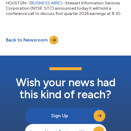
HOUSTON--(
BUSINESS WIRE
)--Stewart Information Services
Corporation (NYSE: STC) announced today it will hold a
conference call to discuss first quarter 2026 earnings at 8:30
a.m. Eastern Time on Thursday, April 23, 2026. The call will
follow the company’s release of earnings after the close of
trading on Wednesday, April 22. Individuals wishing to
participate can dial (800) 274-8461 (USA) and (203) 518-
Back to Newsroom
9814 (International) – access code STCQ126. The conference
call replay will be available from...
Wish your news had
this kind of reach?
Sign Up