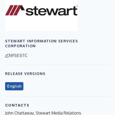
STEWART INFORMATION SERVICES
CORPORATION
NYSE:STC
RELEASE VERSIONS
English
CONTACTS
John Chattaway, Stewart Media Relations