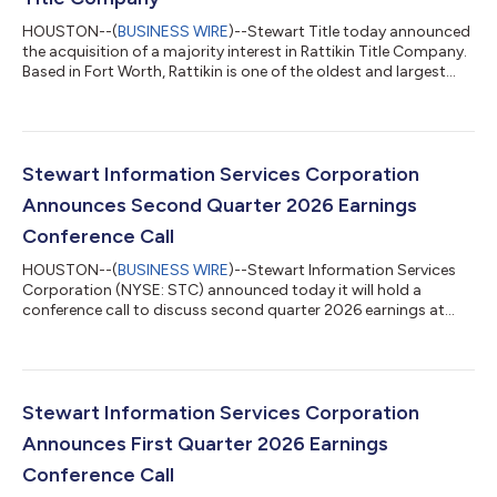
HOUSTON--(
BUSINESS WIRE
)--Stewart Title today announced
the acquisition of a majority interest in Rattikin Title Company.
Based in Fort Worth, Rattikin is one of the oldest and largest
title agencies in Texas, servicing commercial and residential
customers across the state for more than 80 years. The
acquisition joins two of the most well-known brands in title
insurance in Texas and renews a shared history between the
companies and their founders dating back more than a
Stewart Information Services Corporation
century. "The addition o...
Announces Second Quarter 2026 Earnings
Conference Call
HOUSTON--(
BUSINESS WIRE
)--Stewart Information Services
Corporation (NYSE: STC) announced today it will hold a
conference call to discuss second quarter 2026 earnings at
8:30 a.m. Eastern Time on Thursday, July 23, 2026. The call will
follow the company’s release of earnings after the close of
trading on Wednesday, July 22. Individuals wishing to
participate can dial (800) 420-1459 (USA) and (203) 518-9861
(International) – access code STCQ226. The conference call
Stewart Information Services Corporation
replay will be available from 1...
Announces First Quarter 2026 Earnings
Conference Call