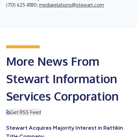
(713) 625-8180;
mediarelations@stewart.com
More News From
Stewart Information
Services Corporation
Get RSS Feed
Stewart Acquires Majority Interest in Rattikin
Title Company