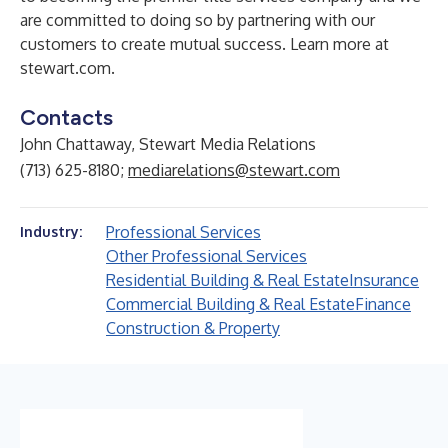
are committed to doing so by partnering with our
customers to create mutual success. Learn more at
stewart.com
.
Contacts
John Chattaway, Stewart Media Relations
(713) 625-8180;
mediarelations@stewart.com
Professional Services
Industry:
Other Professional Services
Residential Building & Real Estate
Insurance
Commercial Building & Real Estate
Finance
Construction & Property