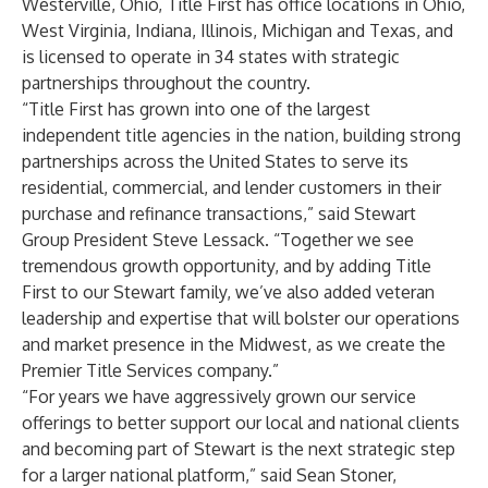
Westerville, Ohio, Title First has office locations in Ohio,
West Virginia, Indiana, Illinois, Michigan and Texas, and
is licensed to operate in 34 states with strategic
partnerships throughout the country.
“Title First has grown into one of the largest
independent title agencies in the nation, building strong
partnerships across the United States to serve its
residential, commercial, and lender customers in their
purchase and refinance transactions,” said Stewart
Group President Steve Lessack. “Together we see
tremendous growth opportunity, and by adding Title
First to our Stewart family, we’ve also added veteran
leadership and expertise that will bolster our operations
and market presence in the Midwest, as we create the
Premier Title Services company.”
“For years we have aggressively grown our service
offerings to better support our local and national clients
and becoming part of Stewart is the next strategic step
for a larger national platform,” said Sean Stoner,