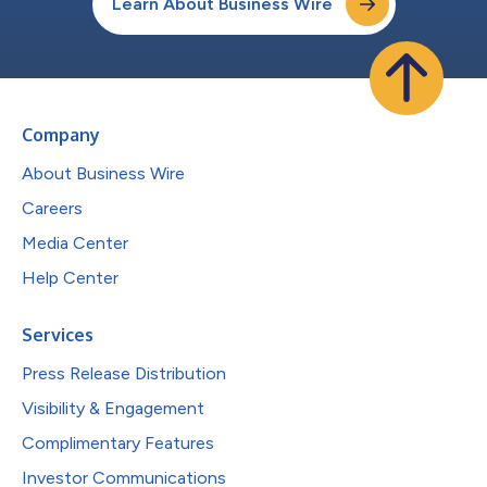
Learn About Business Wire
Company
About Business Wire
Careers
Media Center
Help Center
Services
Press Release Distribution
Visibility & Engagement
Complimentary Features
Investor Communications