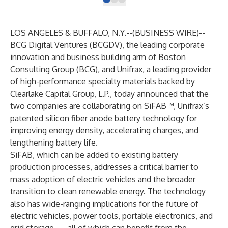
LOS ANGELES & BUFFALO, N.Y.--(
BUSINESS WIRE
)--
BCG Digital Ventures
(BCGDV), the leading corporate
innovation and business building arm of
Boston
Consulting Group (BCG)
, and
Unifrax
, a leading provider
of high-performance specialty materials backed by
Clearlake Capital Group, L.P., today announced that the
two companies are collaborating on SiFAB™, Unifrax’s
patented silicon fiber anode battery technology for
improving energy density, accelerating charges, and
lengthening battery life.
SiFAB
, which can be added to existing battery
production processes, addresses a critical barrier to
mass adoption of electric vehicles and the broader
transition to clean renewable energy. The technology
also has wide-ranging implications for the future of
electric vehicles, power tools, portable electronics, and