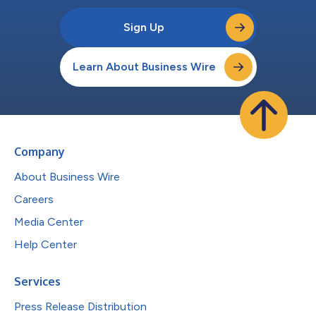
Sign Up
Learn About Business Wire
Company
About Business Wire
Careers
Media Center
Help Center
Services
Press Release Distribution