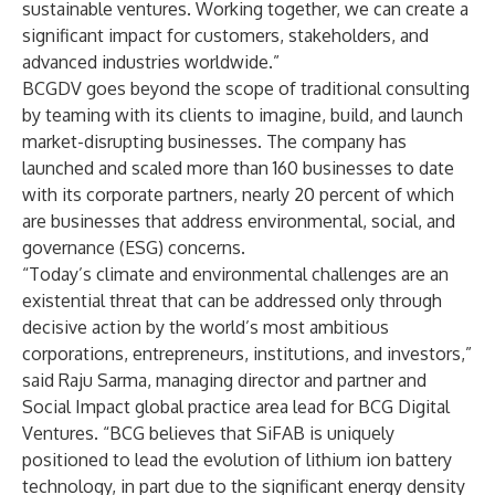
sustainable ventures. Working together, we can create a
significant impact for customers, stakeholders, and
advanced industries worldwide.”
BCGDV goes beyond the scope of traditional consulting
by teaming with its clients to imagine, build, and launch
market-disrupting businesses. The company has
launched and scaled more than 160 businesses to date
with its corporate partners, nearly 20 percent of which
are businesses that address environmental, social, and
governance (ESG) concerns.
“Today’s climate and environmental challenges are an
existential threat that can be addressed only through
decisive action by the world’s most ambitious
corporations, entrepreneurs, institutions, and investors,”
said Raju Sarma, managing director and partner and
Social Impact global practice area lead for BCG Digital
Ventures. “BCG believes that SiFAB is uniquely
positioned to lead the evolution of lithium ion battery
technology, in part due to the significant energy density