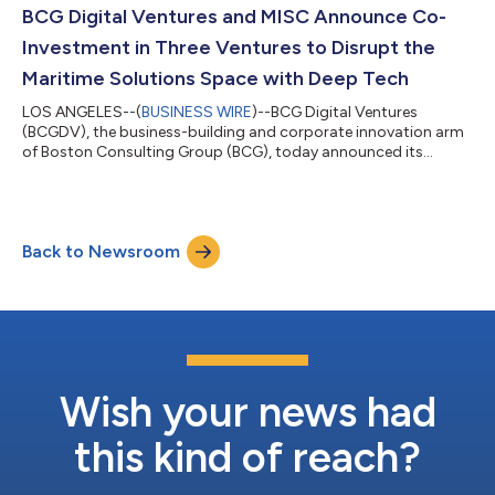
BCG Digital Ventures and MISC Announce Co-
Investment in Three Ventures to Disrupt the
Maritime Solutions Space with Deep Tech
LOS ANGELES--(
BUSINESS WIRE
)--BCG Digital Ventures
(BCGDV), the business-building and corporate innovation arm
of Boston Consulting Group (BCG), today announced its
previous investment in three ventures: SOL-X, Chord X, and
Spares CNX. BCGDV’s investment was made last year while the
ventures were in stealth mode to allow for a deeper focus on
business development activities, including staffing, product
Back to Newsroom
development, and target market acquisition. With the objective
of disrupting the shipping ind...
Wish your news had
this kind of reach?