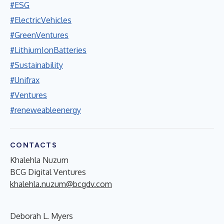
#ESG
#ElectricVehicles
#GreenVentures
#LithiumIonBatteries
#Sustainability
#Unifrax
#Ventures
#reneweableenergy
CONTACTS
Khalehla Nuzum
BCG Digital Ventures
khalehla.nuzum@bcgdv.com
Deborah L. Myers