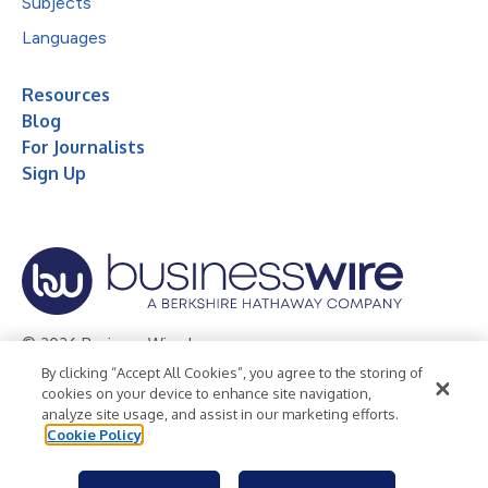
Subjects
Languages
Resources
Blog
For Journalists
Sign Up
© 2026 Business Wire, Inc.
By clicking “Accept All Cookies”, you agree to the storing of
Privacy Policy
Cookie Policy
Accessibility Statement
cookies on your device to enhance site navigation,
analyze site usage, and assist in our marketing efforts.
Terms of Use
Legal
Cookie Policy