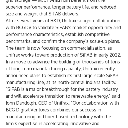
grid storage — all of which can benefit from the
superior performance, longer battery life, and reduced
size and weight that SiFAB delivers.
After several years of R&D, Unifrax sought collaboration
with BCGDV to validate SiFAB’s market opportunity and
performance characteristics, establish competitive
benchmarks, and confirm the company’s scale-up plans.
The team is now focusing on commercialization, as
Unifrax works toward production of SiFAB in early 2022.
In a move to advance the building of thousands of tons
of long-term manufacturing capacity, Unifrax recently
announced plans to establish its first large-scale
SiFAB
manufacturing line
, at its north-central Indiana facility.
“SiFAB is a major breakthrough for the battery industry
and will accelerate transition to renewable energy,” said
John Dandolph, CEO of Unifrax. “Our collaboration with
BCG Digital Ventures combines our success in
manufacturing and fiber-based technology with the
firm’s expertise in accelerating innovative and