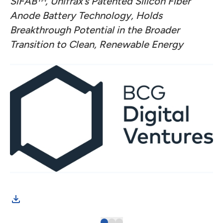
SiFAB™, Unifrax’s Patented Silicon Fiber
Anode Battery Technology,
Holds
Breakthrough Potential in the Broader
Transition to Clean, Renewable Energy