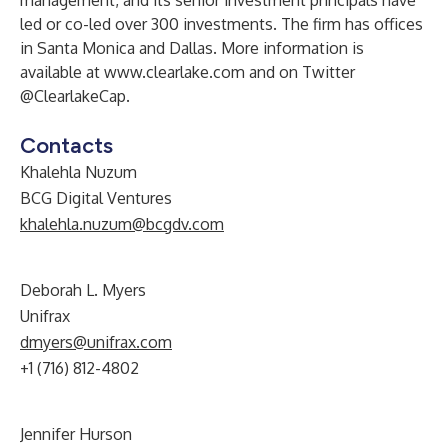
management, and its senior investment principals have
led or co-led over 300 investments. The firm has offices
in Santa Monica and Dallas. More information is
available at
www.clearlake.com
and on Twitter
@ClearlakeCap.
Contacts
Khalehla Nuzum
BCG Digital Ventures
khalehla.nuzum@bcgdv.com
Deborah L. Myers
Unifrax
dmyers@unifrax.com
+1 (716) 812-4802
Jennifer Hurson