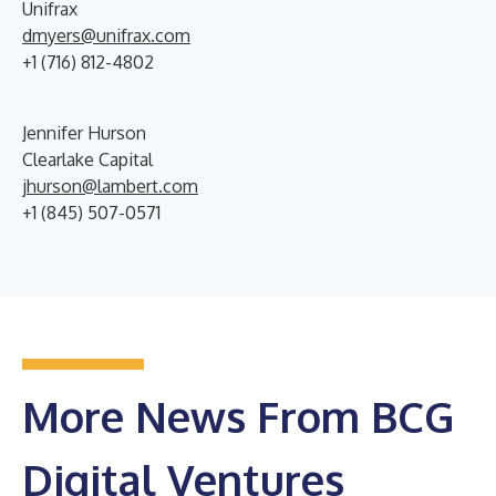
Unifrax
dmyers@unifrax.com
+1 (716) 812-4802
Jennifer Hurson
Clearlake Capital
jhurson@lambert.com
+1 (845) 507-0571
More News From BCG
Digital Ventures