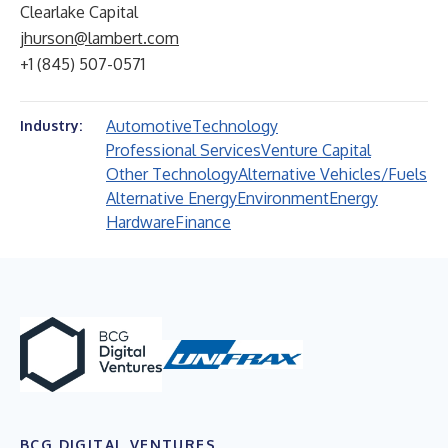
Clearlake Capital
jhurson@lambert.com
+1 (845) 507-0571
Automotive
Technology
Industry:
Professional Services
Venture Capital
Other Technology
Alternative Vehicles/Fuels
Alternative Energy
Environment
Energy
Hardware
Finance
BCG DIGITAL VENTURES