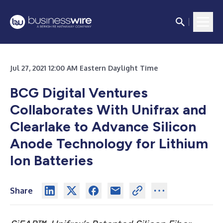
Jul 27, 2021 12:00 AM Eastern Daylight Time
BCG Digital Ventures
Collaborates With Unifrax and
Clearlake to Advance Silicon
Anode Technology for Lithium
Ion Batteries
Share