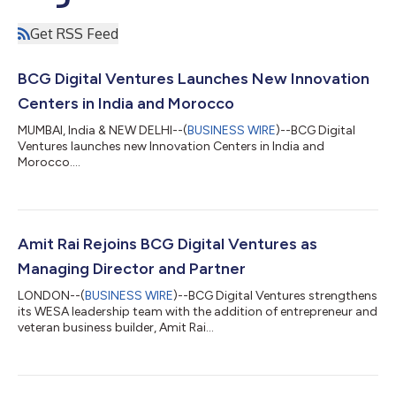
Get RSS Feed
BCG Digital Ventures Launches New Innovation
Centers in India and Morocco
MUMBAI, India & NEW DELHI--(
BUSINESS WIRE
)--BCG Digital
Ventures launches new Innovation Centers in India and
Morocco....
Amit Rai Rejoins BCG Digital Ventures as
Managing Director and Partner
LONDON--(
BUSINESS WIRE
)--BCG Digital Ventures strengthens
its WESA leadership team with the addition of entrepreneur and
veteran business builder, Amit Rai...