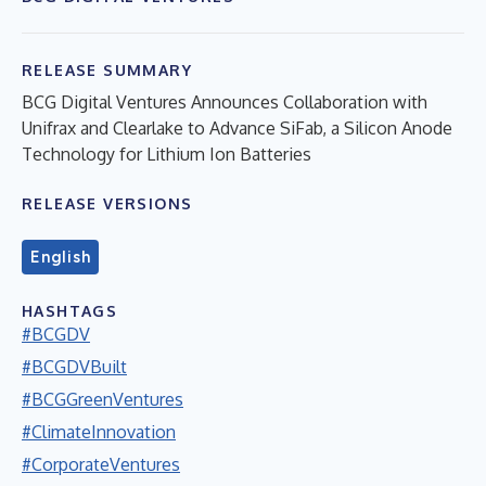
RELEASE SUMMARY
BCG Digital Ventures Announces Collaboration with
Unifrax and Clearlake to Advance SiFab, a Silicon Anode
Technology for Lithium Ion Batteries
RELEASE VERSIONS
English
HASHTAGS
#BCGDV
#BCGDVBuilt
#BCGGreenVentures
#ClimateInnovation
#CorporateVentures