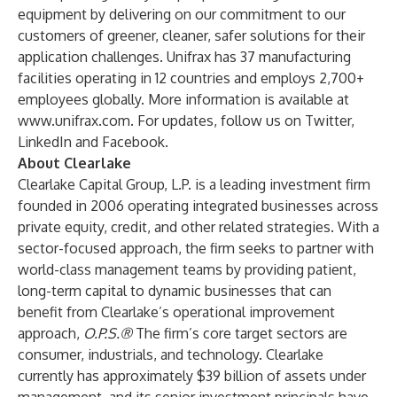
equipment by delivering on our commitment to our
customers of greener, cleaner, safer solutions for their
application challenges. Unifrax has 37 manufacturing
facilities operating in 12 countries and employs 2,700+
employees globally. More information is available at
www.unifrax.com
. For updates, follow us on
Twitter
,
LinkedIn
and
Facebook
.
About Clearlake
Clearlake Capital Group, L.P. is a leading investment firm
founded in 2006 operating integrated businesses across
private equity, credit, and other related strategies. With a
sector-focused approach, the firm seeks to partner with
world-class management teams by providing patient,
long-term capital to dynamic businesses that can
benefit from Clearlake’s operational improvement
approach,
O.P.S.®
The firm’s core target sectors are
consumer, industrials, and technology. Clearlake
currently has approximately $39 billion of assets under