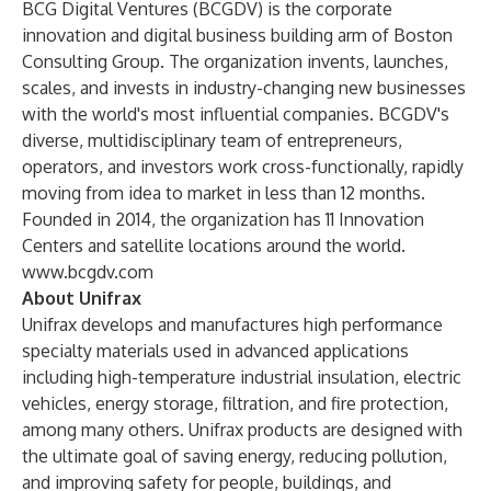
BCG Digital Ventures (BCGDV) is the corporate
innovation and digital business building arm of Boston
Consulting Group. The organization invents, launches,
scales, and invests in industry-changing new businesses
with the world's most influential companies. BCGDV's
diverse, multidisciplinary team of entrepreneurs,
operators, and investors work cross-functionally, rapidly
moving from idea to market in less than 12 months.
Founded in 2014, the organization has 11 Innovation
Centers and satellite locations around the world.
www.bcgdv.com
About Unifrax
Unifrax develops and manufactures high performance
specialty materials used in advanced applications
including high-temperature industrial insulation, electric
vehicles, energy storage, filtration, and fire protection,
among many others. Unifrax products are designed with
the ultimate goal of saving energy, reducing pollution,
and improving safety for people, buildings, and