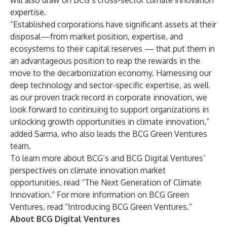
will also draw on BCG’s cross-sector
climate innovation
expertise
.
“Established corporations have significant assets at their
disposal—from market position, expertise, and
ecosystems to their capital reserves — that put them in
an advantageous position to reap the rewards in the
move to the decarbonization economy. Harnessing our
deep technology and sector-specific expertise, as well
as our proven track record in corporate innovation, we
look forward to continuing to support organizations in
unlocking growth opportunities in climate innovation,”
added Sarma, who also leads the BCG Green Ventures
team.
To learn more about BCG’s and BCG Digital Ventures’
perspectives on climate innovation market
opportunities, read “
The Next Generation of Climate
Innovation
.” For more information on BCG Green
Ventures, read “
Introducing BCG Green Ventures
.”
About BCG Digital Ventures