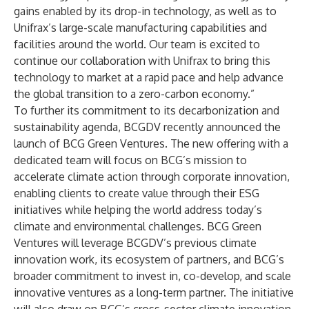
gains enabled by its drop-in technology, as well as to
Unifrax’s large-scale manufacturing capabilities and
facilities around the world. Our team is excited to
continue our collaboration with Unifrax to bring this
technology to market at a rapid pace and help advance
the global transition to a zero-carbon economy.”
To further its commitment to its decarbonization and
sustainability agenda, BCGDV recently announced the
launch of
BCG Green Ventures
. The new offering with a
dedicated team will focus on BCG’s mission to
accelerate climate action through corporate innovation,
enabling clients to create value through their ESG
initiatives while helping the world address today’s
climate and environmental challenges. BCG Green
Ventures will leverage BCGDV’s previous climate
innovation work, its ecosystem of partners, and BCG’s
broader commitment to invest in, co-develop, and scale
innovative ventures as a long-term partner. The initiative