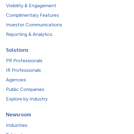
Visibility & Engagement
Complimentary Features
Investor Communications
Reporting & Analytics
Solutions
PR Professionals
IR Professionals
Agencies
Public Companies
Explore by Industry
Newsroom
Industries