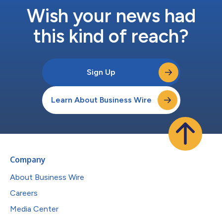
Wish your news had
this kind of reach?
Sign Up
Learn About Business Wire
Company
About Business Wire
Careers
Media Center