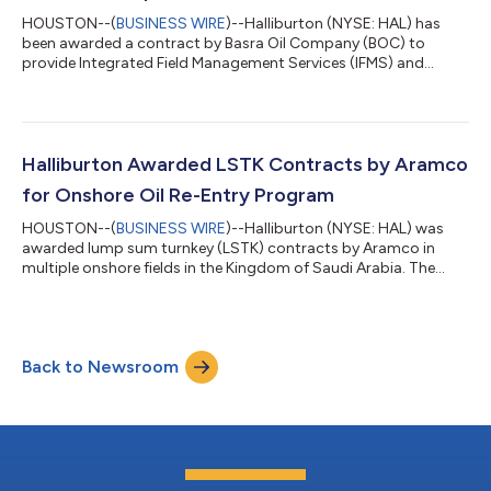
HOUSTON--(
BUSINESS WIRE
)--Halliburton (NYSE: HAL) has
been awarded a contract by Basra Oil Company (BOC) to
provide Integrated Field Management Services (IFMS) and
Engineering, Procurement, and Construction Management
(EPCM) for the development of the Bin Umar and Sindbad oil
and gas fields in southern Iraq. The contract scope includes
field development planning, production optimization, digital
solutions, and EPCM services for the two fields. Halliburton will
Halliburton Awarded LSTK Contracts by Aramco
deploy the Landmark portfolio to b...
for Onshore Oil Re-Entry Program
HOUSTON--(
BUSINESS WIRE
)--Halliburton (NYSE: HAL) was
awarded lump sum turnkey (LSTK) contracts by Aramco in
multiple onshore fields in the Kingdom of Saudi Arabia. The
awards expand Halliburton’s role in the program and
demonstrate the Company’s ability to grow through
integrated well delivery at scale. The multi-year contracts
encompass approximately 285 planned wells. Halliburton will
Back to Newsroom
deliver a fully integrated execution model that includes oil re-
entry operations, drilling, completions, and...