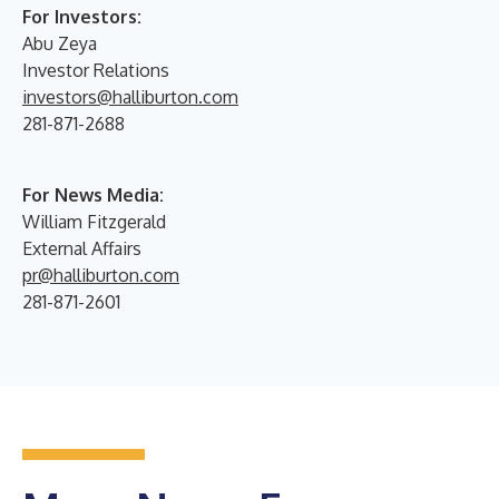
For Investors:
Abu Zeya
Investor Relations
investors@halliburton.com
281-871-2688
For News Media:
William Fitzgerald
External Affairs
pr@halliburton.com
281-871-2601