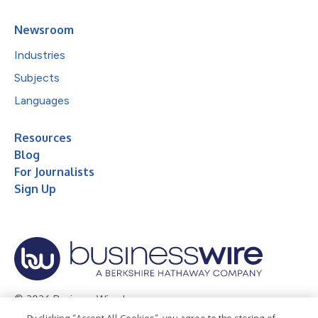
Newsroom
Industries
Subjects
Languages
Resources
Blog
For Journalists
Sign Up
© 2026 Business Wire, Inc.