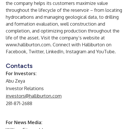
the company helps its customers maximize value
throughout the lifecycle of the reservoir – from locating
hydrocarbons and managing geological data, to drilling
and formation evaluation, well construction and
completion, and optimizing production throughout the
life of the asset. Visit the company’s website at
www.halliburton.com
. Connect with Halliburton on
Facebook
,
Twitter
,
LinkedIn
,
Instagram
and
YouTube
.
Contacts
For Investors:
Abu Zeya
Investor Relations
investors@halliburton.com
281-871-2688
For News Media: