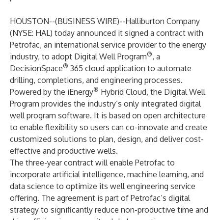
HOUSTON--(
BUSINESS WIRE
)--
Halliburton Company
(NYSE: HAL) today announced it signed a contract with
Petrofac, an international service provider to the energy
®
industry, to adopt Digital Well Program
, a
®
DecisionSpace
365 cloud application to automate
drilling, completions, and engineering processes.
®
Powered by the iEnergy
Hybrid Cloud, the Digital Well
Program provides the industry’s only integrated digital
well program software. It is based on open architecture
to enable flexibility so users can co-innovate and create
customized solutions to plan, design, and deliver cost-
effective and productive wells.
The three-year contract will enable Petrofac to
incorporate artificial intelligence, machine learning, and
data science to optimize its well engineering service
offering. The agreement is part of Petrofac’s digital
strategy to significantly reduce non-productive time and