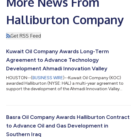
More News From
Halliburton Company
Get RSS Feed
Kuwait Oil Company Awards Long-Term
Agreement to Advance Technology
Development Ahmadi Innovation Valley
HOUSTON--(
BUSINESS WIRE
)--Kuwait Oil Company (KOC)
awarded Halliburton (NYSE: HAL) a multi-year agreement to
support the development of the Ahmadi Innovation Valley
(AIV), a flagship initiative that advances Kuwait’s energy sector
transformation. The research and development (R&D) center
will support KOC to deliver solutions in brownfield, greenfield,
and unconventional fields, address higher operational
complexity, and build technology designed for Kuwait’s
Basra Oil Company Awards Halliburton Contract
upstream challenges. The center...
to Advance Oil and Gas Development in
Southern Iraq