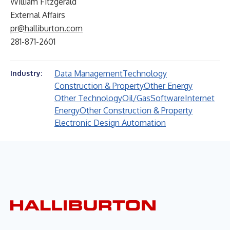
William Fitzgerald
External Affairs
pr@halliburton.com
281-871-2601
Data Management
Technology
Industry:
Construction & Property
Other Energy
Other Technology
Oil/Gas
Software
Internet
Energy
Other Construction & Property
Electronic Design Automation