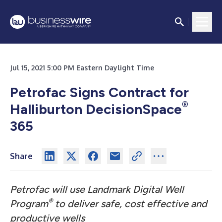
Jul 15, 2021 5:00 PM Eastern Daylight Time
Petrofac Signs Contract for
®
Halliburton DecisionSpace
365
Share
Petrofac will use Landmark Digital Well
®
Program
to deliver safe, cost effective and
productive wells