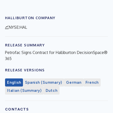
HALLIBURTON COMPANY
NYSE:HAL
RELEASE SUMMARY
Petrofac Signs Contract for Halliburton DecisionSpace®
365
RELEASE VERSIONS
English
Spanish (Summary)
German
French
Italian (Summary)
Dutch
CONTACTS