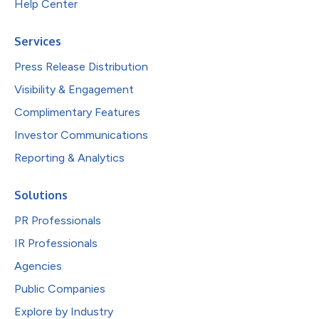
Help Center
Services
Press Release Distribution
Visibility & Engagement
Complimentary Features
Investor Communications
Reporting & Analytics
Solutions
PR Professionals
IR Professionals
Agencies
Public Companies
Explore by Industry