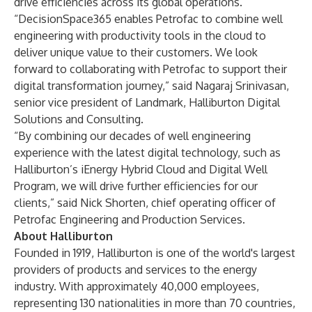
drive efficiencies across its global operations.
“DecisionSpace365 enables Petrofac to combine well
engineering with productivity tools in the cloud to
deliver unique value to their customers. We look
forward to collaborating with Petrofac to support their
digital transformation journey,” said Nagaraj Srinivasan,
senior vice president of Landmark, Halliburton Digital
Solutions and Consulting.
“By combining our decades of well engineering
experience with the latest digital technology, such as
Halliburton’s iEnergy Hybrid Cloud and Digital Well
Program, we will drive further efficiencies for our
clients,” said Nick Shorten, chief operating officer of
Petrofac Engineering and Production Services.
About Halliburton
Founded in 1919, Halliburton is one of the world's largest
providers of products and services to the energy
industry. With approximately 40,000 employees,
representing 130 nationalities in more than 70 countries,