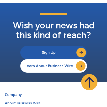
Wish your news had
this kind of reach?
Sign Up
Learn About Business Wire
Company
About Business Wire