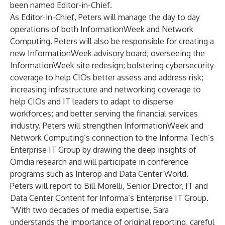
been named Editor-in-Chief.
As Editor-in-Chief, Peters will manage the day to day
operations of both InformationWeek and Network
Computing. Peters will also be responsible for creating a
new InformationWeek advisory board; overseeing the
InformationWeek site redesign; bolstering cybersecurity
coverage to help CIOs better assess and address risk;
increasing infrastructure and networking coverage to
help CIOs and IT leaders to adapt to disperse
workforces; and better serving the financial services
industry. Peters will strengthen InformationWeek and
Network Computing’s connection to the Informa Tech’s
Enterprise IT Group by drawing the deep insights of
Omdia research and will participate in conference
programs such as Interop and Data Center World.
Peters will report to Bill Morelli, Senior Director, IT and
Data Center Content for Informa’s Enterprise IT Group.
“With two decades of media expertise, Sara
understands the importance of original reporting, careful