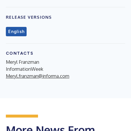
RELEASE VERSIONS
English
CONTACTS
Meryl Franzman
InformationWeek
Meryl.franzman@informa.com
More News From