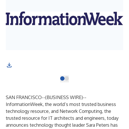
SAN FRANCISCO--(
BUSINESS WIRE
)--
InformationWeek
, the world’s most trusted business
technology resource, and
Network Computing
, the
trusted resource for IT architects and engineers, today
announces technology thought leader
Sara Peters
has