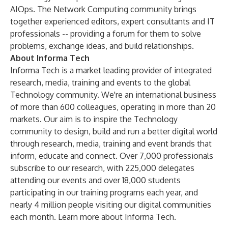
AIOps. The Network Computing community brings
together experienced editors, expert consultants and IT
professionals -- providing a forum for them to solve
problems, exchange ideas, and build relationships.
About Informa Tech
Informa Tech is a market leading provider of integrated
research, media, training and events to the global
Technology community. We're an international business
of more than 600 colleagues, operating in more than 20
markets. Our aim is to inspire the Technology
community to design, build and run a better digital world
through research, media, training and event brands that
inform, educate and connect. Over 7,000 professionals
subscribe to our research, with 225,000 delegates
attending our events and over 18,000 students
participating in our training programs each year, and
nearly 4 million people visiting our digital communities
each month.
Learn more about Informa Tech
.