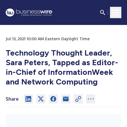
Jul 13, 2021 10:00 AM Eastern Daylight Time
Technology Thought Leader,
Sara Peters, Tapped as Editor-
in-Chief of InformationWeek
and Network Computing
Share