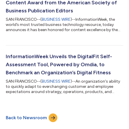
Content Award from the American Society of
Business Publication Editors
SAN FRANCISCO--(
BUSINESS WIRE
)--InformationWeek, the
world’s most trusted business technology resource, today
announces it has been honored for content excellence by the
American Society of Business Publication Editors (ASBPE)
Azbee Awards, the most competitive awards programs for
trade media. Three articles from the InformationWeek
Government Coverage were honored with a Bronze National
award and a gold Northeast regional award. The stories
InformationWeek Unveils the DigitalFit Self-
include: Could the DOJ’s Antitrust Trial vs Google Dr...
Assessment Tool, Powered by Omdia, to
Benchmark an Organization’s Digital Fitness
SAN FRANCISCO--(
BUSINESS WIRE
)--An organization's ability
to quickly adapt to everchanging customer and employee
expectations around strategy, operations, products, and
processes can be daunting. InformationWeek, a trusted
resource for CIOs and IT leaders, today unveils a DigitalFit self-
assessment tool to benchmark an organization’s digital fitness.
The new tool allows tech leaders in the private, public or not-
Back to Newsroom
for-profit sector to quickly evaluate their organization's
readiness to capitalize...