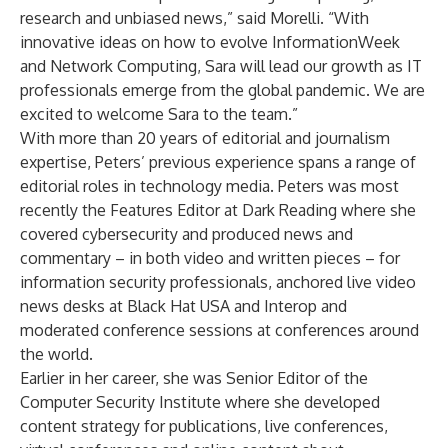
research and unbiased news,” said Morelli. “With
innovative ideas on how to evolve InformationWeek
and Network Computing, Sara will lead our growth as IT
professionals emerge from the global pandemic. We are
excited to welcome Sara to the team.”
With more than 20 years of editorial and journalism
expertise, Peters’ previous experience spans a range of
editorial roles in technology media. Peters was most
recently the Features Editor at
Dark Reading
where she
covered cybersecurity and produced news and
commentary – in both video and written pieces – for
information security professionals, anchored live video
news desks at
Black Hat USA
and
Interop
and
moderated conference sessions at conferences around
the world.
Earlier in her career, she was Senior Editor of the
Computer Security Institute where she developed
content strategy for publications, live conferences,