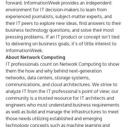
forward. InformationWeek provides an independent
environment for IT decision-makers to learn from
experienced journalists, subject-matter experts, and
their IT peers to explore new ideas, find answers to their
business technology questions, and solve their most
pressing problems. If an IT product or concept isn’t tied
to delivering on business goals, it’s of little interest to
InformationWeek.
About Network Computing
IT professionals count on Network Computing to show
them the how and why behind next-generation
networks, data centers, storage systems,
communications, and cloud architectures. We strive to
analyze IT from the IT professional’s point of view; our
community is a trusted resource for IT architects and
engineers who must understand business requirements
as well as build and manage the infrastructures to meet
those needs utilizing established and emerging
technology concepts such as machine learning and