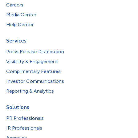
Careers
Media Center
Help Center
Services
Press Release Distribution
Visibility & Engagement
Complimentary Features
Investor Communications
Reporting & Analytics
Solutions
PR Professionals
IR Professionals
Agencies