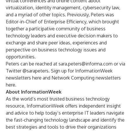
virtual conferences and online content about
virtualization, identity management, cybersecurity law,
and a myriad of other topics. Previously, Peters was
Editor-in-Chief of Enterprise Efficiency, which brought
together a participative community of business
technology leaders and executive decision makers to
exchange and share peer ideas, experiences and
perspective on business technology issues and
opportunities.
Peters can be reached at
sara.peters@informa.com
or via
Twitter @
sarapeters
. Sign up for InformationWeek
newsletters
here
and Network Computing newsletters
here
.
About InformationWeek
As the world’s most trusted business technology
resource, InformationWeek offers independent insight
and advice to help today’s enterprise IT leaders navigate
the fast-changing technology landscape and identify the
best strategies and tools to drive their organizations