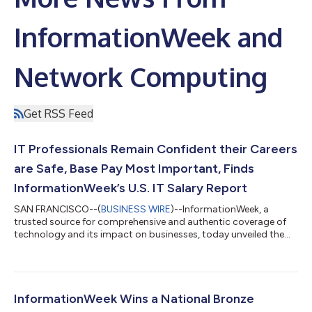
InformationWeek and
Network Computing
Get RSS Feed
IT Professionals Remain Confident their Careers
are Safe, Base Pay Most Important, Finds
InformationWeek’s U.S. IT Salary Report
SAN FRANCISCO--(
BUSINESS WIRE
)--InformationWeek, a
trusted source for comprehensive and authentic coverage of
technology and its impact on businesses, today unveiled the
InformationWeek 2024 U.S. IT Salary Report: A Look Back at
2023 – Profits, Layoffs, and the Continued Rise of AI. The past
year was full of economic contradictions. While companies saw
record profits, IT professionals saw massive and sustained
layoffs, yet survey respondents remain confident that their
InformationWeek Wins a National Bronze
careers are safe. Last ye...