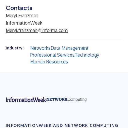
Contacts
Meryl Franzman
InformationWeek
Meryl.franzman@informa.com
Networks
Data Management
Industry:
Professional Services
Technology
Human Resources
INFORMATIONWEEK AND NETWORK COMPUTING