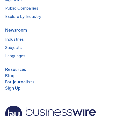
Public Companies
Explore by Industry
Newsroom
Industries
Subjects
Languages
Resources
Blog
For Journalists
Sign Up