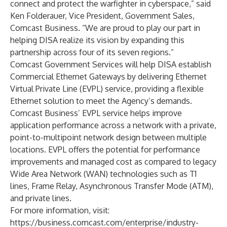
connect and protect the warfighter in cyberspace,” said
Ken Folderauer, Vice President, Government Sales,
Comcast Business. “We are proud to play our part in
helping DISA realize its vision by expanding this
partnership across four of its seven regions.”
Comcast Government Services will help DISA establish
Commercial Ethernet Gateways by delivering Ethernet
Virtual Private Line (EVPL) service, providing a flexible
Ethernet solution to meet the Agency’s demands.
Comcast Business’ EVPL service helps improve
application performance across a network with a private,
point-to-multipoint network design between multiple
locations. EVPL offers the potential for performance
improvements and managed cost as compared to legacy
Wide Area Network (WAN) technologies such as T1
lines, Frame Relay, Asynchronous Transfer Mode (ATM),
and private lines.
For more information, visit:
https://business.comcast.com/enterprise/industry-