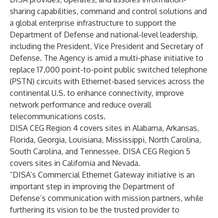
sharing capabilities, command and control solutions and
a global enterprise infrastructure to support the
Department of Defense and national-level leadership,
including the President, Vice President and Secretary of
Defense. The Agency is amid a multi-phase initiative to
replace 17,000 point-to-point public switched telephone
(PSTN) circuits with Ethernet-based services across the
continental U.S. to enhance connectivity, improve
network performance and reduce overall
telecommunications costs.
DISA CEG Region 4 covers sites in Alabama, Arkansas,
Florida, Georgia, Louisiana, Mississippi, North Carolina,
South Carolina, and Tennessee. DISA CEG Region 5
covers sites in California and Nevada.
“DISA’s Commercial Ethernet Gateway initiative is an
important step in improving the Department of
Defense’s communication with mission partners, while
furthering its vision to be the trusted provider to