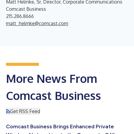
Matt Helmke, Sr. Director, Corporate Communications
Comcast Business
215.286.8666
matt_helmke@comcast.com
More News From
Comcast Business
Get RSS Feed
Comcast Business Brings Enhanced Private