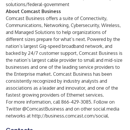
solutions/federal-government
About Comcast Business
Comcast Business offers a suite of Connectivity,
Communications, Networking, Cybersecurity, Wireless,
and Managed Solutions to help organizations of
different sizes prepare for what’s next. Powered by the
nation’s largest Gig-speed broadband network, and
backed by 24/7 customer support, Comcast Business is
the nation’s largest cable provider to small and mid-size
businesses and one of the leading service providers to
the Enterprise market. Comcast Business has been
consistently recognized
by industry analysts and
associations as a leader and innovator, and one of the
fastest growing providers of Ethernet services.
For more information, call 866-429-3085. Follow on
Twitter @ComcastBusiness and on other social media
networks at
http://business.comcast.com/social
.