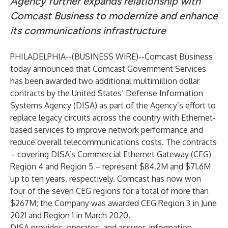
Agency further expands relationship with
Comcast Business to modernize and enhance
its communications infrastructure
PHILADELPHIA--(
BUSINESS WIRE
)--
Comcast Business
today announced that Comcast Government Services
has been awarded two additional multimillion dollar
contracts by the United States’ Defense Information
Systems Agency (DISA) as part of the Agency’s effort to
replace legacy circuits across the country with Ethernet-
based services to improve network performance and
reduce overall telecommunications costs. The contracts
– covering DISA’s Commercial Ethernet Gateway (CEG)
Region 4 and Region 5 – represent $84.2M and $71.6M
up to ten years, respectively. Comcast has now won
four of the seven CEG regions for a total of more than
$267M; the Company was awarded CEG Region 3 in
June
2021
and Region 1 in
March 2020
.
DISA provides, operates, and assures information-