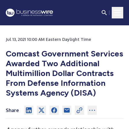
Jul 13, 2021 10:00 AM Eastern Daylight Time
Comcast Government Services
Awarded Two Additional
Multimillion Dollar Contracts
From Defense Information
Systems Agency (DISA)
Share