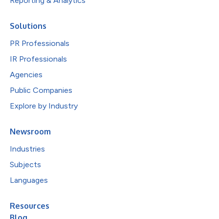
Reporting & Analytics
Solutions
PR Professionals
IR Professionals
Agencies
Public Companies
Explore by Industry
Newsroom
Industries
Subjects
Languages
Resources
Blog