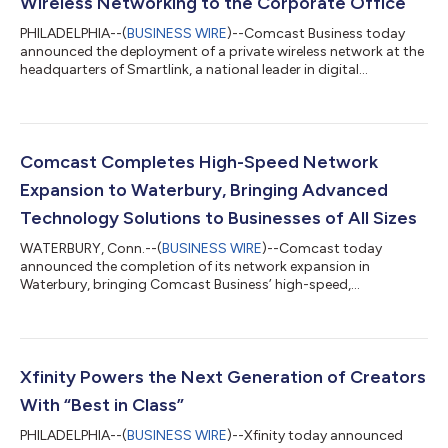
Wireless Networking to the Corporate Office
PHILADELPHIA--(
BUSINESS WIRE
)--Comcast Business today
announced the deployment of a private wireless network at the
headquarters of Smartlink, a national leader in digital
infrastructure services, in downtown Annapolis, MD. Smartlink
designs, builds, and sustains wireless infrastructure for carriers
and tower companies across the country, making its choice of
Comcast Business to solve its own in-building connectivity
challenges a strong endorsement of the solution. The
Comcast Completes High-Speed Network
deployment combines carri...
Expansion to Waterbury, Bringing Advanced
Technology Solutions to Businesses of All Sizes
WATERBURY, Conn.--(
BUSINESS WIRE
)--Comcast today
announced the completion of its network expansion in
Waterbury, bringing Comcast Business’ high-speed,
symmetrical Internet, cybersecurity solutions, and Comcast
Business Mobile to businesses across the Greater Waterbury
downtown area. Comcast Business is a leading provider of
advanced technology solutions, delivering reliable, scalable
connectivity to help businesses of all sizes thrive in today’s
Xfinity Powers the Next Generation of Creators
digital economy – all over the nation’s most int...
With “Best in Class”
PHILADELPHIA--(
BUSINESS WIRE
)--Xfinity today announced