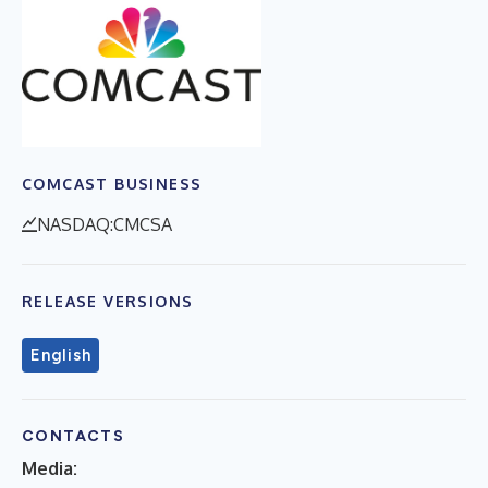
COMCAST BUSINESS
NASDAQ:CMCSA
RELEASE VERSIONS
English
CONTACTS
Media: