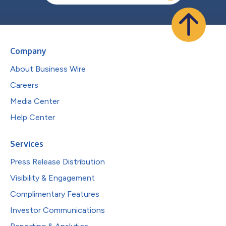
Company
About Business Wire
Careers
Media Center
Help Center
Services
Press Release Distribution
Visibility & Engagement
Complimentary Features
Investor Communications