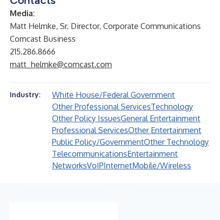
Contacts
Media:
Matt Helmke, Sr. Director, Corporate Communications
Comcast Business
215.286.8666
matt_helmke@comcast.com
White House/Federal Government
Industry:
Other Professional Services
Technology
Other Policy Issues
General Entertainment
Professional Services
Other Entertainment
Public Policy/Government
Other Technology
Telecommunications
Entertainment
Networks
VoIP
Internet
Mobile/Wireless