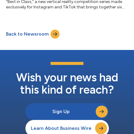
“Best in Class,” a new vertical reality competition series made
exclusively for Instagram and TikTok that brings together six
rising college creators to compete for a six-figure Xfinity brand
partnership. As connectivity becomes the foundation of
modern creativity, Xfinity is investing in the next generation of
talent through original social-first programming that
Back to Newsroom
celebrates the ambition and entrepreneurial spirit shaping
today’s creator ec...
Wish your news had
this kind of reach?
Sign Up
Learn About Business Wire