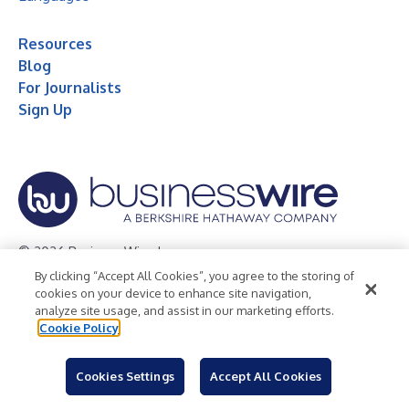
Resources
Blog
For Journalists
Sign Up
© 2026 Business Wire, Inc.
By clicking “Accept All Cookies”, you agree to the storing of
Privacy Policy
Cookie Policy
Accessibility Statement
cookies on your device to enhance site navigation,
analyze site usage, and assist in our marketing efforts.
Terms of Use
Legal
Cookie Policy
Cookies Settings
Accept All Cookies