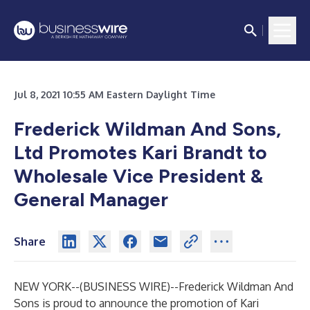
Jul 8, 2021 10:55 AM Eastern Daylight Time
Frederick Wildman And Sons,
Ltd Promotes Kari Brandt to
Wholesale Vice President &
General Manager
Share
NEW YORK--(
BUSINESS WIRE
)--
Frederick Wildman And
Sons is proud to announce the promotion of Kari