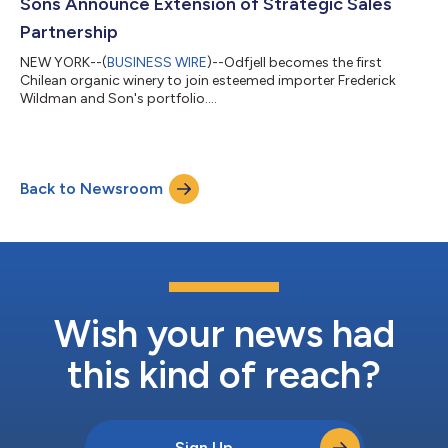
Sons Announce Extension of Strategic Sales
Partnership
NEW YORK--(
BUSINESS WIRE
)--Odfjell becomes the first
Chilean organic winery to join esteemed importer Frederick
Wildman and Son's portfolio....
Back to Newsroom
Wish your news had
this kind of reach?
Sign Up