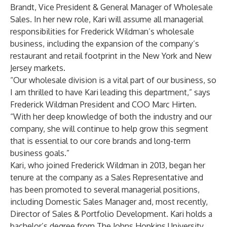
Brandt, Vice President & General Manager of Wholesale
Sales. In her new role, Kari will assume all managerial
responsibilities for Frederick Wildman’s wholesale
business, including the expansion of the company’s
restaurant and retail footprint in the New York and New
Jersey markets.
“Our wholesale division is a vital part of our business, so
I am thrilled to have Kari leading this department,” says
Frederick Wildman President and COO Marc Hirten.
“With her deep knowledge of both the industry and our
company, she will continue to help grow this segment
that is essential to our core brands and long-term
business goals.”
Kari, who joined Frederick Wildman in 2013, began her
tenure at the company as a Sales Representative and
has been promoted to several managerial positions,
including Domestic Sales Manager and, most recently,
Director of Sales & Portfolio Development. Kari holds a
bachelor’s degree from The Johns Hopkins University