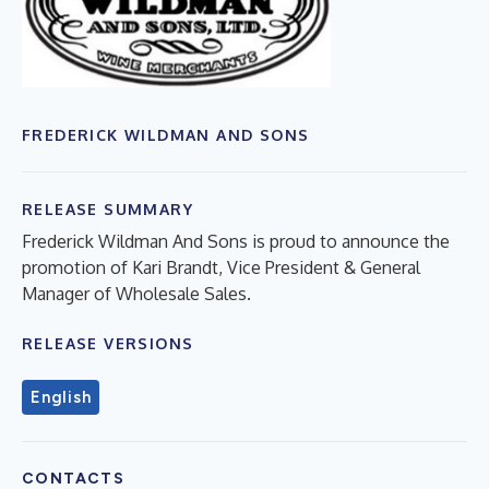
FREDERICK WILDMAN AND SONS
RELEASE SUMMARY
Frederick Wildman And Sons is proud to announce the
promotion of Kari Brandt, Vice President & General
Manager of Wholesale Sales.
RELEASE VERSIONS
English
CONTACTS