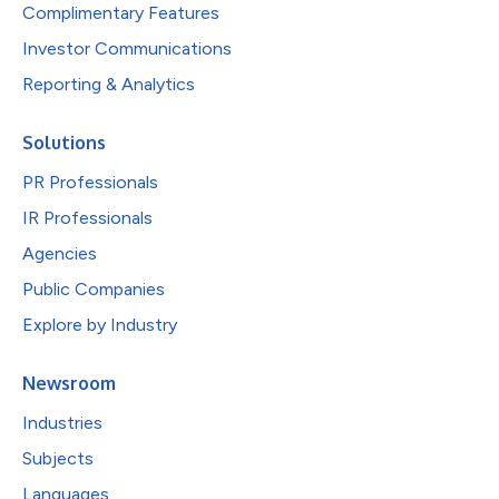
Complimentary Features
Investor Communications
Reporting & Analytics
Solutions
PR Professionals
IR Professionals
Agencies
Public Companies
Explore by Industry
Newsroom
Industries
Subjects
Languages