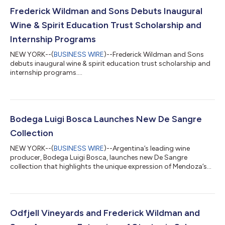
Frederick Wildman and Sons Debuts Inaugural
Wine & Spirit Education Trust Scholarship and
Internship Programs
NEW YORK--(
BUSINESS WIRE
)--Frederick Wildman and Sons
debuts inaugural wine & spirit education trust scholarship and
internship programs....
Bodega Luigi Bosca Launches New De Sangre
Collection
NEW YORK--(
BUSINESS WIRE
)--Argentina’s leading wine
producer, Bodega Luigi Bosca, launches new De Sangre
collection that highlights the unique expression of Mendoza’s
terroir....
Odfjell Vineyards and Frederick Wildman and