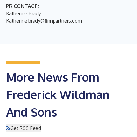
PR CONTACT:
Katherine Brady
Katherine.brady@finnpartners.com
More News From
Frederick Wildman
And Sons
Get RSS Feed