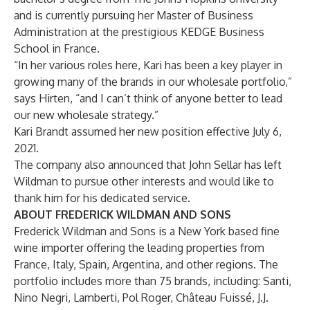
and is currently pursuing her Master of Business
Administration at the prestigious KEDGE Business
School in France.
“In her various roles here, Kari has been a key player in
growing many of the brands in our wholesale portfolio,”
says Hirten, “and I can’t think of anyone better to lead
our new wholesale strategy.”
Kari Brandt assumed her new position effective July 6,
2021.
The company also announced that John Sellar has left
Wildman to pursue other interests and would like to
thank him for his dedicated service.
ABOUT FREDERICK WILDMAN AND SONS
Frederick Wildman and Sons is a New York based fine
wine importer offering the leading properties from
France, Italy, Spain, Argentina, and other regions. The
portfolio includes more than 75 brands, including: Santi,
Nino Negri, Lamberti, Pol Roger, Château Fuissé, J.J.