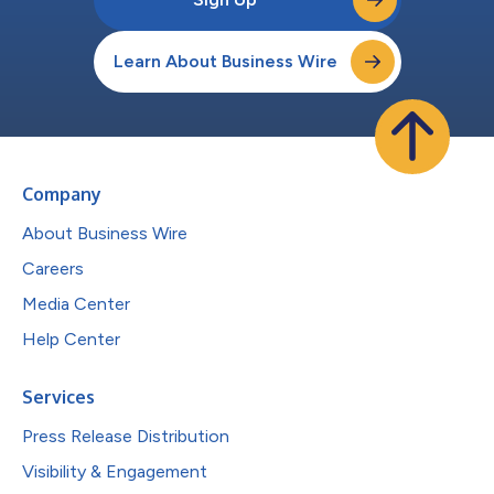
Learn About Business Wire
Company
About Business Wire
Careers
Media Center
Help Center
Services
Press Release Distribution
Visibility & Engagement