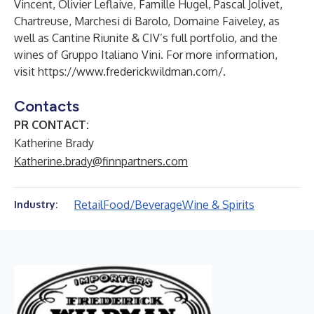
Vincent, Olivier Leflaive, Famille Hugel, Pascal Jolivet,
Chartreuse, Marchesi di Barolo, Domaine Faiveley, as
well as Cantine Riunite & CIV’s full portfolio, and the
wines of Gruppo Italiano Vini. For more information,
visit
https://www.frederickwildman.com/
.
Contacts
PR CONTACT:
Katherine Brady
Katherine.brady@finnpartners.com
Retail
Food/Beverage
Wine & Spirits
Industry: