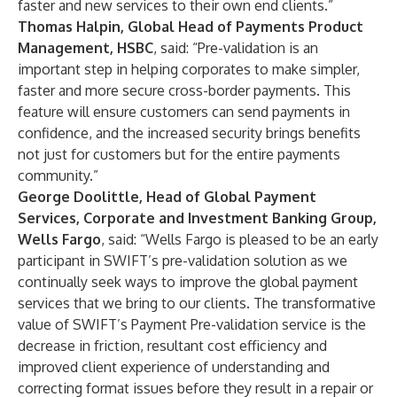
faster and new services to their own end clients.”
Thomas Halpin, Global Head of Payments Product
Management, HSBC
, said: “Pre-validation is an
important step in helping corporates to make simpler,
faster and more secure cross-border payments. This
feature will ensure customers can send payments in
confidence, and the increased security brings benefits
not just for customers but for the entire payments
community.”
George Doolittle, Head of Global Payment
Services, Corporate and Investment Banking Group,
Wells Fargo
, said: “Wells Fargo is pleased to be an early
participant in SWIFT’s pre-validation solution as we
continually seek ways to improve the global payment
services that we bring to our clients. The transformative
value of SWIFT’s Payment Pre-validation service is the
decrease in friction, resultant cost efficiency and
improved client experience of understanding and
correcting format issues before they result in a repair or