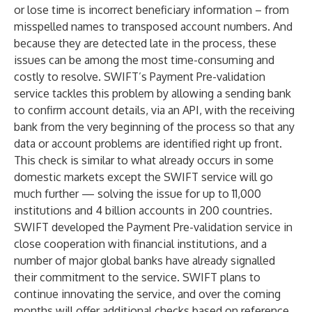
or lose time is incorrect beneficiary information – from
misspelled names to transposed account numbers. And
because they are detected late in the process, these
issues can be among the most time-consuming and
costly to resolve. SWIFT’s Payment Pre-validation
service tackles this problem by allowing a sending bank
to confirm account details, via an API, with the receiving
bank from the very beginning of the process so that any
data or account problems are identified right up front.
This check is similar to what already occurs in some
domestic markets except the SWIFT service will go
much further — solving the issue for up to 11,000
institutions and 4 billion accounts in 200 countries.
SWIFT developed the Payment Pre-validation service in
close cooperation with financial institutions, and a
number of major global banks have already signalled
their commitment to the service. SWIFT plans to
continue innovating the service, and over the coming
months will offer additional checks based on reference