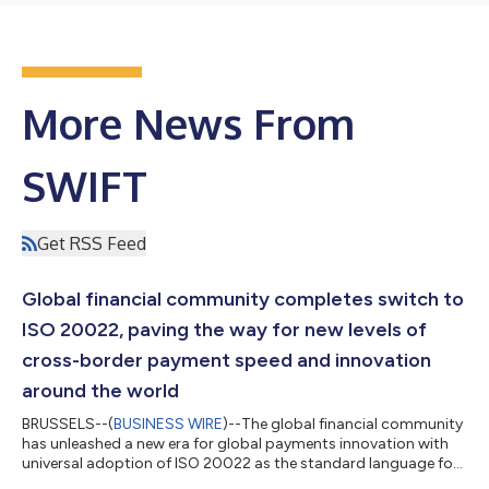
More News From
SWIFT
Get RSS Feed
Global financial community completes switch to
ISO 20022, paving the way for new levels of
cross-border payment speed and innovation
around the world
BRUSSELS--(
BUSINESS WIRE
)--The global financial community
has unleashed a new era for global payments innovation with
universal adoption of ISO 20022 as the standard language for
cross-border payments worldwide. The final switch happened