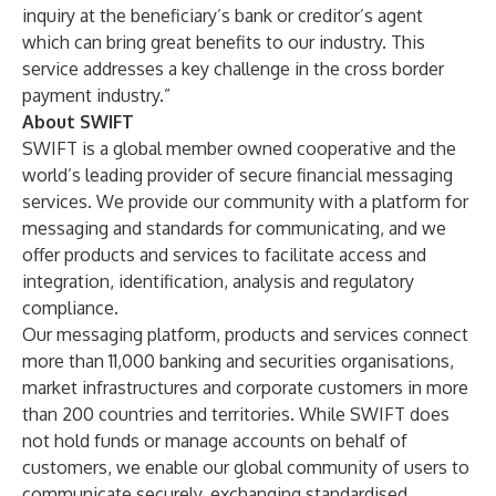
inquiry at the beneficiary’s bank or creditor’s agent
which can bring great benefits to our industry. This
service addresses a key challenge in the cross border
payment industry.”
About SWIFT
SWIFT is a global member owned cooperative and the
world’s leading provider of secure financial messaging
services. We provide our community with a platform for
messaging and standards for communicating, and we
offer products and services to facilitate access and
integration, identification, analysis and regulatory
compliance.
Our messaging platform, products and services connect
more than 11,000 banking and securities organisations,
market infrastructures and corporate customers in more
than 200 countries and territories. While SWIFT does
not hold funds or manage accounts on behalf of
customers, we enable our global community of users to
communicate securely, exchanging standardised