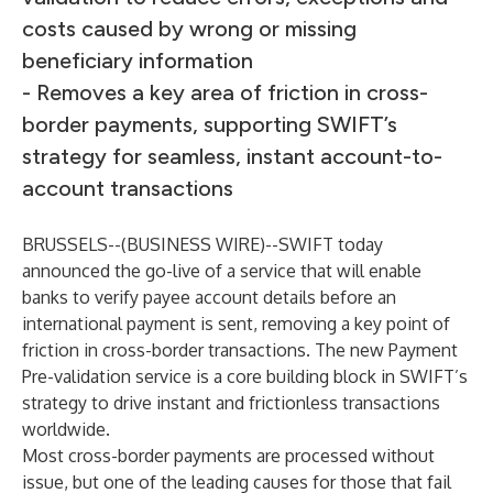
costs caused by wrong or missing
beneficiary information
- Removes a key area of friction in cross-
border payments, supporting SWIFT’s
strategy for seamless, instant account-to-
account transactions
BRUSSELS--(
BUSINESS WIRE
)--
SWIFT today
announced the go-live of a service that will enable
banks to verify payee account details before an
international payment is sent, removing a key point of
friction in cross-border transactions. The new
Payment
Pre-validation service
is a core building block in SWIFT’s
strategy to drive instant and frictionless transactions
worldwide.
Most cross-border payments are processed without
issue, but one of the leading causes for those that fail