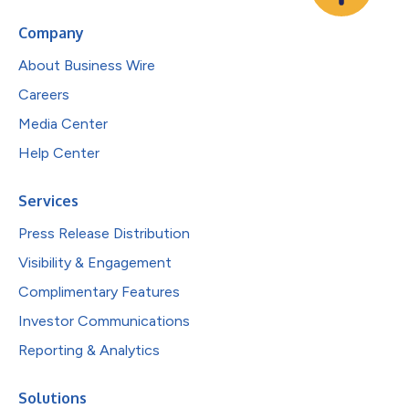
Company
About Business Wire
Careers
Media Center
Help Center
Services
Press Release Distribution
Visibility & Engagement
Complimentary Features
Investor Communications
Reporting & Analytics
Solutions