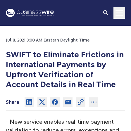
Jul 8, 2021 3:00 AM Eastern Daylight Time
SWIFT to Eliminate Frictions in
International Payments by
Upfront Verification of
Account Details in Real Time
Share
- New service enables real-time payment
validation to reduce errors, exceptions and