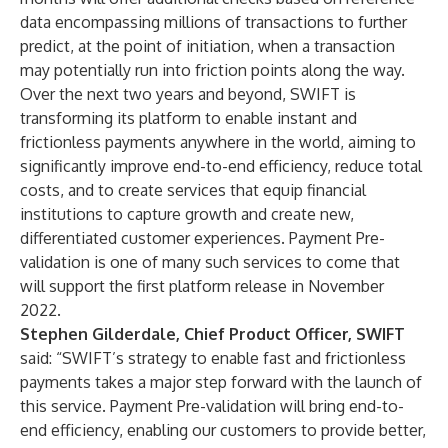
data encompassing millions of transactions to further
predict, at the point of initiation, when a transaction
may potentially run into friction points along the way.
Over the next two years and beyond, SWIFT is
transforming its platform to
enable instant and
frictionless payments
anywhere in the world, aiming to
significantly improve end-to-end efficiency, reduce total
costs, and to create services that equip financial
institutions to capture growth and create new,
differentiated customer experiences. Payment Pre-
validation is one of many such services to come that
will support the first platform release in November
2022.
Stephen Gilderdale, Chief Product Officer, SWIFT
said: “SWIFT’s strategy to enable fast and frictionless
payments takes a major step forward with the launch of
this service. Payment Pre-validation will bring end-to-
end efficiency, enabling our customers to provide better,