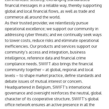
financial messages in a reliable way, thereby supporting
global and local financial flows, as well as trade and
commerce all around the world.
As their trusted provider, we relentlessly pursue
operational excellence; we support our community in
addressing cyber threats; and we continually seek ways
to lower costs, reduce risks and eliminate operational
inefficiencies. Our products and services support our
community’s access and integration, business
intelligence, reference data and financial crime
compliance needs. SWIFT also brings the financial
community together – at global, regional and local
levels – to shape market practice, define standards and
debate issues of mutual interest or concern.
Headquartered in Belgium, SWIFT’s international
governance and oversight reinforces the neutral, global
character of its cooperative structure. SWIFT’s global
office network ensures an active presence in all the