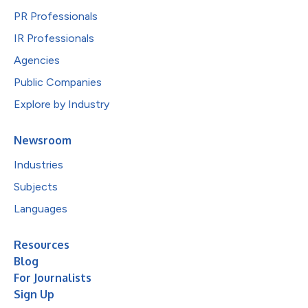
PR Professionals
IR Professionals
Agencies
Public Companies
Explore by Industry
Newsroom
Industries
Subjects
Languages
Resources
Blog
For Journalists
Sign Up