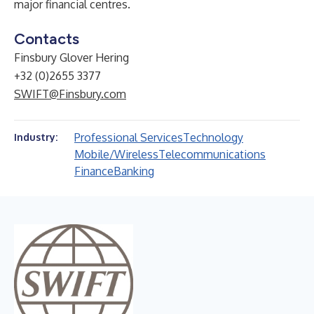
major financial centres.
Contacts
Finsbury Glover Hering
+32 (0)2655 3377
SWIFT@Finsbury.com
Professional Services
Technology
Industry:
Mobile/Wireless
Telecommunications
Finance
Banking