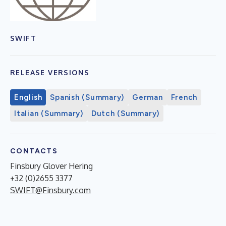
SWIFT
RELEASE VERSIONS
English
Spanish (Summary)
German
French
Italian (Summary)
Dutch (Summary)
CONTACTS
Finsbury Glover Hering
+32 (0)2655 3377
SWIFT@Finsbury.com