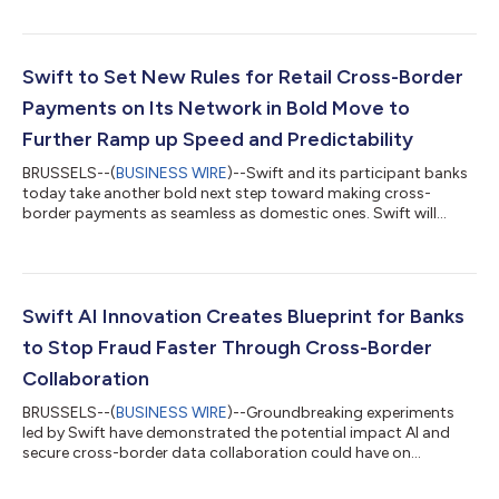
on 22 November, with the end of coexistence with the
traditional MT message format. The move elevates customer
experience in today’s fiat currency system in support of the
G20 goals for international payments, enabling faster, more
Swift to Set New Rules for Retail Cross-Border
efficient and data-driven pay...
Payments on Its Network in Bold Move to
Further Ramp up Speed and Predictability
BRUSSELS--(
BUSINESS WIRE
)--Swift and its participant banks
today take another bold next step toward making cross-
border payments as seamless as domestic ones. Swift will
introduce new network rules to ensure a consistently fast and
predictable experience for consumers and small businesses
sending money anywhere in the world. Swift is developing the
new scheme framework with a voluntary coalition of over 30
early adopter banks to provide retail customers with the peace
Swift AI Innovation Creates Blueprint for Banks
of mind and predictability...
to Stop Fraud Faster Through Cross-Border
Collaboration
BRUSSELS--(
BUSINESS WIRE
)--Groundbreaking experiments
led by Swift have demonstrated the potential impact AI and
secure cross-border data collaboration could have on
reducing fraud levels in international payments. Working with 13
global financial institutions, the experiments used privacy-