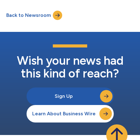
enhancing technologies (PETs) to enable institutions to
securely share fraud insights across borders. In one use case,
Back to Newsroom
the PETs enabled participants to verify intelligence on
suspicious accounts in real-time,...
Wish your news had
this kind of reach?
Sign Up
Learn About Business Wire