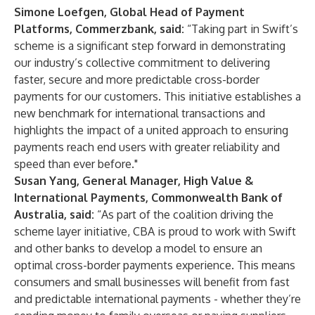
Simone Loefgen, Global Head of Payment
Platforms, Commerzbank, said:
“Taking part in Swift’s
scheme is a significant step forward in demonstrating
our industry’s collective commitment to delivering
faster, secure and more predictable cross-border
payments for our customers. This initiative establishes a
new benchmark for international transactions and
highlights the impact of a united approach to ensuring
payments reach end users with greater reliability and
speed than ever before."
Susan Yang, General Manager, High Value &
International Payments, Commonwealth Bank of
Australia, said:
“As part of the coalition driving the
scheme layer initiative, CBA is proud to work with Swift
and other banks to develop a model to ensure an
optimal cross-border payments experience. This means
consumers and small businesses will benefit from fast
and predictable international payments - whether they’re