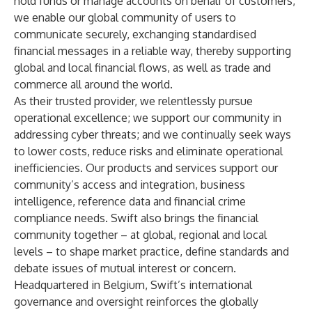
hold funds or manage accounts on behalf of customers,
we enable our global community of users to
communicate securely, exchanging standardised
financial messages in a reliable way, thereby supporting
global and local financial flows, as well as trade and
commerce all around the world.
As their trusted provider, we relentlessly pursue
operational excellence; we support our community in
addressing cyber threats; and we continually seek ways
to lower costs, reduce risks and eliminate operational
inefficiencies. Our products and services support our
community’s access and integration, business
intelligence, reference data and financial crime
compliance needs. Swift also brings the financial
community together – at global, regional and local
levels – to shape market practice, define standards and
debate issues of mutual interest or concern.
Headquartered in Belgium, Swift’s international
governance and oversight reinforces the globally