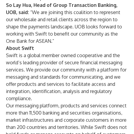
So Lay Hua, Head of Group Transaction Banking,
UOB, said:
“We are joining this coalition to represent
our wholesale and retail clients across the region to
shape the payments landscape. UOB looks forward to
working with Swift to benefit our community as the
One Bank for ASEAN.”
About Swift
Swift is a global member owned cooperative and the
world’s leading provider of secure financial messaging
services. We provide our community with a platform for
messaging and standards for communicating, and we
offer products and services to facilitate access and
integration, identification, analysis and regulatory
compliance.
Our messaging platform, products and services connect
more than 11,500 banking and securities organisations,
market infrastructures and corporate customers in more
than 200 countries and territories. While Swift does not