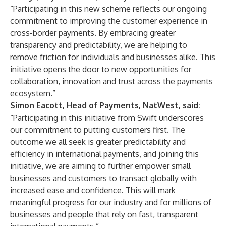
“Participating in this new scheme reflects our ongoing
commitment to improving the customer experience in
cross-border payments. By embracing greater
transparency and predictability, we are helping to
remove friction for individuals and businesses alike. This
initiative opens the door to new opportunities for
collaboration, innovation and trust across the payments
ecosystem.”
Simon Eacott, Head of Payments, NatWest, said:
“Participating in this initiative from Swift underscores
our commitment to putting customers first. The
outcome we all seek is greater predictability and
efficiency in international payments, and joining this
initiative, we are aiming to further empower small
businesses and customers to transact globally with
increased ease and confidence. This will mark
meaningful progress for our industry and for millions of
businesses and people that rely on fast, transparent