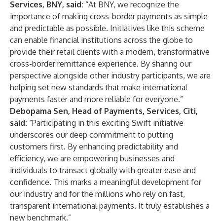
Services, BNY, said:
“At BNY, we recognize the
importance of making cross-border payments as simple
and predictable as possible. Initiatives like this scheme
can enable financial institutions across the globe to
provide their retail clients with a modern, transformative
cross-border remittance experience. By sharing our
perspective alongside other industry participants, we are
helping set new standards that make international
payments faster and more reliable for everyone.”
Debopama Sen, Head of Payments, Services, Citi,
said:
“Participating in this exciting Swift initiative
underscores our deep commitment to putting
customers first. By enhancing predictability and
efficiency, we are empowering businesses and
individuals to transact globally with greater ease and
confidence. This marks a meaningful development for
our industry and for the millions who rely on fast,
transparent international payments. It truly establishes a
new benchmark.”