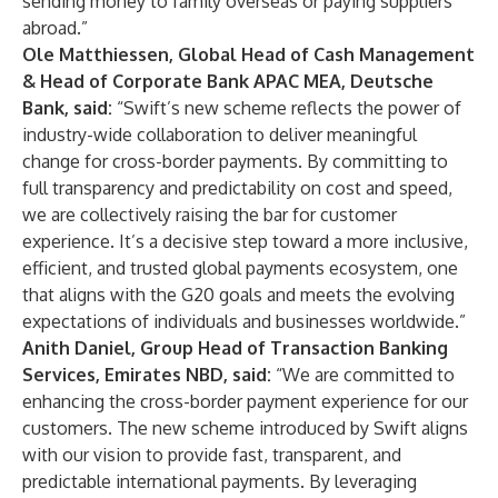
sending money to family overseas or paying suppliers
abroad.”
Ole Matthiessen, Global Head of Cash Management
& Head of Corporate Bank APAC MEA, Deutsche
Bank, said:
“Swift’s new scheme reflects the power of
industry-wide collaboration to deliver meaningful
change for cross-border payments. By committing to
full transparency and predictability on cost and speed,
we are collectively raising the bar for customer
experience. It’s a decisive step toward a more inclusive,
efficient, and trusted global payments ecosystem, one
that aligns with the G20 goals and meets the evolving
expectations of individuals and businesses worldwide.”
Anith Daniel, Group Head of Transaction Banking
Services, Emirates NBD, said:
“We are committed to
enhancing the cross-border payment experience for our
customers. The new scheme introduced by Swift aligns
with our vision to provide fast, transparent, and
predictable international payments. By leveraging