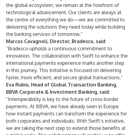
the global ecosystem, we remain at the forefront of
technological advancement. Our clients are always at
the centre of everything we do—we are committed to
delivering the solutions they need today while building
the banking services of tomorrow.”
Marcos Cavagnoli, Director, Bradesco, said:
“Bradesco upholds a continuous commitment to
innovation. The collaboration with Swift to enhance the
international payments experience marks another step
in this journey. This initiative is focused on delivering
faster, more efficient, and secure global transactions.”
Eva Rubio, Head of Global Transaction Banking,
BBVA Corporate & Investment Banking, said:
“Interoperability is key to the future of cross-border
payments. At BBVA, we have already seen in Europe
how instant payments can transform the experience for
both corporates and individuals. With Swift’s initiative,
we are taking the next step to extend those benefits at