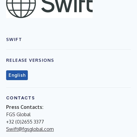
SWIFT
RELEASE VERSIONS
English
CONTACTS
Press Contacts:
FGS Global
+32 (0)2655 3377
Swift@fgsglobal.com