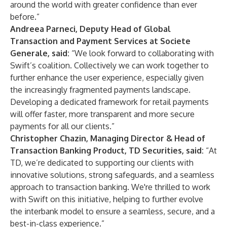
around the world with greater confidence than ever
before.”
Andreea Parneci, Deputy Head of Global
Transaction and Payment Services at Societe
Generale, said:
“We look forward to collaborating with
Swift’s coalition. Collectively we can work together to
further enhance the user experience, especially given
the increasingly fragmented payments landscape.
Developing a dedicated framework for retail payments
will offer faster, more transparent and more secure
payments for all our clients.”
Christopher Chazin, Managing Director & Head of
Transaction Banking Product, TD Securities, said:
“At
TD, we’re dedicated to supporting our clients with
innovative solutions, strong safeguards, and a seamless
approach to transaction banking. We're thrilled to work
with Swift on this initiative, helping to further evolve
the interbank model to ensure a seamless, secure, and a
best-in-class experience.”