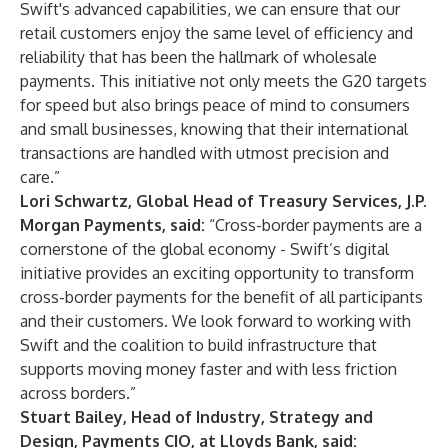
Swift's advanced capabilities, we can ensure that our
retail customers enjoy the same level of efficiency and
reliability that has been the hallmark of wholesale
payments. This initiative not only meets the G20 targets
for speed but also brings peace of mind to consumers
and small businesses, knowing that their international
transactions are handled with utmost precision and
care.”
Lori Schwartz, Global Head of Treasury Services, J.P.
Morgan Payments, said:
“Cross-border payments are a
cornerstone of the global economy - Swift’s digital
initiative provides an exciting opportunity to transform
cross-border payments for the benefit of all participants
and their customers. We look forward to working with
Swift and the coalition to build infrastructure that
supports moving money faster and with less friction
across borders.”
Stuart Bailey, Head of Industry, Strategy and
Design, Payments CIO, at Lloyds Bank, said: