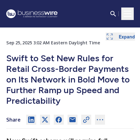
Expand
Sep 25, 2025 3:02 AM Eastern Daylight Time
Swift to Set New Rules for
Retail Cross-Border Payments
on Its Network in Bold Move to
Further Ramp up Speed and
Predictability
Share