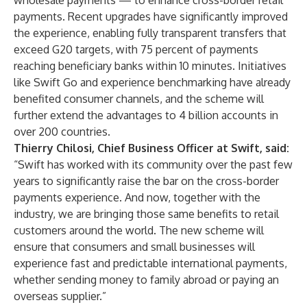
wholesale payments — to enhance cross-border retail
payments. Recent upgrades have significantly improved
the experience, enabling fully transparent transfers that
exceed G20 targets, with 75 percent of payments
reaching beneficiary banks within 10 minutes. Initiatives
like
Swift Go
and
experience benchmarking
have already
benefited consumer channels, and the scheme will
further extend the advantages to 4 billion accounts in
over 200 countries.
Thierry Chilosi, Chief Business Officer at Swift, said:
“Swift has worked with its community over the past few
years to significantly raise the bar on the cross-border
payments experience. And now, together with the
industry, we are bringing those same benefits to retail
customers around the world. The new scheme will
ensure that consumers and small businesses will
experience fast and predictable international payments,
whether sending money to family abroad or paying an
overseas supplier.”