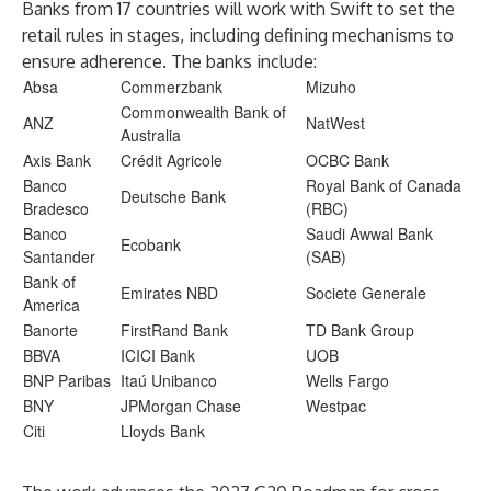
Banks from 17 countries will work with Swift to set the
retail rules in stages, including defining mechanisms to
ensure adherence. The banks include:
Absa
Commerzbank
Mizuho
Commonwealth Bank of
ANZ
NatWest
Australia
Axis Bank
Crédit Agricole
OCBC Bank
Banco
Royal Bank of Canada
Deutsche Bank
Bradesco
(RBC)
Banco
Saudi Awwal Bank
Ecobank
Santander
(SAB)
Bank of
Emirates NBD
Societe Generale
America
Banorte
FirstRand Bank
TD Bank Group
BBVA
ICICI Bank
UOB
BNP Paribas
Itaú Unibanco
Wells Fargo
BNY
JPMorgan Chase
Westpac
Citi
Lloyds Bank