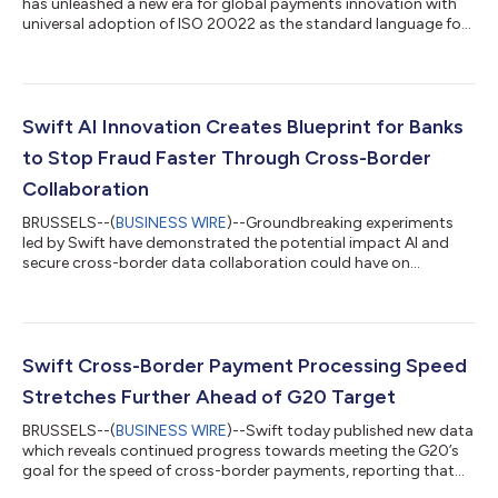
has unleashed a new era for global payments innovation with
universal adoption of ISO 20022 as the standard language for
cross-border payments worldwide. The final switch happened
on 22 November, with the end of coexistence with the
traditional MT message format. The move elevates customer
experience in today’s fiat currency system in support of the
G20 goals for international payments, enabling faster, more
Swift AI Innovation Creates Blueprint for Banks
efficient and data-driven pay...
to Stop Fraud Faster Through Cross-Border
Collaboration
BRUSSELS--(
BUSINESS WIRE
)--Groundbreaking experiments
led by Swift have demonstrated the potential impact AI and
secure cross-border data collaboration could have on
reducing fraud levels in international payments. Working with 13
global financial institutions, the experiments used privacy-
enhancing technologies (PETs) to enable institutions to
securely share fraud insights across borders. In one use case,
the PETs enabled participants to verify intelligence on
Swift Cross-Border Payment Processing Speed
suspicious accounts in real-time,...
Stretches Further Ahead of G20 Target
BRUSSELS--(
BUSINESS WIRE
)--Swift today published new data
which reveals continued progress towards meeting the G20’s
goal for the speed of cross-border payments, reporting that
90% of cross-border payments made over the Swift network