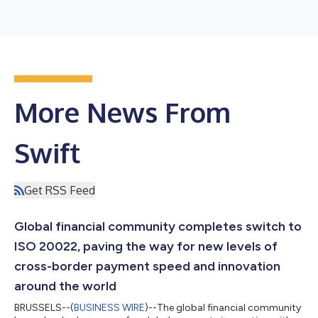
More News From
Swift
Get RSS Feed
Global financial community completes switch to
ISO 20022, paving the way for new levels of
cross-border payment speed and innovation
around the world
BRUSSELS--(
BUSINESS WIRE
)--The global financial community