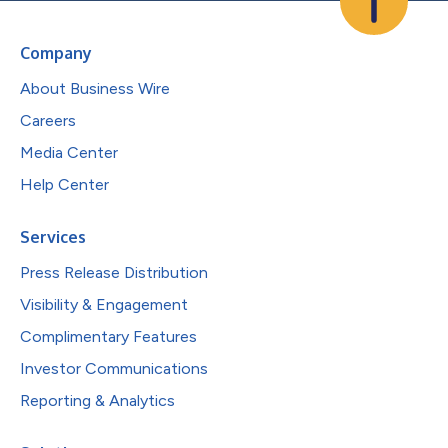
Company
About Business Wire
Careers
Media Center
Help Center
Services
Press Release Distribution
Visibility & Engagement
Complimentary Features
Investor Communications
Reporting & Analytics