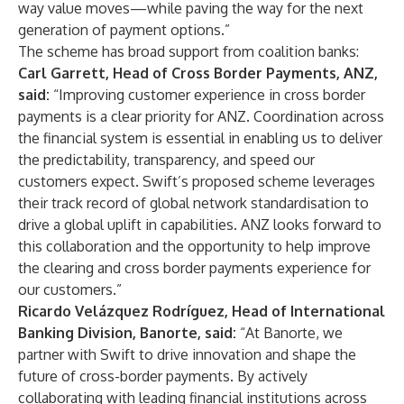
way value moves—while paving the way for the next
generation of payment options.”
The scheme has broad support from coalition banks:
Carl Garrett, Head of Cross Border Payments, ANZ,
said:
“Improving customer experience in cross border
payments is a clear priority for ANZ. Coordination across
the financial system is essential in enabling us to deliver
the predictability, transparency, and speed our
customers expect. Swift’s proposed scheme leverages
their track record of global network standardisation to
drive a global uplift in capabilities. ANZ looks forward to
this collaboration and the opportunity to help improve
the clearing and cross border payments experience for
our customers.”
Ricardo Velázquez Rodríguez, Head of International
Banking Division, Banorte, said:
“At Banorte, we
partner with Swift to drive innovation and shape the
future of cross-border payments. By actively
collaborating with leading financial institutions across