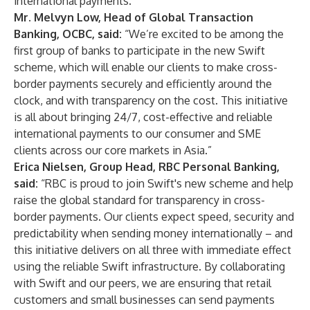
international payments.”
Mr. Melvyn Low, Head of Global Transaction
Banking, OCBC, said:
“We’re excited to be among the
first group of banks to participate in the new Swift
scheme, which will enable our clients to make cross-
border payments securely and efficiently around the
clock, and with transparency on the cost. This initiative
is all about bringing 24/7, cost-effective and reliable
international payments to our consumer and SME
clients across our core markets in Asia.”
Erica Nielsen, Group Head, RBC Personal Banking,
said:
“RBC is proud to join Swift's new scheme and help
raise the global standard for transparency in cross-
border payments. Our clients expect speed, security and
predictability when sending money internationally – and
this initiative delivers on all three with immediate effect
using the reliable Swift infrastructure. By collaborating
with Swift and our peers, we are ensuring that retail
customers and small businesses can send payments