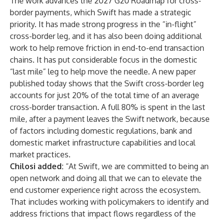
The work advances the 2027 G20 Roadmap for cross-
border payments, which Swift has made a strategic
priority. It has made strong progress in the “in-flight”
cross-border leg, and it has also been doing additional
work to help remove friction in end-to-end transaction
chains. It has put considerable focus in the domestic
“last mile” leg to help move the needle. A
new paper
published today
shows that the Swift cross-border leg
accounts for just 20% of the total time of an average
cross-border transaction. A full 80% is spent in the last
mile, after a payment leaves the Swift network, because
of factors including domestic regulations, bank and
domestic market infrastructure capabilities and local
market practices.
Chilosi added:
“At Swift, we are committed to being an
open network and doing all that we can to elevate the
end customer experience right across the ecosystem.
That includes working with policymakers to identify and
address frictions that impact flows regardless of the