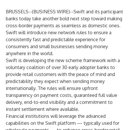
BRUSSELS--(
BUSINESS WIRE
)--
Swift and its participant
banks today take another bold next step toward making
cross-border payments as seamless as domestic ones.
Swift will introduce new network rules to ensure a
consistently fast and predictable experience for
consumers and small businesses sending money
anywhere in the world.
Swift is developing the new scheme framework with a
voluntary coalition of over 30 early adopter banks to
provide retail customers with the peace of mind and
predictability
they expect
when sending money
internationally. The rules will ensure upfront
transparency on payment costs, guaranteed full value
delivery, end-to-end visibility and a commitment to
instant settlement where available.
Financial institutions will leverage the advanced
capabilities on the Swift platform — typically used for