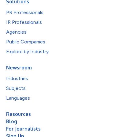
Solutions
PR Professionals
IR Professionals
Agencies
Public Companies
Explore by Industry
Newsroom
Industries
Subjects
Languages
Resources
Blog
For Journalists
Sign Up