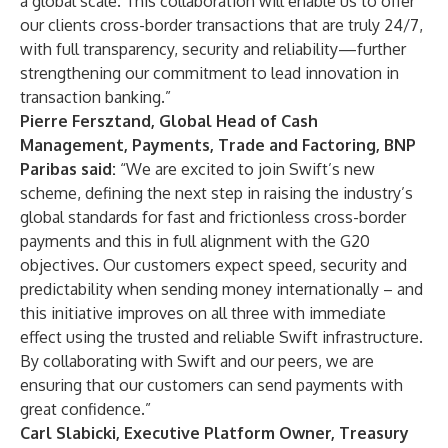
a global scale. This collaboration will enable us to offer
our clients cross-border transactions that are truly 24/7,
with full transparency, security and reliability—further
strengthening our commitment to lead innovation in
transaction banking.”
Pierre Fersztand, Global Head of Cash
Management, Payments, Trade and Factoring, BNP
Paribas said:
“We are excited to join Swift’s new
scheme, defining the next step in raising the industry’s
global standards for fast and frictionless cross-border
payments and this in full alignment with the G20
objectives. Our customers expect speed, security and
predictability when sending money internationally – and
this initiative improves on all three with immediate
effect using the trusted and reliable Swift infrastructure.
By collaborating with Swift and our peers, we are
ensuring that our customers can send payments with
great confidence.”
Carl Slabicki, Executive Platform Owner, Treasury