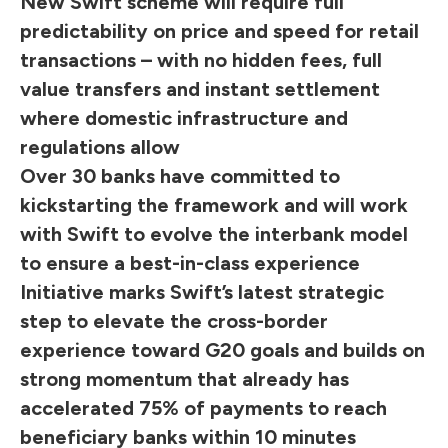
New Swift scheme will require full
predictability on price and speed for retail
transactions – with no hidden fees, full
value transfers and instant settlement
where domestic infrastructure and
regulations allow
Over 30 banks have committed to
kickstarting the framework and will work
with Swift to evolve the interbank model
to ensure a best-in-class experience
Initiative marks Swift’s latest strategic
step to elevate the cross-border
experience toward G20 goals and builds on
strong momentum that already has
accelerated 75% of payments to reach
beneficiary banks within 10 minutes