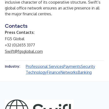
inclusive character of its cooperative structure. Swift’s
global office network ensures an active presence in all
the major financial centres.
Contacts
Press Contacts:
FGS Global
+32 (0)2655 3377
Swift@fgsglobal.com
Professional Services
Payments
Security
Industry:
Technology
Finance
Networks
Banking