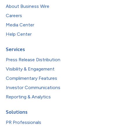
About Business Wire
Careers
Media Center
Help Center
Services
Press Release Distribution
Visibility & Engagement
Complimentary Features
Investor Communications
Reporting & Analytics
Solutions
PR Professionals