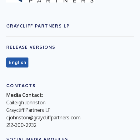
GRAYCLIFF PARTNERS LP
RELEASE VERSIONS
English
CONTACTS
Media Contact:
Caileigh Johnston
Graycliff Partners LP
cjohnston@graycliffpartners.com
212-300-2932
SOCIAL MEDIA PROFILES