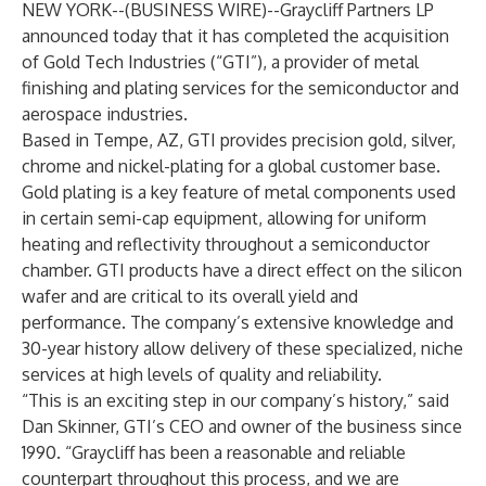
NEW YORK--(
BUSINESS WIRE
)--
Graycliff Partners LP
announced today that it has completed the acquisition
of Gold Tech Industries (“GTI”), a provider of metal
finishing and plating services for the semiconductor and
aerospace industries.
Based in Tempe, AZ, GTI provides precision gold, silver,
chrome and nickel-plating for a global customer base.
Gold plating is a key feature of metal components used
in certain semi-cap equipment, allowing for uniform
heating and reflectivity throughout a semiconductor
chamber. GTI products have a direct effect on the silicon
wafer and are critical to its overall yield and
performance. The company’s extensive knowledge and
30-year history allow delivery of these specialized, niche
services at high levels of quality and reliability.
“This is an exciting step in our company’s history,” said
Dan Skinner, GTI’s CEO and owner of the business since
1990. “Graycliff has been a reasonable and reliable
counterpart throughout this process, and we are