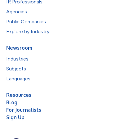
IR Professionals
Agencies
Public Companies
Explore by Industry
Newsroom
Industries
Subjects
Languages
Resources
Blog
For Journalists
Sign Up