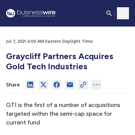
Jul 7, 2021 6:00 AM Eastern Daylight Time
Graycliff Partners Acquires
Gold Tech Industries
Share
GTI is the first of a number of acquisitions
targeted within the semi-cap space for
current fund