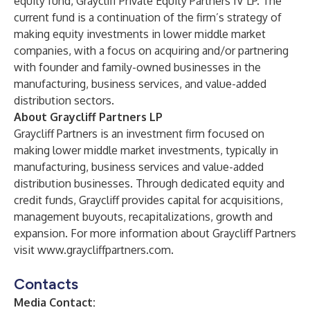
equity fund, Graycliff Private Equity Partners IV LP. The
current fund is a continuation of the firm’s strategy of
making equity investments in lower middle market
companies, with a focus on acquiring and/or partnering
with founder and family-owned businesses in the
manufacturing, business services, and value-added
distribution sectors.
About Graycliff Partners LP
Graycliff Partners is an investment firm focused on
making lower middle market investments, typically in
manufacturing, business services and value-added
distribution businesses. Through dedicated equity and
credit funds, Graycliff provides capital for acquisitions,
management buyouts, recapitalizations, growth and
expansion. For more information about Graycliff Partners
visit
www.graycliffpartners.com
.
Contacts
Media Contact: