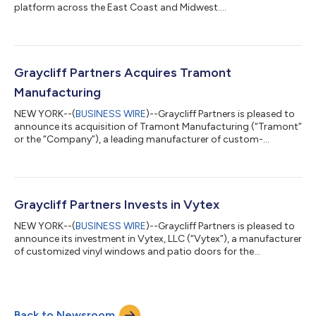
platform across the East Coast and Midwest....
Graycliff Partners Acquires Tramont
Manufacturing
NEW YORK--(
BUSINESS WIRE
)--Graycliff Partners is pleased to
announce its acquisition of Tramont Manufacturing (“Tramont”
or the “Company”), a leading manufacturer of custom-
engineered generator enclosures and fuel tanks for backup
power applications serving data center and commercial &
industrial end markets. Founded in 1977 and headquartered in
Milwaukee, Wisconsin, Tramont designs and manufactures
mission-critical components used in backup power systems,
Graycliff Partners Invests in Vytex
including fuel tanks and integrate...
NEW YORK--(
BUSINESS WIRE
)--Graycliff Partners is pleased to
announce its investment in Vytex, LLC (“Vytex”), a manufacturer
of customized vinyl windows and patio doors for the
residential replacement and remodeling industry. Founded in
1988, Vytex has been a trusted name in home renovation for
nearly four decades, delivering innovative, high-performance
vinyl windows and patio doors. Its product portfolio includes
Back to Newsroom
the Georgetown, Fortis, and Potomac window series, along