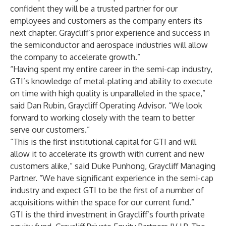
confident they will be a trusted partner for our
employees and customers as the company enters its
next chapter. Graycliff’s prior experience and success in
the semiconductor and aerospace industries will allow
the company to accelerate growth.”
“Having spent my entire career in the semi-cap industry,
GTI’s knowledge of metal-plating and ability to execute
on time with high quality is unparalleled in the space,”
said Dan Rubin, Graycliff Operating Advisor. “We look
forward to working closely with the team to better
serve our customers.”
“This is the first institutional capital for GTI and will
allow it to accelerate its growth with current and new
customers alike,” said Duke Punhong, Graycliff Managing
Partner. “We have significant experience in the semi-cap
industry and expect GTI to be the first of a number of
acquisitions within the space for our current fund.”
GTI is the third investment in Graycliff’s fourth private