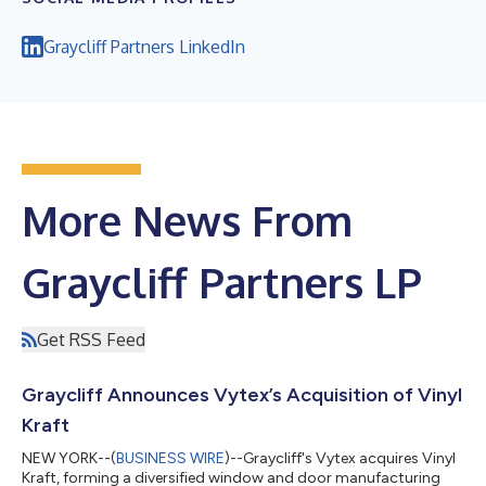
Graycliff Partners LinkedIn
More News From
Graycliff Partners LP
Get RSS Feed
Graycliff Announces Vytex’s Acquisition of Vinyl
Kraft
NEW YORK--(
BUSINESS WIRE
)--Graycliff's Vytex acquires Vinyl
Kraft, forming a diversified window and door manufacturing