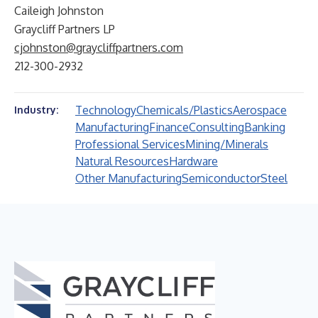
Caileigh Johnston
Graycliff Partners LP
cjohnston@graycliffpartners.com
212-300-2932
Technology
Chemicals/Plastics
Aerospace
Industry:
Manufacturing
Finance
Consulting
Banking
Professional Services
Mining/Minerals
Natural Resources
Hardware
Other Manufacturing
Semiconductor
Steel