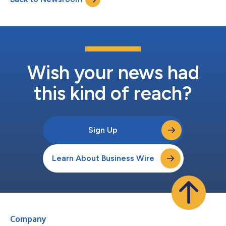
with the Signature line...
Wish your news had
this kind of reach?
Sign Up
Learn About Business Wire
Company