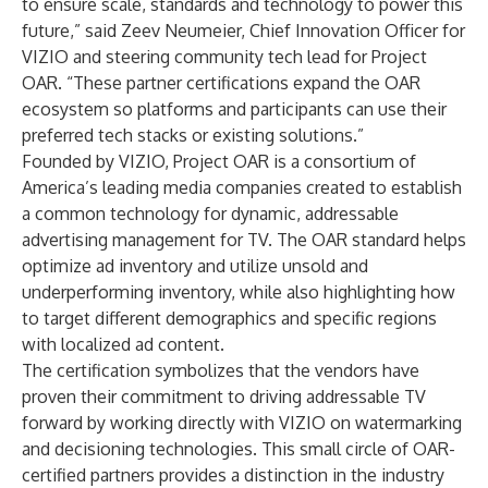
to ensure scale, standards and technology to power this
future,” said Zeev Neumeier, Chief Innovation Officer for
VIZIO and steering community tech lead for Project
OAR. “These partner certifications expand the OAR
ecosystem so platforms and participants can use their
preferred tech stacks or existing solutions.”
Founded by VIZIO, Project OAR is a consortium of
America’s leading media companies created to establish
a common technology for dynamic, addressable
advertising management for TV. The OAR standard helps
optimize ad inventory and utilize unsold and
underperforming inventory, while also highlighting how
to target different demographics and specific regions
with localized ad content.
The certification symbolizes that the vendors have
proven their commitment to driving addressable TV
forward by working directly with VIZIO on watermarking
and decisioning technologies. This small circle of OAR-
certified partners provides a distinction in the industry