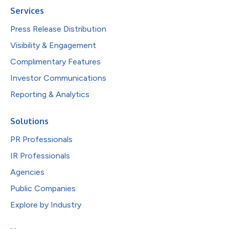
Services
Press Release Distribution
Visibility & Engagement
Complimentary Features
Investor Communications
Reporting & Analytics
Solutions
PR Professionals
IR Professionals
Agencies
Public Companies
Explore by Industry