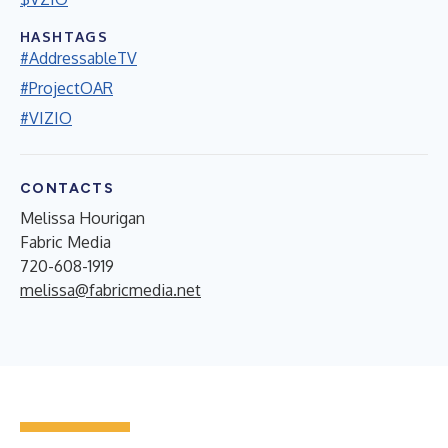
HASHTAGS
#AddressableTV
#ProjectOAR
#VIZIO
CONTACTS
Melissa Hourigan
Fabric Media
720-608-1919
melissa@fabricmedia.net