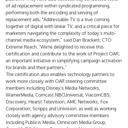
of ad replacement within syndicated programming,
performing both the encoding and serving of
replacement ads. "Addressable TV is a true coming
together of digital with linear TV, and a critical piece for
marketers navigating the complexity of today’s multi-
channel media ecosystem,” said Dan Brackett, CTO
Extreme Reach. “We're delighted to receive this
certification and contribute to the work of Project OAR,
an important initiative in simplifying campaign activation
for brands and their partners.”
The certification also enables technology partners to
work more closely with OAR steering committee
members including Disney’s Media Networks,
WarnerMedia, Comcast NBCUniversal, ViacomCBS,
Discovery, Hearst Television, AMC Networks, Fox
Corporation, Scripps and Univision; as well as working
closely with agency advisory committee members
including Publicis Media, Omnicom Media Group,