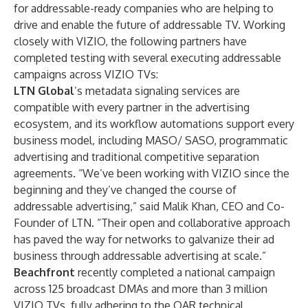
for addressable-ready companies who are helping to
drive and enable the future of addressable TV. Working
closely with VIZIO, the following partners have
completed testing with several executing addressable
campaigns across VIZIO TVs:
LTN Global
’s
metadata signaling services
are
compatible with every partner in the advertising
ecosystem, and its workflow automations support every
business model, including MASO/ SASO, programmatic
advertising and traditional competitive separation
agreements. “We’ve been working with VIZIO since the
beginning and they’ve changed the course of
addressable advertising,” said Malik Khan, CEO and Co-
Founder of LTN. “Their open and collaborative approach
has paved the way for networks to galvanize their ad
business through addressable advertising at scale.”
Beachfront
recently completed a national campaign
across 125 broadcast DMAs and more than 3 million
VIZIO TVs, fully adhering to the OAR technical