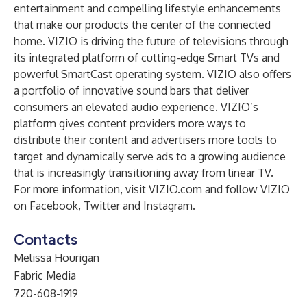
entertainment and compelling lifestyle enhancements
that make our products the center of the connected
home. VIZIO is driving the future of televisions through
its integrated platform of cutting-edge Smart TVs and
powerful SmartCast operating system. VIZIO also offers
a portfolio of innovative sound bars that deliver
consumers an elevated audio experience. VIZIO’s
platform gives content providers more ways to
distribute their content and advertisers more tools to
target and dynamically serve ads to a growing audience
that is increasingly transitioning away from linear TV.
For more information, visit
VIZIO.com
and follow VIZIO
on
Facebook
,
Twitter
and
Instagram
.
Contacts
Melissa Hourigan
Fabric Media
720-608-1919