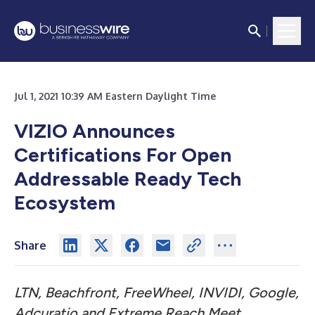
Jul 1, 2021 10:39 AM Eastern Daylight Time
VIZIO Announces
Certifications For Open
Addressable Ready Tech
Ecosystem
Share
LTN, Beachfront, FreeWheel, INVIDI, Google,
Adcuratio and Extreme Reach Meet