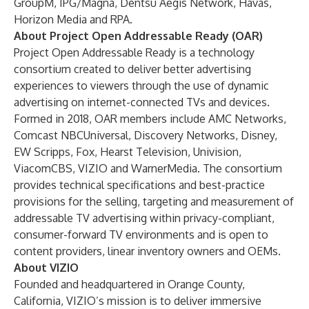
GroupM, IPG/Magna, Dentsu Aegis Network, Havas,
Horizon Media and RPA.
About Project Open Addressable Ready (OAR)
Project Open Addressable Ready is a technology
consortium created to deliver better advertising
experiences to viewers through the use of dynamic
advertising on internet-connected TVs and devices.
Formed in 2018, OAR members include AMC Networks,
Comcast NBCUniversal, Discovery Networks, Disney,
EW Scripps, Fox, Hearst Television, Univision,
ViacomCBS, VIZIO and WarnerMedia. The consortium
provides technical specifications and best-practice
provisions for the selling, targeting and measurement of
addressable TV advertising within privacy-compliant,
consumer-forward TV environments and is open to
content providers, linear inventory owners and OEMs.
About VIZIO
Founded and headquartered in Orange County,
California, VIZIO’s mission is to deliver immersive