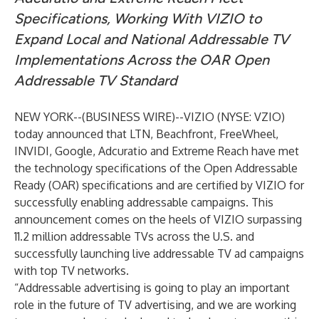
Specifications, Working With VIZIO to
Expand Local and National Addressable TV
Implementations Across the OAR Open
Addressable TV Standard
NEW YORK--(
BUSINESS WIRE
)--
VIZIO
(NYSE: VZIO)
today announced that LTN, Beachfront, FreeWheel,
INVIDI, Google, Adcuratio and Extreme Reach have met
the technology specifications of the Open Addressable
Ready (OAR) specifications and are certified by VIZIO for
successfully enabling addressable campaigns. This
announcement comes on the heels of VIZIO surpassing
11.2 million addressable TVs across the U.S. and
successfully launching live addressable TV ad campaigns
with top TV networks.
“Addressable advertising is going to play an important
role in the future of TV advertising, and we are working