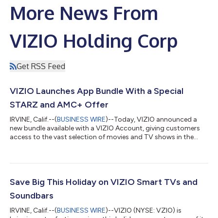
More News From
VIZIO Holding Corp
Get RSS Feed
VIZIO Launches App Bundle With a Special
STARZ and AMC+ Offer
IRVINE, Calif.--(
BUSINESS WIRE
)--Today, VIZIO announced a
new bundle available with a VIZIO Account, giving customers
access to the vast selection of movies and TV shows in the
STARZ and AMC+ libraries. If purchased separately,
subscriptions to these two leading streaming services would
ordinarily cost $20.98 per month, but customers with a VIZIO
Account can access both apps with a single subscription for
only $13.99 per month. This cost-saving offer gives customers
Save Big This Holiday on VIZIO Smart TVs and
access to some of the hottes...
Soundbars
IRVINE, Calif.--(
BUSINESS WIRE
)--VIZIO (NYSE: VZIO) is