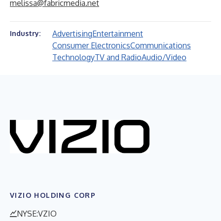
melissa@fabricmedia.net
Advertising
Entertainment
Industry:
Consumer Electronics
Communications
Technology
TV and Radio
Audio/Video
VIZIO HOLDING CORP
NYSE:VZIO