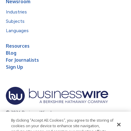
Newsroom
Industries
Subjects
Languages
Resources
Blog
For Journalists
Sign Up
© 2026 Business Wire, Inc.
By clicking “Accept All Cookies”, you agree to the storing of
Privacy Policy
Cookie Policy
Accessibility Statement
cookies on your device to enhance site navigation,