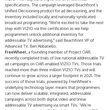
specifications. The campaign leveraged Beachfront’s
Unified Decisioning product for ad decisioning, and the
inventory included locally and nationally syndicated
broadcast programming. "We're excited to take the next
step with VIZIO via this certification as we help
programmers unlock additional inventory for
addressable TV advertising," said Beachfront VP of
Advanced TV, Ben Abbatiello.
FreeWheel
, a founding member of Project OAR,
recently completed trials of live national addressable TV
ad campaigns on OAR-enabled VIZIO TVs. Those trials
reached more than three million VIZIO TVs and will
continue to grow across a larger footprint in 2021. The
success of those trials, powered by FreeWheel’s
underlying technology layer, means that programmers
can now deliver scalable, integrated, addressable
campaigns across both digital video and linear
addressable TV advertising via smart TVs. “We’re