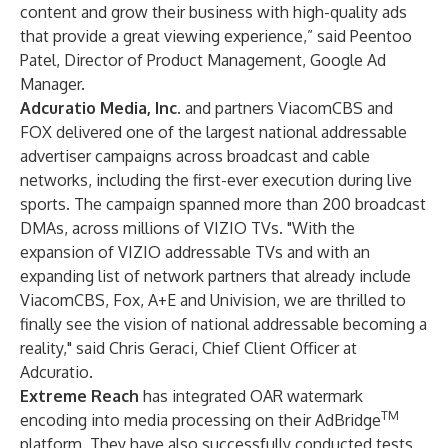
content and grow their business with high-quality ads
that provide a great viewing experience,” said Peentoo
Patel, Director of Product Management, Google Ad
Manager.
Adcuratio Media, Inc
. and partners ViacomCBS and
FOX delivered one of the largest national addressable
advertiser campaigns across broadcast and cable
networks, including the first-ever execution during live
sports. The campaign spanned more than 200 broadcast
DMAs, across millions of VIZIO TVs. "With the
expansion of VIZIO addressable TVs and with an
expanding list of network partners that already include
ViacomCBS, Fox, A+E and Univision, we are thrilled to
finally see the vision of national addressable becoming a
reality," said Chris Geraci, Chief Client Officer at
Adcuratio.
Extreme Reach
has integrated OAR watermark
TM
encoding into media processing on their AdBridge
platform. They have also successfully conducted tests