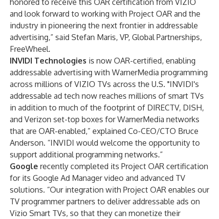
honored to receive this OAR certification from VIZIO
and look forward to working with Project OAR and the
industry in pioneering the next frontier in addressable
advertising,” said Stefan Maris, VP, Global Partnerships,
FreeWheel.
INVIDI Technologies
is now OAR-certified, enabling
addressable advertising with WarnerMedia programming
across millions of VIZIO TVs across the U.S. "INVIDI's
addressable ad tech now reaches millions of smart TVs
in addition to much of the footprint of DIRECTV, DISH,
and Verizon set-top boxes for WarnerMedia networks
that are OAR-enabled,” explained Co-CEO/CTO Bruce
Anderson. “INVIDI would welcome the opportunity to
support additional programming networks.”
Google
recently completed its Project OAR certification
for its Google Ad Manager video and advanced TV
solutions. “Our integration with Project OAR enables our
TV programmer partners to deliver addressable ads on
Vizio Smart TVs, so that they can monetize their