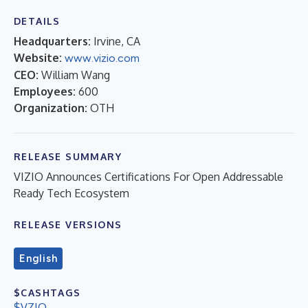
DETAILS
Headquarters:
Irvine, CA
Website:
www.vizio.com
CEO:
William Wang
Employees:
600
Organization:
OTH
RELEASE SUMMARY
VIZIO Announces Certifications For Open Addressable
Ready Tech Ecosystem
RELEASE VERSIONS
English
$CASHTAGS
$VZIO