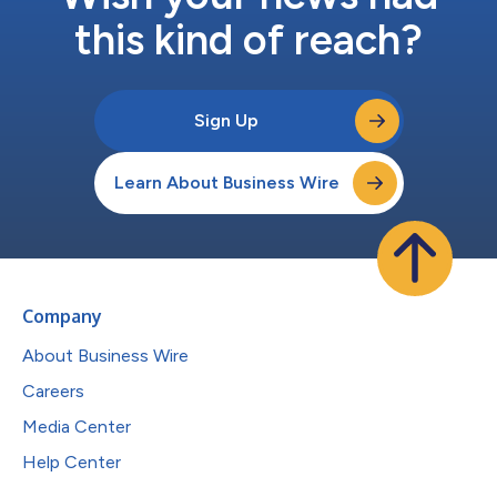
this kind of reach?
Sign Up
Learn About Business Wire
Company
About Business Wire
Careers
Media Center
Help Center