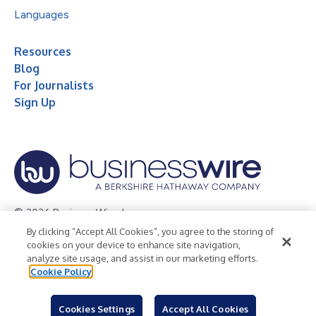
Languages
Resources
Blog
For Journalists
Sign Up
© 2026 Business Wire, Inc.
By clicking “Accept All Cookies”, you agree to the storing of
Privacy Policy
Cookie Policy
Accessibility Statement
cookies on your device to enhance site navigation,
analyze site usage, and assist in our marketing efforts.
Terms of Use
Legal
Cookie Policy
Cookies Settings
Accept All Cookies