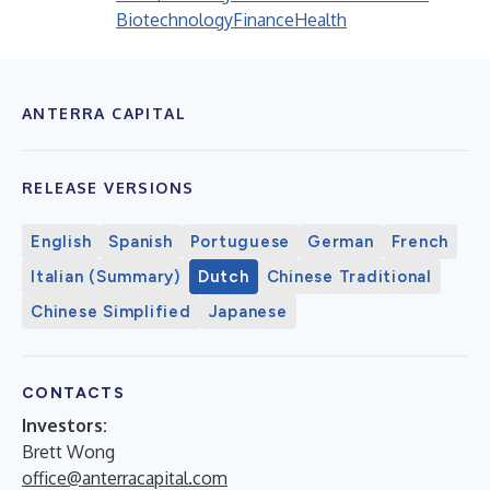
Biotechnology
Finance
Health
ANTERRA CAPITAL
RELEASE VERSIONS
English
Spanish
Portuguese
German
French
Italian (Summary)
Dutch
Chinese Traditional
Chinese Simplified
Japanese
CONTACTS
Investors:
Brett Wong
office@anterracapital.com