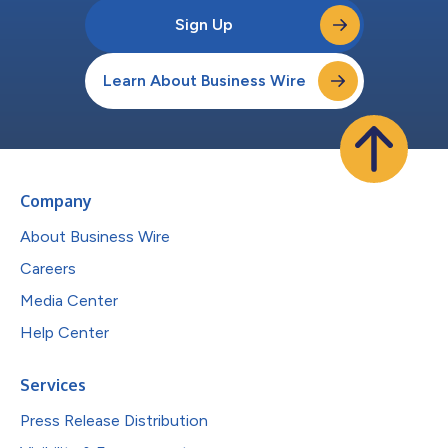
Sign Up
Learn About Business Wire
Company
About Business Wire
Careers
Media Center
Help Center
Services
Press Release Distribution