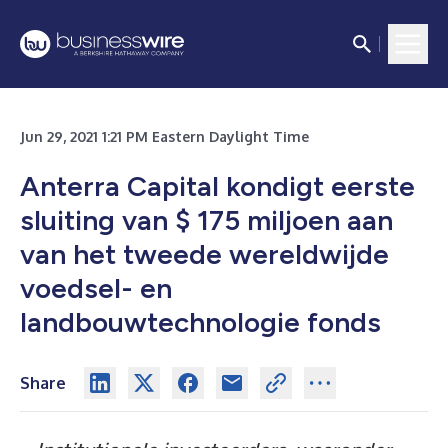
Jun 29, 2021 1:21 PM Eastern Daylight Time
Anterra Capital kondigt eerste
sluiting van $ 175 miljoen aan
van het tweede wereldwijde
voedsel- en
landbouwtechnologie fonds
Share