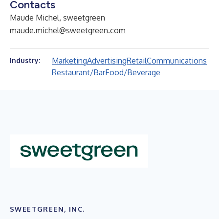
Contacts
Maude Michel, sweetgreen
maude.michel@sweetgreen.com
Marketing
Advertising
Retail
Communications
Industry:
Restaurant/Bar
Food/Beverage
SWEETGREEN, INC.