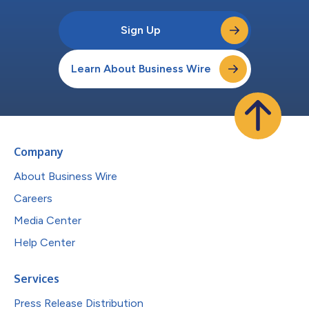
Sign Up
Learn About Business Wire
Company
About Business Wire
Careers
Media Center
Help Center
Services
Press Release Distribution