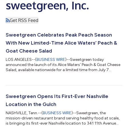
sweetgreen, Inc.
Get RSS Feed
Sweetgreen Celebrates Peak Peach Season
With New Limited-Time Alice Waters’ Peach &
Goat Cheese Salad
LOS ANGELES--(
BUSINESS WIRE
)--Sweetgreen today
announced the launch of its Alice Waters’ Peach & Goat Cheese
Salad, available nationwide for a limited time from July 7
through August 10. Part of Sweetgreen’s Summer 2026
campaign, “You Wait for This,” the salad is timed to the brief
window when peaches reach their sweetest, juiciest peak.
Developed to celebrate chef, activist and author Alice Waters,
the launch will also support The Edible Schoolyard Project’s
Sweetgreen Opens Its First-Ever Nashville
work connecting students to nour...
Location in the Gulch
NASHVILLE, Tenn.--(
BUSINESS WIRE
)--Sweetgreen, the
mission-driven restaurant brand serving healthy food at scale,
is bringing its first-ever Nashville location to 341 11th Avenue