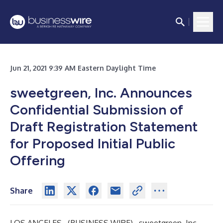
Jun 21, 2021 9:39 AM Eastern Daylight Time
sweetgreen, Inc. Announces
Confidential Submission of
Draft Registration Statement
for Proposed Initial Public
Offering
Share