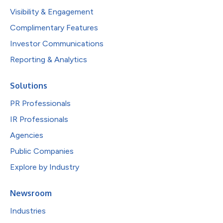
Visibility & Engagement
Complimentary Features
Investor Communications
Reporting & Analytics
Solutions
PR Professionals
IR Professionals
Agencies
Public Companies
Explore by Industry
Newsroom
Industries