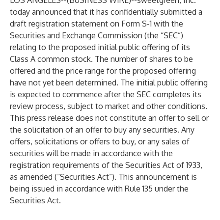
LOS ANGELES--(
BUSINESS WIRE
)--
sweetgreen, Inc.
today announced that it has confidentially submitted a
draft registration statement on Form S-1 with the
Securities and Exchange Commission (the “SEC”)
relating to the proposed initial public offering of its
Class A common stock. The number of shares to be
offered and the price range for the proposed offering
have not yet been determined. The initial public offering
is expected to commence after the SEC completes its
review process, subject to market and other conditions.
This press release does not constitute an offer to sell or
the solicitation of an offer to buy any securities. Any
offers, solicitations or offers to buy, or any sales of
securities will be made in accordance with the
registration requirements of the Securities Act of 1933,
as amended (“Securities Act”). This announcement is
being issued in accordance with Rule 135 under the
Securities Act.