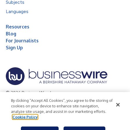
Subjects
Languages
Resources
Blog
For Journalists
Sign Up
© 2026 Business Wire, Inc.
By clicking “Accept All Cookies”, you agree to the storing of
Privacy Policy
Cookie Policy
Accessibility Statement
cookies on your device to enhance site navigation,
analyze site usage, and assist in our marketing efforts.
Terms of Use
Legal
Cookie Policy