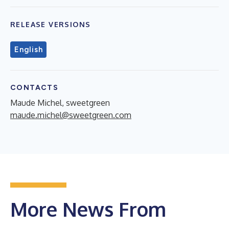
RELEASE VERSIONS
English
CONTACTS
Maude Michel, sweetgreen
maude.michel@sweetgreen.com
More News From