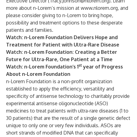
Executive Director (
Tracy.Johnson@nlorem.org
). Learn
more about n-Lorem’s mission at
www.nlorem.org
, and
please consider
giving
to n-Lorem to bring hope,
possibility and treatment options to these desperate
patients and families.
Watch
: n-Lorem Foundation Delivers Hope and
Treatment for Patient with Ultra-Rare Disease
Watch
: n-Lorem Foundation: Creating a Better
Future for Ultra-Rare, One Patient at a Time
st
Watch
: n-Lorem Foundation’s 1
year of Progress
About n-Lorem Foundation
n-Lorem Foundation is a non-profit organization
established to apply the efficiency, versatility and
specificity of antisense technology to charitably provide
experimental antisense oligonucleotide (ASO)
medicines to treat patients with ultra-rare diseases (1 to
30 patients) that are the result of a single genetic defect
unique to only one or very few individuals. ASOs are
short strands of modified DNA that can specifically