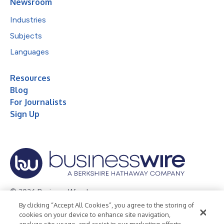
Newsroom
Industries
Subjects
Languages
Resources
Blog
For Journalists
Sign Up
© 2026 Business Wire, Inc.
By clicking “Accept All Cookies”, you agree to the storing of
Privacy Policy
Cookie Policy
Accessibility Statement
cookies on your device to enhance site navigation,