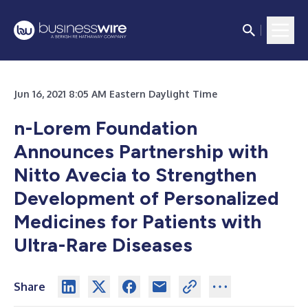
Jun 16, 2021 8:05 AM Eastern Daylight Time
n-Lorem Foundation
Announces Partnership with
Nitto Avecia to Strengthen
Development of Personalized
Medicines for Patients with
Ultra-Rare Diseases
Share