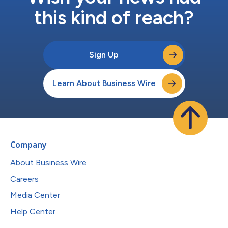
this kind of reach?
Sign Up
Learn About Business Wire
Company
About Business Wire
Careers
Media Center
Help Center