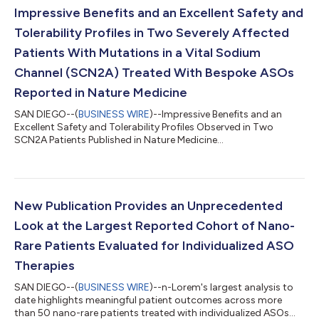
Impressive Benefits and an Excellent Safety and
Tolerability Profiles in Two Severely Affected
Patients With Mutations in a Vital Sodium
Channel (SCN2A) Treated With Bespoke ASOs
Reported in Nature Medicine
SAN DIEGO--(
BUSINESS WIRE
)--Impressive Benefits and an
Excellent Safety and Tolerability Profiles Observed in Two
SCN2A Patients Published in Nature Medicine...
New Publication Provides an Unprecedented
Look at the Largest Reported Cohort of Nano-
Rare Patients Evaluated for Individualized ASO
Therapies
SAN DIEGO--(
BUSINESS WIRE
)--n-Lorem's largest analysis to
date highlights meaningful patient outcomes across more
than 50 nano-rare patients treated with individualized ASOs...