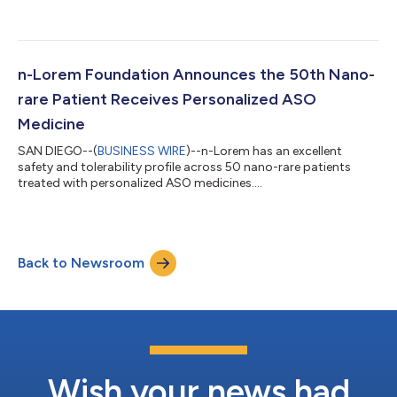
n-Lorem Foundation Announces the 50th Nano-
rare Patient Receives Personalized ASO
Medicine
SAN DIEGO--(
BUSINESS WIRE
)--n-Lorem has an excellent
safety and tolerability profile across 50 nano-rare patients
treated with personalized ASO medicines....
Back to Newsroom
Wish your news had