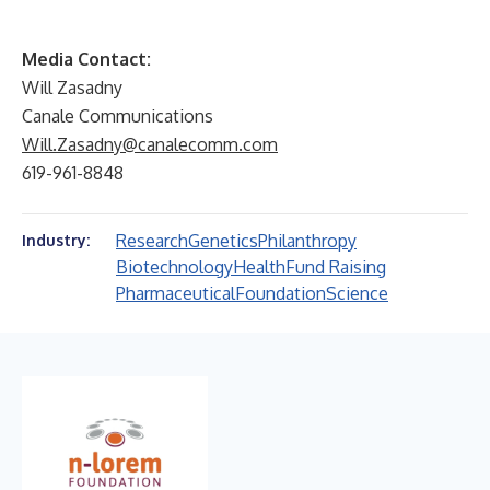
Media Contact:
Will Zasadny
Canale Communications
Will.Zasadny@canalecomm.com
619-961-8848
Research
Genetics
Philanthropy
Industry:
Biotechnology
Health
Fund Raising
Pharmaceutical
Foundation
Science