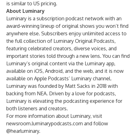
is similar to US pricing.
About Luminary
Luminary is a subscription podcast network with an
award-winning lineup of original shows you won’t find
anywhere else. Subscribers enjoy unlimited access to
the full collection of Luminary Original Podcasts,
featuring celebrated creators, diverse voices, and
important stories told through a new lens. You can find
Luminary’s original content via the Luminary app,
available on iOS, Android, and the web, and it is now
available on Apple Podcasts’ Luminary channel.
Luminary was founded by Matt Sacks in 2018 with
backing from NEA. Driven by a love for podcasts,
Luminary is elevating the podcasting experience for
both listeners and creators.
For more information about Luminary, visit
newsroom.luminarypodcasts.com
and follow
@hearluminary.