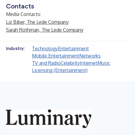
Contacts
Media Contacts:
Liz Biber, The Lede Company
Sarah Rothman, The Lede Company
Technology
Entertainment
Industry:
Mobile Entertainment
Networks
TV and Radio
Celebrity
Internet
Music
Licensing (Entertainment)