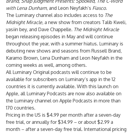
Brand, Snap Judgment Presents: Spooked, The C-Word
with Lena Dunham
, and Leon Neyfakh’s
Fiasco
.
The Luminary channel also includes access to
The
Midnight Miracle
, a new show from creators Talib Kweli,
yasiin bey, and Dave Chappelle.
The Midnight Miracle
began releasing episodes in May and will continue
throughout the year, with a summer hiatus. Luminary is
debuting new shows and seasons from Russell Brand,
Karamo Brown, Lena Dunham and Leon Neyfakh in the
coming weeks as well, among others.
All Luminary Original podcasts will continue to be
available for subscribers on Luminary’s app in the 12
countries it is currently available. With this launch on
Apple, all Luminary Podcasts are now also available on
the Luminary channel on Apple Podcasts in more than
170 countries.
Pricing in the US is $4.99 per month after a seven-day
free trial, or annually for $34.99 – or about $2.99 a
month – after a seven-day free trial. International pricing