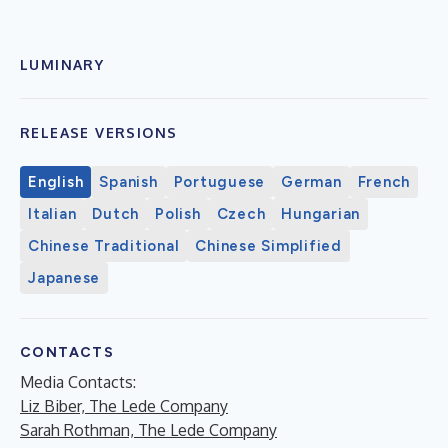
LUMINARY
RELEASE VERSIONS
English
Spanish
Portuguese
German
French
Italian
Dutch
Polish
Czech
Hungarian
Chinese Traditional
Chinese Simplified
Japanese
CONTACTS
Media Contacts:
Liz Biber, The Lede Company
Sarah Rothman, The Lede Company