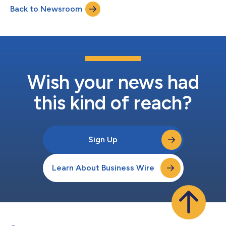
Back to Newsroom
Russell Brand, the Luminary network is offering quality content
tha...
Wish your news had
this kind of reach?
Sign Up
Learn About Business Wire