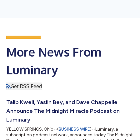
More News From
Luminary
Get RSS Feed
Talib Kweli, Yasiin Bey, and Dave Chappelle
Announce The Midnight Miracle Podcast on
Luminary
YELLOW SPRINGS, Ohio--(
BUSINESS WIRE
)--Luminary, a
subscription podcast network, announced today The Midnight