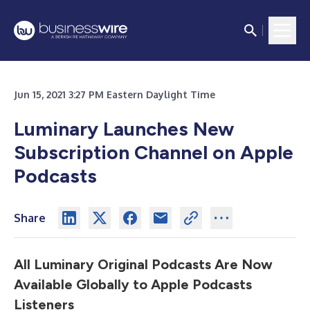
Jun 15, 2021 3:27 PM Eastern Daylight Time
Luminary Launches New
Subscription Channel on Apple
Podcasts
Share
All Luminary Original Podcasts Are Now
Available Globally to Apple Podcasts
Listeners