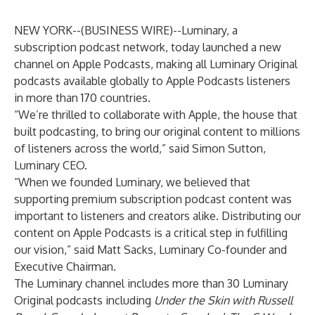
NEW YORK--(
BUSINESS WIRE
)--
Luminary
, a
subscription podcast network, today launched a new
channel on Apple Podcasts, making all Luminary Original
podcasts available globally to Apple Podcasts listeners
in more than 170 countries.
“We’re thrilled to collaborate with Apple, the house that
built podcasting, to bring our original content to millions
of listeners across the world,” said Simon Sutton,
Luminary CEO.
“When we founded Luminary, we believed that
supporting premium subscription podcast content was
important to listeners and creators alike. Distributing our
content on Apple Podcasts is a critical step in fulfilling
our vision,” said Matt Sacks, Luminary Co-founder and
Executive Chairman.
The Luminary channel includes more than 30 Luminary
Original podcasts including
Under the Skin with Russell