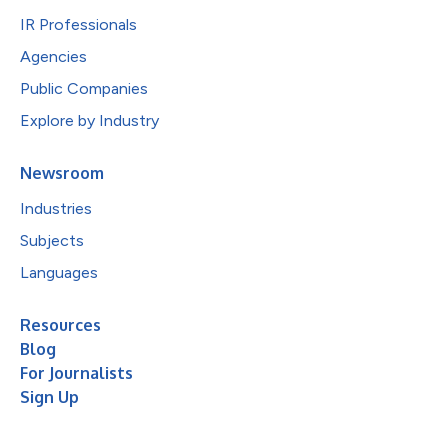
IR Professionals
Agencies
Public Companies
Explore by Industry
Newsroom
Industries
Subjects
Languages
Resources
Blog
For Journalists
Sign Up