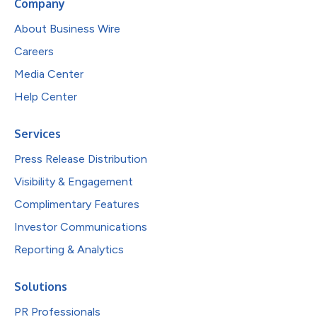
Company
About Business Wire
Careers
Media Center
Help Center
Services
Press Release Distribution
Visibility & Engagement
Complimentary Features
Investor Communications
Reporting & Analytics
Solutions
PR Professionals