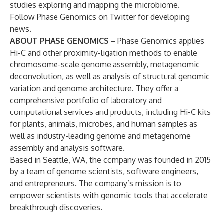
studies exploring and mapping the microbiome.
Follow Phase Genomics on
Twitter
for developing
news.
ABOUT PHASE GENOMICS
– Phase Genomics applies
Hi-C and other proximity-ligation methods to enable
chromosome-scale genome assembly, metagenomic
deconvolution, as well as analysis of structural genomic
variation and genome architecture. They offer a
comprehensive portfolio of laboratory and
computational services and products, including Hi-C kits
for plants, animals, microbes, and human samples as
well as industry-leading genome and metagenome
assembly and analysis software.
Based in Seattle, WA, the company was founded in 2015
by a team of genome scientists, software engineers,
and entrepreneurs. The company’s mission is to
empower scientists with genomic tools that accelerate
breakthrough discoveries.