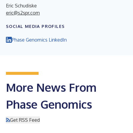
Eric Schudiske
eric@s2spr.com
SOCIAL MEDIA PROFILES
Phase Genomics LinkedIn
More News From
Phase Genomics
Get RSS Feed