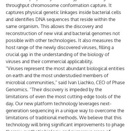
throughput chromosome conformation capture. It
captures physical genetic linkages inside bacterial cells
and identifies DNA sequences that reside within the
same organism. This allows the discovery and
reconstruction of new viral and bacterial genomes not
possible with other technologies. It also measures the
host range of the newly discovered viruses, filling a
crucial gap in the understanding of the biology of
viruses and their commercial applicability.
“Viruses represent the most abundant biological entities
on earth and the most understudied members of
microbial communities,” said Ivan Liachko, CEO of Phase
Genomics. “Their discovery is impeded by the
limitations of even the most cutting-edge tools of the
day. Our new platform technology leverages next-
generation sequencing in a unique way to overcome the
limitations of traditional methods. We believe that this
technology will bring significant improvements to phage