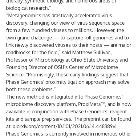
therapy, synthetic biology, and numerous areas of
biological research.”
“Metagenomics has drastically accelerated virus
discovery, changing our view of virus sequence space
from a few hundred viruses to millions. However, the
twin grand challenge — to capture full genomes and to
link newly discovered viruses to their hosts — are major
roadblocks for the field,” said Matthew Sullivan,
Professor of Microbiology at Ohio State University and
Founding Director of OSU’s Center of Microbiome
Science. “Promisingly, these early findings suggest that
Phase Genomics’ proximity ligation approach may solve
both these problems.”
The new method is integrated into Phase Genomics’
microbiome discovery platform,
ProxiMeta™
, and is now
available in conjunction with Phase Genomics’ reagent
kits and sample prep services. The preprint can be found
at:
biorxiv.org/content/10.1101/2021.06.14.448389v1
Phase Genomics is currently involved in numerous other