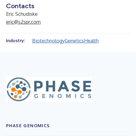
Contacts
Eric Schudiske
eric@s2spr.com
Biotechnology
Genetics
Health
Industry:
PHASE GENOMICS