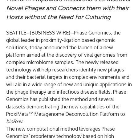
Novel Phages and Connects them with their
Hosts without the Need for Culturing
SEATTLE--(
BUSINESS WIRE
)--
Phase Genomics, the
global leader in proximity-ligation based genomic
solutions, today announced the launch of a new
platform aimed at the discovery of viral genomes from
complex microbiome samples. The newly released
technology will help researchers identify new phages
and their bacterial targets in complex environments and
will aid in a wide range of new and unique applications in
the phage therapy and infectious disease fields. Phase
Genomics has published the method and several
datasets demonstrating the new capabilities of the
ProxiMeta™ Metagenome Deconvolution Platform
to
bioRxiv
.
The new computational method leverages Phase
Genomics’ proprietary technology based on high