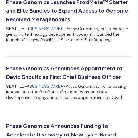
Phase Genomics Launches ProxiMeta™ Starter
and Elite Bundles to Expand Access to Genome-
Resolved Metagenomics
SEATTLE--(
BUSINESS WIRE
)--Phase Genomics, Inc., a leader in
genomic technology development, today announced the
launch of its new ProxiMeta Starter and Elite Bundles,
comprehensive product offerings that make genome- and
mobilome-resolved metagenomics more accessible for
researchers across microbiome, environmental and public
health applications. Built on Phase Genomics’ award-winning
Hi-C metagenomics platform, the streamlined, full-service
Phase Genomics Announces Appointment of
solutions accelerate discovery from within complex mi...
David Shoultz as First Chief Business Officer
SEATTLE--(
BUSINESS WIRE
)--Phase Genomics, Inc., a leading
innovator at the forefront of genomics technology
development, today announced the appointment of David
Shoultz, PhD, MBA as the company’s first Chief Business Officer.
A strategic addition to the executive suite, Shoultz will drive
growth as Phase Genomics accelerates market awareness and
its work to amplify the impact of technological innovation at
the frontiers of human health. “David’s experience at leading
Phase Genomics Announces Funding to
organizations in diverse t...
Accelerate Discovery of New Lysin-Based