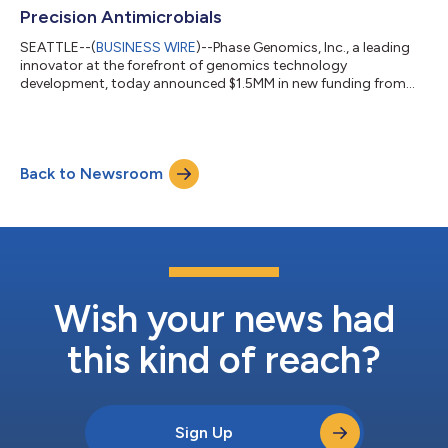
Precision Antimicrobials
SEATTLE--(
BUSINESS WIRE
)--Phase Genomics, Inc., a leading
innovator at the forefront of genomics technology
development, today announced $1.5MM in new funding from
the Bill & Melinda Gates Foundation to fuel a new antimicrobial
discovery platform. Leveraging the power of lysins, phage-
derived proteins that selectively kill specific bacteria and
archaea, the program aims to address two immediate threats
Back to Newsroom
that will shape the next century: a growing global antibiotic
resistance crisis and the c...
Wish your news had
this kind of reach?
Sign Up