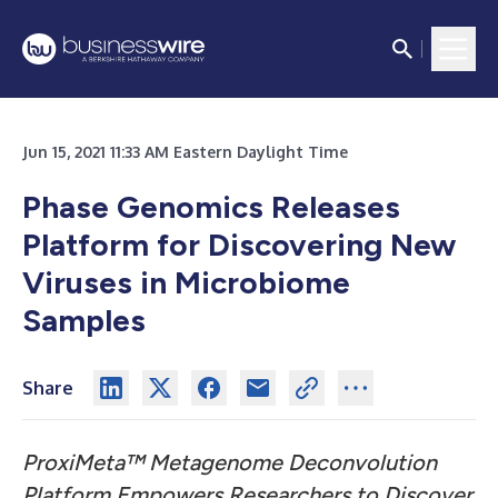
Jun 15, 2021 11:33 AM Eastern Daylight Time
Phase Genomics Releases
Platform for Discovering New
Viruses in Microbiome
Samples
Share
ProxiMeta™ Metagenome Deconvolution
Platform Empowers Researchers to Discover