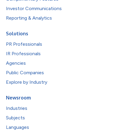
Investor Communications
Reporting & Analytics
Solutions
PR Professionals
IR Professionals
Agencies
Public Companies
Explore by Industry
Newsroom
Industries
Subjects
Languages