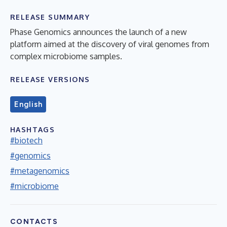
RELEASE SUMMARY
Phase Genomics announces the launch of a new
platform aimed at the discovery of viral genomes from
complex microbiome samples.
RELEASE VERSIONS
English
HASHTAGS
#biotech
#genomics
#metagenomics
#microbiome
CONTACTS