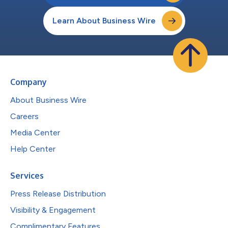
Learn About Business Wire
Company
About Business Wire
Careers
Media Center
Help Center
Services
Press Release Distribution
Visibility & Engagement
Complimentary Features