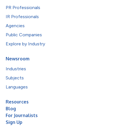
PR Professionals
IR Professionals
Agencies
Public Companies
Explore by Industry
Newsroom
Industries
Subjects
Languages
Resources
Blog
For Journalists
Sign Up