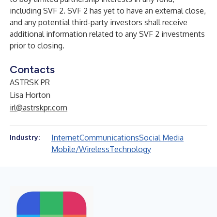
including SVF 2. SVF 2 has yet to have an external close,
and any potential third-party investors shall receive
additional information related to any SVF 2 investments
prior to closing.
Contacts
ASTRSK PR
Lisa Horton
irl@astrskpr.com
Internet
Communications
Social Media
Industry:
Mobile/Wireless
Technology