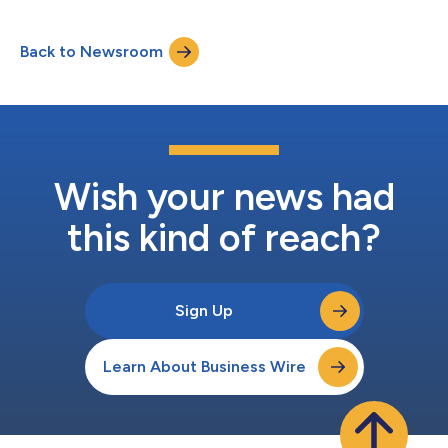
before joining the startup full time. Formerly the General
Manager at the Disney Accelerator, where he identified relevant
Back to Newsroom
startups and helped them secure commercial opportunities
within the Walt Disney Compan...
Wish your news had
this kind of reach?
Sign Up
Learn About Business Wire