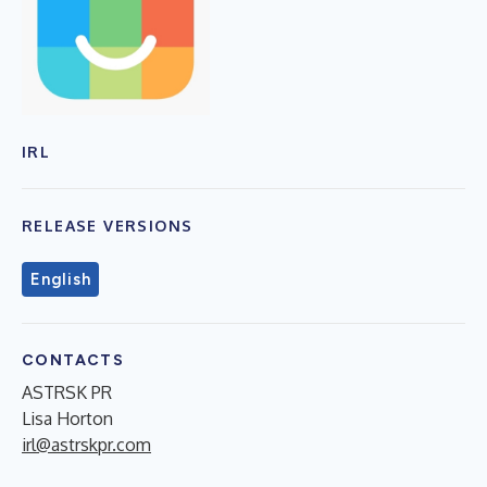
IRL
RELEASE VERSIONS
English
CONTACTS
ASTRSK PR
Lisa Horton
irl@astrskpr.com