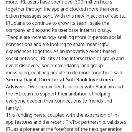
more, IRL users have spent over 300 million hours
together through the app and clocked more than one
billion messages sent. With this new injection of capital,
IRL plans to continue to grow its team, scale the
company and expand its user base internationally.
“People are increasingly seeking more in-person social
connections and are looking to share meaningful
experiences together. As an innovative event-based
social network, IRL sits at the intersection of group and
event discovery, social calendaring, and group
messaging, enabling people to do more together,” said
Serena Dayal, Director at SoftBank Investment
Advisers
. “We are excited to partner with Abraham and
the IRL team to support their ambition of helping
everyone deepen their connections to friends and
family.”
This funding news, coupled with the expansion of in-
app features and the
recent TikTok partnership
, validates
IRL as a pioneer at the forefront of the next generation