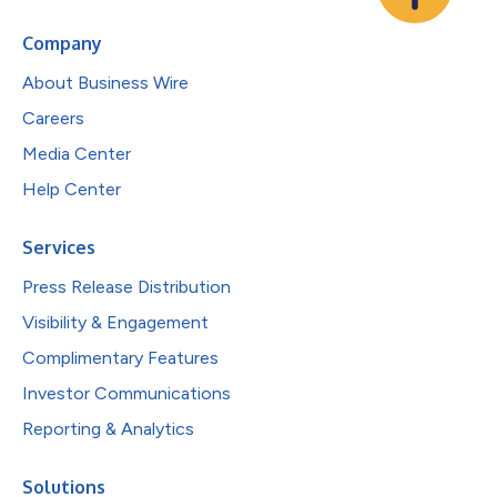
Company
About Business Wire
Careers
Media Center
Help Center
Services
Press Release Distribution
Visibility & Engagement
Complimentary Features
Investor Communications
Reporting & Analytics
Solutions