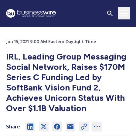
Jun 15, 2021 9:00 AM Eastern Daylight Time
IRL, Leading Group Messaging
Social Network, Raises $170M
Series C Funding Led by
SoftBank Vision Fund 2,
Achieves Unicorn Status With
Over $1.1B Valuation
Share