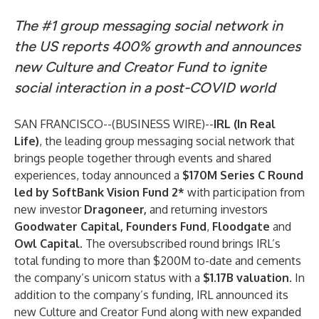
The #1 group messaging social network in
the US reports 400% growth and announces
new Culture and Creator Fund to ignite
social interaction in a post-COVID world
SAN FRANCISCO--(
BUSINESS WIRE
)--
IRL
(In Real
Life)
, the leading group messaging social network that
brings people together through events and shared
experiences, today announced a
$170M Series C Round
led by SoftBank Vision Fund 2*
with participation from
new investor
Dragoneer,
and returning investors
Goodwater Capital, Founders Fund
,
Floodgate
and
Owl Capital
. The oversubscribed round brings IRL’s
total funding to more than $200M to-date and cements
the company’s unicorn status with a
$1.17B valuation
. In
addition to the company’s funding, IRL announced its
new Culture and Creator Fund along with new expanded