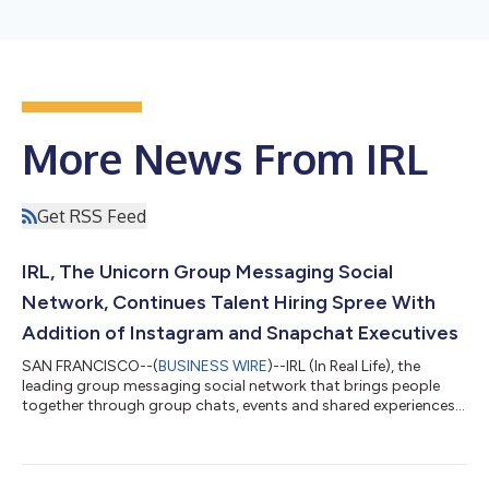
More News From IRL
Get RSS Feed
IRL, The Unicorn Group Messaging Social
Network, Continues Talent Hiring Spree With
Addition of Instagram and Snapchat Executives
SAN FRANCISCO--(
BUSINESS WIRE
)--IRL (In Real Life), the
leading group messaging social network that brings people
together through group chats, events and shared experiences,
announces today the addition of two senior executives from
leading social media companies that will be instrumental to the
company’s continued growth. Joining the IRL team are Alex
Strand as Head of Engineering and Joanne Lee as Head of