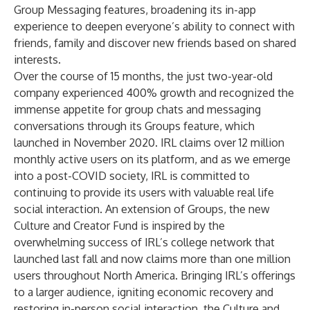
Group Messaging features, broadening its in-app
experience to deepen everyone’s ability to connect with
friends, family and discover new friends based on shared
interests.
Over the course of 15 months, the just two-year-old
company experienced 400% growth and recognized the
immense appetite for group chats and messaging
conversations through its Groups feature, which
launched in November 2020. IRL claims over 12 million
monthly active users on its platform, and as we emerge
into a post-COVID society, IRL is committed to
continuing to provide its users with valuable real life
social interaction. An extension of Groups, the new
Culture and Creator Fund is inspired by the
overwhelming success of IRL’s college network that
launched last fall and now claims more than one million
users throughout North America. Bringing IRL’s offerings
to a larger audience, igniting economic recovery and
restoring in-person social interaction, the Culture and