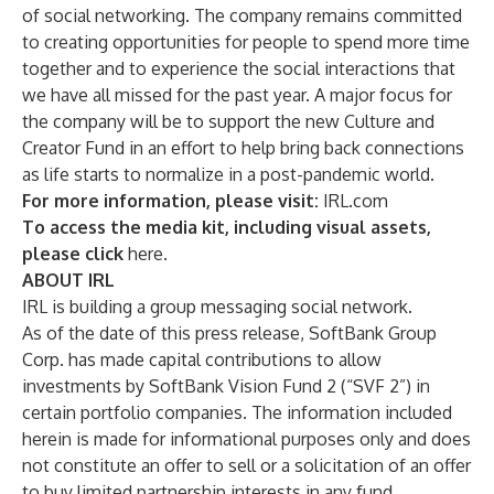
of social networking. The company remains committed
to creating opportunities for people to spend more time
together and to experience the social interactions that
we have all missed for the past year. A major focus for
the company will be to support the new Culture and
Creator Fund in an effort to help bring back connections
as life starts to normalize in a post-pandemic world.
For more information, please visit:
IRL.com
To access the media kit, including visual assets,
please click
here
.
ABOUT IRL
IRL is building a group messaging social network.
As of the date of this press release, SoftBank Group
Corp. has made capital contributions to allow
investments by SoftBank Vision Fund 2 (“SVF 2”) in
certain portfolio companies. The information included
herein is made for informational purposes only and does
not constitute an offer to sell or a solicitation of an offer
to buy limited partnership interests in any fund,