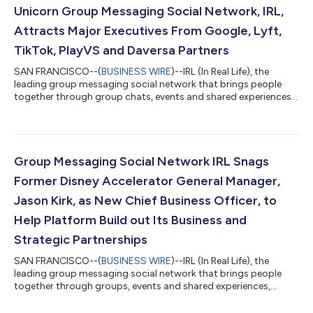
Partnerships. Strand and Lee both have extensive backgrounds
Unicorn Group Messaging Social Network, IRL,
in the social media indust...
Attracts Major Executives From Google, Lyft,
TikTok, PlayVS and Daversa Partners
SAN FRANCISCO--(
BUSINESS WIRE
)--IRL (In Real Life), the
leading group messaging social network that brings people
together through group chats, events and shared experiences,
announces today the addition of five major executives from
top tech startups and leading social and content platforms
that will be crucial in accelerating the platform’s growth. The
executive additions include Gabi Loeb as Chief Financial Officer,
Rey Allie as Head of Trust and Safety, Natalie Stone as Head of
Group Messaging Social Network IRL Snags
Experiences,...
Former Disney Accelerator General Manager,
Jason Kirk, as New Chief Business Officer, to
Help Platform Build out Its Business and
Strategic Partnerships
SAN FRANCISCO--(
BUSINESS WIRE
)--IRL (In Real Life), the
leading group messaging social network that brings people
together through groups, events and shared experiences,
announced today the appointment of Jason Kirk as Chief
Business Officer. Kirk previously served in an advisory capacity