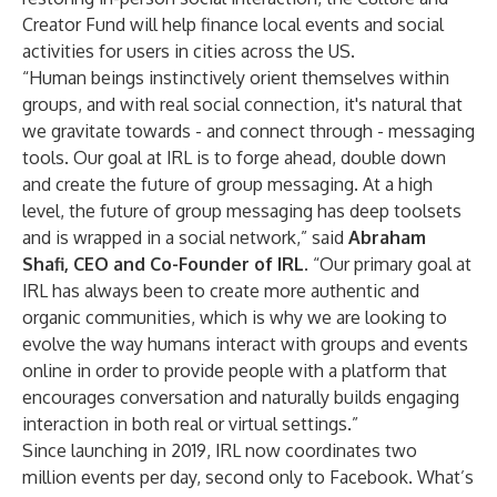
Creator Fund will help finance local events and social
activities for users in cities across the US.
“Human beings instinctively orient themselves within
groups, and with real social connection, it's natural that
we gravitate towards - and connect through - messaging
tools. Our goal at IRL is to forge ahead, double down
and create the future of group messaging. At a high
level, the future of group messaging has deep toolsets
and is wrapped in a social network,” said
Abraham
Shafi, CEO and Co-Founder of IRL
. “Our primary goal at
IRL has always been to create more authentic and
organic communities, which is why we are looking to
evolve the way humans interact with groups and events
online in order to provide people with a platform that
encourages conversation and naturally builds engaging
interaction in both real or virtual settings.”
Since launching in 2019, IRL now coordinates two
million events per day, second only to Facebook. What’s