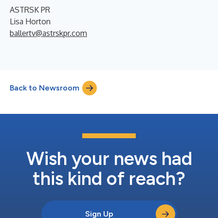
ASTRSK PR
Lisa Horton
ballertv@astrskpr.com
Back to Newsroom
Wish your news had
this kind of reach?
Sign Up