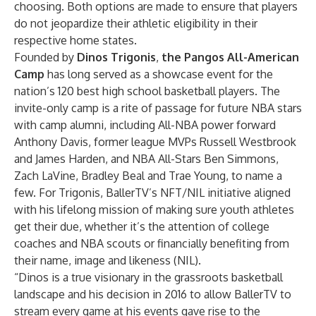
choosing. Both options are made to ensure that players
do not jeopardize their athletic eligibility in their
respective home states.
Founded by
Dinos Trigonis
,
the Pangos All-American
Camp
has long served as a showcase event for the
nation’s 120 best high school basketball players. The
invite-only camp is a rite of passage for future NBA stars
with camp alumni, including All-NBA power forward
Anthony Davis, former league MVPs Russell Westbrook
and James Harden, and NBA All-Stars Ben Simmons,
Zach LaVine, Bradley Beal and Trae Young, to name a
few. For Trigonis, BallerTV’s NFT/NIL initiative aligned
with his lifelong mission of making sure youth athletes
get their due, whether it’s the attention of college
coaches and NBA scouts or financially benefiting from
their name, image and likeness (NIL).
“Dinos is a true visionary in the grassroots basketball
landscape and his decision in 2016 to allow BallerTV to
stream every game at his events gave rise to the