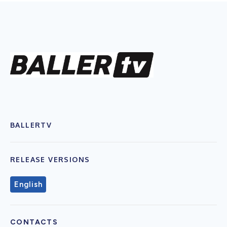
BALLERTV
RELEASE VERSIONS
English
CONTACTS