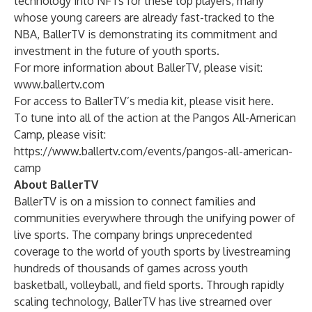
technology into NFTs for these top players, many
whose young careers are already fast-tracked to the
NBA, BallerTV is demonstrating its commitment and
investment in the future of youth sports.
For more information about BallerTV, please visit:
www.ballertv.com
For access to BallerTV’s media kit, please visit
here
.
To tune into all of the action at the Pangos All-American
Camp, please visit:
https://www.ballertv.com/events/pangos-all-american-
camp
About BallerTV
BallerTV is on a mission to connect families and
communities everywhere through the unifying power of
live sports. The company brings unprecedented
coverage to the world of youth sports by livestreaming
hundreds of thousands of games across youth
basketball, volleyball, and field sports. Through rapidly
scaling technology, BallerTV has live streamed over