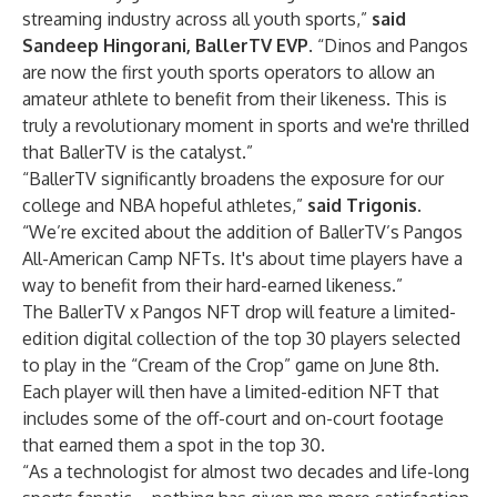
streaming industry across all youth sports,”
said
Sandeep Hingorani, BallerTV EVP
. “Dinos and Pangos
are now the first youth sports operators to allow an
amateur athlete to benefit from their likeness. This is
truly a revolutionary moment in sports and we're thrilled
that BallerTV is the catalyst.”
“BallerTV significantly broadens the exposure for our
college and NBA hopeful athletes,”
said Trigonis
.
“We’re excited about the addition of BallerTV’s Pangos
All-American Camp NFTs. It's about time players have a
way to benefit from their hard-earned likeness.”
The BallerTV x Pangos NFT drop will feature a limited-
edition digital collection of the top 30 players selected
to play in the “Cream of the Crop” game on June 8th.
Each player will then have a limited-edition NFT that
includes some of the off-court and on-court footage
that earned them a spot in the top 30.
“As a technologist for almost two decades and life-long