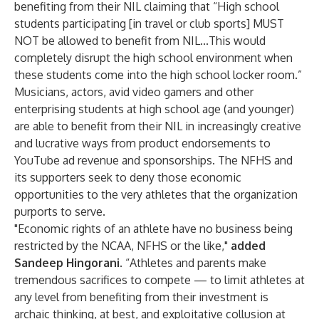
benefiting from their NIL claiming that “High school
students participating [in travel or club sports] MUST
NOT be allowed to benefit from NIL...This would
completely disrupt the high school environment when
these students come into the high school locker room.”
Musicians, actors, avid video gamers and other
enterprising students at high school age (and younger)
are able to benefit from their NIL in increasingly creative
and lucrative ways from product endorsements to
YouTube ad revenue and sponsorships. The NFHS and
its supporters seek to deny those economic
opportunities to the very athletes that the organization
purports to serve.
"Economic rights of an athlete have no business being
restricted by the NCAA, NFHS or the like,"
added
Sandeep Hingorani
. “Athletes and parents make
tremendous sacrifices to compete — to limit athletes at
any level from benefiting from their investment is
archaic thinking, at best, and exploitative collusion at