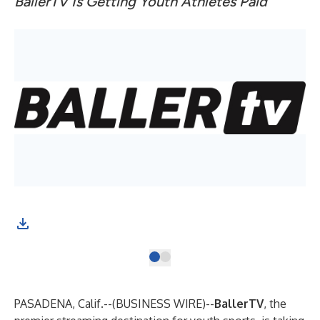
BallerTV Is Getting Youth Athletes Paid
(Gr
PASADENA, Calif.--(
BUSINESS WIRE
)--
BallerTV
, the