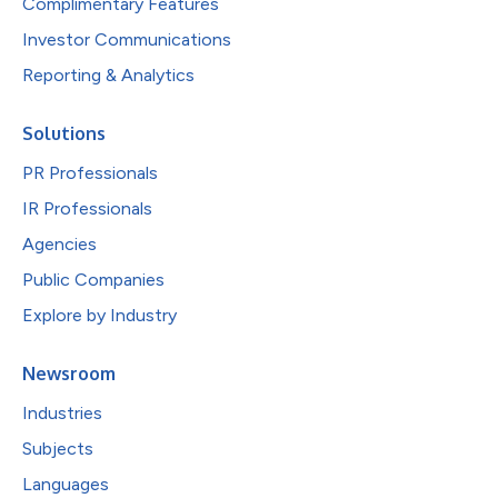
Complimentary Features
Investor Communications
Reporting & Analytics
Solutions
PR Professionals
IR Professionals
Agencies
Public Companies
Explore by Industry
Newsroom
Industries
Subjects
Languages