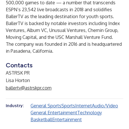
500,000 games to date — a number that transcends
ESPN’s 23,542 live broadcasts in 2018 and solidifies
BallerTV as the leading destination for youth sports.
BallerTV is backed by notable investors including Index
Ventures, Album VC, Unusual Ventures, Chernin Group,
Moving Capital, and the USC Marshall Venture Fund.
The company was founded in 2016 and is headquartered
in Pasadena, California.
Contacts
ASTRSK PR
Lisa Horton
ballertv@astrskpr.com
General Sports
Sports
Internet
Audio/Video
Industry:
General Entertainment
Technology
Basketball
Entertainment