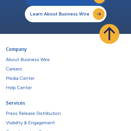
Learn About Business Wire
Company
About Business Wire
Careers
Media Center
Help Center
Services
Press Release Distribution
Visibility & Engagement