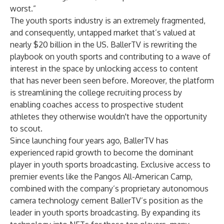
worst.”
The youth sports industry is an extremely fragmented,
and consequently, untapped market that’s valued at
nearly
$20 billion in the US
. BallerTV is rewriting the
playbook on youth sports and contributing to a wave of
interest in the space by unlocking access to content
that has never been seen before. Moreover, the platform
is streamlining the college recruiting process by
enabling coaches access to prospective student
athletes they otherwise wouldn't have the opportunity
to scout.
Since launching four years ago, BallerTV has
experienced rapid growth to become the dominant
player in youth sports broadcasting. Exclusive access to
premier events like the Pangos All-American Camp,
combined with the company’s proprietary autonomous
camera technology cement BallerTV’s position as the
leader in youth sports broadcasting. By expanding its