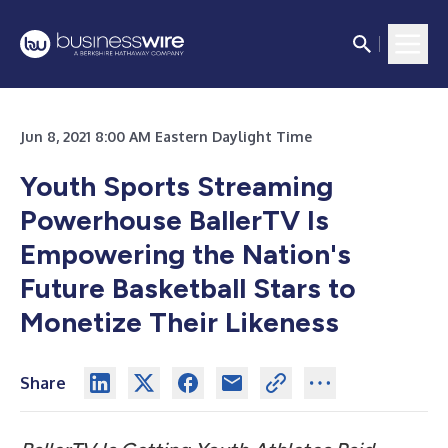
Jun 8, 2021 8:00 AM Eastern Daylight Time
Youth Sports Streaming
Powerhouse BallerTV Is
Empowering the Nation's
Future Basketball Stars to
Monetize Their Likeness
Share