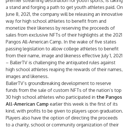
premier streaming destination for youth sports, is taking
a stand and forging a path to get youth athletes paid. On
June 8, 2021, the company will be releasing an innovative
way for high school athletes to benefit from and
monetize their likeness by reserving the proceeds of
sales from exclusive NFTs of their highlights at the 2021
Pangos All-American Camp. In the wake of five states
passing legislation to allow college athletes to benefit
from their name, image and likeness effective July 1, 2021
– BallerTV is challenging the antiquated rules against
high school athletes reaping the rewards of their names,
images and likeness.
BallerTV’s groundbreaking development to reserve
funds from the sale of custom NFTs of the nation’s top
30 high school athletes who participated in
the
Pangos
All-American Camp
earlier this week is the first of its
kind, with profits to be given to players upon graduation.
Players also have the option of directing the proceeds
to a charity, school or community organization of their