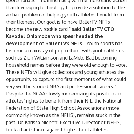
sports fanatic – nothing has given me more satisfaction
than leveraging technology to provide a solution to the
archaic problem of helping youth athletes benefit from
their likeness. Our goal is to have BallerTV NFTs
become the new rookie card,”
said
BallerTV CTO
Kavodel Ohiomoba who spearheaded the
development of BallerTV’s NFTs.
“Youth sports has
become a mainstay of pop culture, with youth athletes
such as Zion Williamson and LaMelo Ball becoming
household names before they were old enough to vote.
These NFTs will give collectors and young athletes the
opportunity to capture the first moments of what could
very well be storied NBA and professional careers.”
Despite the NCAA slowly modernizing its position on
athletes’ rights to benefit from their NIL, the National
Federation of State High School Associations (more
commonly known as the NFHS), remains stuck in the
past. Dr. Karissa Niehoff, Executive Director of NFHS,
took a hard stance
against high school athletes