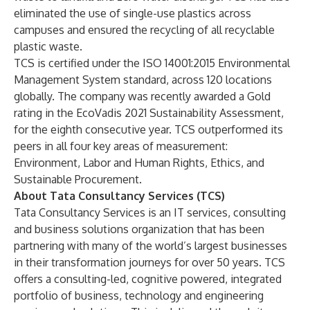
eliminated the use of single-use plastics across
campuses and ensured the recycling of all recyclable
plastic waste.
TCS is certified under the ISO 14001:2015 Environmental
Management System standard, across 120 locations
globally. The company was recently awarded a Gold
rating in the EcoVadis 2021 Sustainability Assessment,
for the eighth consecutive year. TCS outperformed its
peers in all four key areas of measurement:
Environment, Labor and Human Rights, Ethics, and
Sustainable Procurement.
About Tata Consultancy Services (TCS)
Tata Consultancy Services is an IT services, consulting
and business solutions organization that has been
partnering with many of the world’s largest businesses
in their transformation journeys for over 50 years. TCS
offers a consulting-led, cognitive powered, integrated
portfolio of business, technology and engineering