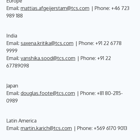
Europe
Email:
mattias.afgeijerstam@tcs.com
| Phone: +46 723
989 188
India
Email:
saxena.kritika@tcs.com
| Phone: +91 22 6778
9999
Email:
vanshika.sood@tcs.com
| Phone: +91 22
67789098
Japan
Email:
douglas.foote@tcs.com
| Phone: +81 80-2115-
0989
Latin America
Email:
martin.karich@tcs.com
| Phone: +569 6170 9013