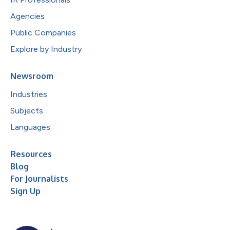
Agencies
Public Companies
Explore by Industry
Newsroom
Industries
Subjects
Languages
Resources
Blog
For Journalists
Sign Up