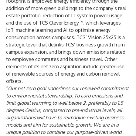
footprint is improved energy efficiency through the
addition of more green buildings to the company’s real
estate portfolio, reduction of IT system power usage,
and the use of TCS Clever Energy™, which leverages
IoT, machine learning and AI to optimize energy
consumption across campuses. TCS’ Vision 25x25 is a
strategic lever that delinks TCS’ business growth from
campus expansion, and brings down emissions related
to employee commutes and business travel. Other
elements of its net zero aspiration include greater use
of renewable sources of energy and carbon removal
offsets.
“
Our net zero goal underlines our renewed commitment
to environmental stewardship. To curb emissions and
limit global warming to well below 2, preferably to 1.5
degrees Celsius, compared to pre-industrial levels, all
organizations will have to reimagine existing business
models and aim for sustainable growth. We are in a
unique position to combine our purpose-driven world