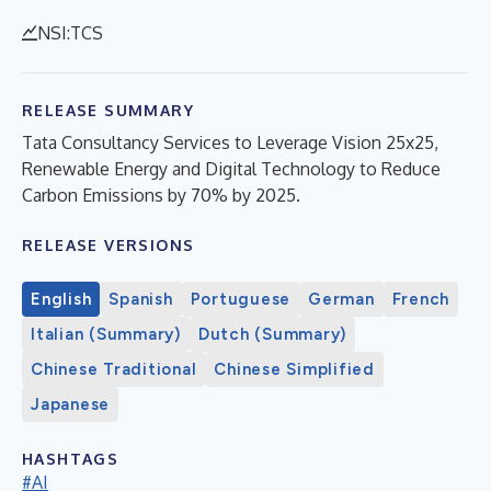
NSI:TCS
RELEASE SUMMARY
Tata Consultancy Services to Leverage Vision 25x25,
Renewable Energy and Digital Technology to Reduce
Carbon Emissions by 70% by 2025.
RELEASE VERSIONS
English
Spanish
Portuguese
German
French
Italian (Summary)
Dutch (Summary)
Chinese Traditional
Chinese Simplified
Japanese
HASHTAGS
#AI