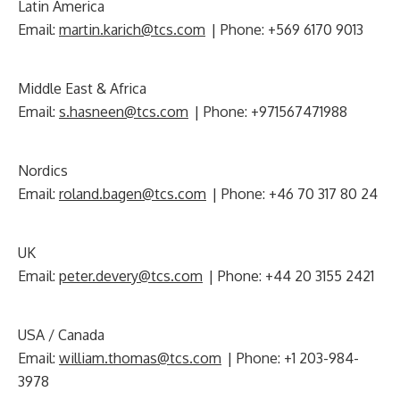
Latin America
Email:
martin.karich@tcs.com
| Phone: +569 6170 9013
Middle East & Africa
Email:
s.hasneen@tcs.com
| Phone: +971567471988
Nordics
Email:
roland.bagen@tcs.com
| Phone: +46 70 317 80 24
UK
Email:
peter.devery@tcs.com
| Phone: +44 20 3155 2421
USA / Canada
Email:
william.thomas@tcs.com
| Phone: +1 203-984-
3978