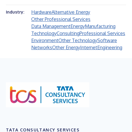
Hardware
Alternative Energy
Industry:
Other Professional Services
Data Management
Energy
Manufacturing
Technology
Consulting
Professional Services
Environment
Other Technology
Software
Networks
Other Energy
Internet
Engineering
TATA CONSULTANCY SERVICES