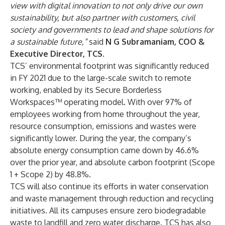
view with digital innovation to not only drive our own
sustainability, but also partner with customers, civil
society and governments to lead and shape solutions for
a sustainable future,”
said
N G Subramaniam, COO &
Executive Director, TCS.
TCS’ environmental footprint was significantly reduced
in FY 2021 due to the large-scale switch to remote
working, enabled by its Secure Borderless
Workspaces™ operating model. With over 97% of
employees working from home throughout the year,
resource consumption, emissions and wastes were
significantly lower. During the year, the company’s
absolute energy consumption came down by 46.6%
over the prior year, and absolute carbon footprint (Scope
1 + Scope 2) by 48.8%.
TCS will also continue its efforts in water conservation
and waste management through reduction and recycling
initiatives. All its campuses ensure zero biodegradable
waste to landfill and zero water discharge. TCS has also