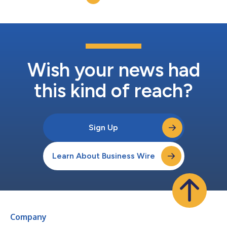
Wish your news had
this kind of reach?
Sign Up
Learn About Business Wire
Company