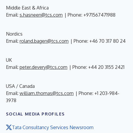
Middle East & Africa
Email:
s.hasneen@tcs.com
| Phone: +971567471988
Nordics
Email:
roland.bagen@tcs.com
| Phone: +46 70 317 80 24
UK
Email:
peter.devery@tcs.com
| Phone: +44 20 3155 2421
USA / Canada
Email:
william.thomas@tcs.com
| Phone: +1 203-984-
3978
SOCIAL MEDIA PROFILES
Tata Consultancy Services Newsroom