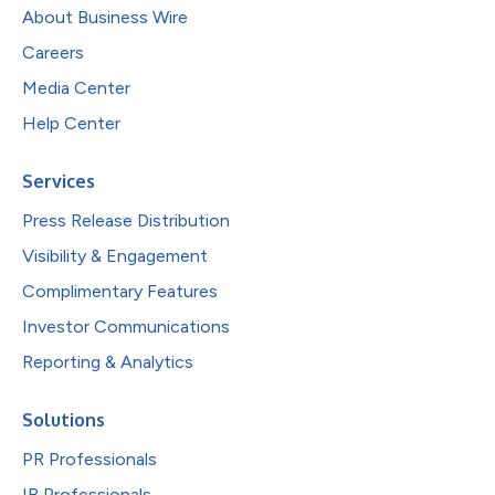
About Business Wire
Careers
Media Center
Help Center
Services
Press Release Distribution
Visibility & Engagement
Complimentary Features
Investor Communications
Reporting & Analytics
Solutions
PR Professionals
IR Professionals