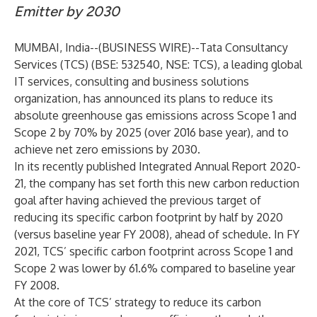
Emitter by 2030
MUMBAI, India--(
BUSINESS WIRE
)--
Tata Consultancy
Services (TCS) (BSE: 532540, NSE: TCS), a leading global
IT services, consulting and business solutions
organization, has announced its plans to reduce its
absolute greenhouse gas emissions across Scope 1 and
Scope 2 by 70% by 2025 (over 2016 base year), and to
achieve net zero emissions by 2030.
In its recently published
Integrated Annual Report 2020-
21
, the company has set forth this new carbon reduction
goal after having achieved the previous target of
reducing its specific carbon footprint by half by 2020
(versus baseline year FY 2008), ahead of schedule. In FY
2021, TCS’ specific carbon footprint across Scope 1 and
Scope 2 was lower by 61.6% compared to baseline year
FY 2008.
At the core of TCS’ strategy to reduce its carbon