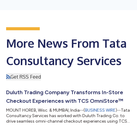
More News From Tata
Consultancy Services
Get RSS Feed
Duluth Trading Company Transforms In-Store
Checkout Experiences with TCS OmniStore™
MOUNT HOREB, Wisc. & MUMBAI, India--(
BUSINESS WIRE
)--Tata
Consultancy Services has worked with Duluth Trading Co. to
drive seamless omni-channel checkout experiences using TCS
OmniStore™....