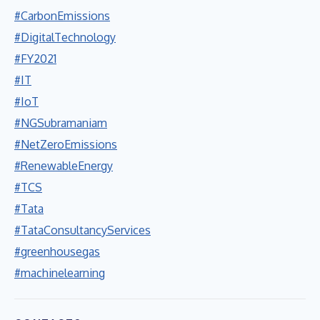
#CarbonEmissions
#DigitalTechnology
#FY2021
#IT
#IoT
#NGSubramaniam
#NetZeroEmissions
#RenewableEnergy
#TCS
#Tata
#TataConsultancyServices
#greenhousegas
#machinelearning