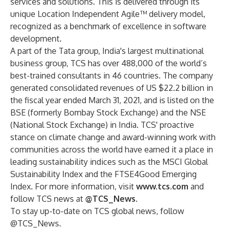
services and solutions. This is delivered through its
unique Location Independent Agile™ delivery model,
recognized as a benchmark of excellence in software
development.
A part of the Tata group, India's largest multinational
business group, TCS has over 488,000 of the world’s
best-trained consultants in 46 countries. The company
generated consolidated revenues of US $22.2 billion in
the fiscal year ended March 31, 2021, and is listed on the
BSE (formerly Bombay Stock Exchange) and the NSE
(National Stock Exchange) in India. TCS' proactive
stance on climate change and award-winning work with
communities across the world have earned it a place in
leading sustainability indices such as the MSCI Global
Sustainability Index and the FTSE4Good Emerging
Index. For more information, visit
www.tcs.com
and
follow TCS news at
@TCS_News
.
To stay up-to-date on TCS global news, follow
@TCS_News
.