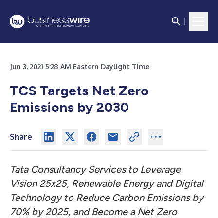
Jun 3, 2021 5:28 AM Eastern Daylight Time
TCS Targets Net Zero
Emissions by 2030
Share
Tata Consultancy Services to Leverage
Vision 25x25, Renewable Energy and Digital
Technology to Reduce Carbon Emissions by
70% by 2025, and Become a Net Zero