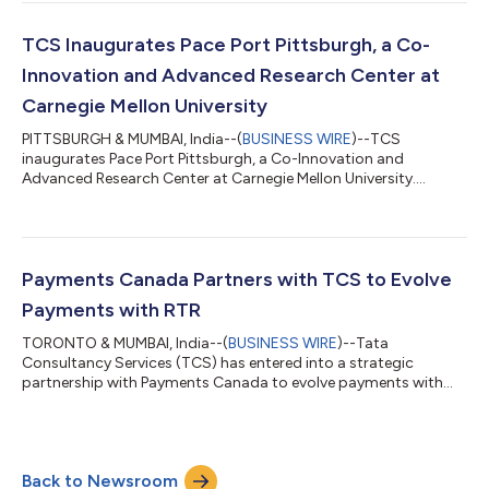
TCS Inaugurates Pace Port Pittsburgh, a Co-
Innovation and Advanced Research Center at
Carnegie Mellon University
PITTSBURGH & MUMBAI, India--(
BUSINESS WIRE
)--TCS
inaugurates Pace Port Pittsburgh, a Co-Innovation and
Advanced Research Center at Carnegie Mellon University....
Payments Canada Partners with TCS to Evolve
Payments with RTR
TORONTO & MUMBAI, India--(
BUSINESS WIRE
)--Tata
Consultancy Services (TCS) has entered into a strategic
partnership with Payments Canada to evolve payments with
RTR....
Back to Newsroom