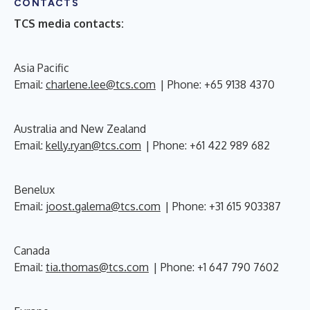
CONTACTS
TCS media contacts:
Asia Pacific
Email:
charlene.lee@tcs.com
| Phone: +65 9138 4370
Australia and New Zealand
Email:
kelly.ryan@tcs.com
| Phone: +61 422 989 682
Benelux
Email:
joost.galema@tcs.com
| Phone: +31 615 903387
Canada
Email:
tia.thomas@tcs.com
| Phone: +1 647 790 7602