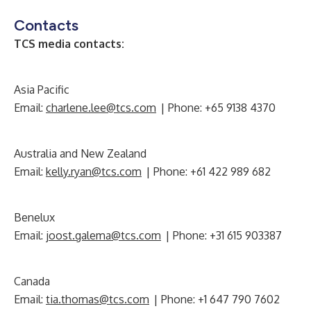
Contacts
TCS media contacts:
Asia Pacific
Email:
charlene.lee@tcs.com
| Phone: +65 9138 4370
Australia and New Zealand
Email:
kelly.ryan@tcs.com
| Phone: +61 422 989 682
Benelux
Email:
joost.galema@tcs.com
| Phone: +31 615 903387
Canada
Email:
tia.thomas@tcs.com
| Phone: +1 647 790 7602