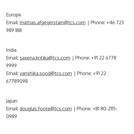
Europe
Email:
mattias.afgeijerstam@tcs.com
| Phone: +46 723
989 188
India
Email:
saxena.kritika@tcs.com
| Phone: +91 22 6778
9999
Email:
vanshika.sood@tcs.com
| Phone: +91 22
67789098
Japan
Email:
douglas.foote@tcs.com
| Phone: +81 80-2115-
0989