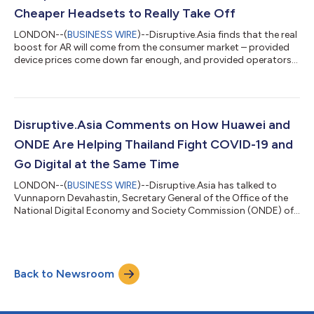
innovate, especially in a digi...
Cheaper Headsets to Really Take Off
LONDON--(
BUSINESS WIRE
)--Disruptive.Asia finds that the real
boost for AR will come from the consumer market – provided
device prices come down far enough, and provided operators
harness the combined power of 5G, cloud, edge, and AI to
provide the best user experience for AR. AR is fast gaining
traction in various enterprise segments, especially in China. AR
has been mainly an enterprise play. In Huawei Better World
Summit for 5G + AR, Bob Cai, CMO of Huawei’s Carrier BG,
Disruptive.Asia Comments on How Huawei and
talked about how the v...
ONDE Are Helping Thailand Fight COVID-19 and
Go Digital at the Same Time
LONDON--(
BUSINESS WIRE
)--Disruptive.Asia has talked to
Vunnaporn Devahastin, Secretary General of the Office of the
National Digital Economy and Society Commission (ONDE) of
Thailand, which is collaborating with Huawei Technologies on
various fronts to not only fight COVID-19 with digital
technologies, but advance and accelerate Thailand’s efforts to
become a digital nation, in this week’s Huawei Better World
Back to Newsroom
Summit. According to Vunnaporn Devahastin, there are 3 key
ONDE initiatives to combat...