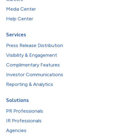
Media Center
Help Center
Services
Press Release Distribution
Visibility & Engagement
Complimentary Features
Investor Communications
Reporting & Analytics
Solutions
PR Professionals
IR Professionals
Agencies