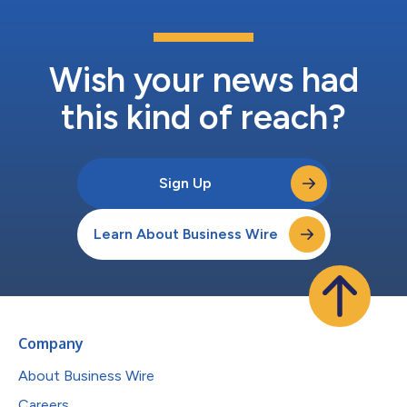
Wish your news had
this kind of reach?
Sign Up
Learn About Business Wire
Company
About Business Wire
Careers