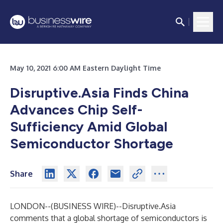
May 10, 2021 6:00 AM Eastern Daylight Time
Disruptive.Asia Finds China
Advances Chip Self-
Sufficiency Amid Global
Semiconductor Shortage
Share
LONDON--(
BUSINESS WIRE
)--
Disruptive.Asia
comments that a global shortage of semiconductors is