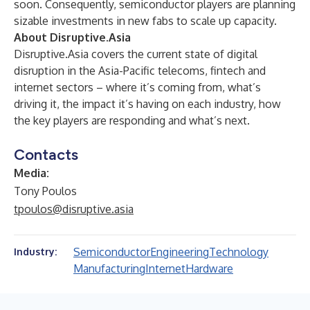
soon. Consequently, semiconductor players are planning
sizable investments in new fabs to scale up capacity.
About Disruptive.Asia
Disruptive.Asia covers the current state of digital
disruption in the Asia-Pacific telecoms, fintech and
internet sectors – where it’s coming from, what’s
driving it, the impact it’s having on each industry, how
the key players are responding and what’s next.
Contacts
Media:
Tony Poulos
tpoulos@disruptive.asia
Semiconductor
Engineering
Technology
Industry:
Manufacturing
Internet
Hardware