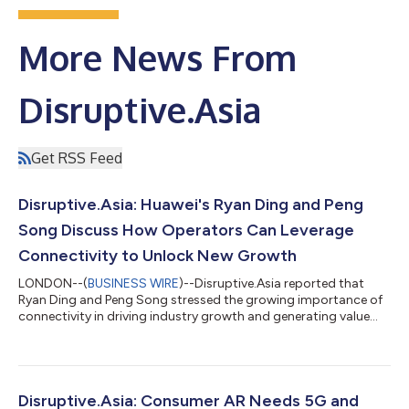
More News From
Disruptive.Asia
Get RSS Feed
Disruptive.Asia: Huawei's Ryan Ding and Peng
Song Discuss How Operators Can Leverage
Connectivity to Unlock New Growth
LONDON--(
BUSINESS WIRE
)--Disruptive.Asia reported that
Ryan Ding and Peng Song stressed the growing importance of
connectivity in driving industry growth and generating value
amid a rapidly evolving landscape at the 7th Ultra-Broadband
Forum (UBBF 2021) in Dubai, which is jointly hosted by the UN
Broadband Commission and Huawei. Ding, Executive Director
of the Board and President of the Carrier Business Group,
Huawei, said that connectivity has made it possible to
Disruptive.Asia: Consumer AR Needs 5G and