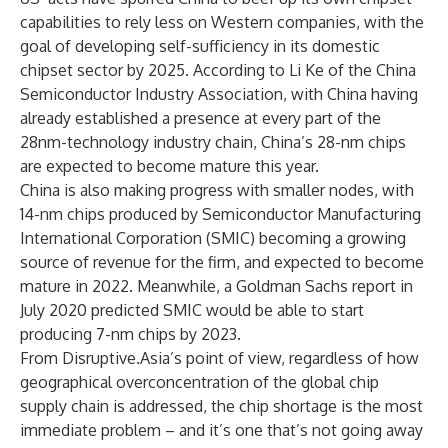
capabilities to rely less on Western companies, with the
goal of developing self-sufficiency in its domestic
chipset sector by 2025. According to Li Ke of the China
Semiconductor Industry Association, with China having
already established a presence at every part of the
28nm-technology industry chain, China’s 28-nm chips
are expected to become mature this year.
China is also making progress with smaller nodes, with
14-nm chips produced by Semiconductor Manufacturing
International Corporation (SMIC) becoming a growing
source of revenue for the firm, and expected to become
mature in 2022. Meanwhile, a Goldman Sachs report in
July 2020 predicted SMIC would be able to start
producing 7-nm chips by 2023.
From Disruptive.Asia’s point of view, regardless of how
geographical overconcentration of the global chip
supply chain is addressed, the chip shortage is the most
immediate problem – and it’s one that’s not going away