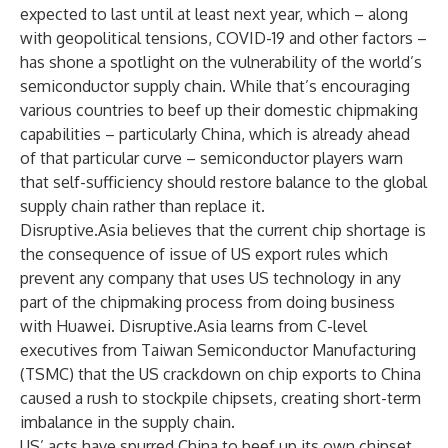
expected to last until at least next year, which – along
with geopolitical tensions, COVID-19 and other factors –
has shone a spotlight on the vulnerability of the world’s
semiconductor supply chain. While that’s encouraging
various countries to beef up their domestic chipmaking
capabilities – particularly China, which is already ahead
of that particular curve – semiconductor players warn
that self-sufficiency should restore balance to the global
supply chain rather than replace it.
Disruptive.Asia believes that the current chip shortage is
the consequence of issue of US export rules which
prevent any company that uses US technology in any
part of the chipmaking process from doing business
with Huawei. Disruptive.Asia learns from C-level
executives from Taiwan Semiconductor Manufacturing
(TSMC) that the US crackdown on chip exports to China
caused a rush to stockpile chipsets, creating short-term
imbalance in the supply chain.
US’ acts have spurred China to beef up its own chipset