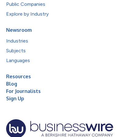
Public Companies
Explore by Industry
Newsroom
Industries
Subjects
Languages
Resources
Blog
For Journalists
Sign Up