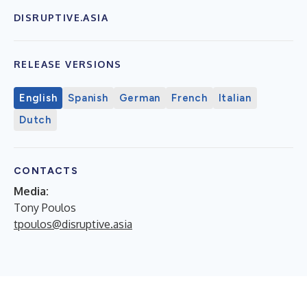
DISRUPTIVE.ASIA
RELEASE VERSIONS
English
Spanish
German
French
Italian
Dutch
CONTACTS
Media:
Tony Poulos
tpoulos@disruptive.asia