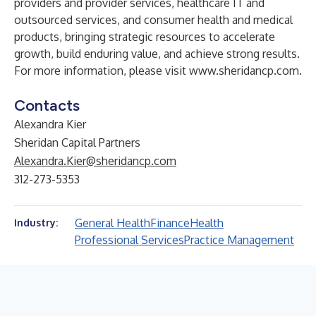
providers and provider services, healthcare IT and
outsourced services, and consumer health and medical
products, bringing strategic resources to accelerate
growth, build enduring value, and achieve strong results.
For more information, please visit
www.sheridancp.com
.
Contacts
Alexandra Kier
Sheridan Capital Partners
Alexandra.Kier@sheridancp.com
312-273-5353
General Health
Finance
Health
Industry:
Professional Services
Practice Management