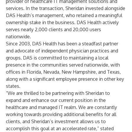
provider of healthcare IT management solutions and
services. In the transaction, Sheridan invested alongside
DAS Health’s management, who retained a meaningful
ownership stake in the business. DAS Health actively
serves nearly 2,000 clients and 20,000 users
nationwide.
Since 2003, DAS Health has been a steadfast partner
and advocate of independent physician practices and
groups. DAS is committed to maintaining a local
presence in the communities served nationwide, with
offices in Florida, Nevada, New Hampshire, and Texas,
along with a significant employee presence in other key
states.
“We are thrilled to be partnering with Sheridan to
expand and enhance our current position in the
healthcare and managed IT realm. We are constantly
working towards providing additional benefits for all
clients, and Sheridan’s investment allows us to
accomplish this goal at an accelerated rate,” stated