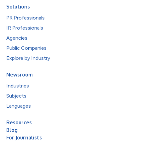
Solutions
PR Professionals
IR Professionals
Agencies
Public Companies
Explore by Industry
Newsroom
Industries
Subjects
Languages
Resources
Blog
For Journalists