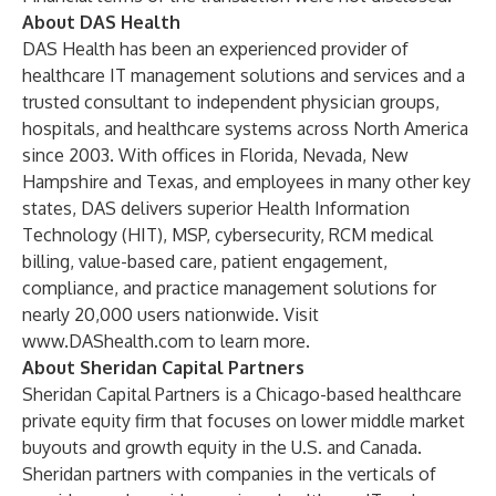
About DAS Health
DAS Health has been an experienced provider of
healthcare IT management solutions and services and a
trusted consultant to independent physician groups,
hospitals, and healthcare systems across North America
since 2003. With offices in Florida, Nevada, New
Hampshire and Texas, and employees in many other key
states, DAS delivers superior Health Information
Technology (HIT), MSP, cybersecurity, RCM medical
billing, value-based care, patient engagement,
compliance, and practice management solutions for
nearly 20,000 users nationwide. Visit
www.DAShealth.com
to learn more.
About Sheridan Capital Partners
Sheridan Capital Partners is a Chicago-based healthcare
private equity firm that focuses on lower middle market
buyouts and growth equity in the U.S. and Canada.
Sheridan partners with companies in the verticals of