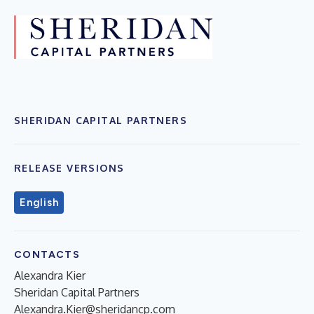
SHERIDAN CAPITAL PARTNERS
RELEASE VERSIONS
English
CONTACTS
Alexandra Kier
Sheridan Capital Partners
Alexandra.Kier@sheridancp.com