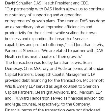
David Schlaifer, DAS Health President and CEO.
“Our partnership with DAS Health allows us to continue
our strategy of supporting and augmenting
entrepreneurs’ growth plans. The team at DAS has done
an extraordinary job at improving efficiencies and
productivity for their clients while scaling their own
business and expanding the breadth of service
capabilities and product offerings,” said Jonathan Lewis,
Partner at Sheridan. “We are elated to partner with DAS
Health in this next chapter of their growth.”
The transaction was led by Jonathan Lewis, Sean
Dempsey, Chris McCrory, and Addison Jones at Sheridan
Capital Partners. Deerpath Capital Management, LP
provided debt financing for the transaction. McDermott
Will & Emery LLP served as legal counsel to Sheridan
Capital Partners. Clearsight Advisors, Inc., Marcum, LLP
and Hill Ward Henderson served as financial advisor, tax
and legal counsel, respectively, to the Company.
Financial terms of the transaction were not disclosed.