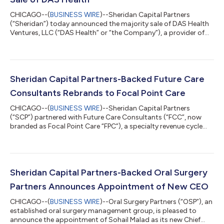
CHICAGO--(
BUSINESS WIRE
)--Sheridan Capital Partners
(“Sheridan”) today announced the majority sale of DAS Health
Ventures, LLC (“DAS Health” or “the Company”), a provider of
healthcare IT and business solutions, to Coalesce Capital.
Sheridan initially partnered with DAS Health in 2021 and will
retain a minority ownership position following the transaction.
Founded in 2003 by David Schlaifer and headquartered in
Tampa, FL, DAS Health provides managed IT services,
Sheridan Capital Partners-Backed Future Care
cybersecurity, cloud hosting, re...
Consultants Rebrands to Focal Point Care
CHICAGO--(
BUSINESS WIRE
)--Sheridan Capital Partners
(“SCP”) partnered with Future Care Consultants (“FCC”, now
branded as Focal Point Care “FPC”), a specialty revenue cycle
management and technology-enabled back-office outsourced
services provider to the skilled nursing facility (“SNF”) market, in
January 2023. Over the past two years, the company has
undergone rapid transformation, evolving into a provider of
end-to-end solutions for skilled nursing facilities and offering
Sheridan Capital Partners-Backed Oral Surgery
critical support to...
Partners Announces Appointment of New CEO
CHICAGO--(
BUSINESS WIRE
)--Oral Surgery Partners (“OSP”), an
established oral surgery management group, is pleased to
announce the appointment of Sohail Malad as its new Chief