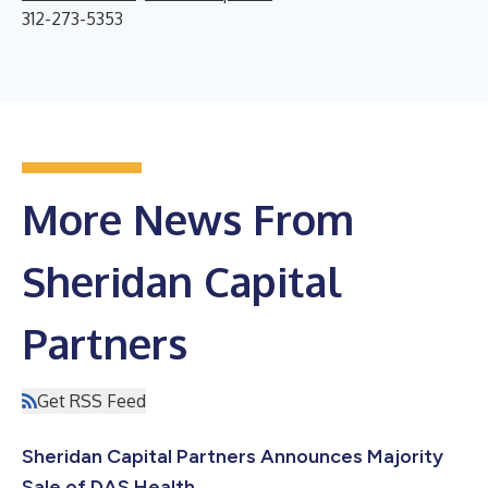
312-273-5353
More News From
Sheridan Capital
Partners
Get RSS Feed
Sheridan Capital Partners Announces Majority
Sale of DAS Health