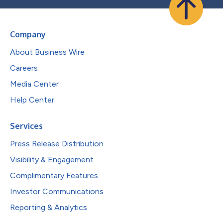
Company
About Business Wire
Careers
Media Center
Help Center
Services
Press Release Distribution
Visibility & Engagement
Complimentary Features
Investor Communications
Reporting & Analytics