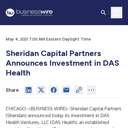
May 4, 2021 7:00 AM Eastern Daylight Time
Sheridan Capital Partners
Announces Investment in DAS
Health
Share
CHICAGO--(
BUSINESS WIRE
)--
Sheridan Capital Partners
(Sheridan) announced today its investment in DAS
Health Ventures, LLC (DAS Health), an established