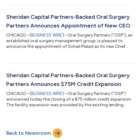
January 2023. Over the past two years, the company has
undergone rapid transformation, evolving into a provider of
end-to-end solutions for skilled nursing facilities and offering
Sheridan Capital Partners-Backed Oral Surgery
critical support to...
Partners Announces Appointment of New CEO
CHICAGO--(
BUSINESS WIRE
)--Oral Surgery Partners (“OSP”), an
established oral surgery management group, is pleased to
announce the appointment of Sohail Malad as its new Chief
Executive Officer, effective August 12th. Sohail Malad, a
seasoned healthcare executive with a proven track record of
leadership and innovation, will succeed John Cline, who served
as CEO for the past three years and will continue to remain
involved in an advisory capacity. Under John’s tenure, OSP
Sheridan Capital Partners-Backed Oral Surgery
experienced significant...
Partners Announces $75M Credit Expansion
CHICAGO--(
BUSINESS WIRE
)--Oral Surgery Partners (“OSP”)
announced today the closing of a $75 million credit expansion.
The facility expansion was provided by the existing lending
partners and will allow OSP to continue to grow through 2024
and beyond. “OSP’s lenders continue to show strong support
for the company due to its well-established track record and
continued performance. We’re excited to have like-minded
Back to Newsroom
lending partners who share the vision of providing excellent
care in oral surgery...