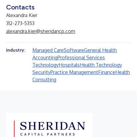
Contacts
Alexandra Kier
312-273-5353
alexandra.kier@sheridancp.com
Managed Care
Software
General Health
Industry:
Accounting
Professional Services
Technology
Hospitals
Health Technology
Security
Practice Management
Finance
Health
Consulting