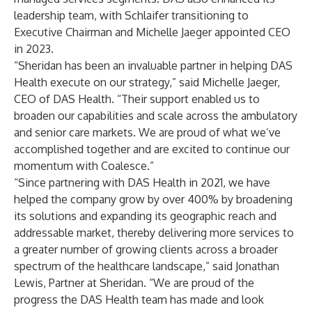
leadership team, with Schlaifer transitioning to
Executive Chairman and Michelle Jaeger appointed CEO
in 2023.
“Sheridan has been an invaluable partner in helping DAS
Health execute on our strategy,” said Michelle Jaeger,
CEO of DAS Health. “Their support enabled us to
broaden our capabilities and scale across the ambulatory
and senior care markets. We are proud of what we’ve
accomplished together and are excited to continue our
momentum with Coalesce.”
“Since partnering with DAS Health in 2021, we have
helped the company grow by over 400% by broadening
its solutions and expanding its geographic reach and
addressable market, thereby delivering more services to
a greater number of growing clients across a broader
spectrum of the healthcare landscape,” said Jonathan
Lewis, Partner at Sheridan. “We are proud of the
progress the DAS Health team has made and look