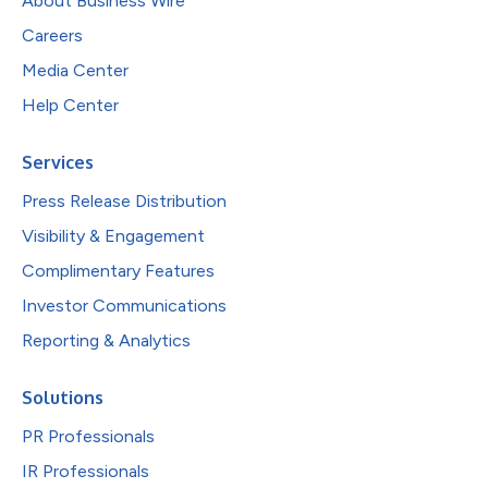
About Business Wire
Careers
Media Center
Help Center
Services
Press Release Distribution
Visibility & Engagement
Complimentary Features
Investor Communications
Reporting & Analytics
Solutions
PR Professionals
IR Professionals