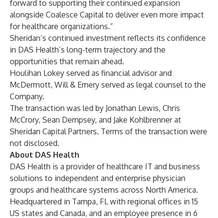
forward to supporting their continued expansion
alongside Coalesce Capital to deliver even more impact
for healthcare organizations.”
Sheridan’s continued investment reflects its confidence
in DAS Health’s long-term trajectory and the
opportunities that remain ahead.
Houlihan Lokey served as financial advisor and
McDermott, Will & Emery served as legal counsel to the
Company.
The transaction was led by Jonathan Lewis, Chris
McCrory, Sean Dempsey, and Jake Kohlbrenner at
Sheridan Capital Partners. Terms of the transaction were
not disclosed.
About DAS Health
DAS Health is a provider of healthcare IT and business
solutions to independent and enterprise physician
groups and healthcare systems across North America.
Headquartered in Tampa, FL with regional offices in 15
US states and Canada, and an employee presence in 6