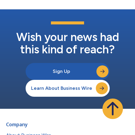
Wish your news had
this kind of reach?
Sign Up
Learn About Business Wire
Company