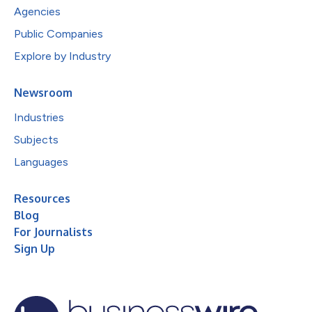
Agencies
Public Companies
Explore by Industry
Newsroom
Industries
Subjects
Languages
Resources
Blog
For Journalists
Sign Up