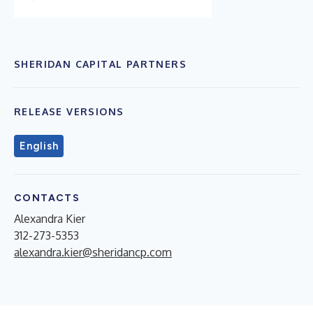
SHERIDAN CAPITAL PARTNERS
RELEASE VERSIONS
English
CONTACTS
Alexandra Kier
312-273-5353
alexandra.kier@sheridancp.com