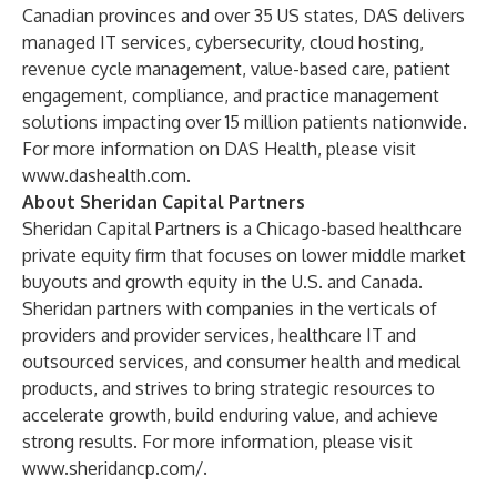
Canadian provinces and over 35 US states, DAS delivers
managed IT services, cybersecurity, cloud hosting,
revenue cycle management, value-based care, patient
engagement, compliance, and practice management
solutions impacting over 15 million patients nationwide.
For more information on DAS Health, please visit
www.dashealth.com
.
About Sheridan Capital Partners
Sheridan Capital Partners is a Chicago-based healthcare
private equity firm that focuses on lower middle market
buyouts and growth equity in the U.S. and Canada.
Sheridan partners with companies in the verticals of
providers and provider services, healthcare IT and
outsourced services, and consumer health and medical
products, and strives to bring strategic resources to
accelerate growth, build enduring value, and achieve
strong results. For more information, please visit
www.sheridancp.com/
.