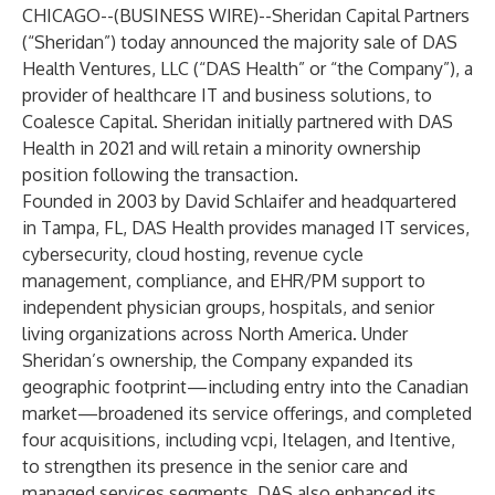
CHICAGO--(
BUSINESS WIRE
)--
Sheridan Capital Partners
(“Sheridan”) today announced the majority sale of DAS
Health Ventures, LLC (“DAS Health” or “the Company”), a
provider of healthcare IT and business solutions, to
Coalesce Capital. Sheridan initially partnered with DAS
Health in 2021 and will retain a minority ownership
position following the transaction.
Founded in 2003 by David Schlaifer and headquartered
in Tampa, FL, DAS Health provides managed IT services,
cybersecurity, cloud hosting, revenue cycle
management, compliance, and EHR/PM support to
independent physician groups, hospitals, and senior
living organizations across North America. Under
Sheridan’s ownership, the Company expanded its
geographic footprint—including entry into the Canadian
market—broadened its service offerings, and completed
four acquisitions, including vcpi, Itelagen, and Itentive,
to strengthen its presence in the senior care and
managed services segments. DAS also enhanced its