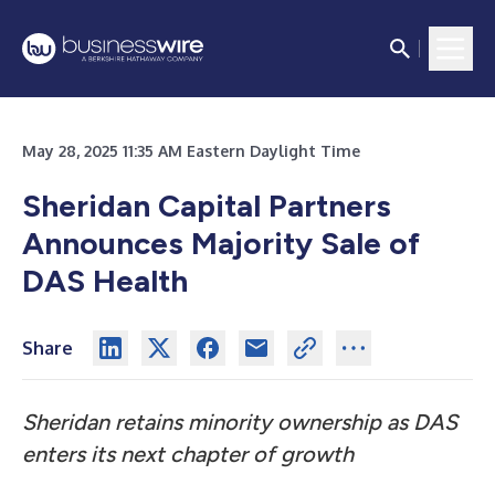
May 28, 2025 11:35 AM Eastern Daylight Time
Sheridan Capital Partners
Announces Majority Sale of
DAS Health
Share
Sheridan retains minority ownership as DAS
enters its next chapter of growth