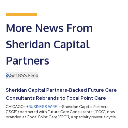
More News From
Sheridan Capital
Partners
Get RSS Feed
Sheridan Capital Partners-Backed Future Care
Consultants Rebrands to Focal Point Care
CHICAGO--(
BUSINESS WIRE
)--Sheridan Capital Partners
(“SCP”) partnered with Future Care Consultants (“FCC”, now
branded as Focal Point Care “FPC”), a specialty revenue cycle
management and technology-enabled back-office outsourced
services provider to the skilled nursing facility (“SNF”) market, in