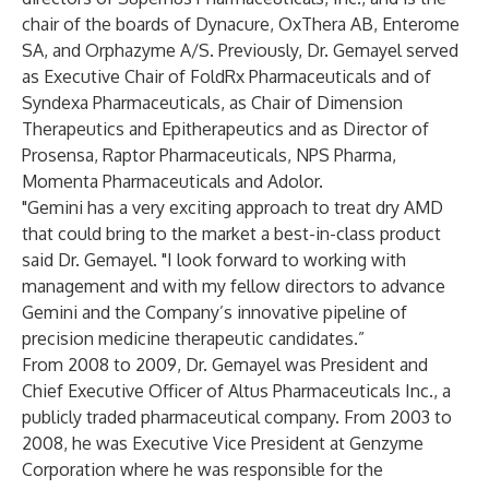
chair of the boards of Dynacure, OxThera AB, Enterome
SA, and Orphazyme A/S. Previously, Dr. Gemayel served
as Executive Chair of FoldRx Pharmaceuticals and of
Syndexa Pharmaceuticals, as Chair of Dimension
Therapeutics and Epitherapeutics and as Director of
Prosensa, Raptor Pharmaceuticals, NPS Pharma,
Momenta Pharmaceuticals and Adolor.
"Gemini has a very exciting approach to treat dry AMD
that could bring to the market a best-in-class product
said Dr. Gemayel. "I look forward to working with
management and with my fellow directors to advance
Gemini and the Company’s innovative pipeline of
precision medicine therapeutic candidates.”
From 2008 to 2009, Dr. Gemayel was President and
Chief Executive Officer of Altus Pharmaceuticals Inc., a
publicly traded pharmaceutical company. From 2003 to
2008, he was Executive Vice President at Genzyme
Corporation where he was responsible for the