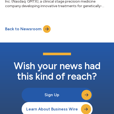
Inc. (Nasdaq: GMTX), a clinical stage precision medicine
company developing innovative treatments for genetically-
defined age-related macular degeneration (AMD), today
announced that Raj Maturi, M.D., Adjunct Clinical Assistant
Professor of Ophthalmology at Indiana University School of
Medicine and an investigator in the ReGAtta study, will present a
Back to Newsroom
poster at the 2021 Annual Meeting of the American Academy of
Ophthalmology (AAO), which is...
Wish your news had
this kind of reach?
Sign Up
Learn About Business Wire