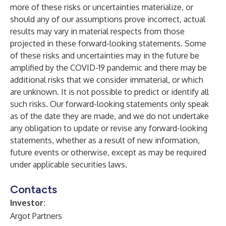
more of these risks or uncertainties materialize, or
should any of our assumptions prove incorrect, actual
results may vary in material respects from those
projected in these forward-looking statements. Some
of these risks and uncertainties may in the future be
amplified by the COVID-19 pandemic and there may be
additional risks that we consider immaterial, or which
are unknown. It is not possible to predict or identify all
such risks. Our forward-looking statements only speak
as of the date they are made, and we do not undertake
any obligation to update or revise any forward-looking
statements, whether as a result of new information,
future events or otherwise, except as may be required
under applicable securities laws.
Contacts
Investor:
Argot Partners