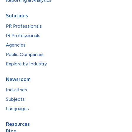
Reporting & Analytics
Solutions
PR Professionals
IR Professionals
Agencies
Public Companies
Explore by Industry
Newsroom
Industries
Subjects
Languages
Resources
Blog