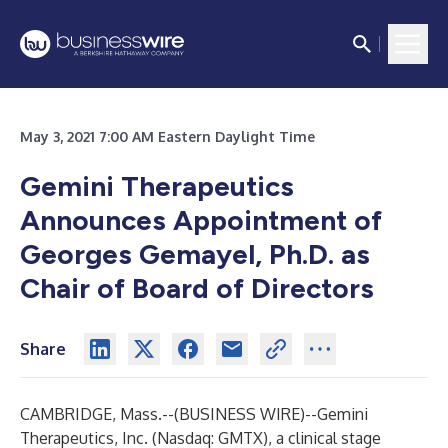
May 3, 2021 7:00 AM Eastern Daylight Time
Gemini Therapeutics
Announces Appointment of
Georges Gemayel, Ph.D. as
Chair of Board of Directors
Share
CAMBRIDGE, Mass.--(
BUSINESS WIRE
)--
Gemini
Therapeutics, Inc. (Nasdaq: GMTX), a clinical stage