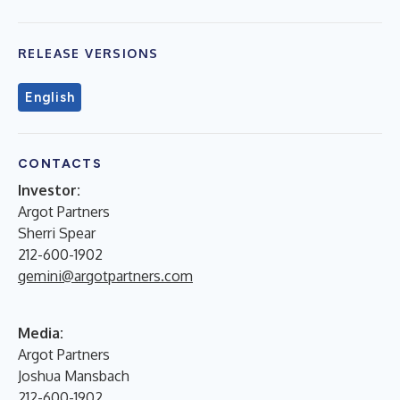
RELEASE VERSIONS
English
CONTACTS
Investor:
Argot Partners
Sherri Spear
212-600-1902
gemini@argotpartners.com
Media:
Argot Partners
Joshua Mansbach
212-600-1902