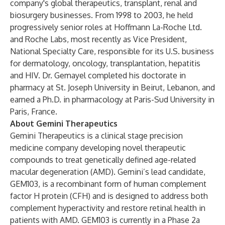
company's global therapeutics, transplant, renal and
biosurgery businesses. From 1998 to 2003, he held
progressively senior roles at Hoffmann La-Roche Ltd.
and Roche Labs, most recently as Vice President,
National Specialty Care, responsible for its U.S. business
for dermatology, oncology, transplantation, hepatitis
and HIV. Dr. Gemayel completed his doctorate in
pharmacy at St. Joseph University in Beirut, Lebanon, and
earned a Ph.D. in pharmacology at Paris-Sud University in
Paris, France.
About Gemini Therapeutics
Gemini Therapeutics is a clinical stage precision
medicine company developing novel therapeutic
compounds to treat genetically defined age-related
macular degeneration (AMD). Gemini’s lead candidate,
GEM103, is a recombinant form of human complement
factor H protein (CFH) and is designed to address both
complement hyperactivity and restore retinal health in
patients with AMD. GEM103 is currently in a Phase 2a