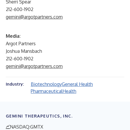
Sherri Spear
212-600-1902
gemini@argotpartners.com
Media:
Argot Partners
Joshua Mansbach
212-600-1902
gemini@argotpartners.com
Biotechnology
General Health
Industry:
Pharmaceutical
Health
GEMINI THERAPEUTICS, INC.
NASDAQ:GMTX