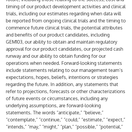
timing of our product development activities and clinical
trials, including our estimates regarding when data will
be reported from ongoing clinical trials and the timing to
commence future clinical trials, the potential attributes
and benefits of our product candidates, including
GEM103, our ability to obtain and maintain regulatory
approval for our product candidates, our projected cash
runway and our ability to obtain funding for our
operations when needed. Forward-looking statements
include statements relating to our management team’s
expectations, hopes, beliefs, intentions or strategies
regarding the future. In addition, any statements that
refer to projections, forecasts or other characterizations
of future events or circumstances, including any
underlying assumptions, are forward-looking
statements. The words “anticipate,” “believe,”
“contemplate,” “continue,” “could,” “estimate,” “expect,”
“intends,” “may,” “might,” “plan,” “possible,” “potential,”