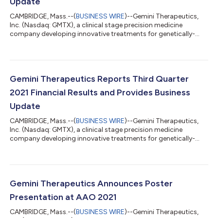
Update
CAMBRIDGE, Mass.--(
BUSINESS WIRE
)--Gemini Therapeutics,
Inc. (Nasdaq: GMTX), a clinical stage precision medicine
company developing innovative treatments for genetically-
defined age-related macular degeneration (AMD), today
announced updates from its ongoing phase 2a clinical studies
of GEM103 and strategic evaluation of GEM103’s clinical
development program. GEM103 Phase 2a ReGAtta Study
Update Ongoing analysis of the 62 patients enrolled in the
Gemini Therapeutics Reports Third Quarter
ReGAtta study continues to show that more than n...
2021 Financial Results and Provides Business
Update
CAMBRIDGE, Mass.--(
BUSINESS WIRE
)--Gemini Therapeutics,
Inc. (Nasdaq: GMTX), a clinical stage precision medicine
company developing innovative treatments for genetically-
defined age-related macular degeneration (AMD) today
reported its financial results for the third quarter ended
September 30, 2021 and provided a business update. “This
weekend at the American Academy of Ophthalmology (AAO)
annual meeting, Dr. Maturi provided a safety update on our
Gemini Therapeutics Announces Poster
ongoing Phase 2a ReGAtta study of GEM103 which...
Presentation at AAO 2021
CAMBRIDGE, Mass.--(
BUSINESS WIRE
)--Gemini Therapeutics,