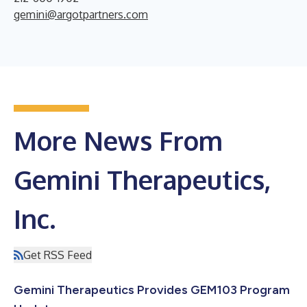
gemini@argotpartners.com
More News From
Gemini Therapeutics,
Inc.
Get RSS Feed
Gemini Therapeutics Provides GEM103 Program