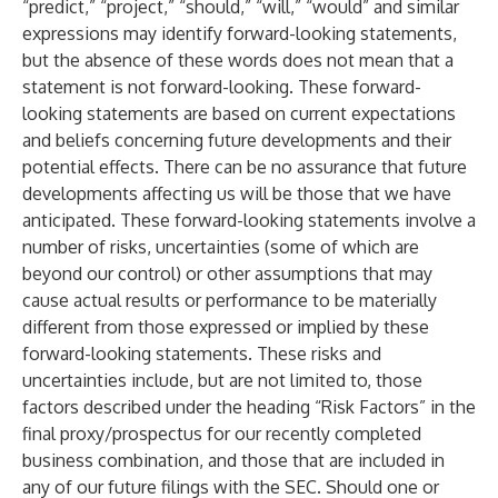
“predict,” “project,” “should,” “will,” “would” and similar
expressions may identify forward-looking statements,
but the absence of these words does not mean that a
statement is not forward-looking. These forward-
looking statements are based on current expectations
and beliefs concerning future developments and their
potential effects. There can be no assurance that future
developments affecting us will be those that we have
anticipated. These forward-looking statements involve a
number of risks, uncertainties (some of which are
beyond our control) or other assumptions that may
cause actual results or performance to be materially
different from those expressed or implied by these
forward-looking statements. These risks and
uncertainties include, but are not limited to, those
factors described under the heading “Risk Factors” in the
final proxy/prospectus for our recently completed
business combination, and those that are included in
any of our future filings with the SEC. Should one or