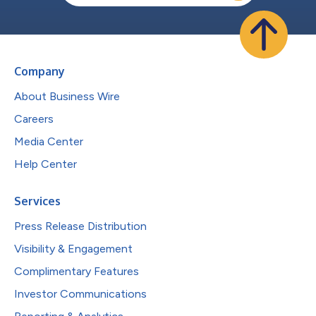
Company
About Business Wire
Careers
Media Center
Help Center
Services
Press Release Distribution
Visibility & Engagement
Complimentary Features
Investor Communications