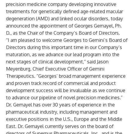
precision medicine company developing innovative
treatments for genetically defined age-related macular
degeneration (AMD) and linked ocular disorders, today
announced the appointment of Georges Gemayel, Ph.
D., as the Chair of the Company’s Board of Directors.
“I am pleased to welcome Georges to Gemini’s Board of
Directors during this important time in our Company’s
maturation, as we advance our lead program into the
next stages of clinical development,” said Jason
Meyenburg, Chief Executive Officer of Gemini
Therapeutics. “Georges’ broad management experience
and proven track record of commercial and product
development success will be invaluable as we continue
to advance our pipeline of novel precision medicines.”
Dr. Gemayel has over 30 years of experience in the
pharmaceutical industry, including management and
executive positions in the U.S., Europe and the Middle
East. Dr. Gemayel currently serves on the board of
directors of Supernus Pharmaceuticals, Inc., and is the