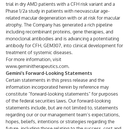
trial in dry AMD patients with a CFH risk variant and a
Phase 1/2a study in patients with neovascular age-
related macular degeneration with or at risk for macular
atrophy. The Company has generated a rich pipeline
including recombinant proteins, gene therapies, and
monoclonal antibodies and is advancing a potentiating
antibody for CFH, GEM307, into clinical development for
treatment of systemic diseases.
For more information, visit
www.geminitherapeutics.com
.
Gemini’s Forward-Looking Statements
Certain statements in this press release and the
information incorporated herein by reference may
constitute “forward-looking statements” for purposes
of the federal securities laws. Our forward-looking
statements include, but are not limited to, statements
regarding our or our management team’s expectations,
hopes, beliefs, intentions or strategies regarding the
future, including those relating to the success, cost and