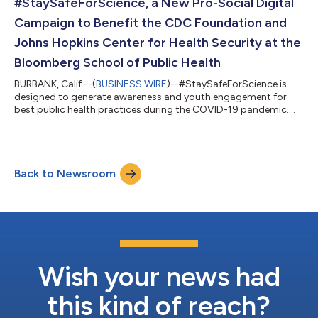
#StaySafeForScience, a New Pro-Social Digital
Campaign to Benefit the CDC Foundation and
Johns Hopkins Center for Health Security at the
Bloomberg School of Public Health
BURBANK, Calif.--(
BUSINESS WIRE
)--#StaySafeForScience is
designed to generate awareness and youth engagement for
best public health practices during the COVID-19 pandemic....
Back to Newsroom
Wish your news had
this kind of reach?