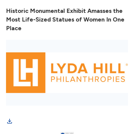
Historic Monumental Exhibit Amasses the
Most Life-Sized Statues of Women In One
Place