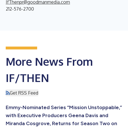
IfThenpr@goodmanmedia.com
212-576-2700
More News From
IF/THEN
Get RSS Feed
Emmy-Nominated Series “Mission Unstoppable,”
with Executive Producers Geena Davis and
Miranda Cosgrove, Returns for Season Two on