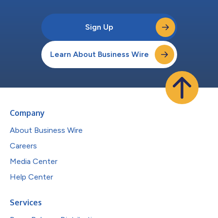
Sign Up
Learn About Business Wire
Company
About Business Wire
Careers
Media Center
Help Center
Services