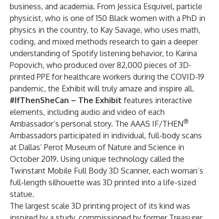
business, and academia. From
Jessica Esquivel
, particle
physicist, who is one of 150 Black women with a PhD in
physics in the country, to
Kay Savage
, who uses math,
coding, and mixed methods research to gain a deeper
understanding of Spotify listening behavior, to
Karina
Popovich
, who produced over 82,000 pieces of 3D-
printed PPE for healthcare workers during the COVID-19
pandemic, the Exhibit will truly amaze and inspire all.
#IfThenSheCan – The Exhibit
features interactive
elements, including audio and video of each
®
Ambassador’s personal story. The AAAS IF/THEN
Ambassadors participated in individual, full-body scans
at Dallas’ Perot Museum of Nature and Science in
October 2019. Using unique technology called the
Twinstant Mobile Full Body 3D Scanner, each woman’s
full-length silhouette was 3D printed into a life-sized
statue.
The largest scale 3D printing project of its kind was
inspired by a
study
, commissioned by former Treasurer