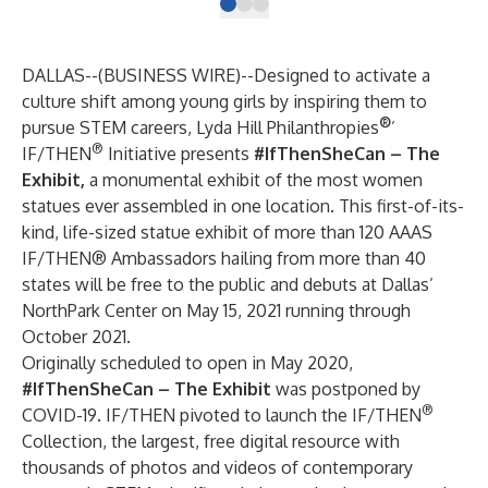
DALLAS--(
BUSINESS WIRE
)--
Designed to activate a
culture shift among young girls by inspiring them to
®
pursue STEM careers, Lyda Hill Philanthropies
’
®
IF/THEN
Initiative presents
#IfThenSheCan – The
Exhibit,
a monumental exhibit of the most women
statues ever assembled in one location. This first-of-its-
kind, life-sized statue exhibit of more than 120 AAAS
IF/THEN® Ambassadors hailing from more than 40
states will be free to the public and debuts at Dallas’
NorthPark Center on May 15, 2021 running through
October 2021.
Originally scheduled to open in May 2020,
#IfThenSheCan – The Exhibit
was postponed by
®
COVID-19. IF/THEN pivoted to launch the
IF/THEN
Collection
, the largest, free digital resource with
thousands of photos and videos of contemporary