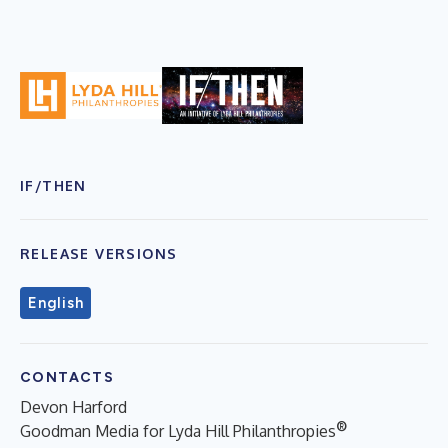
IF/THEN
RELEASE VERSIONS
English
CONTACTS
Devon Harford
®
Goodman Media for Lyda Hill Philanthropies