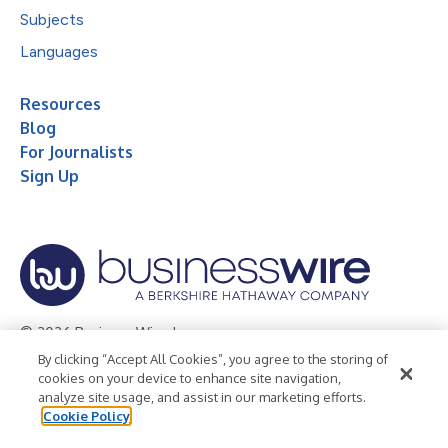
Subjects
Languages
Resources
Blog
For Journalists
Sign Up
© 2026 Business Wire, Inc.
By clicking “Accept All Cookies”, you agree to the storing of
Privacy Policy
Cookie Policy
Accessibility Statement
cookies on your device to enhance site navigation,
analyze site usage, and assist in our marketing efforts.
Terms of Use
Legal
Cookie Policy