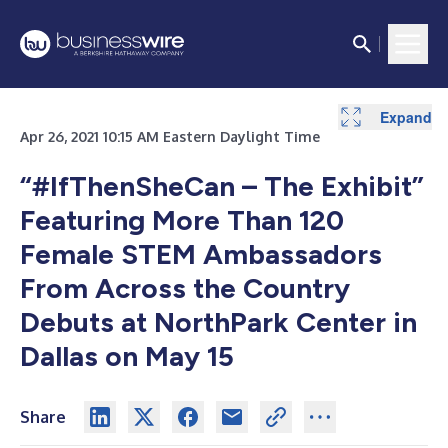
Expand
Apr 26, 2021 10:15 AM Eastern Daylight Time
“#IfThenSheCan – The Exhibit”
Featuring More Than 120
Female STEM Ambassadors
From Across the Country
Debuts at NorthPark Center in
Dallas on May 15
Share