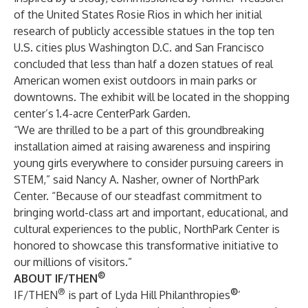
of the United States Rosie Rios in which her initial
research of publicly accessible statues in the top ten
U.S. cities plus Washington D.C. and San Francisco
concluded that less than half a dozen statues of real
American women exist outdoors in main parks or
downtowns. The exhibit will be located in the shopping
center’s 1.4-acre CenterPark Garden.
“We are thrilled to be a part of this groundbreaking
installation aimed at raising awareness and inspiring
young girls everywhere to consider pursuing careers in
STEM,” said Nancy A. Nasher, owner of NorthPark
Center. “Because of our steadfast commitment to
bringing world-class art and important, educational, and
cultural experiences to the public, NorthPark Center is
honored to showcase this transformative initiative to
our millions of visitors.”
®
ABOUT IF/THEN
®
®
IF/THEN
is part of Lyda Hill Philanthropies
’