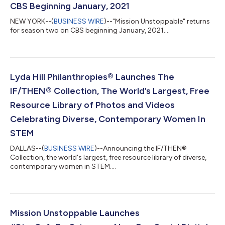
CBS Beginning January, 2021
NEW YORK--(
BUSINESS WIRE
)--"Mission Unstoppable" returns
for season two on CBS beginning January, 2021....
Lyda Hill Philanthropies® Launches The
IF/THEN® Collection, The World’s Largest, Free
Resource Library of Photos and Videos
Celebrating Diverse, Contemporary Women In
STEM
DALLAS--(
BUSINESS WIRE
)--Announcing the IF/THEN®
Collection, the world's largest, free resource library of diverse,
contemporary women in STEM....
Mission Unstoppable Launches