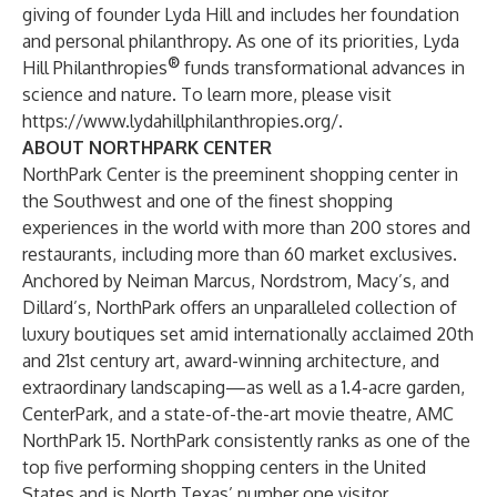
giving of founder Lyda Hill and includes her foundation
and personal philanthropy. As one of its priorities, Lyda
®
Hill Philanthropies
funds transformational advances in
science and nature. To learn more, please visit
https://www.lydahillphilanthropies.org/
.
ABOUT NORTHPARK CENTER
NorthPark Center
is the preeminent shopping center in
the Southwest and one of the finest shopping
experiences in the world with more than 200 stores and
restaurants, including more than 60 market exclusives.
Anchored by Neiman Marcus, Nordstrom, Macy’s, and
Dillard’s, NorthPark offers an unparalleled collection of
luxury boutiques set amid internationally acclaimed 20th
and 21st century art, award-winning architecture, and
extraordinary landscaping—as well as a 1.4-acre garden,
CenterPark, and a state-of-the-art movie theatre, AMC
NorthPark 15. NorthPark consistently ranks as one of the
top five performing shopping centers in the United
States and is North Texas’ number one visitor