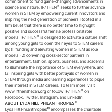
commitment to fund game-changing advancements in
®
science and nature. IF/THEN
seeks to further advance
women in STEM by empowering current innovators and
inspiring the next generation of pioneers. Rooted in a
firm belief that there is no better time to highlight
positive and successful female professional role
®
models, IF/THEN
is designed to activate a culture shift
among young girls to open their eyes to STEM careers
by: (1) funding and elevating women in STEM as role
models, (2) convening cross-sector partners in
entertainment, fashion, sports, business, and academia
to illuminate the importance of STEM everywhere, and
(3) inspiring girls with better portrayals of women in
STEM through media and learning experiences to pique
their interest in STEM careers. To learn more, visit
®
www.ifthenshecan.org
or follow IF/THEN
on
Facebook
,
Twitter
,
Instagram
, and
LinkedIn
.
®
ABOUT LYDA HILL PHILANTHROPIES
®
Lyda Hill Philanthropies
encompasses the charitable