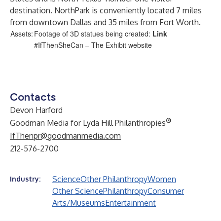
destination. NorthPark is conveniently located 7 miles
from downtown Dallas and 35 miles from Fort Worth.
Assets:
Footage of 3D statues being created:
Link
#IfThenSheCan – The Exhibit
website
Contacts
Devon Harford
®
Goodman Media for Lyda Hill Philanthropies
IfThenpr@goodmanmedia.com
212-576-2700
Science
Other Philanthropy
Women
Industry:
Other Science
Philanthropy
Consumer
Arts/Museums
Entertainment