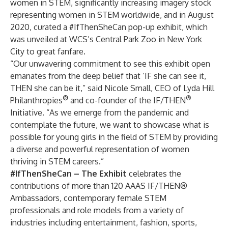
women in STEM, significantly increasing imagery stock
representing women in STEM worldwide, and in August
2020, curated a #IfThenSheCan
pop-up exhibit, which
was unveiled at WCS’s Central Park Zoo in New York
City to great
fanfare
.
“Our unwavering commitment to see this exhibit open
emanates from the deep belief that ‘IF she can see it,
THEN she can be it,” said Nicole Small, CEO of Lyda Hill
®
®
Philanthropies
and co-founder of the IF/THEN
Initiative. “As we emerge from the pandemic and
contemplate the future, we want to showcase what is
possible for young girls in the field of STEM by providing
a diverse and powerful representation of women
thriving in STEM careers.”
#IfThenSheCan – The Exhibit
celebrates the
contributions of more than 120
AAAS IF/THEN®
Ambassadors
, contemporary female STEM
professionals and role models from a variety of
industries including entertainment, fashion, sports,