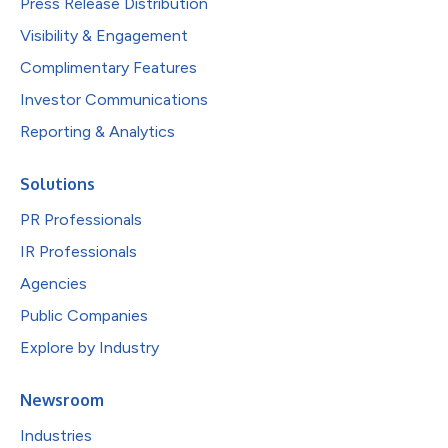
Press Release Distribution
Visibility & Engagement
Complimentary Features
Investor Communications
Reporting & Analytics
Solutions
PR Professionals
IR Professionals
Agencies
Public Companies
Explore by Industry
Newsroom
Industries