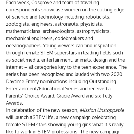
Each week, Cosgrove and team of traveling
correspondents showcase women on the cutting edge
of science and technology including: roboticists,
zoologists, engineers, astronauts, physicists,
mathematicians, archaeologists, astrophysicists,
mechanical engineers, codebreakers and
oceanographers. Young viewers can find inspiration
through female STEM superstars in leading fields such
as social media, entertainment, animals, design and the
internet – all categories key to the teen experience. The
series has been recognized and lauded with two 2020
Daytime Emmy nominations including Outstanding
Entertainment/Educational Series and received a
Parents’ Choice Award, Gracie Award and six Telly
Awards.
In celebration of the new season,
Mission Unstoppable
will launch #STEMLife, a new campaign celebrating
female STEM stars showing young girls what it’s really
like to work in STEM professions. The new campaign