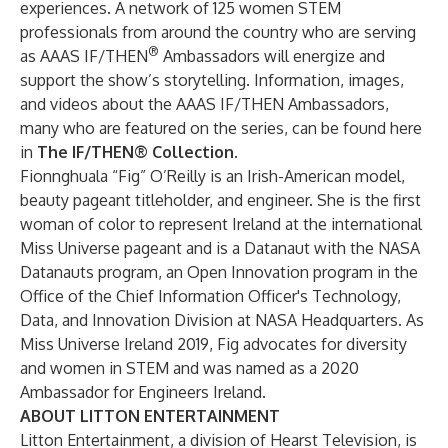
experiences. A network of 125 women STEM
professionals from around the country who are serving
®
as AAAS IF/THEN
Ambassadors will energize and
support the show’s storytelling. Information, images,
and videos about the AAAS IF/THEN Ambassadors,
many who are featured on the series, can be found here
in
The IF/THEN® Collection
.
Fionnghuala “Fig” O’Reilly is an Irish-American model,
beauty pageant titleholder, and engineer. She is the first
woman of color to represent Ireland at the international
Miss Universe pageant and is a Datanaut with the NASA
Datanauts program, an Open Innovation program in the
Office of the Chief Information Officer's Technology,
Data, and Innovation Division at NASA Headquarters. As
Miss Universe Ireland 2019, Fig advocates for diversity
and women in STEM and was named as a 2020
Ambassador for Engineers Ireland.
ABOUT LITTON ENTERTAINMENT
Litton Entertainment, a division of Hearst Television, is