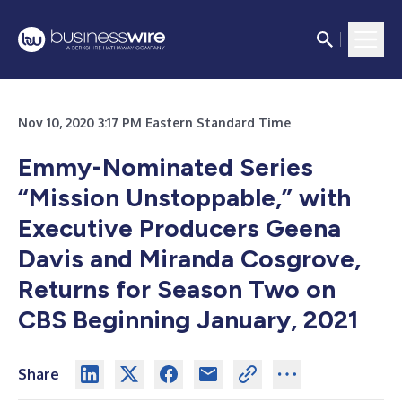
Nov 10, 2020 3:17 PM Eastern Standard Time
Emmy-Nominated Series
“Mission Unstoppable,” with
Executive Producers Geena
Davis and Miranda Cosgrove,
Returns for Season Two on
CBS Beginning January, 2021
Share