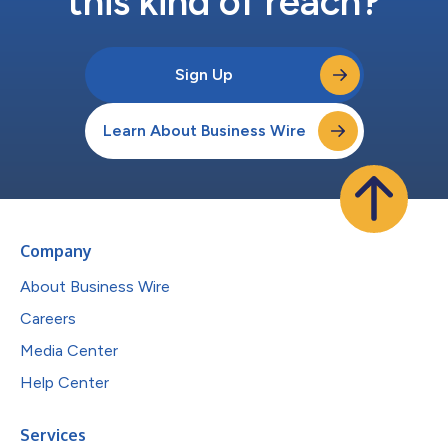
this kind of reach?
Sign Up
Learn About Business Wire
Company
About Business Wire
Careers
Media Center
Help Center
Services