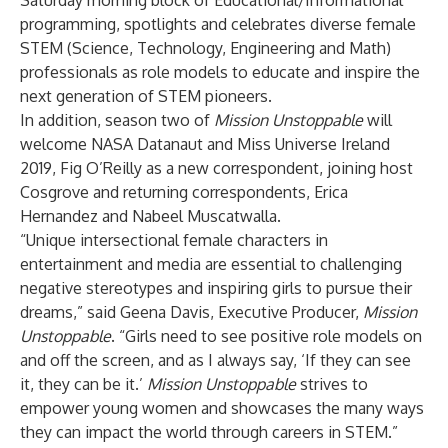
Saturday morning block of Educational/Informational
programming, spotlights and celebrates diverse female
STEM (Science, Technology, Engineering and Math)
professionals as role models to educate and inspire the
next generation of STEM pioneers.
In addition, season two of
Mission Unstoppable
will
welcome NASA Datanaut and Miss Universe Ireland
2019, Fig O’Reilly as a new correspondent, joining host
Cosgrove and returning correspondents, Erica
Hernandez and Nabeel Muscatwalla.
“Unique intersectional female characters in
entertainment and media are essential to challenging
negative stereotypes and inspiring girls to pursue their
dreams,” said Geena Davis, Executive Producer,
Mission
Unstoppable
. “Girls need to see positive role models on
and off the screen, and as I always say, ‘If they can see
it, they can be it.’
Mission Unstoppable
strives to
empower young women and showcases the many ways
they can impact the world through careers in STEM.”