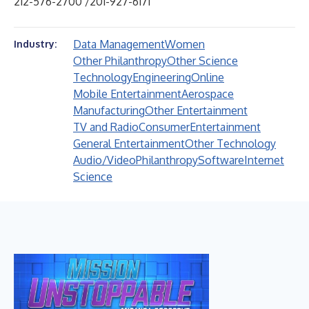
212-576-2700 /201-927-6171
Data Management
Women
Industry:
Other Philanthropy
Other Science
Technology
Engineering
Online
Mobile Entertainment
Aerospace
Manufacturing
Other Entertainment
TV and Radio
Consumer
Entertainment
General Entertainment
Other Technology
Audio/Video
Philanthropy
Software
Internet
Science