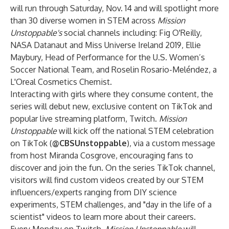
will run through Saturday, Nov. 14 and will spotlight more
than 30 diverse women in STEM across
Mission
Unstoppable's
social channels including:
Fig O'Reilly
,
NASA Datanaut and Miss Universe Ireland 2019,
Ellie
Maybury
, Head of Performance for the U.S. Women’s
Soccer National Team, and Roselin Rosario-Meléndez, a
L'Oreal Cosmetics Chemist.
Interacting with girls where they consume content, the
series will debut new, exclusive content on TikTok and
popular live streaming platform, Twitch.
Mission
Unstoppable
will kick off the national STEM celebration
on TikTok (
@CBSUnstoppable
), via a custom message
from host Miranda Cosgrove, encouraging fans to
discover and join the fun. On the series TikTok channel,
visitors will find custom videos created by our STEM
influencers/experts ranging from DIY science
experiments, STEM challenges, and "day in the life of a
scientist" videos to learn more about their careers.