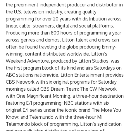
the preeminent independent producer and distributor in
the U.S. television industry, creating quality
programming for over 20 years with distribution across
linear, cable, streamers, digital and social platforms.
Producing more than 800 hours of programming a year
across genres and demos, Litton talent and crews can
often be found traveling the globe producing Emmy-
winning, content distributed worldwide. Litton’s
Weekend Adventure, produced by Litton Studios, was
the first program block of its kind and airs Saturdays on
ABC stations nationwide. Litton Entertainment provides
CBS Network with six original programs for Saturday
mornings called CBS Dream Team; The CW Network
with One Magnificent Morning, a three-hour destination
featuring E/I programming; NBC stations with six
original E/I series under the iconic brand The More You
Know; and Telemundo with the three-hour Mi
Telemundo block of programming. Litton’s syndication