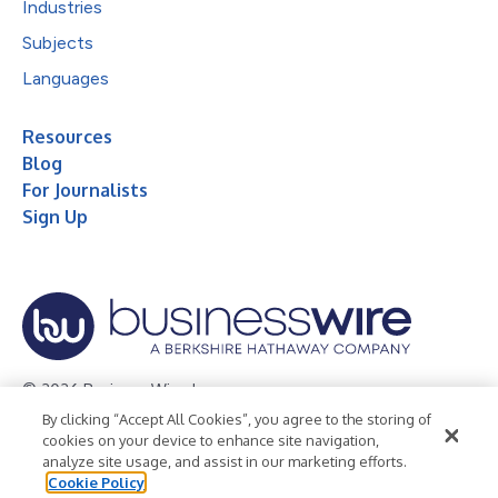
Industries
Subjects
Languages
Resources
Blog
For Journalists
Sign Up
© 2026 Business Wire, Inc.
By clicking “Accept All Cookies”, you agree to the storing of
Privacy Policy
Cookie Policy
Accessibility Statement
cookies on your device to enhance site navigation,
analyze site usage, and assist in our marketing efforts.
Terms of Use
Legal
Cookie Policy