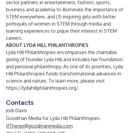
sector partners in entertainment, fashion, sports,
business and academia to illuminate the importance of
STEM everywhere, and (3) inspiring girls with better
portrayals of women in STEM through media and
learning experiences to pique their interest in STEM
careers.
ABOUT LYDA HILL PHILANTHROPIES
Lyda Hill Philanthropies encompasses the charitable
giving of founder Lyda Hill and includes her foundation
and personal philanthropy. As one of its priorities, Lyda
Hill Philanthropies funds transformational advances in
science and nature. To learn more, please visit
https://lydahillphilanthropies.org/
.
Contacts
Jodi Davis
Goodman Media for Lyda Hill Philanthropies
IfThenpr@goodmanmedia.com