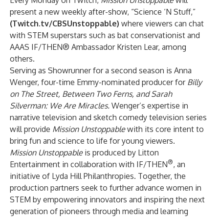
Every Monday on Twitch,
Mission Unstoppable
will
present a new weekly after-show, “Science ‘N Stuff,”
(
Twitch.tv/CBSUnstoppable
)
where viewers can chat
with STEM superstars such as bat conservationist and
AAAS IF/THEN® Ambassador Kristen Lear, among
others.
Serving as Showrunner for a second season is Anna
Wenger, four-time Emmy-nominated producer for
Billy
on The Street, Between Two Ferns, and Sarah
Silverman: We Are Miracles.
Wenger’s expertise in
narrative television and sketch comedy television series
will provide
Mission Unstoppable
with its core intent to
bring fun and science to life for young viewers.
Mission Unstoppable
is produced by Litton
®
Entertainment in collaboration with IF/THEN
, an
initiative of Lyda Hill Philanthropies. Together, the
production partners seek to further advance women in
STEM by empowering innovators and inspiring the next
generation of pioneers through media and learning