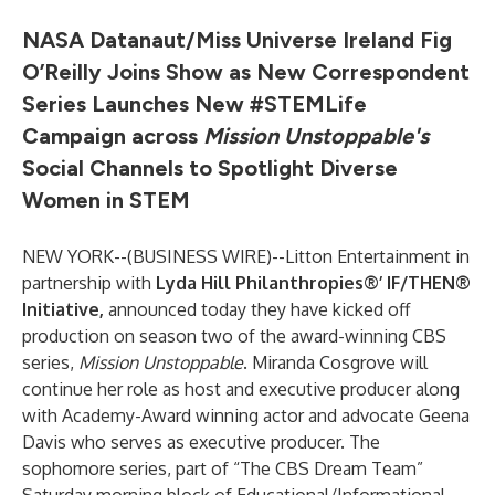
NASA Datanaut/Miss Universe Ireland Fig
O’Reilly Joins Show as New Correspondent
Series Launches New #STEMLife
Campaign across
Mission Unstoppable's
Social Channels to Spotlight Diverse
Women in STEM
NEW YORK--(
BUSINESS WIRE
)--
Litton Entertainment in
partnership with
Lyda Hill Philanthropies®’
IF/THEN®
Initiative
,
announced today they have kicked off
production on season two of the award-winning CBS
series,
Mission Unstoppable
. Miranda Cosgrove will
continue her role as host and executive producer along
with Academy-Award winning actor and advocate Geena
Davis who serves as executive producer. The
sophomore series, part of “The CBS Dream Team”