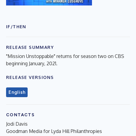
IF/THEN
RELEASE SUMMARY
"Mission Unstoppable" returns for season two on CBS
beginning January, 2021.
RELEASE VERSIONS
English
CONTACTS
Jodi Davis
Goodman Media for Lyda Hill Philanthropies