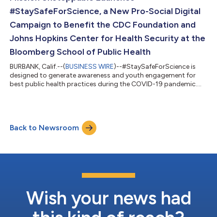
#StaySafeForScience, a New Pro-Social Digital
Campaign to Benefit the CDC Foundation and
Johns Hopkins Center for Health Security at the
Bloomberg School of Public Health
BURBANK, Calif.--(
BUSINESS WIRE
)--#StaySafeForScience is
designed to generate awareness and youth engagement for
best public health practices during the COVID-19 pandemic....
Back to Newsroom
Wish your news had