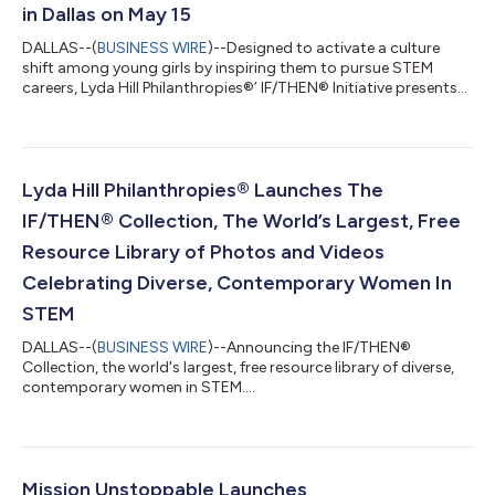
in Dallas on May 15
DALLAS--(
BUSINESS WIRE
)--Designed to activate a culture
shift among young girls by inspiring them to pursue STEM
careers, Lyda Hill Philanthropies®’ IF/THEN® Initiative presents
#IfThenSheCan – The Exhibit, a monumental exhibit of the
most women statues ever assembled in one location. This first-
of-its-kind, life-sized statue exhibit of more than 120 AAAS
IF/THEN® Ambassadors hailing from more than 40 states will
be free to the public and debuts at Dallas’ NorthPark Center on
Lyda Hill Philanthropies® Launches The
May 15, 2021 runni...
IF/THEN® Collection, The World’s Largest, Free
Resource Library of Photos and Videos
Celebrating Diverse, Contemporary Women In
STEM
DALLAS--(
BUSINESS WIRE
)--Announcing the IF/THEN®
Collection, the world's largest, free resource library of diverse,
contemporary women in STEM....
Mission Unstoppable Launches