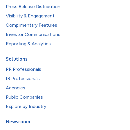
Press Release Distribution
Visibility & Engagement
Complimentary Features
Investor Communications
Reporting & Analytics
Solutions
PR Professionals
IR Professionals
Agencies
Public Companies
Explore by Industry
Newsroom