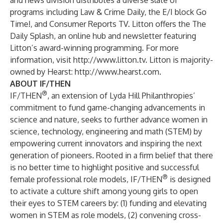
and news division distributes a diverse slate of
programs including Law & Crime Daily, the E/I block Go
Time!, and Consumer Reports TV. Litton offers the
The
Daily Splash
, an online hub and newsletter featuring
Litton’s award-winning programming. For more
information, visit
http://www.litton.tv
. Litton is majority-
owned by Hearst:
http://www.hearst.com
.
ABOUT IF/THEN
®
IF/THEN
, an extension of Lyda Hill Philanthropies’
commitment to fund game-changing advancements in
science and nature, seeks to further advance women in
science, technology, engineering and math (STEM) by
empowering current innovators and inspiring the next
generation of pioneers. Rooted in a firm belief that there
is no better time to highlight positive and successful
®
female professional role models, IF/THEN
is designed
to activate a culture shift among young girls to open
their eyes to STEM careers by: (1) funding and elevating
women in STEM as role models, (2) convening cross-