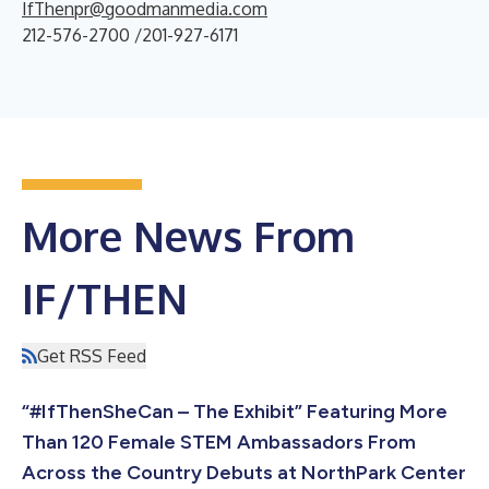
IfThenpr@goodmanmedia.com
212-576-2700 /201-927-6171
More News From
IF/THEN
Get RSS Feed
“#IfThenSheCan – The Exhibit” Featuring More
Than 120 Female STEM Ambassadors From
Across the Country Debuts at NorthPark Center