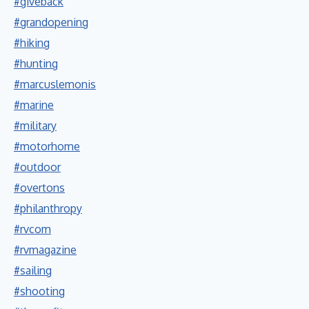
#giveback
#grandopening
#hiking
#hunting
#marcuslemonis
#marine
#military
#motorhome
#outdoor
#overtons
#philanthropy
#rvcom
#rvmagazine
#sailing
#shooting