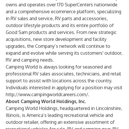
owns and operates over 170 SuperCenters nationwide
and a comprehensive ecommerce platform, specializing
in RV sales and service, RV parts and accessories,
outdoor lifestyle products and its entire portfolio of
Good Sam products and services. From new strategic
acquisitions, new store development and facility
upgrades, the Company’s network will continue to
expand and evolve while serving its customers' outdoor,
RV and camping needs.
Camping World is always looking for seasoned and
professional RV sales associates, technicians, and retail
support to assist with locations across the country.
Individuals interested in applying for a position may visit
http://www.campingworldcareers.com/
.
About Camping World Holdings, Inc.
Camping World Holdings, headquartered in Lincolnshire,
Illinois, is America’s leading recreational vehicle and
outdoor retailer, offering an extensive assortment of