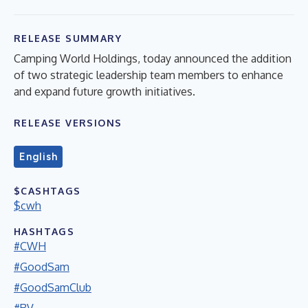
RELEASE SUMMARY
Camping World Holdings, today announced the addition
of two strategic leadership team members to enhance
and expand future growth initiatives.
RELEASE VERSIONS
English
$CASHTAGS
$cwh
HASHTAGS
#CWH
#GoodSam
#GoodSamClub
#RV