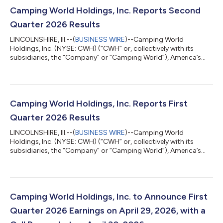
Camping World Holdings, Inc. Reports Second
Quarter 2026 Results
LINCOLNSHIRE, Ill.--(
BUSINESS WIRE
)--Camping World
Holdings, Inc. (NYSE: CWH) (“CWH” or, collectively with its
subsidiaries, the “Company” or “Camping World”), America’s
Largest Recreational Vehicle Dealer, today reported results for
the second quarter ended June 30, 2026. Matthew Wagner,
Chief Executive Officer and President of CWH stated, “Earlier
this year we emphasized three priorities: growing RV market
share, accelerating Good Sam, and reducing SG&A. In the
Camping World Holdings, Inc. Reports First
second quarter, our market...
Quarter 2026 Results
LINCOLNSHIRE, Ill.--(
BUSINESS WIRE
)--Camping World
Holdings, Inc. (NYSE: CWH) (“CWH” or, collectively with its
subsidiaries, the “Company” or “Camping World”), America’s
Largest Recreational Vehicle Dealer, today reported results for
the first quarter ended March 31, 2026. Matthew Wagner, Chief
Executive Officer and President of CWH stated, “We are pleased
with our first quarter performance against the current RV
industry backdrop. While used RV sales underperformed
Camping World Holdings, Inc. to Announce First
expectations in January and...
Quarter 2026 Earnings on April 29, 2026, with a