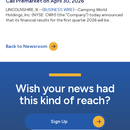
Call Premarket on April 30, 2026
LINCOLNSHIRE, Ill.--(
BUSINESS WIRE
)--Camping World
Holdings, Inc. (NYSE: CWH) (the "Company") today announced
that its financial results for the first quarter 2026 will be
released after the market closes on Wednesday, April 29, 2026.
The Company will host a conference call on Thursday, April 30,
2026 at 7:30 a.m. Central Time to discuss the financial results.
Investors and analysts interested in participating in the call are
Back to Newsroom
invited to dial 800-717-1738 (international callers please dial 1-
646...
Wish your news had
this kind of reach?
Sign Up