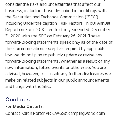
consider the risks and uncertainties that affect our
business, including those described in our filings with
the Securities and Exchange Commission (“SEC”),
including under the caption “Risk Factors” in our Annual
Report on Form 10-K filed for the year ended December
31, 2020 with the SEC on February 26, 2021. These
forward-looking statements speak only as of the date of
this communication. Except as required by applicable
law, we do not plan to publicly update or revise any
forward-looking statements, whether as a result of any
new information, future events or otherwise. You are
advised, however, to consult any further disclosures we
make on related subjects in our public announcements
and filings with the SEC.
Contacts
For Media Outlets:
Contact Karen Porter
PR-CWGS@campingworld.com