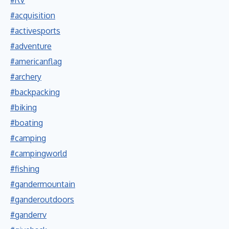
#acquisition
#activesports
#adventure
#americanflag
#archery
#backpacking
#biking
#boating
#camping
#campingworld
#fishing
#gandermountain
#ganderoutdoors
#ganderrv