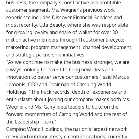
business, the company’s most active and profitable
customer segment. Ms. Wegner’s previous work
experience includes Discover Financial Services and
most recently, Ulta Beauty, where she was responsible
for growing loyalty and share of wallet for over 30
million active members through 1:1 customer lifecycle
marketing, program management, channel development,
and strategic partnership initiatives.
“As we continue to make the business stronger, we are
always looking for talent to bring new ideas and
innovation to better serve our customers,” said Marcus
Lemonis, CEO and Chairman of Camping World
Holdings. “The track records, depth of experience and
enthusiasm about joining our company makes both Ms.
Wegner and Ms. Garry ideal leaders to build on the
forward momentum of Camping World and the rest of
the Leadership Team.”
Camping World Holdings, the nation’s largest network
of RV and outdoor lifestyle centric locations, currently