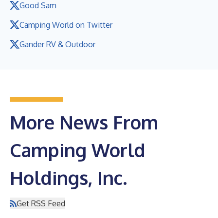
Good Sam
Camping World on Twitter
Gander RV & Outdoor
More News From
Camping World
Holdings, Inc.
Get RSS Feed