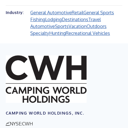
General Automotive
Retail
General Sports
Industry:
Fishing
Lodging
Destinations
Travel
Automotive
Sports
Vacation
Outdoors
Specialty
Hunting
Recreational Vehicles
CAMPING WORLD HOLDINGS, INC.
NYSE:CWH