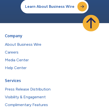
Learn About Business Wire
Company
About Business Wire
Careers
Media Center
Help Center
Services
Press Release Distribution
Visibility & Engagement
Complimentary Features