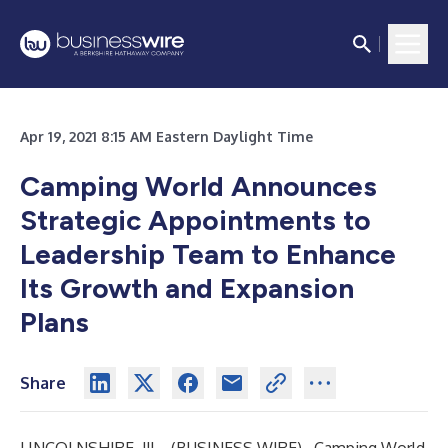
Apr 19, 2021 8:15 AM Eastern Daylight Time
Camping World Announces
Strategic Appointments to
Leadership Team to Enhance
Its Growth and Expansion
Plans
Share