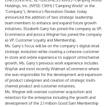
LINCOLNSHIRE, Ill.--(
BUSINESS WIRE
)--
Camping World
Holdings, Inc. (NYSE: CWH) (“Camping World” or the
“Company”), America’s Recreation Dealer, today
announced the addition of two strategic leadership
team members to enhance and expand future growth
initiatives. Elizabeth Garry has joined the company as VP,
Ecommerce and Jessica Wegner has joined the company
as VP, Customer Loyalty and Membership.
Ms. Garry’s focus will be on the company’s digital retail
strategic evolution while creating a cohesive customer
in-store and online experience to support omnichannel
growth. Ms. Garry’s previous work experience includes
Wayfair and most recently Walmart eCommerce where
she was responsible for the development and expansion
of product categories and creation of strategic multi-
channel product and customer initiatives.
Ms. Wegner will oversee customer acquisition and
retention for the enterprise including the growth and
development of the 2.1 million Good Sam Membership