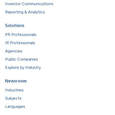
Investor Communications
Reporting & Analytics
Solutions
PR Professionals
IR Professionals
Agencies
Public Companies
Explore by Industry
Newsroom
Industries
Subjects
Languages