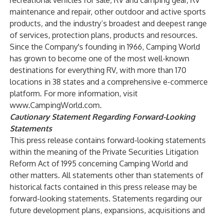
recreational vehicles for sale, RV and camping gear, RV
maintenance and repair, other outdoor and active sports
products, and the industry’s broadest and deepest range
of services, protection plans, products and resources.
Since the Company's founding in 1966, Camping World
has grown to become one of the most well-known
destinations for everything RV, with more than 170
locations in 38 states and a comprehensive e-commerce
platform. For more information, visit
www.CampingWorld.com
.
Cautionary Statement Regarding Forward-Looking
Statements
This press release contains forward-looking statements
within the meaning of the Private Securities Litigation
Reform Act of 1995 concerning Camping World and
other matters. All statements other than statements of
historical facts contained in this press release may be
forward-looking statements. Statements regarding our
future development plans, expansions, acquisitions and