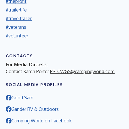
#theprofit
#trailerlife
#traveltrailer
#veterans
#volunteer
CONTACTS
For Media Outlets:
Contact Karen Porter
PR-CWGS@campingworld.com
SOCIAL MEDIA PROFILES
Good Sam
Gander RV & Outdoors
Camping World on Facebook