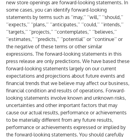
new store openings are forward-looking statements. In
some cases, you can identify forward-looking
statements by terms such as ‘‘may,’’ ‘‘will,’’ ‘‘should,’’
‘‘expects,’’ ‘‘plans,’’ ‘‘anticipates,’’ ‘‘could,’’ ‘‘intends,’’
‘‘targets,’’ ‘‘projects,’’ ‘‘contemplates,’’ ‘‘believes,’’
‘‘estimates,’’ ‘‘predicts,’’ ‘‘potential’’ or ‘‘continue’’ or
the negative of these terms or other similar
expressions. The forward-looking statements in this
press release are only predictions. We have based these
forward-looking statements largely on our current
expectations and projections about future events and
financial trends that we believe may affect our business,
financial condition and results of operations. Forward-
looking statements involve known and unknown risks,
uncertainties and other important factors that may
cause our actual results, performance or achievements
to be materially different from any future results,
performance or achievements expressed or implied by
the forward-looking statements. You should carefully