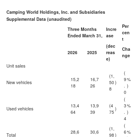
Camping World Holdings, Inc. and Subsidiaries
Supplemental Data (unaudited)
Per
Three Months
Incre
cen
Ended March 31,
ase
t
(dec
Cha
2026
2025
reas
nge
e)
Unit sales
(
(1,
15,2
16,7
9
%
New vehicles
50
)
18
26
.
)
8
0
(
13,4
13,9
(4
3
%
Used vehicles
)
64
39
75
.
)
4
(
(1,
28,6
30,6
6
%
Total
98
)