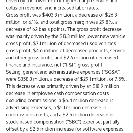
driven by the lower mix of higher margin service and
collision revenue, and increased labor rates.
Gross profit was $403.3 million, a decrease of $26.3
million, or 6.1%, and total gross margin was 29.8%, a
decrease of 62 basis points. The gross profit decrease
was mainly driven by the $13.3 million lower new vehicle
gross profit, $7.1 million of decreased used vehicles
gross profit, $4.6 million of decreased products, service
and other gross profit, and $2.6 million of decreased
finance and insurance, net (“F&I”) gross profit.
Selling, general and administrative expenses (“SG&A”)
were $358.3 million, a decrease of $29.1 million, or 7.5%.
This decrease was primarily driven by an $18.9 million
decrease in employee cash compensation costs
excluding commissions; a $6.4 million decrease in
advertising expenses; a $5.1 million decrease in
commissions costs, and a $2.5 million decrease in
stock-based compensation (“SBC”) expense, partially
offset by a $2.5 million increase for software expenses