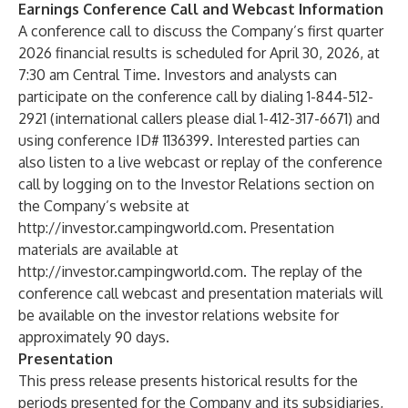
Earnings Conference Call and Webcast Information
A conference call to discuss the Company’s first quarter
2026 financial results is scheduled for April 30, 2026, at
7:30 am Central Time. Investors and analysts can
participate on the conference call by dialing 1-844-512-
2921 (international callers please dial 1-412-317-6671) and
using conference ID# 1136399. Interested parties can
also listen to a live webcast or replay of the conference
call by logging on to the Investor Relations section on
the Company’s website at
http://investor.campingworld.com
. Presentation
materials are available at
http://investor.campingworld.com
. The replay of the
conference call webcast and presentation materials will
be available on the investor relations website for
approximately 90 days.
Presentation
This press release presents historical results for the
periods presented for the Company and its subsidiaries,