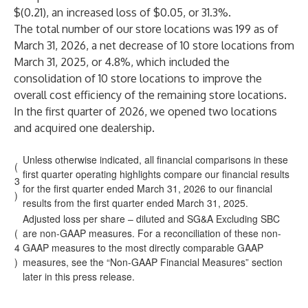
$(0.21), an increased loss of $0.05, or 31.3%.
The total number of our store locations was 199 as of
March 31, 2026, a net decrease of 10 store locations from
March 31, 2025, or 4.8%, which included the
consolidation of 10 store locations to improve the
overall cost efficiency of the remaining store locations.
In the first quarter of 2026, we opened two locations
and acquired one dealership.
Unless otherwise indicated, all financial comparisons in these
(
first quarter operating highlights compare our financial results
3
for the first quarter ended March 31, 2026 to our financial
)
results from the first quarter ended March 31, 2025.
Adjusted loss per share – diluted and SG&A Excluding SBC
(
are non-GAAP measures. For a reconciliation of these non-
4
GAAP measures to the most directly comparable GAAP
)
measures, see the “Non-GAAP Financial Measures” section
later in this press release.