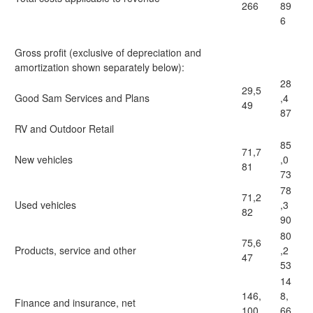
266
89
6
Gross profit (exclusive of depreciation and
amortization shown separately below):
28
29,5
Good Sam Services and Plans
,4
49
87
RV and Outdoor Retail
85
71,7
New vehicles
,0
81
73
78
71,2
Used vehicles
,3
82
90
80
75,6
Products, service and other
,2
47
53
14
146,
8,
Finance and insurance, net
100
66