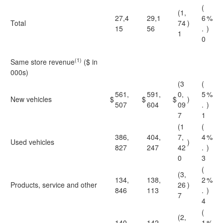
(
(1,
27,4
29,1
6
%
Total
74
)
15
56
.
)
1
0
(1)
Same store revenue
($ in
000s)
(3
(
561,
591,
0,
5
%
New vehicles
$
$
$
)
507
604
09
.
)
7
1
(1
(
386,
404,
7,
4
%
Used vehicles
)
827
247
42
.
)
0
3
(
(3,
134,
138,
2
%
Products, service and other
26
)
846
113
.
)
7
4
(
(2,
140,
142,
1
%