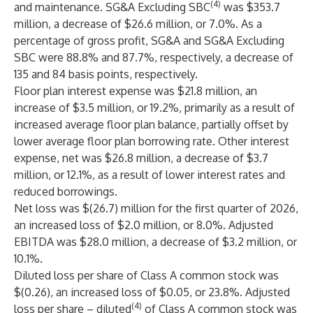
(4)
and maintenance. SG&A Excluding SBC
was $353.7
million, a decrease of $26.6 million, or 7.0%. As a
percentage of gross profit, SG&A and SG&A Excluding
SBC were 88.8% and 87.7%, respectively, a decrease of
135 and 84 basis points, respectively.
Floor plan interest expense was $21.8 million, an
increase of $3.5 million, or 19.2%, primarily as a result of
increased average floor plan balance, partially offset by
lower average floor plan borrowing rate. Other interest
expense, net was $26.8 million, a decrease of $3.7
million, or 12.1%, as a result of lower interest rates and
reduced borrowings.
Net loss was $(26.7) million for the first quarter of 2026,
an increased loss of $2.0 million, or 8.0%. Adjusted
EBITDA was $28.0 million, a decrease of $3.2 million, or
10.1%.
Diluted loss per share of Class A common stock was
$(0.26), an increased loss of $0.05, or 23.8%. Adjusted
(4)
loss per share – diluted
of Class A common stock was