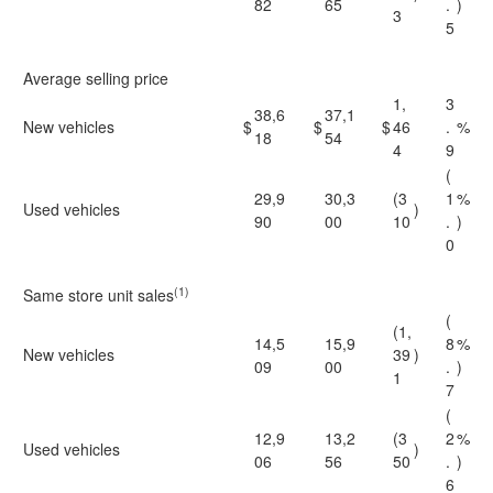
82
65
.
)
3
5
Average selling price
1,
3
38,6
37,1
New vehicles
$
$
$
46
.
%
18
54
4
9
(
29,9
30,3
(3
1
%
Used vehicles
)
90
00
10
.
)
0
(1)
Same store unit sales
(
(1,
14,5
15,9
8
%
New vehicles
39
)
09
00
.
)
1
7
(
12,9
13,2
(3
2
%
Used vehicles
)
06
56
50
.
)
6