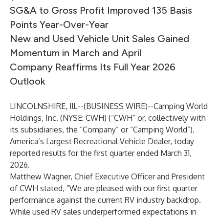
SG&A to Gross Profit Improved 135 Basis
Points Year-Over-Year
New and Used Vehicle Unit Sales Gained
Momentum in March and April
Company Reaffirms Its Full Year 2026
Outlook
LINCOLNSHIRE, Ill.--(
BUSINESS WIRE
)--
Camping World
Holdings, Inc. (NYSE: CWH) (“CWH” or, collectively with
its subsidiaries, the “Company” or “Camping World”),
America’s Largest Recreational Vehicle Dealer, today
reported results for the first quarter ended March 31,
2026.
Matthew Wagner, Chief Executive Officer and President
of CWH stated, “We are pleased with our first quarter
performance against the current RV industry backdrop.
While used RV sales underperformed expectations in