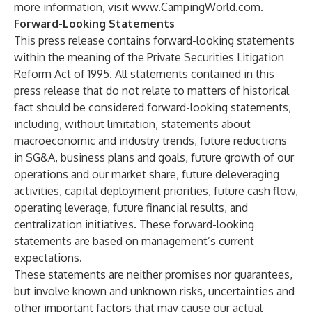
more information, visit
www.CampingWorld.com
.
Forward-Looking Statements
This press release contains forward-looking statements
within the meaning of the Private Securities Litigation
Reform Act of 1995. All statements contained in this
press release that do not relate to matters of historical
fact should be considered forward-looking statements,
including, without limitation, statements about
macroeconomic and industry trends, future reductions
in SG&A, business plans and goals, future growth of our
operations and our market share, future deleveraging
activities, capital deployment priorities, future cash flow,
operating leverage, future financial results, and
centralization initiatives. These forward-looking
statements are based on management’s current
expectations.
These statements are neither promises nor guarantees,
but involve known and unknown risks, uncertainties and
other important factors that may cause our actual