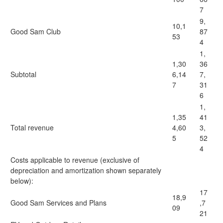
7
9,
10,1
Good Sam Club
87
53
4
1,
1,30
36
Subtotal
6,14
7,
7
31
6
1,
1,35
41
Total revenue
4,60
3,
5
52
4
Costs applicable to revenue (exclusive of
depreciation and amortization shown separately
below):
17
18,9
Good Sam Services and Plans
,7
09
21