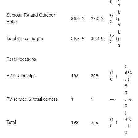
5
s
b
Subtotal RV and Outdoor
(7
28.6
%
29.3
%
)
p
Retail
2
s
b
(6
Total gross margin
29.8
%
30.4
%
)
p
2
s
Retail locations
(
(1
4
%
RV dealerships
198
208
)
0
.
)
8
0
RV service & retail centers
1
1
—
.
%
0
(
(1
4
%
Total
199
209
)
0
.
)
8