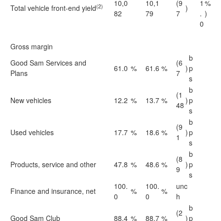
10,0
10,1
(9
1
%
(2)
Total vehicle front-end yield
)
82
79
7
.
)
0
Gross margin
b
Good Sam Services and
(6
61.0
%
61.6
%
)
p
Plans
7
s
b
(1
New vehicles
12.2
%
13.7
%
)
p
48
s
b
(9
Used vehicles
17.7
%
18.6
%
)
p
1
s
b
(8
Products, service and other
47.8
%
48.6
%
)
p
9
s
100.
100.
unc
Finance and insurance, net
%
%
0
0
h
b
(2
Good Sam Club
88.4
%
88.7
%
)
p