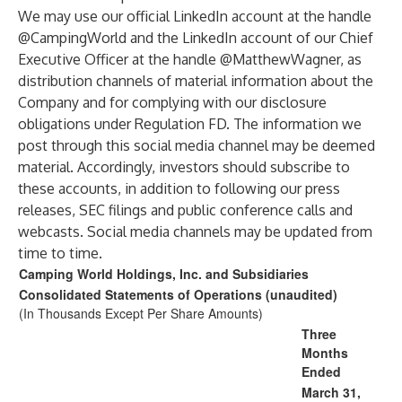
We may use our official LinkedIn account at the handle
@CampingWorld and the LinkedIn account of our Chief
Executive Officer at the handle @MatthewWagner, as
distribution channels of material information about the
Company and for complying with our disclosure
obligations under Regulation FD. The information we
post through this social media channel may be deemed
material. Accordingly, investors should subscribe to
these accounts, in addition to following our press
releases, SEC filings and public conference calls and
webcasts. Social media channels may be updated from
time to time.
Camping World Holdings, Inc. and Subsidiaries
Consolidated Statements of Operations (unaudited)
(In Thousands Except Per Share Amounts)
Three
Months
Ended
March 31,