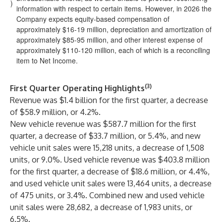
)
information with respect to certain items. However, in 2026 the
Company expects equity-based compensation of
approximately $16-19 million, depreciation and amortization of
approximately $85-95 million, and other interest expense of
approximately $110-120 million, each of which is a reconciling
item to Net Income.
(3)
First Quarter Operating Highlights
Revenue was $1.4 billion for the first quarter, a decrease
of $58.9 million, or 4.2%.
New vehicle revenue was $587.7 million for the first
quarter, a decrease of $33.7 million, or 5.4%, and new
vehicle unit sales were 15,218 units, a decrease of 1,508
units, or 9.0%. Used vehicle revenue was $403.8 million
for the first quarter, a decrease of $18.6 million, or 4.4%,
and used vehicle unit sales were 13,464 units, a decrease
of 475 units, or 3.4%. Combined new and used vehicle
unit sales were 28,682, a decrease of 1,983 units, or
6.5%.