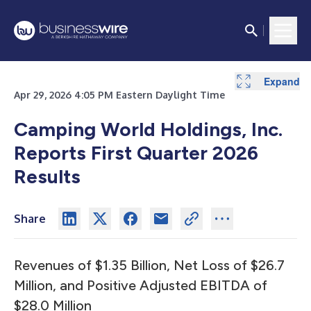
Expand
Expand
Expand
Expand
Expand
Expand
Expand
Expand
Expand
Expand
Expand
Expand
Expand
Expand
Expand
Expand
Apr 29, 2026 4:05 PM Eastern Daylight Time
Camping World Holdings, Inc.
Reports First Quarter 2026
Results
Share
Revenues of $1.35 Billion, Net Loss of $26.7
Million, and Positive Adjusted EBITDA of
$28.0 Million