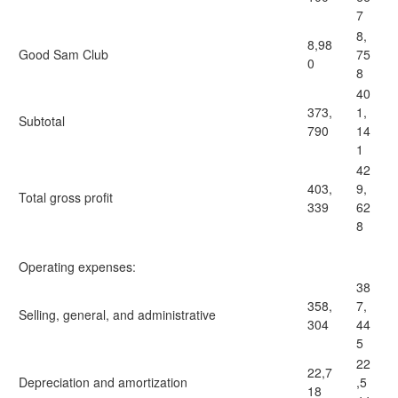
7
8,
8,98
Good Sam Club
75
0
8
40
373,
1,
Subtotal
790
14
1
42
403,
9,
Total gross profit
339
62
8
Operating expenses:
38
358,
7,
Selling, general, and administrative
304
44
5
22
22,7
Depreciation and amortization
,5
18