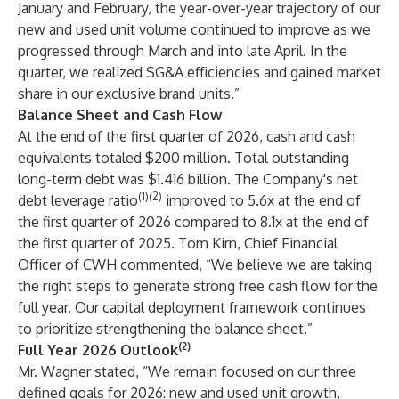
January and February, the year-over-year trajectory of our
new and used unit volume continued to improve as we
progressed through March and into late April. In the
quarter, we realized SG&A efficiencies and gained market
share in our exclusive brand units.”
Balance Sheet and Cash Flow
At the end of the first quarter of 2026, cash and cash
equivalents totaled $200 million. Total outstanding
long-term debt was $1.416 billion. The Company's net
(1)(2)
debt leverage ratio
improved to 5.6x at the end of
the first quarter of 2026 compared to 8.1x at the end of
the first quarter of 2025. Tom Kirn, Chief Financial
Officer of CWH commented, “We believe we are taking
the right steps to generate strong free cash flow for the
full year. Our capital deployment framework continues
to prioritize strengthening the balance sheet.”
(2)
Full Year 2026 Outlook
Mr. Wagner stated, “We remain focused on our three
defined goals for 2026: new and used unit growth,