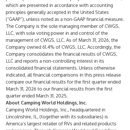
which are presented in accordance with accounting
principles generally accepted in the United States
(“GAAP”), unless noted as a non-GAAP financial measure.
The Company is the sole managing member of CWGS,
LLC, with sole voting power in and control of the
management of CWGS, LLC. As of March 31, 2026, the
Company owned 61.4% of CWGS, LLC. Accordingly, the
Company consolidates the financial results of CWGS,
LLC and reports a non-controlling interest in its
consolidated financial statements. Unless otherwise
indicated, all financial comparisons in this press release
compare our financial results for the first quarter ended
March 31, 2026 to our financial results from the first
quarter ended March 31, 2025.
About Camping World Holdings, Inc.
Camping World Holdings, Inc., headquartered in
Lincolnshire, IL, (together with its subsidiaries) is
America’s largest retailer of RVs and related products