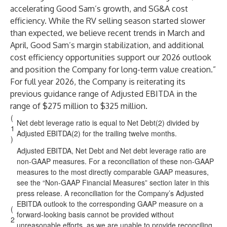
accelerating Good Sam’s growth, and SG&A cost
efficiency. While the RV selling season started slower
than expected, we believe recent trends in March and
April, Good Sam’s margin stabilization, and additional
cost efficiency opportunities support our 2026 outlook
and position the Company for long-term value creation.”
For full year 2026, the Company is reiterating its
previous guidance range of Adjusted EBITDA in the
range of $275 million to $325 million.
(
Net debt leverage ratio is equal to Net Debt(2) divided by
1
Adjusted EBITDA(2) for the trailing twelve months.
)
Adjusted EBITDA, Net Debt and Net debt leverage ratio are
non-GAAP measures. For a reconciliation of these non-GAAP
measures to the most directly comparable GAAP measures,
see the “Non-GAAP Financial Measures” section later in this
press release. A reconciliation for the Company’s Adjusted
EBITDA outlook to the corresponding GAAP measure on a
(
forward-looking basis cannot be provided without
2
unreasonable efforts, as we are unable to provide reconciling