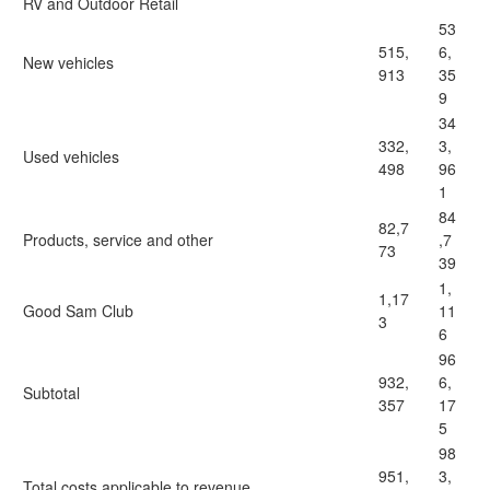
RV and Outdoor Retail
53
515,
6,
New vehicles
913
35
9
34
332,
3,
Used vehicles
498
96
1
84
82,7
Products, service and other
,7
73
39
1,
1,17
Good Sam Club
11
3
6
96
932,
6,
Subtotal
357
17
5
98
951,
3,
Total costs applicable to revenue