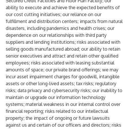
Secured Credit Facilities and Floor Plan Facility; our
ability to execute and achieve the expected benefits of
our cost cutting initiatives; our reliance on our
fulfillment and distribution centers; impacts from natural
disasters, including pandemics and health crises; our
dependence on our relationships with third party
suppliers and lending institutions; risks associated with
selling goods manufactured abroad; our ability to retain
senior executives and attract and retain other qualified
employees; risks associated with leasing substantial
amounts of space; our private brand offerings; we may
incur asset impairment charges for goodwill, intangible
assets or other long-lived assets; tax risks; regulatory
risks; data privacy and cybersecurity risks; our inability to
maintain or upgrade our information technology
systems; material weakness in our internal control over
financial reporting; risks related to our intellectual
property; the impact of ongoing or future lawsuits
against us and certain of our officers and directors; risks