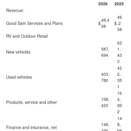
2026
2025
Revenue:
46
48,4
Good Sam Services and Plans
$
$
,2
58
08
RV and Outdoor Retail
62
587,
1,
New vehicles
694
43
2
42
403,
2,
Used vehicles
780
35
1
16
158,
4,
Products, service and other
420
99
2
14
146,
8,
Finance and insurance, net
100
66