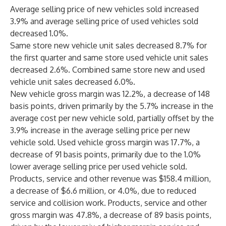
Average selling price of new vehicles sold increased
3.9% and average selling price of used vehicles sold
decreased 1.0%.
Same store new vehicle unit sales decreased 8.7% for
the first quarter and same store used vehicle unit sales
decreased 2.6%. Combined same store new and used
vehicle unit sales decreased 6.0%.
New vehicle gross margin was 12.2%, a decrease of 148
basis points, driven primarily by the 5.7% increase in the
average cost per new vehicle sold, partially offset by the
3.9% increase in the average selling price per new
vehicle sold. Used vehicle gross margin was 17.7%, a
decrease of 91 basis points, primarily due to the 1.0%
lower average selling price per used vehicle sold.
Products, service and other revenue was $158.4 million,
a decrease of $6.6 million, or 4.0%, due to reduced
service and collision work. Products, service and other
gross margin was 47.8%, a decrease of 89 basis points,