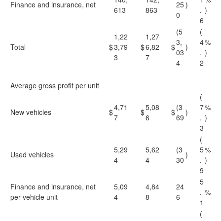
Finance and insurance, net
25
)
613
863
.
)
0
6
(5
(
1,22
1,27
3,
4
%
Total
$
3,79
$
6,82
$
)
03
.
)
3
7
4
2
Average gross profit per unit
(
4,71
5,08
(3
7
%
New vehicles
$
$
$
)
7
6
69
.
)
3
(
5,29
5,62
(3
5
%
Used vehicles
)
4
4
30
.
)
9
5
Finance and insurance, net
5,09
4,84
24
.
%
per vehicle unit
4
8
6
1
(