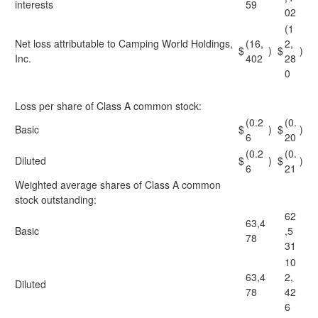
interests
59
02
(1
Net loss attributable to Camping World Holdings,
(16,
2,
$
)
$
)
Inc.
402
28
0
Loss per share of Class A common stock:
(0.2
(0.
Basic
$
)
$
)
6
20
(0.2
(0.
Diluted
$
)
$
)
6
21
Weighted average shares of Class A common
stock outstanding:
62
63,4
Basic
,5
78
31
10
63,4
2,
Diluted
78
42
6