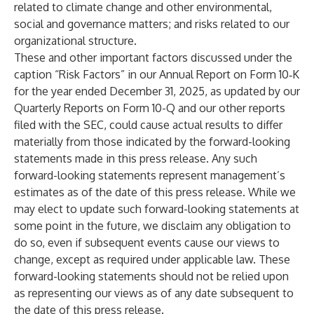
related to climate change and other environmental,
social and governance matters; and risks related to our
organizational structure.
These and other important factors discussed under the
caption “Risk Factors” in our Annual Report on Form 10‑K
for the year ended December 31, 2025, as updated by our
Quarterly Reports on Form 10-Q and our other reports
filed with the SEC, could cause actual results to differ
materially from those indicated by the forward-looking
statements made in this press release. Any such
forward-looking statements represent management’s
estimates as of the date of this press release. While we
may elect to update such forward-looking statements at
some point in the future, we disclaim any obligation to
do so, even if subsequent events cause our views to
change, except as required under applicable law. These
forward-looking statements should not be relied upon
as representing our views as of any date subsequent to
the date of this press release.