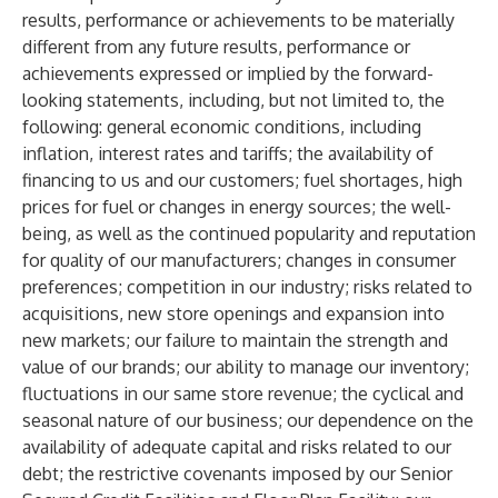
results, performance or achievements to be materially
different from any future results, performance or
achievements expressed or implied by the forward-
looking statements, including, but not limited to, the
following: general economic conditions, including
inflation, interest rates and tariffs; the availability of
financing to us and our customers; fuel shortages, high
prices for fuel or changes in energy sources; the well-
being, as well as the continued popularity and reputation
for quality of our manufacturers; changes in consumer
preferences; competition in our industry; risks related to
acquisitions, new store openings and expansion into
new markets; our failure to maintain the strength and
value of our brands; our ability to manage our inventory;
fluctuations in our same store revenue; the cyclical and
seasonal nature of our business; our dependence on the
availability of adequate capital and risks related to our
debt; the restrictive covenants imposed by our Senior