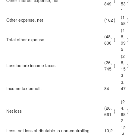
Other interest expense, net
)
)
849
53
1
(1
Other expense, net
(162
)
)
58
(4
(48,
8,
Total other expense
)
)
830
99
5
(2
(26,
8,
Loss before income taxes
)
)
745
15
3
3,
Income tax benefit
84
47
1
(2
(26,
4,
Net loss
)
)
661
68
2
12
Less: net loss attributable to non-controlling
10,2
,4