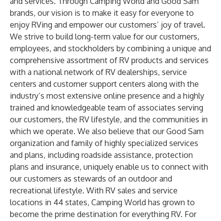
and services. Through Camping World and Good Sam
brands, our vision is to make it easy for everyone to
enjoy RVing and empower our customers’ joy of travel.
We strive to build long-term value for our customers,
employees, and stockholders by combining a unique and
comprehensive assortment of RV products and services
with a national network of RV dealerships, service
centers and customer support centers along with the
industry’s most extensive online presence and a highly
trained and knowledgeable team of associates serving
our customers, the RV lifestyle, and the communities in
which we operate. We also believe that our Good Sam
organization and family of highly specialized services
and plans, including roadside assistance, protection
plans and insurance, uniquely enable us to connect with
our customers as stewards of an outdoor and
recreational lifestyle. With RV sales and service
locations in 44 states, Camping World has grown to
become the prime destination for everything RV. For