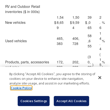
RV and Outdoor Retail
inventories ($ in 000s)
1,54
1,50
39
2
New vehicles
$
8,65
$
9,59
$
,0
.
%
9
4
65
6
1
58
465,
406,
4
Used vehicles
,6
%
383
728
.
55
4
(
(3
1
Products, parts, accessories
172,
202,
0,
%
)
5
and misc.
329
628
29
)
.
9
By clicking “Accept All Cookies”, you agree to the storing of
0
cookies on your device to enhance site navigation,
2,18
2,11
67
3
Total RV and Outdoor Retail
analyze site usage, and assist in our marketing efforts.
$
6,37
$
8,95
$
,4
.
%
inventories
Cookie Policy
1
0
21
2
Cookies Settings
Accept All Cookies
Vehicle inventory per location
($ in 000s)