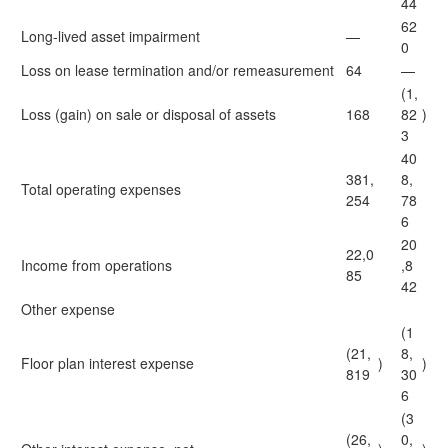
44
62
Long-lived asset impairment
—
0
Loss on lease termination and/or remeasurement
64
—
(1,
Loss (gain) on sale or disposal of assets
168
82
)
3
40
381,
8,
Total operating expenses
254
78
6
20
22,0
Income from operations
,8
85
42
Other expense
(1
(21,
8,
Floor plan interest expense
)
)
819
30
6
(3
(26,
0,