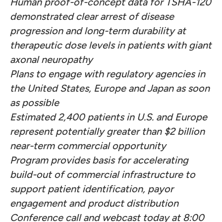
Human proof-of-concept data for TSHA-120
demonstrated clear arrest of disease
progression and long-term durability at
therapeutic dose levels in patients with giant
axonal neuropathy
Plans to engage with regulatory agencies in
the United States, Europe and Japan as soon
as possible
Estimated 2,400 patients in U.S. and Europe
represent potentially greater than $2 billion
near-term commercial opportunity
Program provides basis for accelerating
build-out of commercial infrastructure to
support patient identification, payor
engagement and product distribution
Conference call and webcast today at 8:00