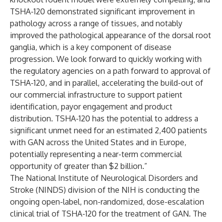
TSHA-120 demonstrated significant improvement in
pathology across a range of tissues, and notably
improved the pathological appearance of the dorsal root
ganglia, which is a key component of disease
progression. We look forward to quickly working with
the regulatory agencies on a path forward to approval of
TSHA-120, and in parallel, accelerating the build-out of
our commercial infrastructure to support patient
identification, payor engagement and product
distribution. TSHA-120 has the potential to address a
significant unmet need for an estimated 2,400 patients
with GAN across the United States and in Europe,
potentially representing a near-term commercial
opportunity of greater than $2 billion.”
The National Institute of Neurological Disorders and
Stroke (NINDS) division of the NIH is conducting the
ongoing open-label, non-randomized, dose-escalation
clinical trial of TSHA-120 for the treatment of GAN. The