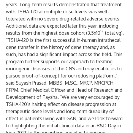
years. Long-term results demonstrated that treatment
with TSHA-120 at multiple dose levels was well-
tolerated with no severe drug-related adverse events.
Additional data are expected later this year, including
14
results from the highest dose cohort (3.5x10
total vg).
“TSHA-120 is the first successful in-human intrathecal
gene transfer in the history of gene therapy and, as
such, has had a significant impact across the field. This
program further supports our approach to treating
monogenic diseases of the CNS and may enable us to
pursue proof-of-concept for our redosing platform,”
said Suyash Prasad, MBBS, M.SC., MRCP, MRCPCH,
FFPM, Chief Medical Officer and Head of Research and
Development of Taysha. “We are very encouraged by
TSHA-120’s halting effect on disease progression at
therapeutic dose levels and long-term durability of
effect in patients living with GAN, and we look forward
to highlighting the initial clinical data in an R&D Day in
June 2021. In the meantime, we plan to engage