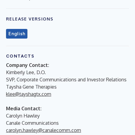
RELEASE VERSIONS
English
CONTACTS
Company Contact:
Kimberly Lee, D.O.
SVP, Corporate Communications and Investor Relations
Taysha Gene Therapies
klee@tayshagtx.com
Media Contact:
Carolyn Hawley
Canale Communications
carolyn.hawley@canalecomm.com