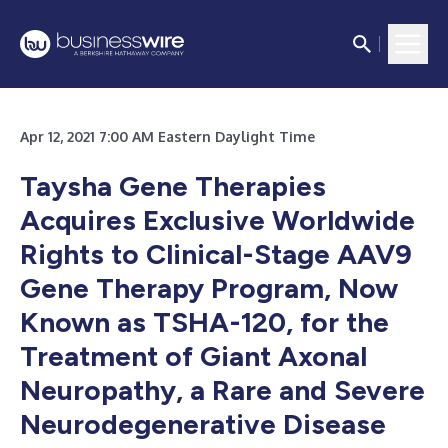
Apr 12, 2021 7:00 AM Eastern Daylight Time
Taysha Gene Therapies
Acquires Exclusive Worldwide
Rights to Clinical-Stage AAV9
Gene Therapy Program, Now
Known as TSHA-120, for the
Treatment of Giant Axonal
Neuropathy, a Rare and Severe
Neurodegenerative Disease