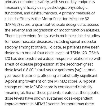
primary endpoint is safety, with secondary endpoints
measuring efficacy using pathologic, physiologic,
functional, and clinical markers. A primary measure of
clinical efficacy is the Motor Function Measure 32
(MFM32) score, a quantitative scale designed to assess
the severity and progression of motor function abilities.
There is precedent for its use in multiple clinical studies
for neuromuscular diseases, including spinal muscular
atrophy amongst others. To date, 14 patients have been
dosed with one of four dose levels of TSHA-120. TSHA-
120 has demonstrated a dose-response relationship with
arrest of disease progression at the second-highest
14
dose level (1.8x10
total vector genomes [vg]) at one-
year post-treatment, affecting a statistically significant
8-point improvement on the MFM32 score. A 4-point
change on the MFM32 score is considered clinically
meaningful. Six of these patients treated at therapeutic
dose levels have shown sustained dose-dependent
improvements in MFM32 scores for more than three