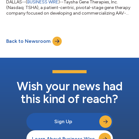
DALLAS--(
BUSINESS WIRE
)--Taysha Gene Therapies, Inc.
(Nasdaq: TSHA), a patient-centric, pivotal-stage gene therapy
company focused on developing and commercializing AAV-
based gene therapies for the treatment of monogenic diseases
of the central nervous system (CNS) in both rare and large
patient populations, today announced that it will report its
financial results for the fourth quarter and full-year ended
Back to Newsroom
December 31, 2021, and host a corporate update conference
call and webcast on Thursday,...
Wish your news had
this kind of reach?
Sign Up
Learn About Business Wire