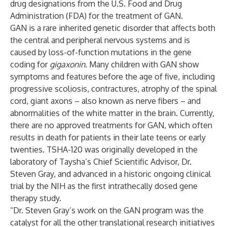
drug designations from the U.S. Food and Drug
Administration (FDA) for the treatment of GAN.
GAN is a rare inherited genetic disorder that affects both
the central and peripheral nervous systems and is
caused by loss-of-function mutations in the gene
coding for
gigaxonin
. Many children with GAN show
symptoms and features before the age of five, including
progressive scoliosis, contractures, atrophy of the spinal
cord, giant axons – also known as nerve fibers – and
abnormalities of the white matter in the brain. Currently,
there are no approved treatments for GAN, which often
results in death for patients in their late teens or early
twenties. TSHA-120 was originally developed in the
laboratory of Taysha’s Chief Scientific Advisor, Dr.
Steven Gray, and advanced in a historic ongoing clinical
trial by the NIH as the first intrathecally dosed gene
therapy study.
“Dr. Steven Gray’s work on the GAN program was the
catalyst for all the other translational research initiatives