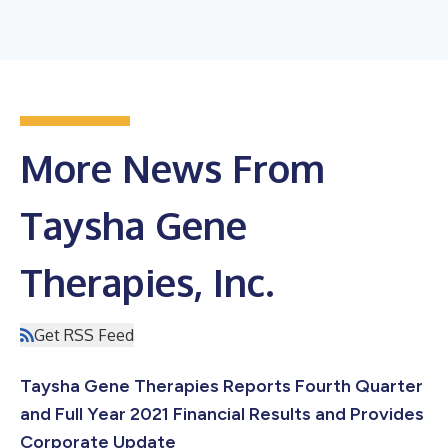
More News From
Taysha Gene
Therapies, Inc.
Get RSS Feed
Taysha Gene Therapies Reports Fourth Quarter
and Full Year 2021 Financial Results and Provides
Corporate Update