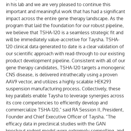
in his lab and we are very pleased to continue this
important and meaningful work that has had a significant
impact across the entire gene therapy landscape. As the
program that laid the foundation for our robust pipeline,
we believe that TSHA-120 is a seamless strategic fit and
will be immediately value-accretive for Taysha. TSHA-
120 clinical data generated to date is a clear validation of
our scientific approach with read-through to our existing
product development pipeline. Consistent with all of our
gene therapy candidates, TSHA-120 targets a monogenic
CNS disease, is delivered intrathecally using a proven
AAV9 vector, and utilizes a highly scalable HEK293
suspension manufacturing process. Collectively, these
key parallels enable Taysha to leverage synergies across
its core competencies to efficiently develop and
commercialize TSHA-120,” said RA Session II, President,
Founder and Chief Executive Officer of Taysha. “The
efficacy data in preclinical studies with the GAN
knockout rodent model were extremely compelling, and