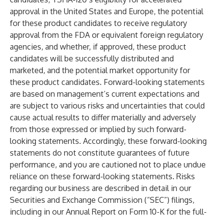
approval in the United States and Europe, the potential
for these product candidates to receive regulatory
approval from the FDA or equivalent foreign regulatory
agencies, and whether, if approved, these product
candidates will be successfully distributed and
marketed, and the potential market opportunity for
these product candidates. Forward-looking statements
are based on management’s current expectations and
are subject to various risks and uncertainties that could
cause actual results to differ materially and adversely
from those expressed or implied by such forward-
looking statements. Accordingly, these forward-looking
statements do not constitute guarantees of future
performance, and you are cautioned not to place undue
reliance on these forward-looking statements. Risks
regarding our business are described in detail in our
Securities and Exchange Commission (“SEC”) filings,
including in our Annual Report on Form 10-K for the full-