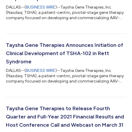
DALLAS--(
BUSINESS WIRE
)--Taysha Gene Therapies, Inc.
(Nasdaq: TSHA), a patient-centric, pivotal-stage gene therapy
company focused on developing and commercializing AAV-
based gene therapies for the treatment of monogenic diseases
of the central nervous system (CNS) in both rare and large
patient populations, today reported financial results for the
fourth quarter and full-year ended December 31, 2021 and
provided a corporate update. “2021 was a year of
Taysha Gene Therapies Announces Initiation of
accomplishment that included positive data...
Clinical Development of TSHA-102 in Rett
Syndrome
DALLAS--(
BUSINESS WIRE
)--Taysha Gene Therapies, Inc.
(Nasdaq: TSHA), a patient-centric, pivotal-stage gene therapy
company focused on developing and commercializing AAV-
based gene therapies for the treatment of monogenic diseases
of the central nervous system (CNS) in both rare and large
patient populations, today announced the initiation of clinical
development of TSHA-102 for the treatment of Rett syndrome
under a recently approved Clinical Trial Application (CTA) by
Taysha Gene Therapies to Release Fourth
Health Canada. Sainte-Jus...
Quarter and Full-Year 2021 Financial Results and
Host Conference Call and Webcast on March 31