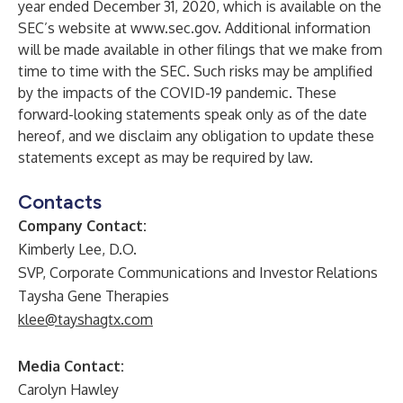
year ended December 31, 2020, which is available on the
SEC’s website at
www.sec.gov
. Additional information
will be made available in other filings that we make from
time to time with the SEC. Such risks may be amplified
by the impacts of the COVID-19 pandemic. These
forward-looking statements speak only as of the date
hereof, and we disclaim any obligation to update these
statements except as may be required by law.
Contacts
Company Contact:
Kimberly Lee, D.O.
SVP, Corporate Communications and Investor Relations
Taysha Gene Therapies
klee@tayshagtx.com
Media Contact:
Carolyn Hawley