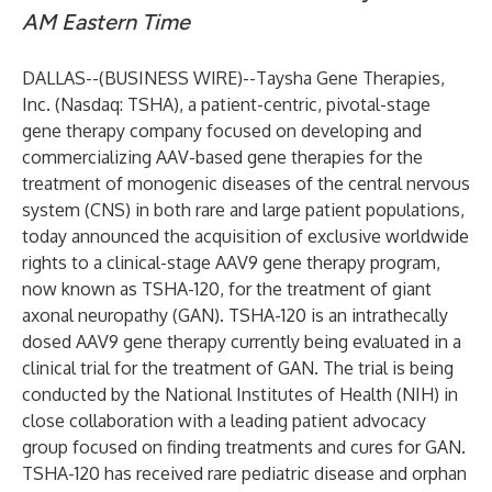
AM Eastern Time
DALLAS--(
BUSINESS WIRE
)--
Taysha Gene Therapies,
Inc. (Nasdaq: TSHA), a patient-centric, pivotal-stage
gene therapy company focused on developing and
commercializing AAV-based gene therapies for the
treatment of monogenic diseases of the central nervous
system (CNS) in both rare and large patient populations,
today announced the acquisition of exclusive worldwide
rights to a clinical-stage AAV9 gene therapy program,
now known as TSHA-120, for the treatment of giant
axonal neuropathy (GAN). TSHA-120 is an intrathecally
dosed AAV9 gene therapy currently being evaluated in a
clinical trial for the treatment of GAN. The trial is being
conducted by the National Institutes of Health (NIH) in
close collaboration with a leading patient advocacy
group focused on finding treatments and cures for GAN.
TSHA-120 has received rare pediatric disease and orphan