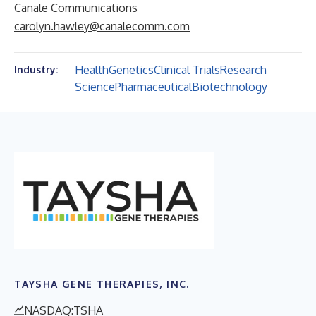
Canale Communications
carolyn.hawley@canalecomm.com
Health
Genetics
Clinical Trials
Research
Industry:
Science
Pharmaceutical
Biotechnology
TAYSHA GENE THERAPIES, INC.
NASDAQ:TSHA