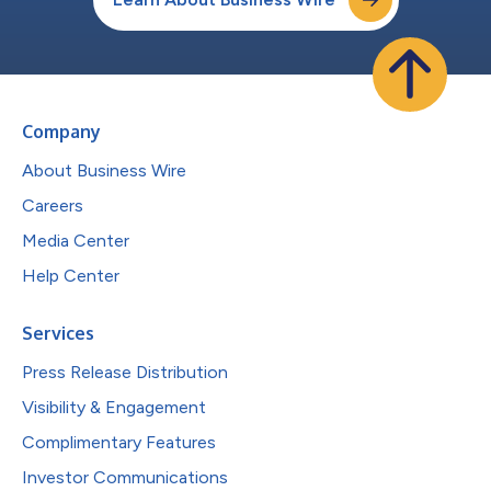
Company
About Business Wire
Careers
Media Center
Help Center
Services
Press Release Distribution
Visibility & Engagement
Complimentary Features
Investor Communications