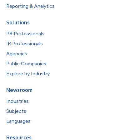
Reporting & Analytics
Solutions
PR Professionals
IR Professionals
Agencies
Public Companies
Explore by Industry
Newsroom
Industries
Subjects
Languages
Resources