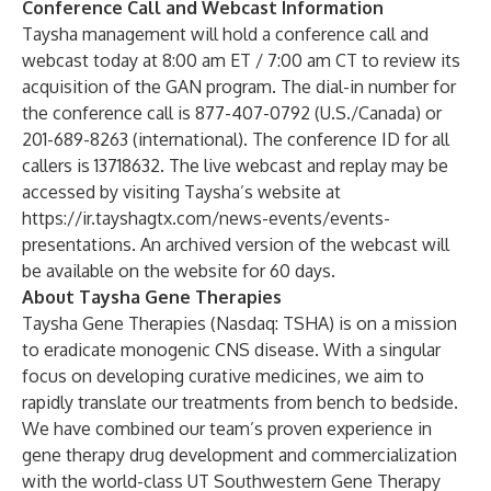
Conference Call and Webcast Information
Taysha management will hold a conference call and
webcast today at 8:00 am ET / 7:00 am CT to review its
acquisition of the GAN program. The dial-in number for
the conference call is 877-407-0792 (U.S./Canada) or
201-689-8263 (international). The conference ID for all
callers is 13718632. The live webcast and replay may be
accessed by visiting Taysha’s website at
https://ir.tayshagtx.com/news-events/events-
presentations
. An archived version of the webcast will
be available on the website for 60 days.
About Taysha Gene Therapies
Taysha Gene Therapies (Nasdaq: TSHA) is on a mission
to eradicate monogenic CNS disease. With a singular
focus on developing curative medicines, we aim to
rapidly translate our treatments from bench to bedside.
We have combined our team’s proven experience in
gene therapy drug development and commercialization
with the world-class UT Southwestern Gene Therapy