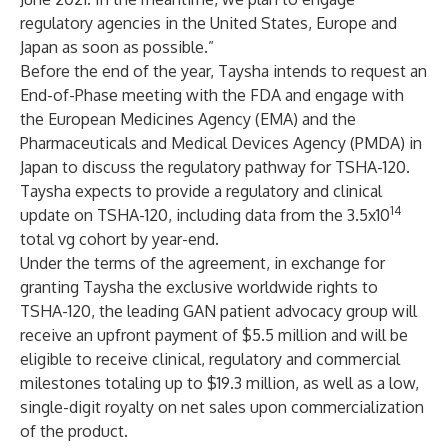
regulatory agencies in the United States, Europe and
Japan as soon as possible.”
Before the end of the year, Taysha intends to request an
End-of-Phase meeting with the FDA and engage with
the European Medicines Agency (EMA) and the
Pharmaceuticals and Medical Devices Agency (PMDA) in
Japan to discuss the regulatory pathway for TSHA-120.
Taysha expects to provide a regulatory and clinical
14
update on TSHA-120, including data from the 3.5x10
total vg cohort by year-end.
Under the terms of the agreement, in exchange for
granting Taysha the exclusive worldwide rights to
TSHA-120, the leading GAN patient advocacy group will
receive an upfront payment of $5.5 million and will be
eligible to receive clinical, regulatory and commercial
milestones totaling up to $19.3 million, as well as a low,
single-digit royalty on net sales upon commercialization
of the product.