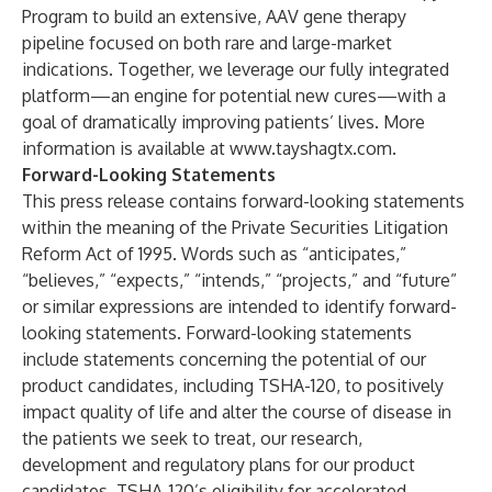
Program to build an extensive, AAV gene therapy
pipeline focused on both rare and large-market
indications. Together, we leverage our fully integrated
platform—an engine for potential new cures—with a
goal of dramatically improving patients’ lives. More
information is available at
www.tayshagtx.com
.
Forward-Looking Statements
This press release contains forward-looking statements
within the meaning of the Private Securities Litigation
Reform Act of 1995. Words such as “anticipates,”
“believes,” “expects,” “intends,” “projects,” and “future”
or similar expressions are intended to identify forward-
looking statements. Forward-looking statements
include statements concerning the potential of our
product candidates, including TSHA-120, to positively
impact quality of life and alter the course of disease in
the patients we seek to treat, our research,
development and regulatory plans for our product
candidates, TSHA-120’s eligibility for accelerated