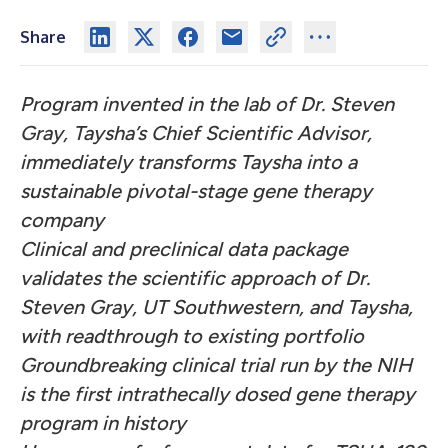
Share
Program invented in the lab of Dr. Steven
Gray, Taysha’s Chief Scientific Advisor,
immediately transforms Taysha into a
sustainable pivotal-stage gene therapy
company
Clinical and preclinical data package
validates the scientific approach of Dr.
Steven Gray, UT Southwestern, and Taysha,
with readthrough to existing portfolio
Groundbreaking clinical trial run by the NIH
is the first intrathecally dosed gene therapy
program in history