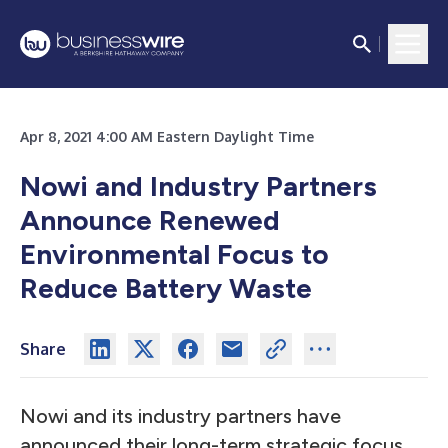
Apr 8, 2021 4:00 AM Eastern Daylight Time
Nowi and Industry Partners
Announce Renewed
Environmental Focus to
Reduce Battery Waste
Share
Nowi and its industry partners have
announced their long-term strategic focus