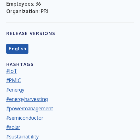
Employees:
36
Organization:
PRI
RELEASE VERSIONS
English
HASHTAGS
#IoT
#PMIC
#energy
#energyharvesting
#powermanagement
#semiconductor
#solar
#sustainability