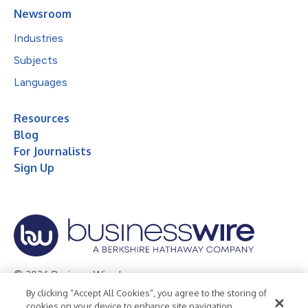
Newsroom
Industries
Subjects
Languages
Resources
Blog
For Journalists
Sign Up
© 2026 Business Wire, Inc.
By clicking “Accept All Cookies”, you agree to the storing of
Privacy Policy
Cookie Policy
Accessibility Statement
cookies on your device to enhance site navigation,