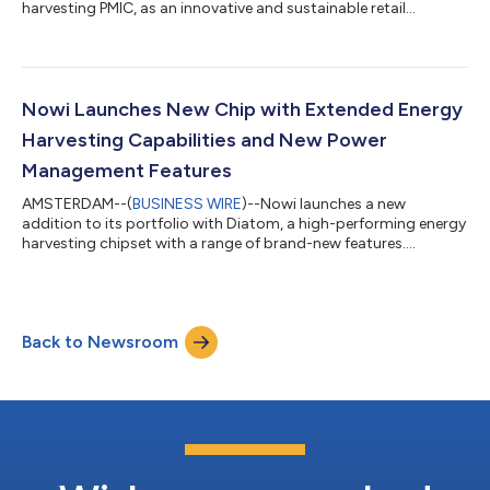
harvesting PMIC, as an innovative and sustainable retail
solution....
Nowi Launches New Chip with Extended Energy
Harvesting Capabilities and New Power
Management Features
AMSTERDAM--(
BUSINESS WIRE
)--Nowi launches a new
addition to its portfolio with Diatom, a high-performing energy
harvesting chipset with a range of brand-new features....
Back to Newsroom