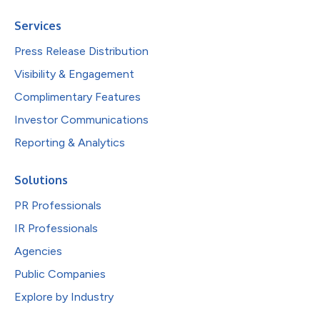
Services
Press Release Distribution
Visibility & Engagement
Complimentary Features
Investor Communications
Reporting & Analytics
Solutions
PR Professionals
IR Professionals
Agencies
Public Companies
Explore by Industry