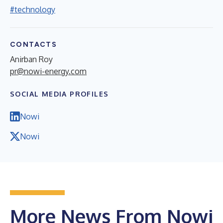
#technology
CONTACTS
Anirban Roy
pr@nowi-energy.com
SOCIAL MEDIA PROFILES
Nowi
Nowi
More News From Nowi