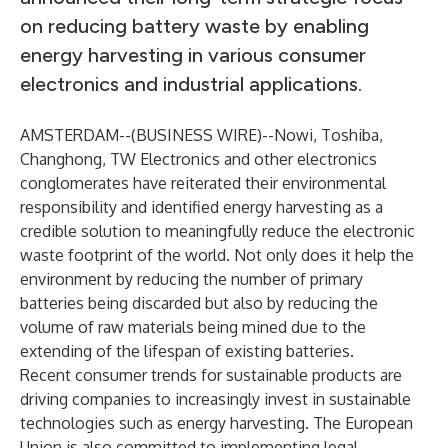
on reducing battery waste by enabling
energy harvesting in various consumer
electronics and industrial applications.
AMSTERDAM--(
BUSINESS WIRE
)--
Nowi, Toshiba,
Changhong, TW Electronics and other electronics
conglomerates have reiterated their environmental
responsibility and identified energy harvesting as a
credible solution to meaningfully reduce the electronic
waste footprint of the world. Not only does it help the
environment by reducing the number of primary
batteries being discarded but also by reducing the
volume of raw materials being mined due to the
extending of the lifespan of existing batteries.
Recent consumer trends for sustainable products are
driving companies to increasingly invest in sustainable
technologies such as energy harvesting. The European
Union is also committed to implementing legal