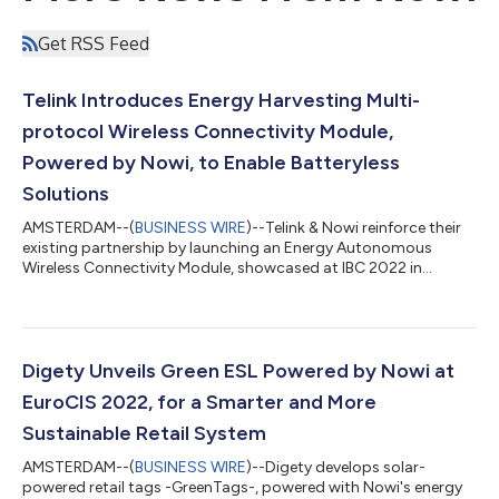
Get RSS Feed
Telink Introduces Energy Harvesting Multi-
protocol Wireless Connectivity Module,
Powered by Nowi, to Enable Batteryless
Solutions
AMSTERDAM--(
BUSINESS WIRE
)--Telink & Nowi reinforce their
existing partnership by launching an Energy Autonomous
Wireless Connectivity Module, showcased at IBC 2022 in
Amsterdam....
Digety Unveils Green ESL Powered by Nowi at
EuroCIS 2022, for a Smarter and More
Sustainable Retail System
AMSTERDAM--(
BUSINESS WIRE
)--Digety develops solar-
powered retail tags -GreenTags-, powered with Nowi's energy