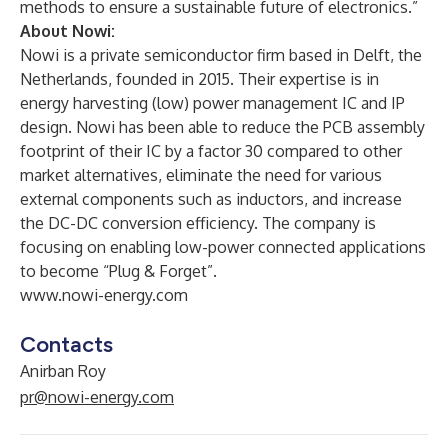
methods to ensure a sustainable future of electronics.”
About Nowi:
Nowi is a private semiconductor firm based in Delft, the
Netherlands, founded in 2015. Their expertise is in
energy harvesting (low) power management IC and IP
design. Nowi has been able to reduce the PCB assembly
footprint of their IC by a factor 30 compared to other
market alternatives, eliminate the need for various
external components such as inductors, and increase
the DC-DC conversion efficiency. The company is
focusing on enabling low-power connected applications
to become “Plug & Forget”.
www.nowi-energy.com
Contacts
Anirban Roy
pr@nowi-energy.com