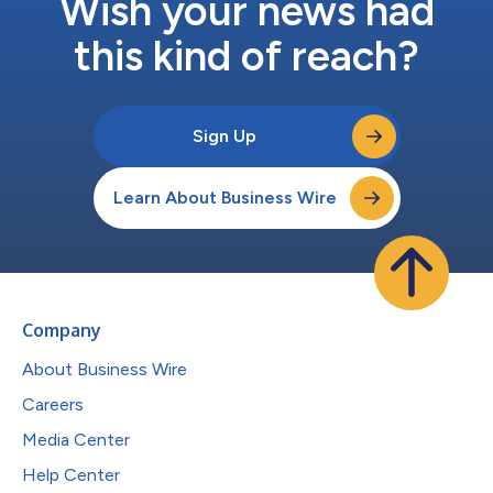
Wish your news had
this kind of reach?
Sign Up
Learn About Business Wire
Company
About Business Wire
Careers
Media Center
Help Center