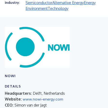
Semiconductor
Alternative Energy
Energy
Industry:
Environment
Technology
NOWI
DETAILS
Headquarters:
Delft, Netherlands
Website:
www.nowi-energy.com
CEO:
Simon van der Jagt