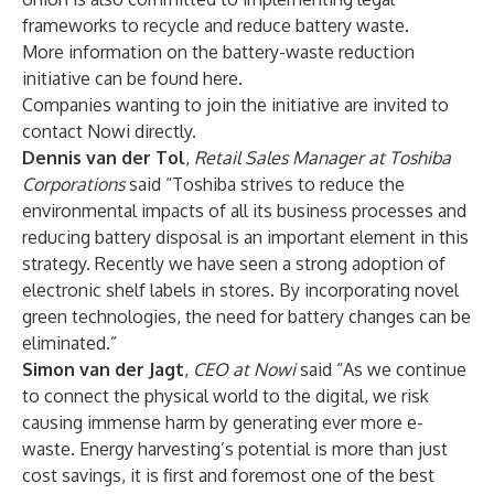
frameworks to recycle and reduce battery waste.
More information on the battery-waste reduction
initiative can be found
here
.
Companies wanting to join the initiative are invited to
contact Nowi directly.
Dennis van der Tol
,
Retail Sales Manager at Toshiba
Corporations
said “Toshiba strives to reduce the
environmental impacts of all its business processes and
reducing battery disposal is an important element in this
strategy. Recently we have seen a strong adoption of
electronic shelf labels in stores. By incorporating novel
green technologies, the need for battery changes can be
eliminated.”
Simon van der Jagt
,
CEO at Nowi
said “As we continue
to connect the physical world to the digital, we risk
causing immense harm by generating ever more e-
waste. Energy harvesting’s potential is more than just
cost savings, it is first and foremost one of the best