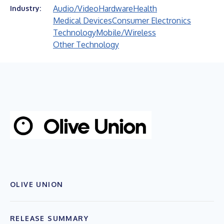
Audio/Video
Hardware
Health
Industry:
Medical Devices
Consumer Electronics
Technology
Mobile/Wireless
Other Technology
OLIVE UNION
RELEASE SUMMARY