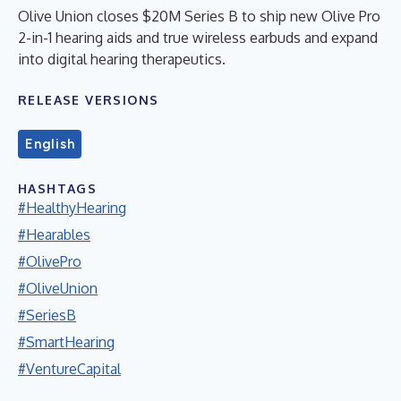
Olive Union closes $20M Series B to ship new Olive Pro
2-in-1 hearing aids and true wireless earbuds and expand
into digital hearing therapeutics.
RELEASE VERSIONS
English
HASHTAGS
#HealthyHearing
#Hearables
#OlivePro
#OliveUnion
#SeriesB
#SmartHearing
#VentureCapital