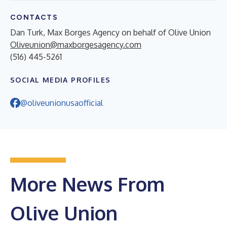
CONTACTS
Dan Turk, Max Borges Agency on behalf of Olive Union
Oliveunion@maxborgesagency.com
(516) 445-5261
SOCIAL MEDIA PROFILES
@oliveunionusaofficial
More News From
Olive Union