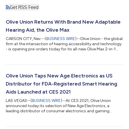
Get RSS Feed
Olive Union Returns With Brand New Adaptable
Hearing Aid, the Olive Max
CARSON CITY, Nev.--(
BUSINESS WIRE
)--Olive Union - the global
firm at the intersection of hearing accessibility and technology
- is opening pre-orders today for its all-new Olive Max 2-in-1
true wireless earbuds and hearing aids. The next-gen Olive Max
features cutting-edge adaptable sound settings and a sleek
wraparound design that resembles today’s popular consumer
earbuds rather than traditional hearing aids. With Olive Max,
Olive is continuing its efforts to combat the social and
Olive Union Taps New Age Electronics as US
economic ba...
Distributor for FDA-Registered Smart Hearing
Aids Launched at CES 2021
LAS VEGAS--(
BUSINESS WIRE
)--At CES 2021, Olive Union
announced today its selection of New Age Electronics, a
leading distributor of consumer electronics and gaming
products, to distribute its third-generation hearable - Olive Pro
- throughout the US. Launched at CES, Olive Pro looks and feels
like traditional true wireless earbuds, and are FDA-registered