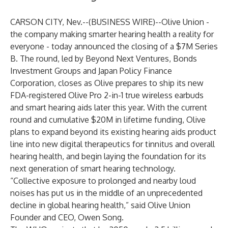
CARSON CITY, Nev.--(
BUSINESS WIRE
)--
Olive Union
-
the company making smarter hearing health a reality for
everyone - today announced the closing of a $7M Series
B. The round, led by Beyond Next Ventures, Bonds
Investment Groups and Japan Policy Finance
Corporation, closes as Olive prepares to ship its new
FDA-registered
Olive Pro
2-in-1 true wireless earbuds
and smart hearing aids later this year. With the current
round and cumulative $20M in lifetime funding, Olive
plans to expand beyond its existing hearing aids product
line into new digital therapeutics for tinnitus and overall
hearing health, and begin laying the foundation for its
next generation of smart hearing technology.
“Collective exposure to prolonged and nearby loud
noises has put us in the middle of an unprecedented
decline in global hearing health,” said Olive Union
Founder and CEO, Owen Song.