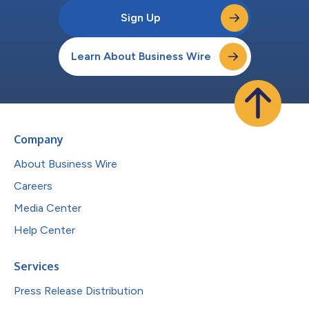
Sign Up
Learn About Business Wire
Company
About Business Wire
Careers
Media Center
Help Center
Services
Press Release Distribution