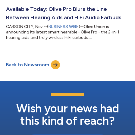
smart hearing aids. While conventional hearing aids cost
upwards of thousands of dollars, Olive Pro are priced like
Available Today: Olive Pro Blurs the Line
premium wireless earbuds a...
Between Hearing Aids and HiFi Audio Earbuds
CARSON CITY, Nev.--(
BUSINESS WIRE
)--Olive Union is
announcing its latest smart hearable - Olive Pro - the 2-in-1
hearing aids and truly wireless HiFi earbuds....
Back to Newsroom
Wish your news had
this kind of reach?