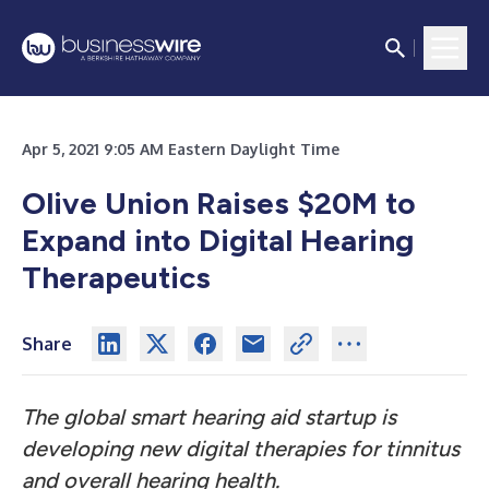
Apr 5, 2021 9:05 AM Eastern Daylight Time
Olive Union Raises $20M to
Expand into Digital Hearing
Therapeutics
Share
The global smart hearing aid startup is
developing new digital therapies for tinnitus
and overall hearing health.