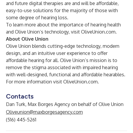
and future digital therapies are and will be affordable,
easy-to-use solutions for the majority of those with
some degree of hearing loss.
To learn more about the importance of hearing health
and Olive Union’s technology, visit
OliveUnion.com.
About Olive Union
Olive Union blends cutting-edge technology, modern
design, and an intuitive user experience to offer
affordable hearing for all. Olive Union’s mission is to
remove the stigma associated with impaired hearing
with well-designed, functional and affordable hearables.
For more information visit
OliveUnion.com
.
Contacts
Dan Turk, Max Borges Agency on behalf of Olive Union
Oliveunion@maxborgesagency.com
(516) 445-5261