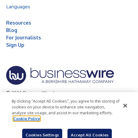
Languages
Resources
Blog
For Journalists
Sign Up
© 2026 Business Wire, Inc.
By clicking “Accept All Cookies”, you agree to the storing of
Privacy Policy
Cookie Policy
Accessibility Statement
cookies on your device to enhance site navigation,
analyze site usage, and assist in our marketing efforts.
Terms of Use
Legal
Cookie Policy
Cookies Settings
Accept All Cookies