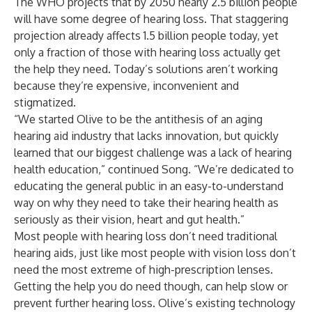
The WHO projects that by 2050 nearly 2.5 billion people
will have some degree of hearing loss. That staggering
projection already affects 1.5 billion people today, yet
only a fraction of those with hearing loss actually get
the help they need. Today’s solutions aren’t working
because they’re expensive, inconvenient and
stigmatized.
“We started Olive to be the antithesis of an aging
hearing aid industry that lacks innovation, but quickly
learned that our biggest challenge was a lack of hearing
health education,” continued Song. “We’re dedicated to
educating the general public in an easy-to-understand
way on why they need to take their hearing health as
seriously as their vision, heart and gut health.”
Most people with hearing loss don’t need traditional
hearing aids, just like most people with vision loss don’t
need the most extreme of high-prescription lenses.
Getting the help you do need though, can help slow or
prevent further hearing loss. Olive’s existing technology