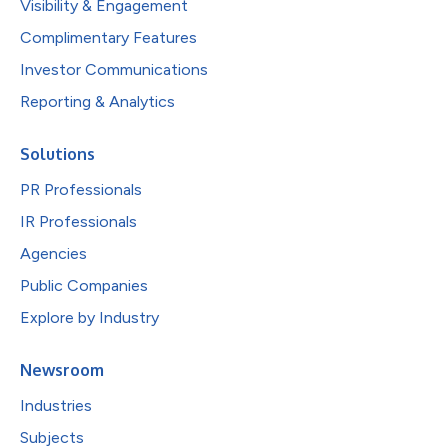
Visibility & Engagement
Complimentary Features
Investor Communications
Reporting & Analytics
Solutions
PR Professionals
IR Professionals
Agencies
Public Companies
Explore by Industry
Newsroom
Industries
Subjects