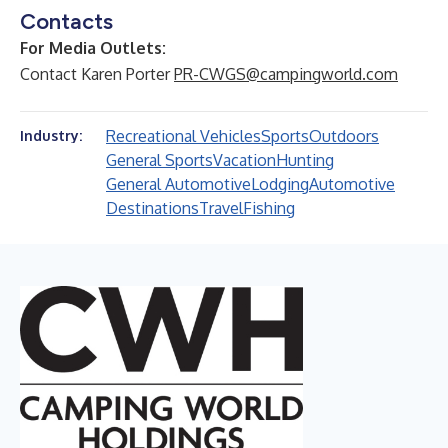
Contacts
For Media Outlets:
Contact Karen Porter
PR-CWGS@campingworld.com
Recreational Vehicles
Sports
Outdoors
Industry:
General Sports
Vacation
Hunting
General Automotive
Lodging
Automotive
Destinations
Travel
Fishing