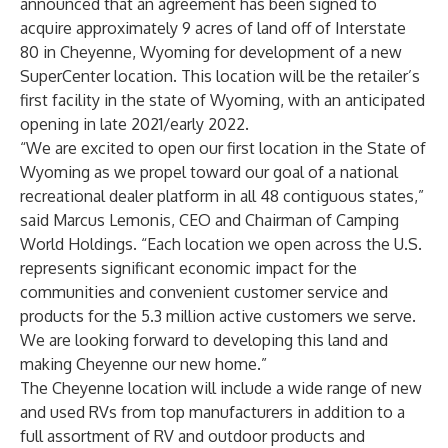
announced that an agreement has been signed to
acquire approximately 9 acres of land off of Interstate
80 in Cheyenne, Wyoming for development of a new
SuperCenter location. This location will be the retailer’s
first facility in the state of Wyoming, with an anticipated
opening in late 2021/early 2022.
“We are excited to open our first location in the State of
Wyoming as we propel toward our goal of a national
recreational dealer platform in all 48 contiguous states,”
said Marcus Lemonis, CEO and Chairman of Camping
World Holdings. “Each location we open across the U.S.
represents significant economic impact for the
communities and convenient customer service and
products for the 5.3 million active customers we serve.
We are looking forward to developing this land and
making Cheyenne our new home.”
The Cheyenne location will include a wide range of new
and used RVs from top manufacturers in addition to a
full assortment of RV and outdoor products and