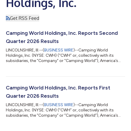
Holdings, Inc.
Get RSS Feed
Camping World Holdings, Inc. Reports Second
Quarter 2026 Results
LINCOLNSHIRE, Ill.--(
BUSINESS WIRE
)--Camping World
Holdings, Inc. (NYSE: CWH) (“CWH” or, collectively with its
subsidiaries, the “Company” or “Camping World”), America’s
Largest Recreational Vehicle Dealer, today reported results for
the second quarter ended June 30, 2026. Matthew Wagner,
Chief Executive Officer and President of CWH stated, “Earlier
this year we emphasized three priorities: growing RV market
share, accelerating Good Sam, and reducing SG&A. In the
Camping World Holdings, Inc. Reports First
second quarter, our market...
Quarter 2026 Results
LINCOLNSHIRE, Ill.--(
BUSINESS WIRE
)--Camping World
Holdings, Inc. (NYSE: CWH) (“CWH” or, collectively with its
subsidiaries, the “Company” or “Camping World”), America’s
Largest Recreational Vehicle Dealer, today reported results for
the first quarter ended March 31, 2026. Matthew Wagner, Chief