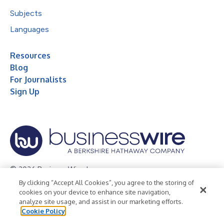
Subjects
Languages
Resources
Blog
For Journalists
Sign Up
© 2026 Business Wire, Inc.
By clicking “Accept All Cookies”, you agree to the storing of
Privacy Policy
Cookie Policy
Accessibility Statement
cookies on your device to enhance site navigation,
analyze site usage, and assist in our marketing efforts.
Terms of Use
Legal
Cookie Policy