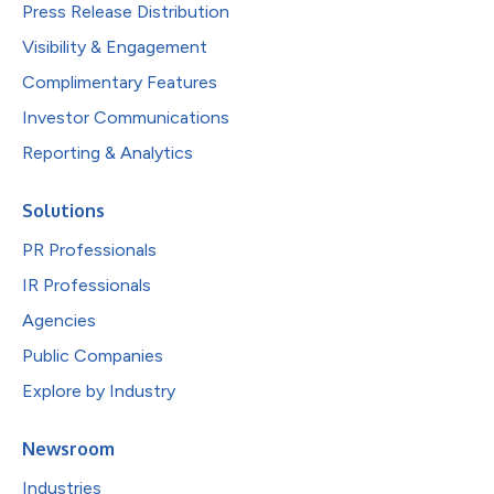
Press Release Distribution
Visibility & Engagement
Complimentary Features
Investor Communications
Reporting & Analytics
Solutions
PR Professionals
IR Professionals
Agencies
Public Companies
Explore by Industry
Newsroom
Industries