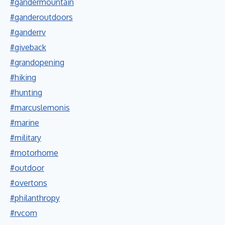
#gandermountain
#ganderoutdoors
#ganderrv
#giveback
#grandopening
#hiking
#hunting
#marcuslemonis
#marine
#military
#motorhome
#outdoor
#overtons
#philanthropy
#rvcom