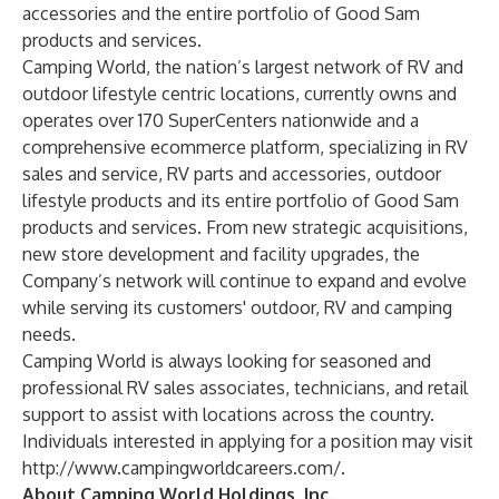
accessories and the entire portfolio of Good Sam
products and services.
Camping World, the nation’s largest network of RV and
outdoor lifestyle centric locations, currently owns and
operates over 170 SuperCenters nationwide and a
comprehensive ecommerce platform, specializing in RV
sales and service, RV parts and accessories, outdoor
lifestyle products and its entire portfolio of Good Sam
products and services. From new strategic acquisitions,
new store development and facility upgrades, the
Company’s network will continue to expand and evolve
while serving its customers' outdoor, RV and camping
needs.
Camping World is always looking for seasoned and
professional RV sales associates, technicians, and retail
support to assist with locations across the country.
Individuals interested in applying for a position may visit
http://www.campingworldcareers.com/
.
About Camping World Holdings, Inc.