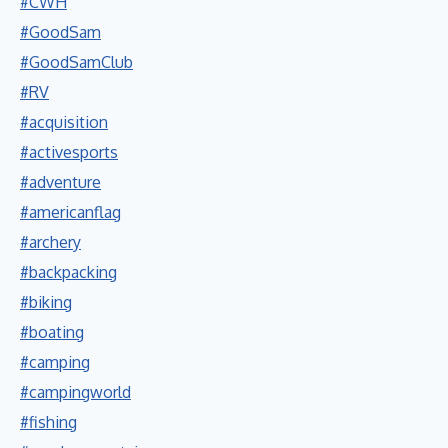
#CWH
#GoodSam
#GoodSamClub
#RV
#acquisition
#activesports
#adventure
#americanflag
#archery
#backpacking
#biking
#boating
#camping
#campingworld
#fishing