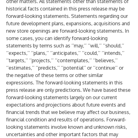
other matters. All statements other than statements of
historical facts contained in this press release may be
forward-looking statements. Statements regarding our
future development plans, expansions, acquisitions and
new store openings are forward-looking statements. In
some cases, you can identify forward-looking
statements by terms such as ‘‘may,’’ ‘‘will,’’ ‘‘should,’’
‘‘expects,’’ ‘‘plans,’’ ‘‘anticipates,’’ ‘‘could,’’ ‘‘intends,’’
‘‘targets,’’ ‘‘projects,’’ ‘‘contemplates,’’ ‘‘believes,’’
‘‘estimates,’’ ‘‘predicts,’’ ‘‘potential’’ or ‘‘continue’’ or
the negative of these terms or other similar
expressions. The forward-looking statements in this
press release are only predictions. We have based these
forward-looking statements largely on our current
expectations and projections about future events and
financial trends that we believe may affect our business,
financial condition and results of operations. Forward-
looking statements involve known and unknown risks,
uncertainties and other important factors that may