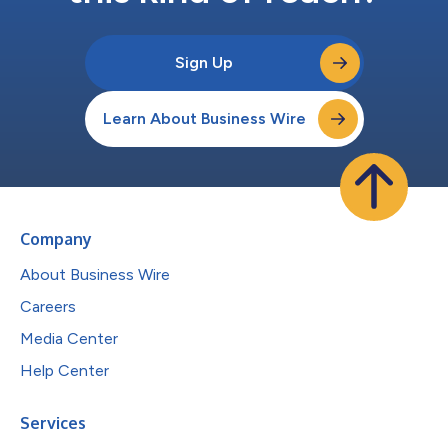
Sign Up
Learn About Business Wire
Company
About Business Wire
Careers
Media Center
Help Center
Services