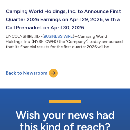
Executive Officer and President of CWH stated, “We are pleased
with our first quarter performance against the current RV
industry backdrop. While used RV sales underperformed
Camping World Holdings, Inc. to Announce First
expectations in January and...
Quarter 2026 Earnings on April 29, 2026, with a
Call Premarket on April 30, 2026
LINCOLNSHIRE, Ill.--(
BUSINESS WIRE
)--Camping World
Holdings, Inc. (NYSE: CWH) (the "Company") today announced
that its financial results for the first quarter 2026 will be
released after the market closes on Wednesday, April 29, 2026.
The Company will host a conference call on Thursday, April 30,
2026 at 7:30 a.m. Central Time to discuss the financial results.
Investors and analysts interested in participating in the call are
Back to Newsroom
invited to dial 800-717-1738 (international callers please dial 1-
646...
Wish your news had
this kind of reach?