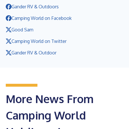
Gander RV & Outdoors
Camping World on Facebook
Good Sam
Camping World on Twitter
Gander RV & Outdoor
More News From
Camping World