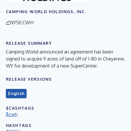
CAMPING WORLD HOLDINGS, INC.
NYSE:CWH
RELEASE SUMMARY
Camping World announced an agreement has been
signed to acquire 9 acres of land off of I-80 in Cheyenne,
WY for development of a new SuperCenter.
RELEASE VERSIONS
English
$CASHTAGS
$cwh
HASHTAGS