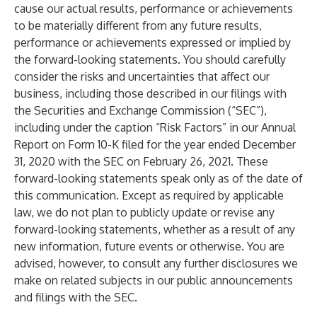
cause our actual results, performance or achievements
to be materially different from any future results,
performance or achievements expressed or implied by
the forward-looking statements. You should carefully
consider the risks and uncertainties that affect our
business, including those described in our filings with
the Securities and Exchange Commission (“SEC”),
including under the caption “Risk Factors” in our Annual
Report on Form 10-K filed for the year ended December
31, 2020 with the SEC on February 26, 2021. These
forward-looking statements speak only as of the date of
this communication. Except as required by applicable
law, we do not plan to publicly update or revise any
forward-looking statements, whether as a result of any
new information, future events or otherwise. You are
advised, however, to consult any further disclosures we
make on related subjects in our public announcements
and filings with the SEC.