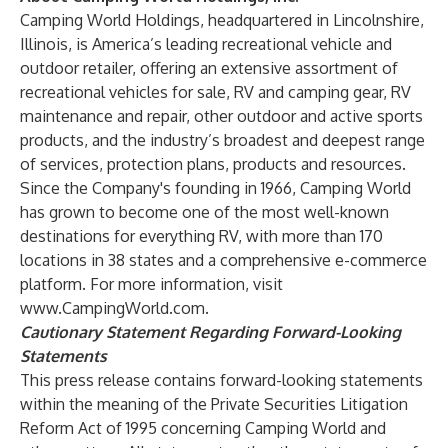
Camping World Holdings, headquartered in Lincolnshire,
Illinois, is America’s leading recreational vehicle and
outdoor retailer, offering an extensive assortment of
recreational vehicles for sale, RV and camping gear, RV
maintenance and repair, other outdoor and active sports
products, and the industry’s broadest and deepest range
of services, protection plans, products and resources.
Since the Company's founding in 1966, Camping World
has grown to become one of the most well-known
destinations for everything RV, with more than 170
locations in 38 states and a comprehensive e-commerce
platform. For more information, visit
www.CampingWorld.com
.
Cautionary Statement Regarding Forward-Looking
Statements
This press release contains forward-looking statements
within the meaning of the Private Securities Litigation
Reform Act of 1995 concerning Camping World and