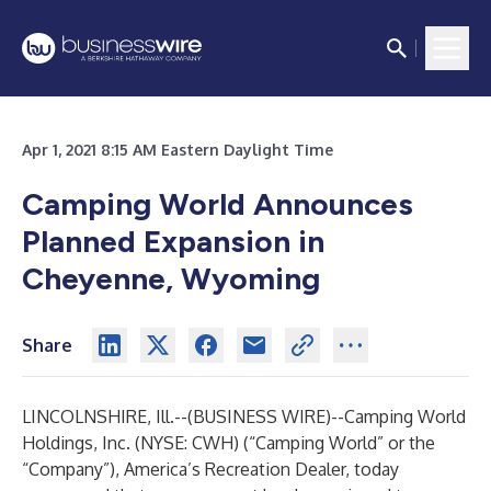
Apr 1, 2021 8:15 AM Eastern Daylight Time
Camping World Announces
Planned Expansion in
Cheyenne, Wyoming
Share
LINCOLNSHIRE, Ill.--(
BUSINESS WIRE
)--
Camping World
Holdings, Inc. (NYSE: CWH) (“Camping World” or the
“Company”), America’s Recreation Dealer, today