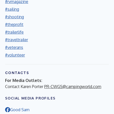
#rvmagazine
#sailing
#shooting
#theprofit
#trailerlife
#traveltrailer
#veterans
#volunteer
CONTACTS
For Media Outlets:
Contact Karen Porter
PR-CWGS@campingworld.com
SOCIAL MEDIA PROFILES
Good Sam