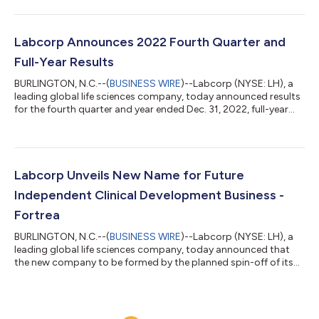
and support to address the transition to
menopause/perimenopause. The technology is available
through Ovia’s consumer application and enterprise offerings
for employers and health plans. According to the National
Labcorp Announces 2022 Fourth Quarter and
Institute on Aging (NIA), more than 1 million women trans...
Full-Year Results
BURLINGTON, N.C.--(
BUSINESS WIRE
)--Labcorp (NYSE: LH), a
leading global life sciences company, today announced results
for the fourth quarter and year ended Dec. 31, 2022, full-year
2023 guidance. “We finished the year strong, with accelerated
revenue growth in Diagnostics, continued strong underlying
fundamentals in Drug Development and margin expansion,”
said Adam Schechter, chairman and CEO of Labcorp. “In 2022,
we also advanced our strategy with the announcement of the
Labcorp Unveils New Name for Future
spin of our Clinical...
Independent Clinical Development Business -
Fortrea
BURLINGTON, N.C.--(
BUSINESS WIRE
)--Labcorp (NYSE: LH), a
leading global life sciences company, today announced that
the new company to be formed by the planned spin-off of its
Clinical Development business will be known as Fortrea. Upon
completion of the spin-off from Labcorp, Fortrea will operate
as an independent, publicly traded global CRO that offers
comprehensive drug and medical device development services.