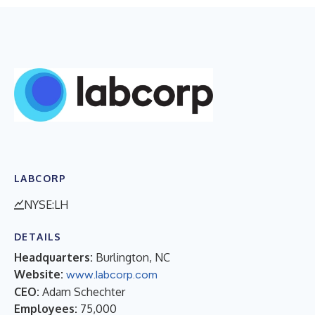
LABCORP
NYSE:LH
DETAILS
Headquarters:
Burlington, NC
Website:
www.labcorp.com
CEO:
Adam Schechter
Employees:
75,000