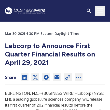
Mar 30, 2021 4:30 PM Eastern Daylight Time
Labcorp to Announce First
Quarter Financial Results on
April 29, 2021
Share
BURLINGTON, N.C.--(
BUSINESS WIRE
)--
Labcorp (NYSE:
LH), a leading global life sciences company, will release
its first quarter of 2021 financial results before the