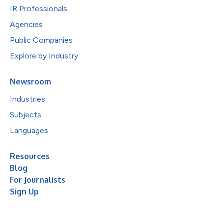
IR Professionals
Agencies
Public Companies
Explore by Industry
Newsroom
Industries
Subjects
Languages
Resources
Blog
For Journalists
Sign Up