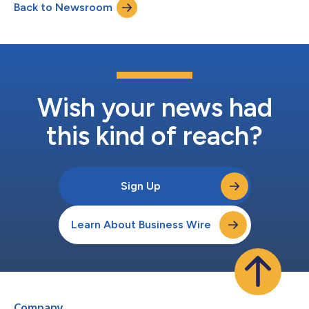
Back to Newsroom
With over 19,000 people, Fortrea will provide Phase I through IV
clinical trial ma...
Wish your news had
this kind of reach?
Sign Up
Learn About Business Wire
Company