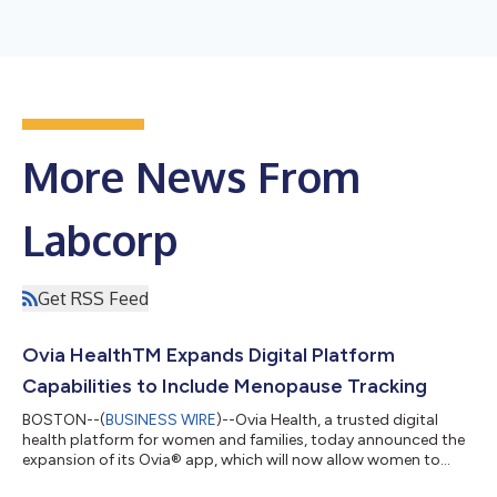
More News From
Labcorp
Get RSS Feed
Ovia HealthTM Expands Digital Platform
Capabilities to Include Menopause Tracking
BOSTON--(
BUSINESS WIRE
)--Ovia Health, a trusted digital
health platform for women and families, today announced the
expansion of its Ovia® app, which will now allow women to
track menopause symptoms and access valuable resources