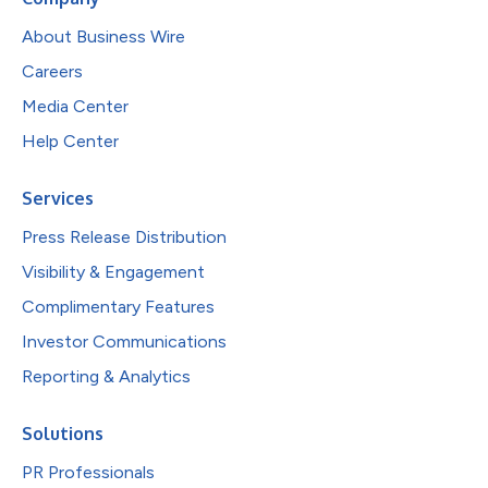
About Business Wire
Careers
Media Center
Help Center
Services
Press Release Distribution
Visibility & Engagement
Complimentary Features
Investor Communications
Reporting & Analytics
Solutions
PR Professionals