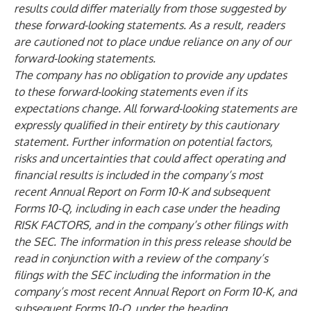
results could differ materially from those suggested by
these forward-looking statements. As a result, readers
are cautioned not to place undue reliance on any of our
forward-looking statements.
The company has no obligation to provide any updates
to these forward-looking statements even if its
expectations change. All forward-looking statements are
expressly qualified in their entirety by this cautionary
statement. Further information on potential factors,
risks and uncertainties that could affect operating and
financial results is included in the company’s most
recent Annual Report on Form 10-K and subsequent
Forms 10-Q, including in each case under the heading
RISK FACTORS, and in the company’s other filings with
the SEC. The information in this press release should be
read in conjunction with a review of the company’s
filings with the SEC including the information in the
company’s most recent Annual Report on Form 10-K, and
subsequent Forms 10-Q, under the heading