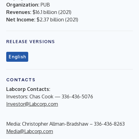
Organization:
PUB
Revenues:
$16.1 billion
(
2021
)
Net Income:
$2.37 billion
(
2021
)
RELEASE VERSIONS
English
CONTACTS
Labcorp Contacts:
Investors: Chas Cook — 336-436-5076
Investor@Labcorp.com
Media: Christopher Allman-Bradshaw – 336-436-8263
Media@Labcorp.com