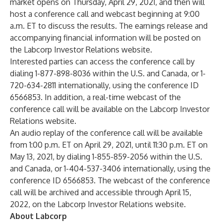
market opens on Thursday, April 29, 2021, and then will
host a conference call and webcast beginning at 9:00
a.m. ET to discuss the results. The earnings release and
accompanying financial information will be posted on
the
Labcorp Investor Relations website
.
Interested parties can access the conference call by
dialing 1-877-898-8036 within the U.S. and Canada, or 1-
720-634-2811 internationally, using the conference ID
6566853. In addition, a real-time webcast of the
conference call will be available on the
Labcorp Investor
Relations website
.
An audio replay of the conference call will be available
from 1:00 p.m. ET on April 29, 2021, until 11:30 p.m. ET on
May 13, 2021, by dialing 1-855-859-2056 within the U.S.
and Canada, or 1-404-537-3406 internationally, using the
conference ID 6566853. The webcast of the conference
call will be archived and accessible through April 15,
2022, on the
Labcorp Investor Relations website
.
About Labcorp