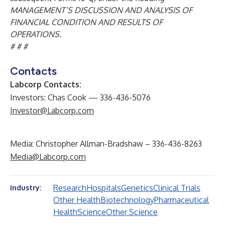
MANAGEMENT’S DISCUSSION AND ANALYSIS OF
FINANCIAL CONDITION AND RESULTS OF
OPERATIONS.
# # #
Contacts
Labcorp Contacts:
Investors: Chas Cook — 336-436-5076
Investor@Labcorp.com
Media: Christopher Allman-Bradshaw – 336-436-8263
Media@Labcorp.com
Research
Hospitals
Genetics
Clinical Trials
Industry:
Other Health
Biotechnology
Pharmaceutical
Health
Science
Other Science