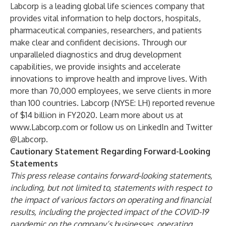
Labcorp is a leading global life sciences company that
provides vital information to help doctors, hospitals,
pharmaceutical companies, researchers, and patients
make clear and confident decisions. Through our
unparalleled diagnostics and drug development
capabilities, we provide insights and accelerate
innovations to improve health and improve lives. With
more than 70,000 employees, we serve clients in more
than 100 countries. Labcorp (NYSE: LH) reported revenue
of $14 billion in FY2020. Learn more about us at
www.Labcorp.com
or follow us on
LinkedIn
and Twitter
@Labcorp
.
Cautionary Statement Regarding Forward-Looking
Statements
This press release contains forward-looking statements,
including, but not limited to, statements with respect to
the impact of various factors on operating and financial
results, including the projected impact of the COVID-19
pandemic on the company’s businesses, operating