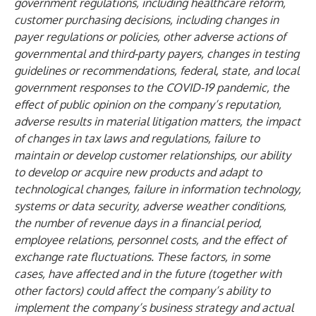
government regulations, including healthcare reform,
customer purchasing decisions, including changes in
payer regulations or policies, other adverse actions of
governmental and third-party payers, changes in testing
guidelines or recommendations, federal, state, and local
government responses to the COVID-19 pandemic, the
effect of public opinion on the company’s reputation,
adverse results in material litigation matters, the impact
of changes in tax laws and regulations, failure to
maintain or develop customer relationships, our ability
to develop or acquire new products and adapt to
technological changes, failure in information technology,
systems or data security, adverse weather conditions,
the number of revenue days in a financial period,
employee relations, personnel costs, and the effect of
exchange rate fluctuations. These factors, in some
cases, have affected and in the future (together with
other factors) could affect the company’s ability to
implement the company’s business strategy and actual