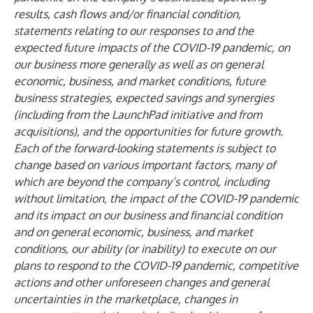
results, cash flows and/or financial condition,
statements relating to our responses to and the
expected future impacts of the COVID-19 pandemic, on
our business more generally as well as on general
economic, business, and market conditions, future
business strategies, expected savings and synergies
(including from the LaunchPad initiative and from
acquisitions), and the opportunities for future growth.
Each of the forward-looking statements is subject to
change based on various important factors, many of
which are beyond the company’s control, including
without limitation, the impact of the COVID-19 pandemic
and its impact on our business and financial condition
and on general economic, business, and market
conditions, our ability (or inability) to execute on our
plans to respond to the COVID-19 pandemic, competitive
actions and other unforeseen changes and general
uncertainties in the marketplace, changes in