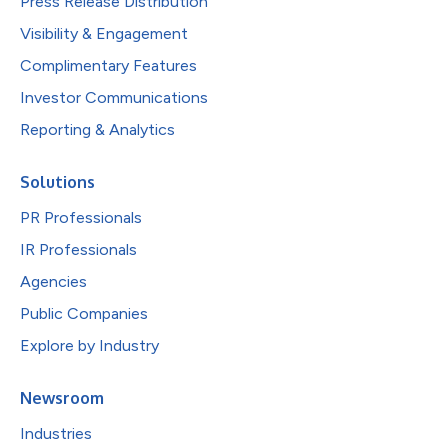
Press Release Distribution
Visibility & Engagement
Complimentary Features
Investor Communications
Reporting & Analytics
Solutions
PR Professionals
IR Professionals
Agencies
Public Companies
Explore by Industry
Newsroom
Industries