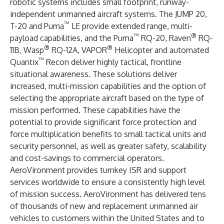
robotic systems includes small footprint, runway-
independent unmanned aircraft systems. The
JUMP 20
,
™
T-20
and
Puma
LE
provide extended range, multi-
™
®
payload capabilities, and the
Puma
RQ-20
,
Raven
RQ-
®
®
11B
,
Wasp
RQ-12A
,
VAPOR
Helicopter
and automated
™
Quantix
Recon
deliver highly tactical, frontline
situational awareness. These solutions deliver
increased, multi-mission capabilities and the option of
selecting the appropriate aircraft based on the type of
mission performed. These capabilities have the
potential to provide significant force protection and
force multiplication benefits to small tactical units and
security personnel, as well as greater safety, scalability
and cost-savings to commercial operators.
AeroVironment provides turnkey ISR and support
services worldwide to ensure a consistently high level
of mission success. AeroVironment has delivered tens
of thousands of new and replacement unmanned air
vehicles to customers within the United States and to