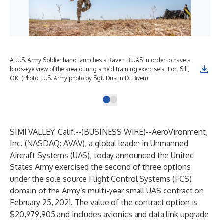
A U.S. Army Soldier hand launches a Raven B UAS in order to have a
birds-eye view of the area during a field training exercise at Fort Sill,
OK. (Photo: U.S. Army photo by Sgt. Dustin D. Biven)
SIMI VALLEY, Calif.--(
BUSINESS WIRE
)--
AeroVironment,
Inc.
(NASDAQ: AVAV), a global leader in Unmanned
Aircraft Systems (UAS), today announced the United
States Army exercised the second of three options
under the sole source Flight Control Systems (FCS)
domain of the Army’s multi-year small UAS contract on
February 25, 2021. The value of the contract option is
$20,979,905 and includes avionics and data link upgrade