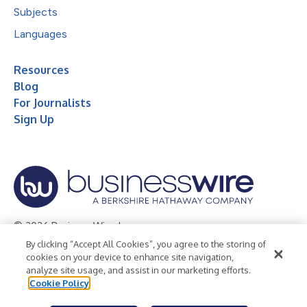
Subjects
Languages
Resources
Blog
For Journalists
Sign Up
© 2026 Business Wire, Inc.
By clicking “Accept All Cookies”, you agree to the storing of
Privacy Policy
Cookie Policy
Accessibility Statement
cookies on your device to enhance site navigation,
analyze site usage, and assist in our marketing efforts.
Terms of Use
Legal
Cookie Policy