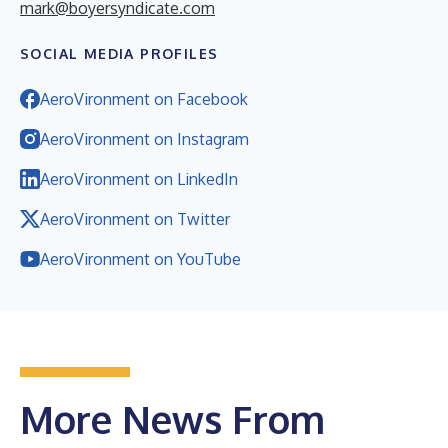
mark@boyersyndicate.com
SOCIAL MEDIA PROFILES
AeroVironment on Facebook
AeroVironment on Instagram
AeroVironment on LinkedIn
AeroVironment on Twitter
AeroVironment on YouTube
More News From