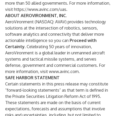
more than 50 allied governments. For more information,
visit
https://www.avinc.com/uas
.
ABOUT AEROVIRONMENT, INC.
AeroVironment (NASDAQ: AVAV) provides technology
solutions at the intersection of robotics, sensors,
software analytics and connectivity that deliver more
actionable intelligence so you can
Proceed with
Certainty
. Celebrating 50 years of innovation,
AeroVironment is a global leader in unmanned aircraft
systems and tactical missile systems, and serves
defense, government and commercial customers. For
more information, visit
www.avinc.com
.
SAFE HARBOR STATEMENT
Certain statements in this press release may constitute
“forward-looking statements” as that term is defined in
the Private Securities Litigation Reform Act of 1995.
These statements are made on the basis of current
expectations, forecasts and assumptions that involve
risks and uncertainties, including, but not limited to,