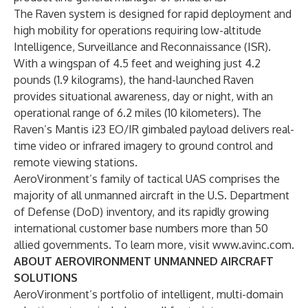
The Raven system is designed for rapid deployment and
high mobility for operations requiring low-altitude
Intelligence, Surveillance and Reconnaissance (ISR).
With a wingspan of 4.5 feet and weighing just 4.2
pounds (1.9 kilograms), the hand-launched Raven
provides situational awareness, day or night, with an
operational range of 6.2 miles (10 kilometers). The
Raven’s Mantis i23 EO/IR gimbaled payload delivers real-
time video or infrared imagery to ground control and
remote viewing stations.
AeroVironment’s family of tactical UAS comprises the
majority of all unmanned aircraft in the U.S. Department
of Defense (DoD) inventory, and its rapidly growing
international customer base numbers more than 50
allied governments. To learn more, visit
www.avinc.com
.
ABOUT AEROVIRONMENT UNMANNED AIRCRAFT
SOLUTIONS
AeroVironment’s portfolio of intelligent, multi-domain