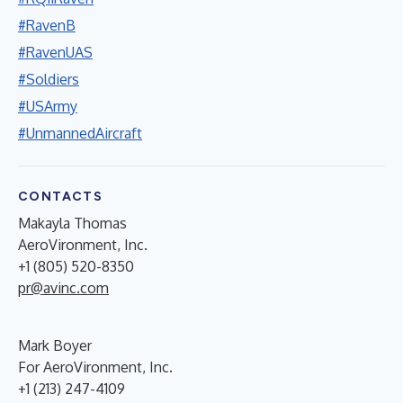
#RavenB
#RavenUAS
#Soldiers
#USArmy
#UnmannedAircraft
CONTACTS
Makayla Thomas
AeroVironment, Inc.
+1 (805) 520-8350
pr@avinc.com
Mark Boyer
For AeroVironment, Inc.
+1 (213) 247-4109