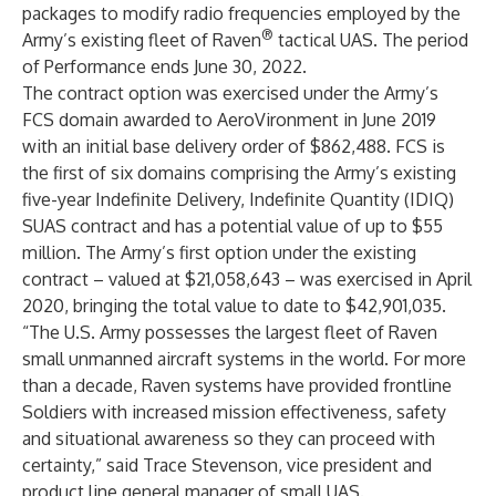
packages to modify radio frequencies employed by the
®
Army’s existing fleet of
Raven
tactical UAS. The period
of Performance ends June 30, 2022.
The contract option was exercised under the Army’s
FCS domain awarded to AeroVironment in June 2019
with an initial base delivery order of $862,488. FCS is
the first of six domains comprising the Army’s existing
five-year Indefinite Delivery, Indefinite Quantity (IDIQ)
SUAS contract and has a potential value of up to $55
million. The Army’s first option under the existing
contract – valued at $21,058,643 – was exercised in April
2020, bringing the total value to date to $42,901,035.
“The U.S. Army possesses the largest fleet of Raven
small unmanned aircraft systems in the world. For more
than a decade, Raven systems have provided frontline
Soldiers with increased mission effectiveness, safety
and situational awareness so they can proceed with
certainty,” said Trace Stevenson, vice president and
product line general manager of small UAS.