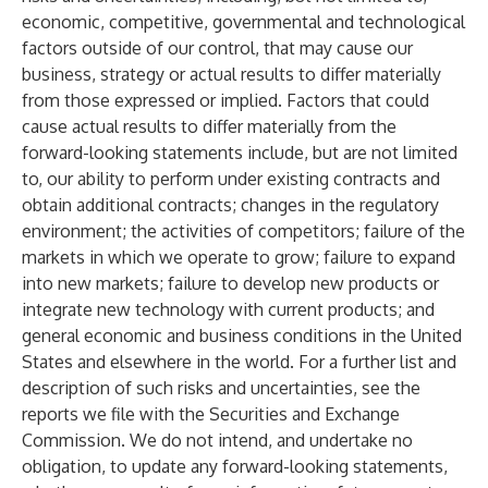
economic, competitive, governmental and technological
factors outside of our control, that may cause our
business, strategy or actual results to differ materially
from those expressed or implied. Factors that could
cause actual results to differ materially from the
forward-looking statements include, but are not limited
to, our ability to perform under existing contracts and
obtain additional contracts; changes in the regulatory
environment; the activities of competitors; failure of the
markets in which we operate to grow; failure to expand
into new markets; failure to develop new products or
integrate new technology with current products; and
general economic and business conditions in the United
States and elsewhere in the world. For a further list and
description of such risks and uncertainties, see the
reports we file with the Securities and Exchange
Commission. We do not intend, and undertake no
obligation, to update any forward-looking statements,