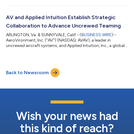
AV and Applied Intuition Establish Strategic
Collaboration to Advance Uncrewed Teaming
ARLINGTON, Va. & SUNNYVALE, Calif.--(
BUSINESS WIRE
)--
AeroVironment, Inc. (“AV”) (NASDAQ: AVAV), a leader in
uncrewed aircraft systems, and Applied Intuition, Inc., a global
leader in physical AI and collaborative autonomy software,
today announced a strategic teaming agreement to advance
uncrewed teaming capabilities for the United States Military
and its allies. Under the agreement, Applied Intuition's Acuity
Back to Newsroom
ISR/Strike software will be integrated into AV's Mayhem™ 10
launched effects system,...
Wish your news had
this kind of reach?