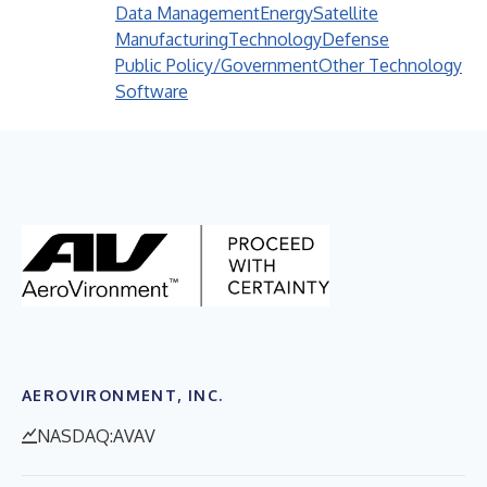
Data Management
Energy
Satellite
Manufacturing
Technology
Defense
Public Policy/Government
Other Technology
Software
AEROVIRONMENT, INC.
NASDAQ:AVAV