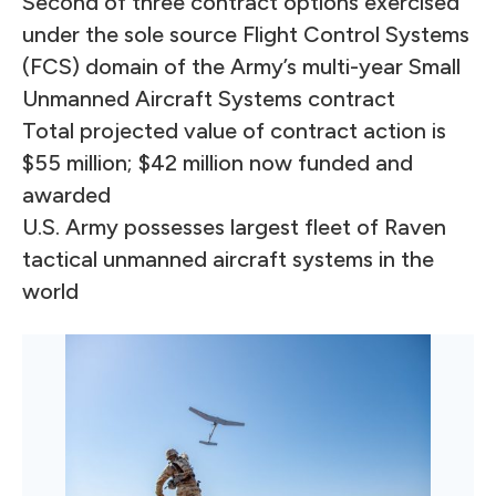
Second of three contract options exercised
under the sole source Flight Control Systems
(FCS) domain of the Army’s multi-year Small
Unmanned Aircraft Systems contract
Total projected value of contract action is
$55 million; $42 million now funded and
awarded
U.S. Army possesses largest fleet of Raven
tactical unmanned aircraft systems in the
world