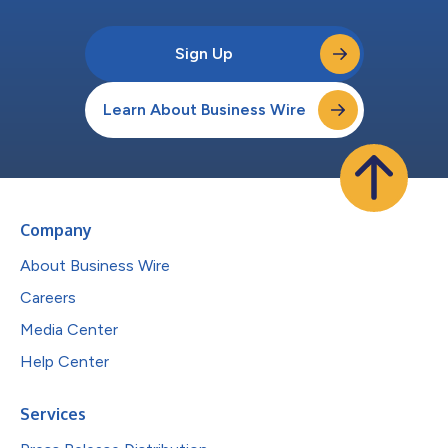
Sign Up
Learn About Business Wire
Company
About Business Wire
Careers
Media Center
Help Center
Services