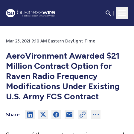
Mar 25, 2021 9:10 AM Eastern Daylight Time
AeroVironment Awarded $21
Million Contract Option for
Raven Radio Frequency
Modifications Under Existing
U.S. Army FCS Contract
Share