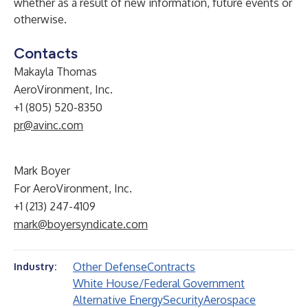
whether as a result of new information, future events or
otherwise.
Contacts
Makayla Thomas
AeroVironment, Inc.
+1 (805) 520-8350
pr@avinc.com
Mark Boyer
For AeroVironment, Inc.
+1 (213) 247-4109
mark@boyersyndicate.com
Other Defense
Contracts
Industry:
White House/Federal Government
Alternative Energy
Security
Aerospace