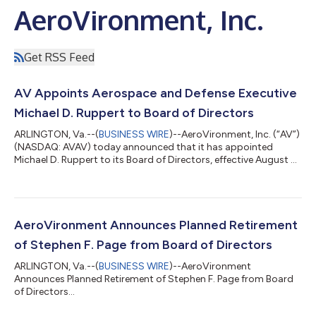
AeroVironment, Inc.
Get RSS Feed
AV Appoints Aerospace and Defense Executive
Michael D. Ruppert to Board of Directors
ARLINGTON, Va.--(
BUSINESS WIRE
)--AeroVironment, Inc. (“AV”)
(NASDAQ: AVAV) today announced that it has appointed
Michael D. Ruppert to its Board of Directors, effective August 5,
2026. Mr. Ruppert brings more than 25 years of financial,
strategic and corporate development experience in the
aerospace and defense sector to AV. He has served as EVP and
Chief Financial Officer of ManTech since 2023 where he leads
ManTech’s financial planning and analysis, accounting, treasury,
AeroVironment Announces Planned Retirement
cash management, and...
of Stephen F. Page from Board of Directors
ARLINGTON, Va.--(
BUSINESS WIRE
)--AeroVironment
Announces Planned Retirement of Stephen F. Page from Board
of Directors...