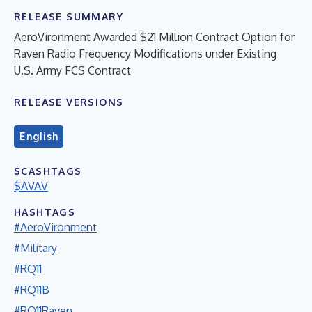
RELEASE SUMMARY
AeroVironment Awarded $21 Million Contract Option for
Raven Radio Frequency Modifications under Existing
U.S. Army FCS Contract
RELEASE VERSIONS
English
$CASHTAGS
$AVAV
HASHTAGS
#AeroVironment
#Military
#RQ11
#RQ11B
#RQ11Raven