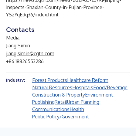
https://news.cgtn.com/news/2021-03-23/Xi-Jinping-
inspects-Shaxian-County-in-Fujian-Province-
YS2YqEdq36/index.html
Contacts
Media:
Jiang Simin
jiang.simin@cgtn.com
+86 18826553286
Forest Products
Healthcare Reform
Industry:
Natural Resources
Hospitals
Food/Beverage
Construction & Property
Environment
Publishing
Retail
Urban Planning
Communications
Health
Public Policy/Government