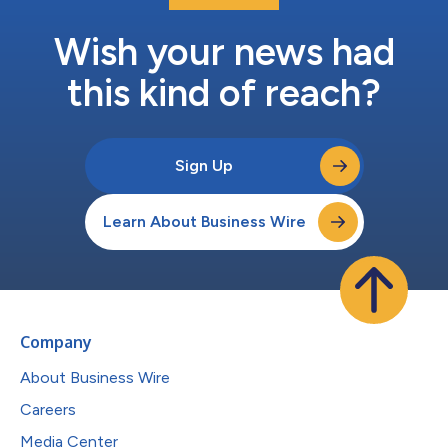
Wish your news had
this kind of reach?
Sign Up
Learn About Business Wire
Company
About Business Wire
Careers
Media Center