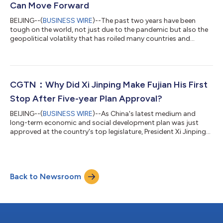
Can Move Forward
BEIJING--(
BUSINESS WIRE
)--The past two years have been
tough on the world, not just due to the pandemic but also the
geopolitical volatility that has roiled many countries and
regions. In East Asia, the financial hub of Hong Kong has
experienced its fair share of difficulties, but as life slowly returns
to normal, problems that have plagued the city for decades
remain. The city's brief history is well-documented – its humble
industrialization in the 1970s coupled with the entrepreneurial
CGTN：Why Did Xi Jinping Make Fujian His First
spirit...
Stop After Five-year Plan Approval?
BEIJING--(
BUSINESS WIRE
)--As China's latest medium and
long-term economic and social development plan was just
approved at the country's top legislature, President Xi Jinping
has left Beijing for his first inspection trip to east China's Fujian
Province after the Two Sessions. Xi's visits to an ecological tea
garden and the Wuyishan National Park during the inspection
show the importance he attaches to green, ecological
Back to Newsroom
development, which was also stressed in China's road map for
development fo...