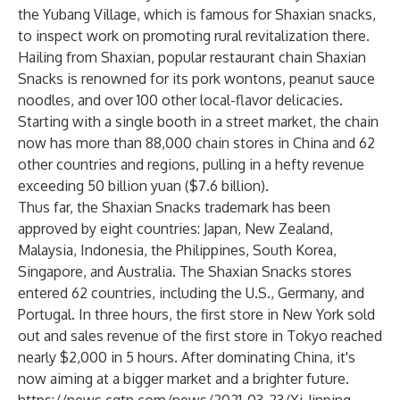
the Yubang Village, which is famous for Shaxian snacks,
to inspect work on promoting rural revitalization there.
Hailing from Shaxian, popular restaurant chain Shaxian
Snacks is renowned for its pork wontons, peanut sauce
noodles, and over 100 other local-flavor delicacies.
Starting with a single booth in a street market, the chain
now has more than 88,000 chain stores in China and 62
other countries and regions, pulling in a hefty revenue
exceeding 50 billion yuan ($7.6 billion).
Thus far, the Shaxian Snacks trademark has been
approved by eight countries: Japan, New Zealand,
Malaysia, Indonesia, the Philippines, South Korea,
Singapore, and Australia. The Shaxian Snacks stores
entered 62 countries, including the U.S., Germany, and
Portugal. In three hours, the first store in New York sold
out and sales revenue of the first store in Tokyo reached
nearly $2,000 in 5 hours. After dominating China, it's
now aiming at a bigger market and a brighter future.