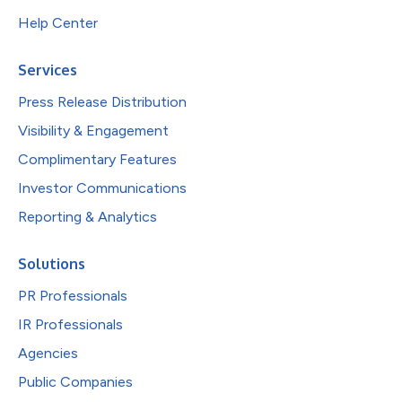
Help Center
Services
Press Release Distribution
Visibility & Engagement
Complimentary Features
Investor Communications
Reporting & Analytics
Solutions
PR Professionals
IR Professionals
Agencies
Public Companies