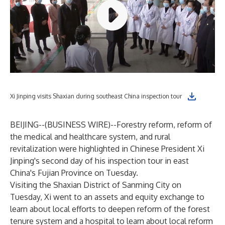
Xi Jinping visits Shaxian during southeast China inspection tour
BEIJING--(
BUSINESS WIRE
)--
Forestry reform, reform of
the medical and healthcare system, and rural
revitalization were highlighted in Chinese President Xi
Jinping's second day of his inspection tour in east
China's Fujian Province on Tuesday.
Visiting the Shaxian District of Sanming City on
Tuesday, Xi went to an assets and equity exchange to
learn about local efforts to deepen reform of the forest
tenure system and a hospital to learn about local reform