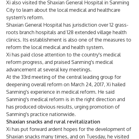
Xi also visited the Shaxian General Hospital in Sanming
City to learn about the local medical and healthcare
system's reform.
Shaxian General Hospital has jurisdiction over 12 grass-
roots branch hospitals and 128 extended village health
clinics. Its establishment is also one of the measures to
reform the local medical and health system.
Xi has paid close attention to the country's medical
reform progress, and praised Sanming's medical
advancement at several key meetings.
At the 33rd meeting of the central leading group for
deepening overall reform on March 24, 2017, Xi hailed
Sanming's experience in medical reform. He said
Sanming's medical reform is in the right direction and
has produced obvious results, urging promotion of
Sanming's practice nationwide.
Shaxian snacks and rural revitalization
Xi has put forward ardent hopes for the development of
Shaxian snacks many times, and on Tuesday, he visited