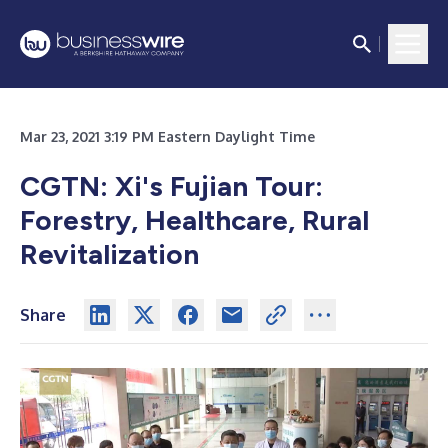
Mar 23, 2021 3:19 PM Eastern Daylight Time
CGTN: Xi's Fujian Tour:
Forestry, Healthcare, Rural
Revitalization
Share