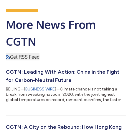
More News From
CGTN
Get RSS Feed
CGTN: Leading With Action: China in the Fight
for Carbon-Neutral Future
BEIJING--(
BUSINESS WIRE
)--Climate change is not taking a
break from wreaking havoc in 2020, with the joint highest
global temperatures on record, rampant bushfires, the faster
rates of sea level rise and the extinction of some species. Under
this circumstance, Chinese President Xi Jinping, French
President Emmanuel Macron, and German Chancellor Angela
Merkel held a virtual meeting Friday on climate change, ahead of
the Leaders' Climate Summit on Earth Day convened by the
CGTN: A City on the Rebound: How Hong Kong
U.S., scheduled next we...