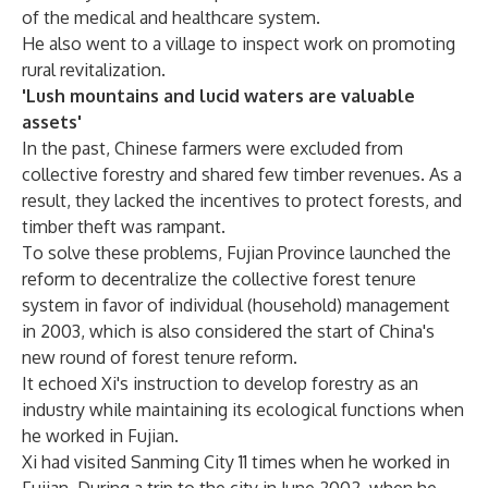
of the medical and healthcare system.
He also went to a village to inspect work on promoting
rural revitalization.
'Lush mountains and lucid waters are valuable
assets'
In the past, Chinese farmers were excluded from
collective forestry and shared few timber revenues. As a
result, they lacked the incentives to protect forests, and
timber theft was rampant.
To solve these problems, Fujian Province launched the
reform to decentralize the collective forest tenure
system in favor of individual (household) management
in 2003, which is also considered the start of China's
new round of forest tenure reform.
It echoed Xi's instruction to develop forestry as an
industry while maintaining its ecological functions when
he worked in Fujian.
Xi had visited Sanming City 11 times when he worked in