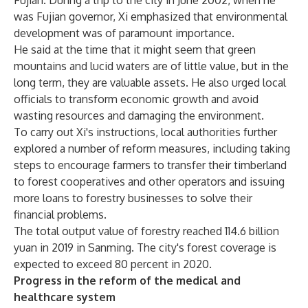
Fujian. During a trip to the city in June 2002, when he
was Fujian governor, Xi emphasized that environmental
development was of paramount importance.
He said at the time that it might seem that green
mountains and lucid waters are of little value, but in the
long term, they are valuable assets. He also urged local
officials to transform economic growth and avoid
wasting resources and damaging the environment.
To carry out Xi's instructions, local authorities further
explored a number of reform measures, including taking
steps to encourage farmers to transfer their timberland
to forest cooperatives and other operators and issuing
more loans to forestry businesses to solve their
financial problems.
The total output value of forestry reached 114.6 billion
yuan in 2019 in Sanming. The city's forest coverage is
expected to exceed 80 percent in 2020.
Progress in the reform of the medical and
healthcare system