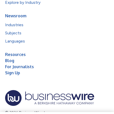
Explore by Industry
Newsroom
Industries
Subjects
Languages
Resources
Blog
For Journalists
Sign Up
© 2026 Business Wire, Inc.