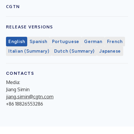
CGTN
RELEASE VERSIONS
English
Spanish
Portuguese
German
French
Italian (Summary)
Dutch (Summary)
Japanese
CONTACTS
Media:
Jiang Simin
jiang.simin@cgtn.com
+86 18826553286