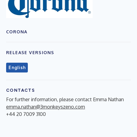
CORONA
RELEASE VERSIONS
English
CONTACTS
For further information, please contact Emma Nathan
emma.nathan@3monkeyszeno.com
+44 20 7009 3100