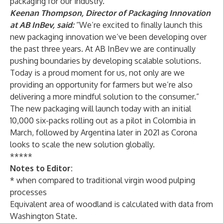
packaging for our industry.”
Keenan Thompson, Director of Packaging Innovation
at AB InBev, said:
“We’re excited to finally launch this
new packaging innovation we’ve been developing over
the past three years. At AB InBev we are continually
pushing boundaries by developing scalable solutions.
Today is a proud moment for us, not only are we
providing an opportunity for farmers but we’re also
delivering a more mindful solution to the consumer.”
The new packaging will launch today with an initial
10,000 six-packs rolling out as a pilot in Colombia in
March, followed by Argentina later in 2021 as Corona
looks to scale the new solution globally.
*****
Notes to Editor:
* when compared to traditional virgin wood pulping
processes
Equivalent area of woodland is calculated with data from
Washington State.