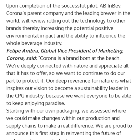
Upon completion of the successful pilot, AB InBev,
Corona’s parent company and the leading brewer in the
world, will review rolling out the technology to other
brands thereby increasing the potential positive
environmental impact and the ability to influence the
whole beverage industry.
Felipe Ambra, Global Vice President of Marketing,
Corona, said:
“Corona is a brand born at the beach.
We’re deeply connected with nature and appreciate all
that it has to offer, so we want to continue to do our
part to protect it. Our deep reverence for nature is what
inspires our vision to become a sustainability leader in
the CPG industry, because we want everyone to be able
to keep enjoying paradise.
Starting with our own packaging, we assessed where
we could make changes within our production and
supply chains to make a real difference. We are proud to
announce this first step in reinventing the future of