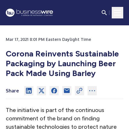
Mar 17, 2021 8:01 PM Eastern Daylight Time
Corona Reinvents Sustainable
Packaging by Launching Beer
Pack Made Using Barley
Share
The initiative is part of the continuous
commitment of the brand on finding
sustainable technologies to protect nature