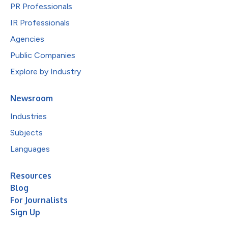
PR Professionals
IR Professionals
Agencies
Public Companies
Explore by Industry
Newsroom
Industries
Subjects
Languages
Resources
Blog
For Journalists
Sign Up