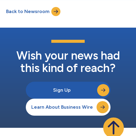
Back to Newsroom
Wish your news had
this kind of reach?
Sign Up
Learn About Business Wire