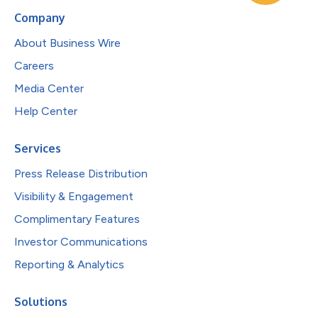
Company
About Business Wire
Careers
Media Center
Help Center
Services
Press Release Distribution
Visibility & Engagement
Complimentary Features
Investor Communications
Reporting & Analytics
Solutions