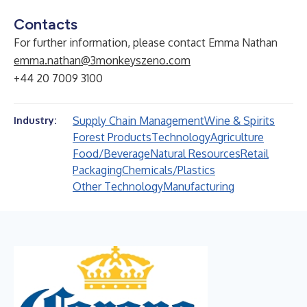
Contacts
For further information, please contact Emma Nathan
emma.nathan@3monkeyszeno.com
+44 20 7009 3100
Supply Chain Management
Wine & Spirits
Industry:
Forest Products
Technology
Agriculture
Food/Beverage
Natural Resources
Retail
Packaging
Chemicals/Plastics
Other Technology
Manufacturing