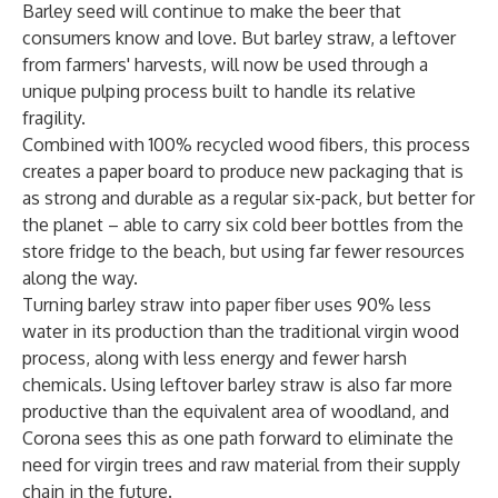
Barley seed will continue to make the beer that
consumers know and love. But barley straw, a leftover
from farmers' harvests, will now be used through a
unique pulping process built to handle its relative
fragility.
Combined with 100% recycled wood fibers, this process
creates a paper board to produce new packaging that is
as strong and durable as a regular six-pack, but better for
the planet – able to carry six cold beer bottles from the
store fridge to the beach, but using far fewer resources
along the way.
Turning barley straw into paper fiber uses 90% less
water in its production than the traditional virgin wood
process, along with less energy and fewer harsh
chemicals. Using leftover barley straw is also far more
productive than the equivalent area of woodland, and
Corona sees this as one path forward to eliminate the
need for virgin trees and raw material from their supply
chain in the future.