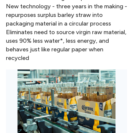
New technology - three years in the making -
repurposes surplus barley straw into
packaging material in a circular process
Eliminates need to source virgin raw material,
uses 90% less water*, less energy, and
behaves just like regular paper when
recycled