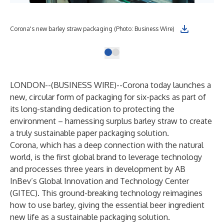
Corona's new barley straw packaging (Photo: Business Wire)
LONDON--(
BUSINESS WIRE
)--
Corona today launches a
new, circular form of packaging for six-packs as part of
its long-standing dedication to protecting the
environment – harnessing surplus barley straw to create
a truly sustainable paper packaging solution.
Corona, which has a deep connection with the natural
world, is the first global brand to leverage technology
and processes three years in development by AB
InBev’s Global Innovation and Technology Center
(GITEC). This ground-breaking technology reimagines
how to use barley, giving the essential beer ingredient
new life as a sustainable packaging solution.